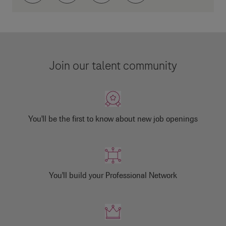
Join our talent community
You'll be the first to know about new job openings
You'll build your Professional Network