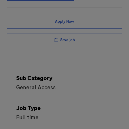
Apply Now
Save job
Sub Category
General Access
Job Type
Full time