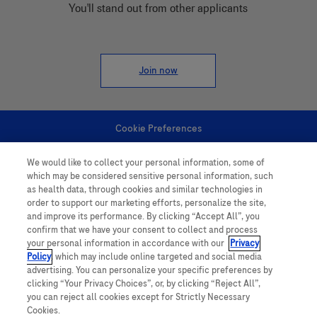
You'll stand out from other applicants
Join now
Cookie Preferences
We would like to collect your personal information, some of
Personal Information
which may be considered sensitive personal information, such
as health data, through cookies and similar technologies in
order to support our marketing efforts, personalize the site,
and improve its performance. By clicking “Accept All”, you
confirm that we have your consent to collect and process
your personal information in accordance with our
Privacy
Policy
, which may include online targeted and social media
follow us
advertising. You can personalize your specific preferences by
clicking “Your Privacy Choices”, or, by clicking “Reject All”,
you can reject all cookies except for Strictly Necessary
Cookies.