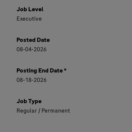
Job Level
Executive
Posted Date
08-04-2026
Posting End Date *
08-18-2026
Job Type
Regular / Permanent