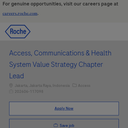
For genuine opportunities, visit our careers page at
.
careers.roche.com
Skip to main content
Skip to main content
-
-
Access, Communications & Health
System Value Strategy Chapter
Lead
Location
Category
Jakarta, Jakarta Raya, Indonesia
Access
Job Id
202606-117098
Apply Now
Save job