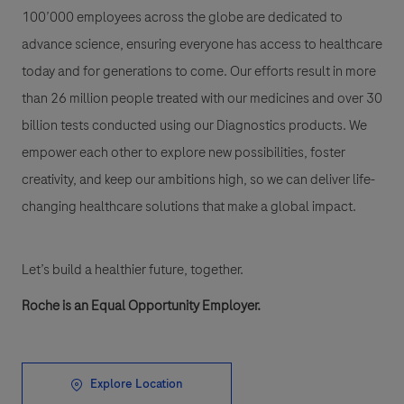
100’000 employees across the globe are dedicated to
advance science, ensuring everyone has access to healthcare
today and for generations to come. Our efforts result in more
than 26 million people treated with our medicines and over 30
billion tests conducted using our Diagnostics products. We
empower each other to explore new possibilities, foster
creativity, and keep our ambitions high, so we can deliver life-
changing healthcare solutions that make a global impact.
Let’s build a healthier future, together.
Roche is an Equal Opportunity Employer.
Explore Location