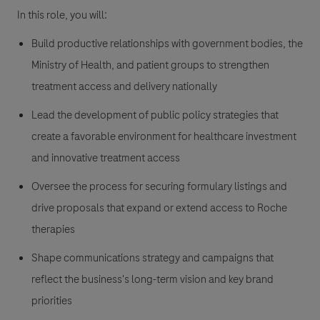
In this role, you will:
Build productive relationships with government bodies, the
Ministry of Health, and patient groups to strengthen
treatment access and delivery nationally
Lead the development of public policy strategies that
create a favorable environment for healthcare investment
and innovative treatment access
Oversee the process for securing formulary listings and
drive proposals that expand or extend access to Roche
therapies
Shape communications strategy and campaigns that
reflect the business's long-term vision and key brand
priorities