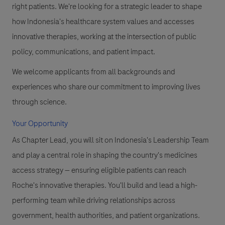
right patients. We're looking for a strategic leader to shape
how Indonesia's healthcare system values and accesses
innovative therapies, working at the intersection of public
policy, communications, and patient impact.
We welcome applicants from all backgrounds and
experiences who share our commitment to improving lives
through science.
Your Opportunity
As Chapter Lead, you will sit on Indonesia's Leadership Team
and play a central role in shaping the country's medicines
access strategy — ensuring eligible patients can reach
Roche's innovative therapies. You'll build and lead a high-
performing team while driving relationships across
government, health authorities, and patient organizations.