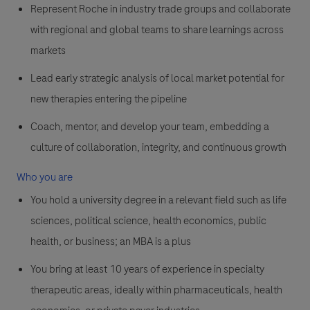
Represent Roche in industry trade groups and collaborate
with regional and global teams to share learnings across
markets
Lead early strategic analysis of local market potential for
new therapies entering the pipeline
Coach, mentor, and develop your team, embedding a
culture of collaboration, integrity, and continuous growth
Who you are
You hold a university degree in a relevant field such as life
sciences, political science, health economics, public
health, or business; an MBA is a plus
You bring at least 10 years of experience in specialty
therapeutic areas, ideally within pharmaceuticals, health