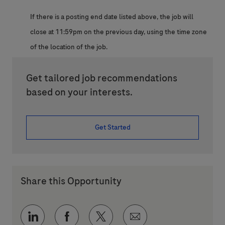
If there is a posting end date listed above, the job will
close at 11:59pm on the previous day, using the time zone
of the location of the job.
Get tailored job recommendations
based on your interests.
Get Started
Share this Opportunity
Share via LinkedIn
Share via Facebook
Share via twitter
Share via email