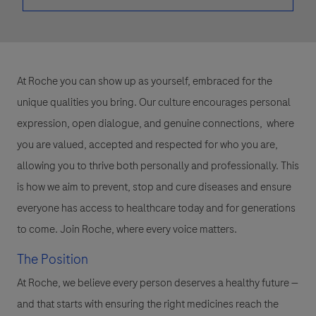
At Roche you can show up as yourself, embraced for the
unique qualities you bring. Our culture encourages personal
expression, open dialogue, and genuine connections, where
you are valued, accepted and respected for who you are,
allowing you to thrive both personally and professionally. This
is how we aim to prevent, stop and cure diseases and ensure
everyone has access to healthcare today and for generations
to come. Join Roche, where every voice matters.
The Position
At Roche, we believe every person deserves a healthy future —
and that starts with ensuring the right medicines reach the