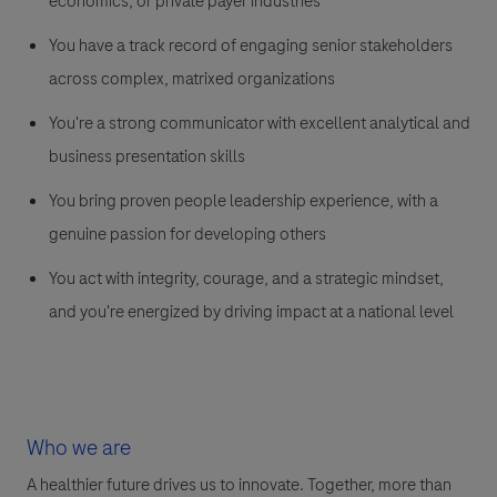
economics, or private payer industries
You have a track record of engaging senior stakeholders
across complex, matrixed organizations
You're a strong communicator with excellent analytical and
business presentation skills
You bring proven people leadership experience, with a
genuine passion for developing others
You act with integrity, courage, and a strategic mindset,
and you're energized by driving impact at a national level
Who we are
A healthier future drives us to innovate. Together, more than