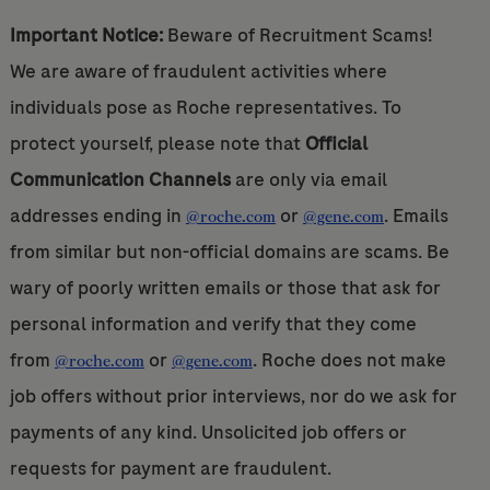
Important Notice:
Beware of Recruitment Scams!
We are aware of fraudulent activities where
individuals pose as Roche representatives. To
protect yourself, please note that
Official
Communication Channels
are only via email
addresses ending in
or
. Emails
@roche.com
@gene.com
from similar but non-official domains are scams. Be
wary of poorly written emails or those that ask for
personal information and verify that they come
from
or
. Roche does not make
@roche.com
@gene.com
job offers without prior interviews, nor do we ask for
payments of any kind. Unsolicited job offers or
requests for payment are fraudulent.