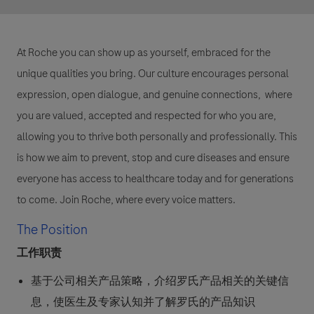
At Roche you can show up as yourself, embraced for the
unique qualities you bring. Our culture encourages personal
expression, open dialogue, and genuine connections, where
you are valued, accepted and respected for who you are,
allowing you to thrive both personally and professionally. This
is how we aim to prevent, stop and cure diseases and ensure
everyone has access to healthcare today and for generations
to come. Join Roche, where every voice matters.
The Position
工作职责
基于公司相关产品策略，介绍罗氏产品相关的关键信
息，使医生及专家认知并了解罗氏的产品知识