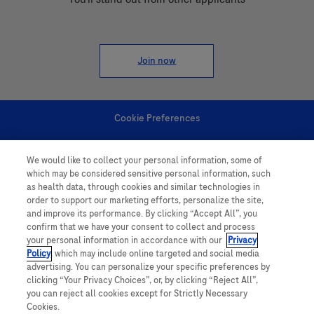
Join now
Cookie Preferences
Personal Information
We would like to collect your personal information, some of
which may be considered sensitive personal information, such
as health data, through cookies and similar technologies in
order to support our marketing efforts, personalize the site,
and improve its performance. By clicking “Accept All”, you
confirm that we have your consent to collect and process
your personal information in accordance with our
Privacy
follow us
Policy
, which may include online targeted and social media
advertising. You can personalize your specific preferences by
clicking “Your Privacy Choices”, or, by clicking “Reject All”,
you can reject all cookies except for Strictly Necessary
Cookies.