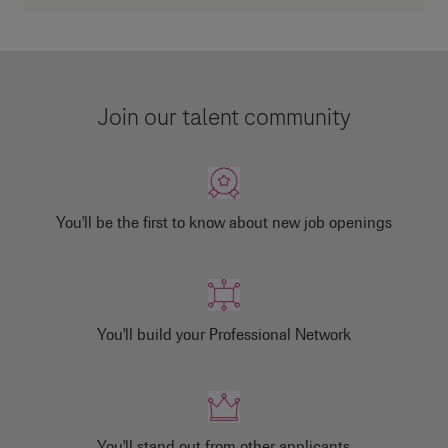
Join our talent community
You'll be the first to know about new job openings
You'll build your Professional Network
You'll stand out from other applicants