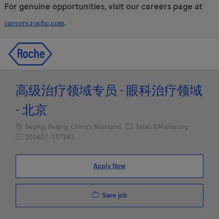
For genuine opportunities, visit our careers page at
.
careers.roche.com
Skip to main content
Skip to main content
-
-
高级治疗领域专员 - 眼科治疗领域
- 北京
Location
Category
Beijing, Beijing, China's Mainland
Sales & Marketing
Job Id
202607-117243
Apply Now
Save job