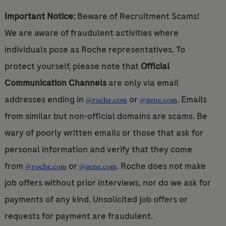
Important Notice:
Beware of Recruitment Scams!
We are aware of fraudulent activities where
individuals pose as Roche representatives. To
protect yourself, please note that
Official
Communication Channels
are only via email
addresses ending in
or
. Emails
@roche.com
@gene.com
from similar but non-official domains are scams. Be
wary of poorly written emails or those that ask for
personal information and verify that they come
from
or
. Roche does not make
@roche.com
@gene.com
job offers without prior interviews, nor do we ask for
payments of any kind. Unsolicited job offers or
requests for payment are fraudulent.