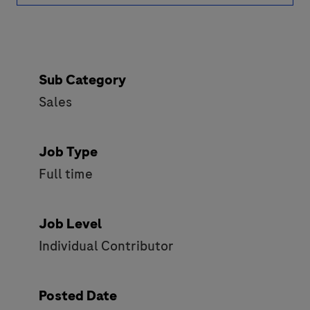
Sub Category
Sales
Job Type
Full time
Job Level
Individual Contributor
Posted Date