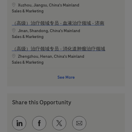
Location
Xuzhou, Jiangsu, China's Mainland
Category
Sales & Marketing
（高级）治疗领域专员 - 血液治疗领域 - 济南
Location
Jinan, Shandong, China's Mainland
Category
Sales & Marketing
（高级）治疗领域专员 - 消化道肿瘤治疗领域
Location
Zhengzhou, Henan, China's Mainland
Category
Sales & Marketing
See More
Share this Opportunity
Share via LinkedIn
Share via Facebook
Share via twitter
Share via email