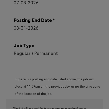
07-03-2026
Posting End Date *
08-31-2026
Job Type
Regular / Permanent
If there is a posting end date listed above, the job will
close at 11:59pm on the previous day, using the time zone
of the location of the job.
Get tailored job recommendations