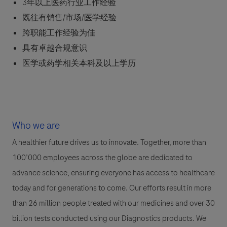
3年以上医药行业工作经验
既往有销售/市场/医学经验
跨职能工作经验为佳
具有卓越合规意识
医学或药学相关本科及以上学历
Who we are
A healthier future drives us to innovate. Together, more than
100’000 employees across the globe are dedicated to
advance science, ensuring everyone has access to healthcare
today and for generations to come. Our efforts result in more
than 26 million people treated with our medicines and over 30
billion tests conducted using our Diagnostics products. We