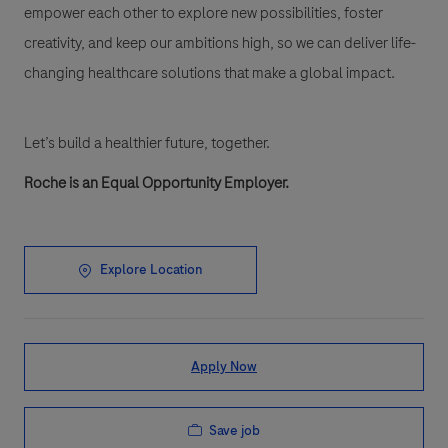
empower each other to explore new possibilities, foster
creativity, and keep our ambitions high, so we can deliver life-
changing healthcare solutions that make a global impact.
Let’s build a healthier future, together.
Roche is an Equal Opportunity Employer.
Explore Location
Apply Now
Save job