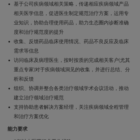
基于公司疾病领域相关策略，传递相应疾病领域产品
相关医学信息，促进医生制定规范治疗方案，运用专
业知识，协助合理使用药品，助力生态圈内诊断准确
度和治疗规范度的提升
收集、反馈药品临床使用情况、药品不良反应及临床
需求等信息
访问临床及病理医生，按时按质的完成相关客户(尤其
重点专家)对于疾病领域洞见的收集，并进行总结、分
析和反馈
组织、协调并整合各类治疗领域学术会议活动，推动
建立治疗领域治疗规范
支持协助患者解决方案经理，关注疾病领域全程管理
和治疗方案优化
能力要求