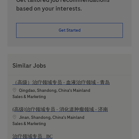
based on your interests.
Get Started
Similar Jobs
（高级）治疗领域专员 - 血液治疗领域 - 青岛
Location
Qingdao, Shandong, China's Mainland
Category
Sales & Marketing
(高级)治疗领域专员 - 消化道肿瘤领域 - 济南
Location
Jinan, Shandong, China's Mainland
Category
Sales & Marketing
治疗领域专员_ BC