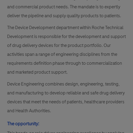
and commercial product needs. The mandate is to expertly
deliver the pipeline and supply quality products to patients.
The Device Development department within Roche Technical
Development is responsible for the development and support
of drug delivery devices for the product portfolio. Our
activities span a range of engineering disciplines from the
requirements definition phase through to commercialization
and marketed product support.
Device Engineering combines design, engineering, testing,
and manufacturing to develop reliable and safe drug delivery
devices that meet the needs of patients, healthcare providers
and Health Authorities.
The opportunity: