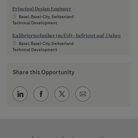
Principal Design Engineer
Location
Basel, Basel-City, Switzerland
Category
Technical Development
Kalibriertechniker (m/f/d) - befristet auf 2 Jahre
Location
Basel, Basel-City, Switzerland
Category
Technical Development
Share this Opportunity
Share via LinkedIn
Share via Facebook
Share via twitter
Share via email