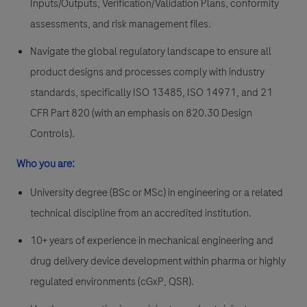
Inputs/Outputs, Verification/Validation Plans, conformity
assessments, and risk management files.
Navigate the global regulatory landscape to ensure all
product designs and processes comply with industry
standards, specifically ISO 13485, ISO 14971, and 21
CFR Part 820 (with an emphasis on 820.30 Design
Controls).
Who you are:
University degree (BSc or MSc) in engineering or a related
technical discipline from an accredited institution.
10+ years of experience in mechanical engineering and
drug delivery device development within pharma or highly
regulated environments (cGxP, QSR).