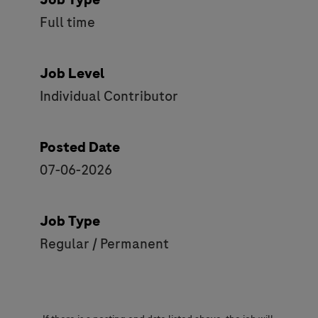
Full time
Job Level
Individual Contributor
Posted Date
07-06-2026
Job Type
Regular / Permanent