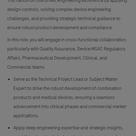
This hands-on role drives engineering excellence by applying
design controls, solving complex device engineering
challenges, and providing strategic technical guidance to
ensure robust product development and compliance.
In this role, you will engage in cross-functional collaboration,
particularly with Quality Assurance, Device MSAT, Regulatory
Affairs, Pharmaceutical Development, Clinical, and
Commercial teams.
Serve as the Technical Project Lead or Subject Matter
Expert to drive the robust development of combination
products and medical devices, ensuring a seamless
advancement into clinical phases and commercial market
applications.
Apply deep engineering expertise and strategic insights,