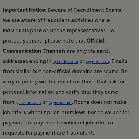
Important Notice:
Beware of Recruitment Scams!
We are aware of fraudulent activities where
individuals pose as Roche representatives. To
protect yourself, please note that
Official
Communication Channels
are only via email
addresses ending in
or
. Emails
@roche.com
@gene.com
from similar but non-official domains are scams. Be
wary of poorly written emails or those that ask for
personal information and verify that they come
from
or
. Roche does not make
@roche.com
@gene.com
job offers without prior interviews, nor do we ask for
payments of any kind. Unsolicited job offers or
requests for payment are fraudulent.