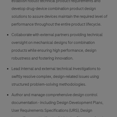
establish robust technical product requirements and
develop drug-device combination product design
solutions to assure devices maintain the required level of
performance throughout the entire product lifecycle.
Collaborate with external partners providing technical
oversight on mechanical designs for combination
products while ensuring high performance, design
robustness and fostering innovation.
Lead internal and external technical investigations to
swiftly resolve complex, design-related issues using
structured problem-solving methodologies.
Author and manage comprehensive design control
documentation - including Design Development Plans,
User Requirements Specifications (URS), Design