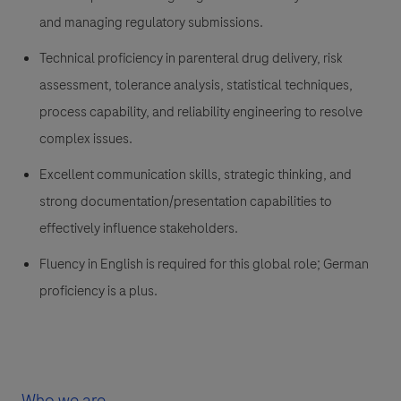
and managing regulatory submissions.
Technical proficiency in parenteral drug delivery, risk
assessment, tolerance analysis, statistical techniques,
process capability, and reliability engineering to resolve
complex issues.
Excellent communication skills, strategic thinking, and
strong documentation/presentation capabilities to
effectively influence stakeholders.
Fluency in English is required for this global role; German
proficiency is a plus.
Who we are