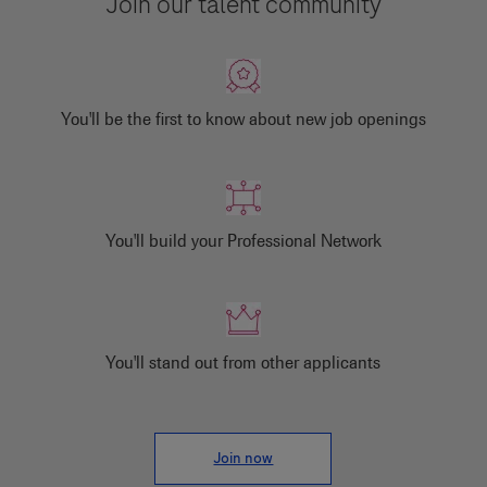
Join our talent community
You'll be the first to know about new job openings
You'll build your Professional Network
You'll stand out from other applicants
Join now