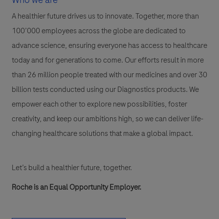
A healthier future drives us to innovate. Together, more than
100’000 employees across the globe are dedicated to
advance science, ensuring everyone has access to healthcare
today and for generations to come. Our efforts result in more
than 26 million people treated with our medicines and over 30
billion tests conducted using our Diagnostics products. We
empower each other to explore new possibilities, foster
creativity, and keep our ambitions high, so we can deliver life-
changing healthcare solutions that make a global impact.
Let’s build a healthier future, together.
Roche is an Equal Opportunity Employer.