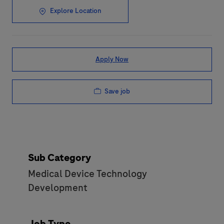
Explore Location
Apply Now
Save job
Sub Category
Medical Device Technology
Development
Job Type