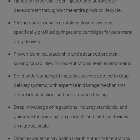
Hands-on expertise in pen injector and autoinjector
development throughout the entire product lifecycle.
Strong background in container closure systems,
specifically prefilled syringes and cartridges for parenteral
drug delivery.
Proven technical leadership and advanced problem-
solving capabilities in cross-functional team environments.
Solid understanding of materials science applied to drug
delivery systems, with expertise in damage mechanisms,
defect identification, and performance testing.
Deep knowledge of regulations, industry standards, and
guidance for combination products and medical devices
on a global scale.
Direct experience navigating Health Authority interactions