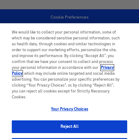
Cookie Preferences
We would like to collect your personal information, some of
Personal Information
which may be considered sensitive personal information, such
as health data, through cookies and similar technologies in
order to support our marketing efforts, personalize the site,
and improve its performance. By clicking “Accept All”, you
confirm that we have your consent to collect and process
your personal information in accordance with our
Privacy
Policy
, which may include online targeted and social media
follow us
advertising. You can personalize your specific preferences by
clicking “Your Privacy Choices”, or, by clicking “Reject All”,
you can reject all cookies except for Strictly Necessary
Cookies.
Your Privacy Choices
This website contains information on products which is targeted to a wide
range of audiences and could contain product details or information
Reject All
otherwise not accessible or valid in your country. Please be aware that we
do not take any responsibility for accessing such information which may not