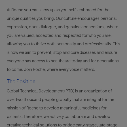
At Roche you can show up as yourself, embraced for the
unique qualities you bring. Our culture encourages personal
expression, open dialogue, and genuine connections, where
you are valued, accepted and respected for who you are,
allowing you to thrive both personally and professionally. This
is how we aim to prevent, stop and cure diseases and ensure
everyone has access to healthcare today and for generations
to come. Join Roche, where every voice matters.
The Position
Global Technical Development (PTD) is an organization of
over two thousand people globally that are integral for the
mission of Roche to develop meaningful medicines for
patients. Therefore, we actively collaborate and develop
creative technical solutions to bridge early-stage, late-stage