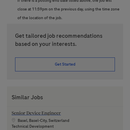
If there is a posting end date listed above, the job will
close at 11:59pm on the previous day, using the time zone
of the location of the job.
Get tailored job recommendations
based on your interests.
Get Started
Similar Jobs
Senior Device Engineer
Location
Basel, Basel-City, Switzerland
Category
Technical Development