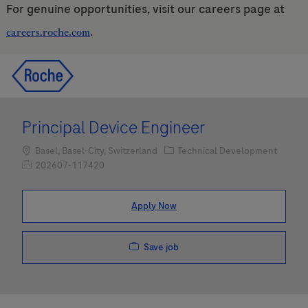
For genuine opportunities, visit our careers page at
.
careers.roche.com
Skip to main content
Skip to main content
-
-
Principal Device Engineer
Location
Category
Basel, Basel-City, Switzerland
Technical Development
Job Id
202607-117420
Apply Now
Save job