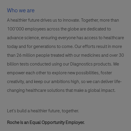
Who we are
A healthier future drives us to innovate. Together, more than
100’000 employees across the globe are dedicated to
advance science, ensuring everyone has access to healthcare
today and for generations to come. Our efforts result in more
than 26 million people treated with our medicines and over 30
billion tests conducted using our Diagnostics products. We
empower each other to explore new possibilities, foster
creativity, and keep our ambitions high, so we can deliver life-
changing healthcare solutions that make a global impact.
Let’s build a healthier future, together.
Roche is an Equal Opportunity Employer.