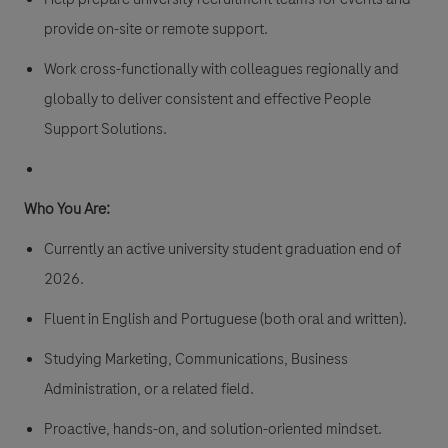
provide on-site or remote support.
Work cross-functionally with colleagues regionally and
globally to deliver consistent and effective People
Support Solutions.
Who You Are:
Currently an active university student graduation end of
2026.
Fluent in English and Portuguese (both oral and written).
Studying Marketing, Communications, Business
Administration, or a related field.
Proactive, hands-on, and solution-oriented mindset.