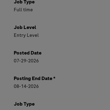
Job Type
Full time
Job Level
Entry Level
Posted Date
07-29-2026
Posting End Date *
08-14-2026
Job Type