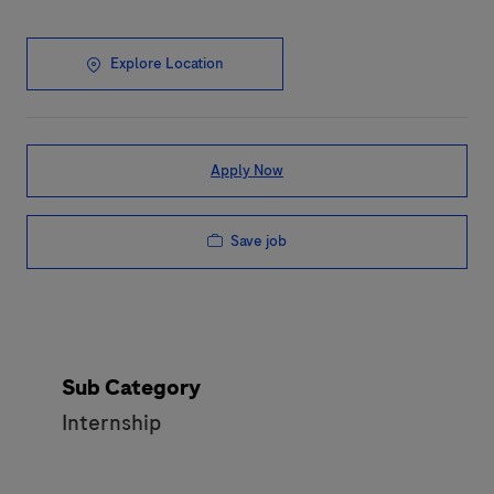
Explore Location
Apply Now
Save job
Sub Category
Internship