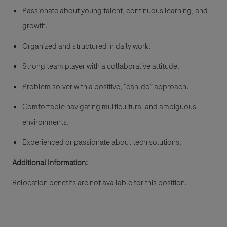
Passionate about young talent, continuous learning, and
growth.
Organized and structured in daily work.
Strong team player with a collaborative attitude.
Problem solver with a positive, “can-do” approach.
Comfortable navigating multicultural and ambiguous
environments.
Experienced or passionate about tech solutions.
Additional Information:
Relocation benefits are not available for this position.