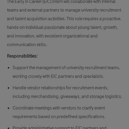
The Early in Career (EiC) intern will collaborate with internal
teams and external partners to manage university recruitment
and talent acquisition activities. This role requires a proactive,
hands-on individual passionate about young talent, growth,
and innovation, with excellent organizational and
communication skills.
Responsibilities:
Support the management of university recruitment teams,
working closely with EiC partners and specialists.
Handle vendor relationships for recruitment events,
including merchandising, giveaways, and storage logistics.
Coordinate meetings with vendors to clarify event
requirements based on predefined specifications.
Provide administrative support to EiC partners and