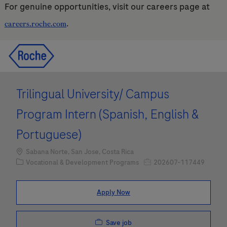
For genuine opportunities, visit our careers page at
.
careers.roche.com
Skip to main content
Skip to main content
-
-
Trilingual University/ Campus
Program Intern (Spanish, English &
Portuguese)
Location
Sabana Norte, San Jose, Costa Rica
Category
Job Id
Vocational & Development Programs
202607-117449
Apply Now
Save job