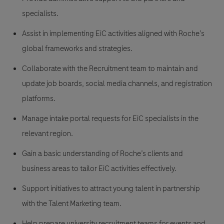
specialists.
Assist in implementing EiC activities aligned with Roche’s
global frameworks and strategies.
Collaborate with the Recruitment team to maintain and
update job boards, social media channels, and registration
platforms.
Manage intake portal requests for EiC specialists in the
relevant region.
Gain a basic understanding of Roche’s clients and
business areas to tailor EiC activities effectively.
Support initiatives to attract young talent in partnership
with the Talent Marketing team.
Help prepare university recruitment teams for events and