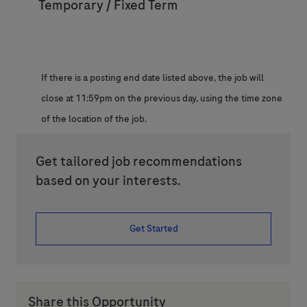
Temporary / Fixed Term
If there is a posting end date listed above, the job will
close at 11:59pm on the previous day, using the time zone
of the location of the job.
Get tailored job recommendations
based on your interests.
Get Started
Share this Opportunity