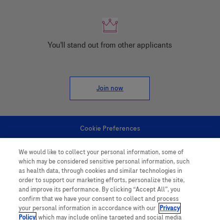
You'll stand out from other applicants
Join now
Cookie Preferences
We would like to collect your personal information, some of
Personal Information
which may be considered sensitive personal information, such
as health data, through cookies and similar technologies in
order to support our marketing efforts, personalize the site,
and improve its performance. By clicking “Accept All”, you
confirm that we have your consent to collect and process
your personal information in accordance with our
Privacy
Policy
, which may include online targeted and social media