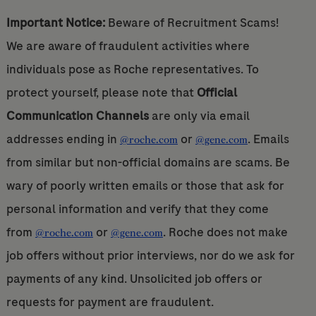
Important Notice:
Beware of Recruitment Scams!
We are aware of fraudulent activities where
individuals pose as Roche representatives. To
protect yourself, please note that
Official
Communication Channels
are only via email
addresses ending in
or
. Emails
@roche.com
@gene.com
from similar but non-official domains are scams. Be
wary of poorly written emails or those that ask for
personal information and verify that they come
from
or
. Roche does not make
@roche.com
@gene.com
job offers without prior interviews, nor do we ask for
payments of any kind. Unsolicited job offers or
requests for payment are fraudulent.