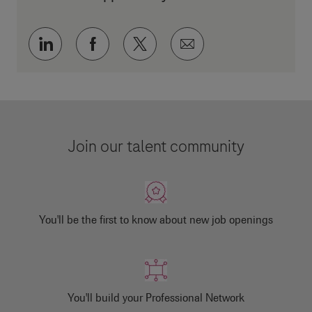
Share via LinkedIn
Share via Facebook
Share via twitter
Share via email
Join our talent community
You'll be the first to know about new job openings
You'll build your Professional Network