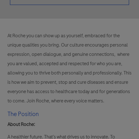
At Roche you can show up as yourself, embraced for the
unique qualities you bring. Our culture encourages personal
expression, open dialogue, and genuine connections, where
you are valued, accepted and respected for who you are,
allowing you to thrive both personally and professionally. This
is how we aim to prevent, stop and cure diseases and ensure
everyone has access to healthcare today and for generations
to come. Join Roche, where every voice matters.
The Position
About Roche:
A healthier future. That’s what drives us to innovate. To