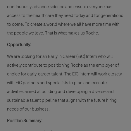
continuously advance science and ensure everyone has
access to the healthcare they need today and for generations
to come. To create a world where we all have more time with
the people we love. That is what makes us Roche.
Opportunity:
We are looking for an Early in Career (EiC) Intern who will
actively contribute to positioning Roche as the employer of
choice for early-career talent. The EiC intern will work closely
with EiC partners and specialists to plan and execute
activities aimed at building and developing a diverse and
sustainable talent pipeline that aligns with the future hiring
needs of our business.
Position Summary: