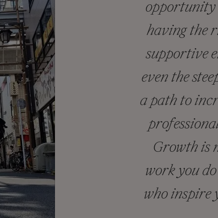
opportunity 
having the r
supportive 
even the stee
a path to inc
professiona
Growth is n
work you do 
who inspire 