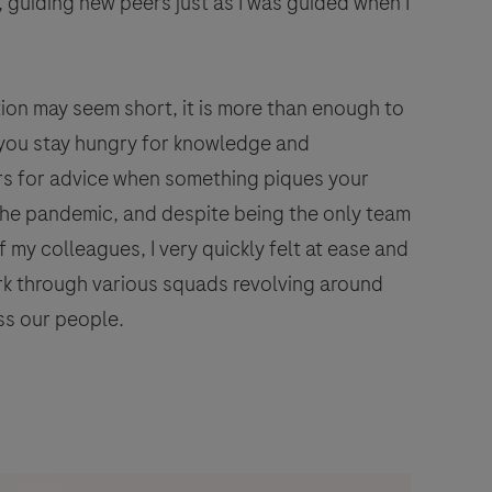
, guiding new peers just as I was guided when I
ion may seem short, it is more than enough to
if you stay hungry for knowledge and
iors for advice when something piques your
 the pandemic, and despite being the only team
 my colleagues, I very quickly felt at ease and
k through various squads revolving around
ss our people.