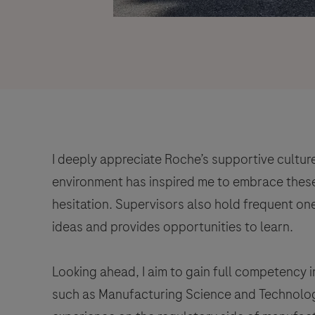
I deeply appreciate Roche’s supportive cultur
environment has inspired me to embrace these
hesitation. Supervisors also hold frequent on
ideas and provides opportunities to learn.
Looking ahead, I aim to gain full competency 
such as Manufacturing Science and Technolog