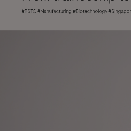
#RSTO #Manufacturing #Biotechnology #Singapo