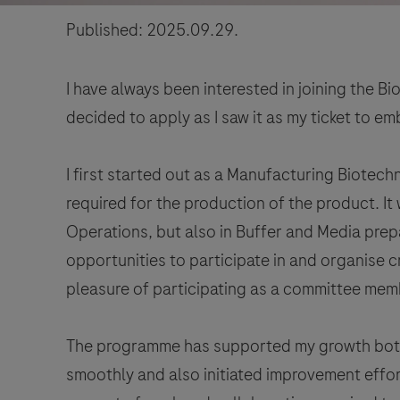
Published: 2025.09.29.
I have always been interested in joining the 
decided to apply as I saw it as my ticket to emb
I first started out as a Manufacturing Biotech
required for the production of the product. It
Operations, but also in Buffer and Media prepar
opportunities to participate in and organise 
pleasure of participating as a committee mem
The programme has supported my growth both p
smoothly and also initiated improvement effor