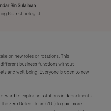
andar Bin Sulaiman
ing Biotechnologist
ke on new roles or rotations. This
different business functions without
oals and well-being. Everyone is open to new
 forward to exploring rotations in departments
the Zero Defect Team (ZDT) to gain more