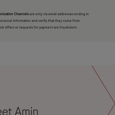
unication Channels
are only via email addresses ending in
 personal information and verify that they come from
job offers or requests for payment are fraudulent.
eet Amin