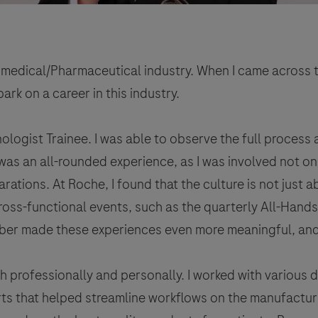
Biomedical/Pharmaceutical industry. When I came across 
ark on a career in this industry.
nologist Trainee. I was able to observe the full process
 was an all-rounded experience, as I was involved not on
ations. At Roche, I found that the culture is not just a
cross-functional events, such as the quarterly All-Hand
ber made these experiences even more meaningful, and t
rofessionally and personally. I worked with various 
ts that helped streamline workflows on the manufacturi