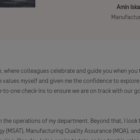
Amin Isk
Manufactur
e, where colleagues celebrate and guide you when you ta
 values myself and given me the confidence to explore 
e-to-one check-ins to ensure we are on track with our g
in the operations of my department. Beyond that, I look
y (MSAT), Manufacturing Quality Assurance (MQA), and 