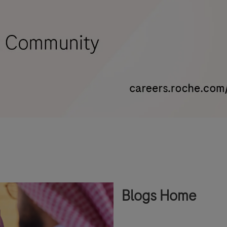
Blogs Home