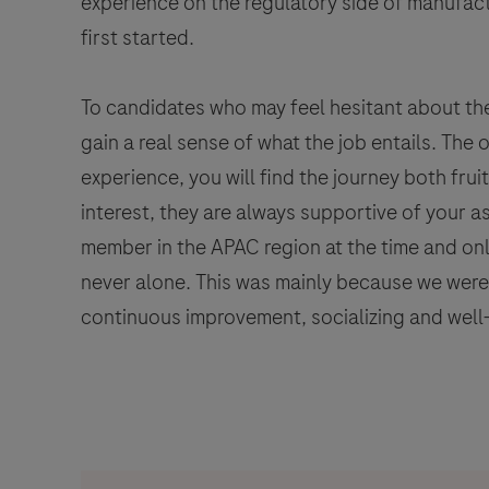
experience on the regulatory side of manufactu
first started.
To candidates who may feel hesitant about the
gain a real sense of what the job entails. The
experience, you will find the journey both fru
interest, they are always supportive of your 
member in the APAC region at the time and only
never alone. This was mainly because we wer
continuous improvement, socializing and well-