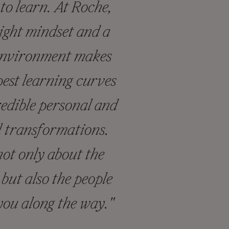
to learn. At Roche,
ight mindset and a
environment makes
pest learning curves
redible personal and
l transformations.
ot only about the
but also the people
you along the way."