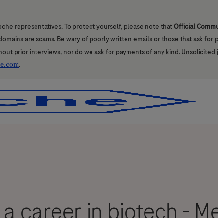
oche representatives. To protect yourself, please note that
Official Comm
l domains are scams. Be wary of poorly written emails or those that ask for
hout prior interviews, nor do we ask for payments of any kind. Unsolicited 
he.com
.
Skip to main content
Skip to main content
 a career in biotech - M