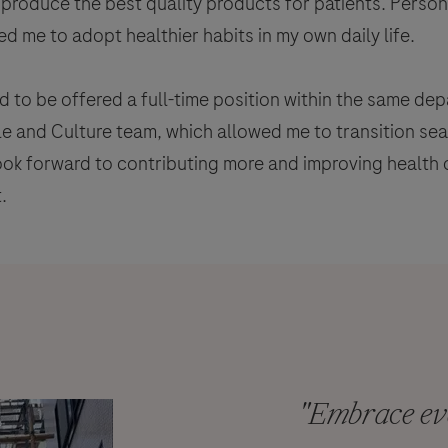
produce the best quality products for patients. Person
d me to adopt healthier habits in my own daily life.
d to be offered a full-time position within the same d
le and Culture team, which allowed me to transition s
look forward to contributing more and improving health 
.
"Embrace eve