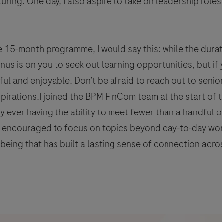
ring. One day, I also aspire to take on leadership roles
 15-month programme, I would say this: while the durat
 onus is on you to seek out learning opportunities, but 
itful and enjoyable. Don’t be afraid to reach out to sen
aspirations.I joined the BPM FinCom team at the start of
 ever having the ability to meet fewer than a handful of
e encouraged to focus on topics beyond day-to-day wor
being that has built a lasting sense of connection acro