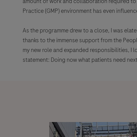
amount of work and collaboration required to 
Practice (GMP) environment has even influence
As the programme drew to a close, I was elate
thanks to the immense support from the Peop
my new role and expanded responsibilities, I 
statement: Doing now what patients need next