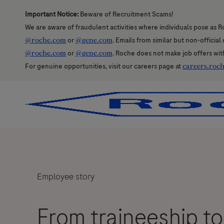
Important Notice:
Beware of Recruitment Scams!
We are aware of fraudulent activities where individuals pose as R
@roche.com
or
@gene.com
. Emails from similar but non-officia
@roche.com
or
@gene.com
. Roche does not make job offers wit
For genuine opportunities, visit our careers page at
careers.roc
-
-
Employee story
From traineeship to