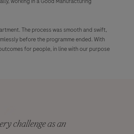
ally, working in a Good Manufacturing
epartment. The process was smooth and swift,
eamlessly before the programme ended. With
outcomes for people, in line with our purpose
ry challenge as an