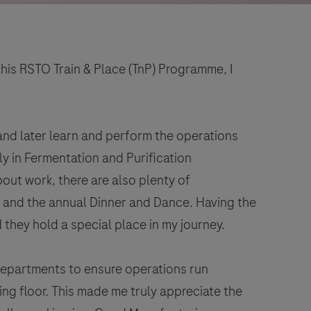
this RSTO Train & Place (TnP) Programme, I
 and later learn and perform the operations
ly in Fermentation and Purification
bout work, there are also plenty of
s and the annual Dinner and Dance. Having the
hey hold a special place in my journey.
departments to ensure operations run
ng floor. This made me truly appreciate the