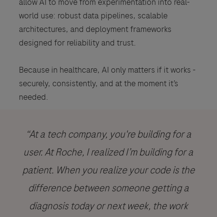
allow AI to move from experimentation into real-
world use: robust data pipelines, scalable
architectures, and deployment frameworks
designed for reliability and trust.
Because in healthcare, AI only matters if it works -
securely, consistently, and at the moment it’s
needed.
“At a tech company, you're building for a
user. At Roche, I realized I’m building for a
patient. When you realize your code is the
difference between someone getting a
diagnosis today or next week, the work