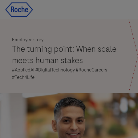
Skip to main content
Skip to main content
-
-
Employee story
The turning point: When scale
meets human stakes
#AppliedAI #DigitalTechnology #RocheCareers
#Tech4Life