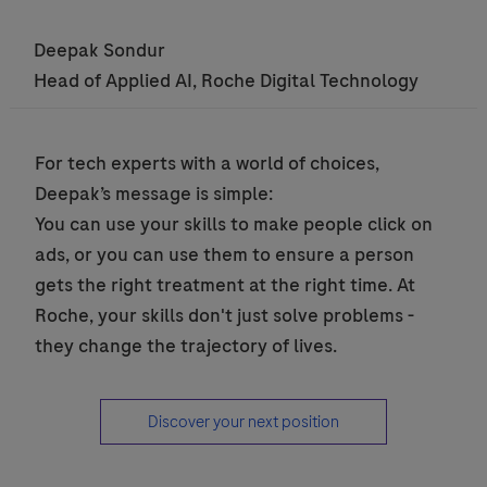
Deepak Sondur
Head of Applied AI, Roche Digital Technology
seperator
For tech experts with a world of choices,
Deepak’s message is simple:
You can use your skills to make people click on
ads, or you can use them to ensure a person
gets the right treatment at the right time. At
Roche, your skills don't just solve problems -
they change the trajectory of lives.
Discover your next position