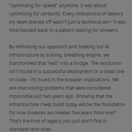
"optimizing for speed" anymore; it was about
optimizing for certainty. Every millisecond of latency
my team shaved off wasn't just a technical win - it was
time handed back to a patient waiting for answers.
By rethinking our approach and treating our AI
infrastructure as a living, breathing engine, we
transformed that "wall" into a bridge. The resolution
isn't found in a successful deployment or a clean line
of code - it’s found in the broader implications. We
are now solving problems that were considered
impossible just two years ago. Knowing that the
infrastructure I help build today will be the foundation
for how diseases are treated five years from now?
That’s the kind of legacy you just don't find in
standard tech roles.