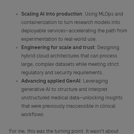
Scaling AI into production
: Using MLOps and
containerization to turn research models into
deployable services—accelerating the path from
experimentation to real-world use.
Engineering for scale and trust
: Designing
hybrid cloud architectures that can process
large, complex datasets while meeting strict
regulatory and security requirements.
Advancing applied GenAI
: Leveraging
generative AI to structure and interpret
unstructured medical data—unlocking insights
that were previously inaccessible in clinical
workflows.
For me, this was the turning point. It wasn't about