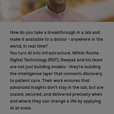
How do you take a breakthrough in a lab and
make it available to a doctor - anywhere in the
world, in real time?
You turn AI into infrastructure. Within Roche
Digital Technology (RDT), Deepak and his team
are not just building models - they’re building
the intelligence layer that connects discovery
to patient care. Their work ensures that
advanced insights don’t stay in the lab, but are
scaled, secured, and delivered precisely when
and where they can change a life by applying
AI at scale.