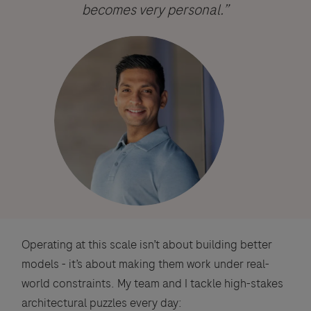
becomes very personal.”
Operating at this scale isn’t about building better
models - it’s about making them work under real-
world constraints. My team and I tackle high-stakes
architectural puzzles every day: