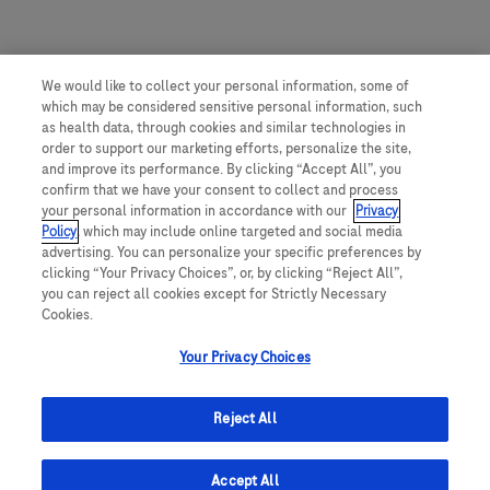
We would like to collect your personal information, some of
which may be considered sensitive personal information, such
as health data, through cookies and similar technologies in
order to support our marketing efforts, personalize the site,
and improve its performance. By clicking “Accept All”, you
confirm that we have your consent to collect and process
your personal information in accordance with our
Privacy
Policy
, which may include online targeted and social media
advertising. You can personalize your specific preferences by
clicking “Your Privacy Choices”, or, by clicking “Reject All”,
you can reject all cookies except for Strictly Necessary
Cookies.
Your Privacy Choices
Reject All
Accept All