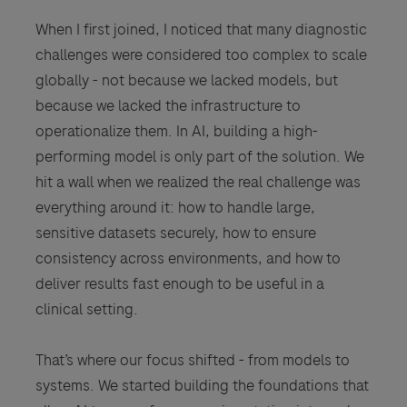
When I first joined, I noticed that many diagnostic
challenges were considered too complex to scale
globally - not because we lacked models, but
because we lacked the infrastructure to
operationalize them. In AI, building a high-
performing model is only part of the solution. We
hit a wall when we realized the real challenge was
everything around it: how to handle large,
sensitive datasets securely, how to ensure
consistency across environments, and how to
deliver results fast enough to be useful in a
clinical setting.
That’s where our focus shifted - from models to
systems. We started building the foundations that