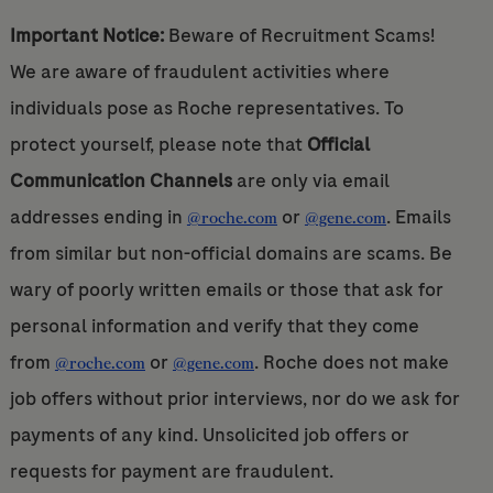
Important Notice:
Beware of Recruitment Scams!
We are aware of fraudulent activities where
individuals pose as Roche representatives. To
protect yourself, please note that
Official
Communication Channels
are only via email
addresses ending in
or
. Emails
@roche.com
@gene.com
from similar but non-official domains are scams. Be
wary of poorly written emails or those that ask for
personal information and verify that they come
from
or
. Roche does not make
@roche.com
@gene.com
job offers without prior interviews, nor do we ask for
payments of any kind. Unsolicited job offers or
requests for payment are fraudulent.