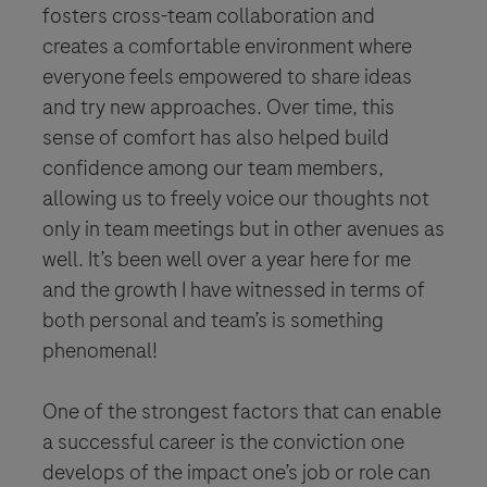
fosters cross-team collaboration and
creates a comfortable environment where
everyone feels empowered to share ideas
and try new approaches. Over time, this
sense of comfort has also helped build
confidence among our team members,
allowing us to freely voice our thoughts not
only in team meetings but in other avenues as
well. It’s been well over a year here for me
and the growth I have witnessed in terms of
both personal and team’s is something
phenomenal!
One of the strongest factors that can enable
a successful career is the conviction one
develops of the impact one’s job or role can