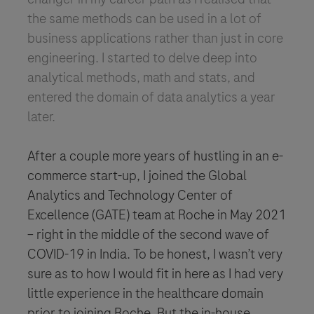
the same methods can be used in a lot of
business applications rather than just in core
engineering. I started to delve deep into
analytical methods, math and stats, and
entered the domain of data analytics a year
later.
After a couple more years of hustling in an e-
commerce start-up, I joined the Global
Analytics and Technology Center of
Excellence (GATE) team at Roche in May 2021
– right in the middle of the second wave of
COVID-19 in India. To be honest, I wasn’t very
sure as to how I would fit in here as I had very
little experience in the healthcare domain
prior to joining Roche. But the in-house