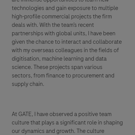
technologies and gain exposure to multiple
high-profile commercial projects the firm
deals with. With the team’s recent
partnerships with global units, I have been
given the chance to interact and collaborate
with my overseas colleagues in the fields of
digitisation, machine learning and data
science. These projects span various
sectors, from finance to procurement and
supply chain.
​​​​​​​At GATE, I have observed a positive team
culture that plays a significant role in shaping
our dynamics and growth. The culture