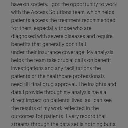
have on society. I got the opportunity to work
with the Access Solutions team, which helps
patients access the treatment recommended
for them, especially those who are
diagnosed with severe diseases and require
benefits that generally don’t fall
under their insurance coverage. My analysis
helps the team take crucial calls on benefit
investigations and any facilitations the
patients or the healthcare professionals
need till final drug approval. The insights and
data I provide through my analysis have a
direct impact on patients’ lives, as I can see
the results of my work reflected in the
outcomes for patients. Every record that
streams through the data set is nothing but a