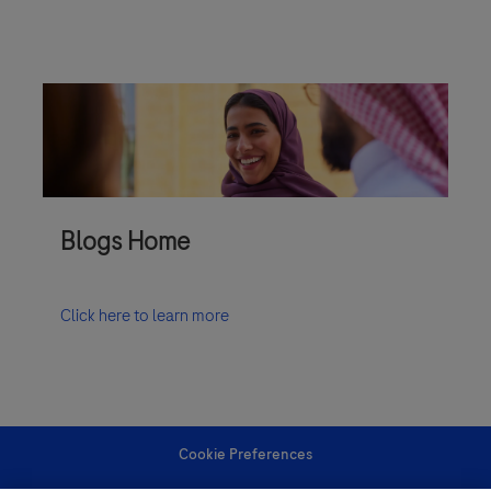
Blogs Home
Click here to learn more
Cookie Preferences