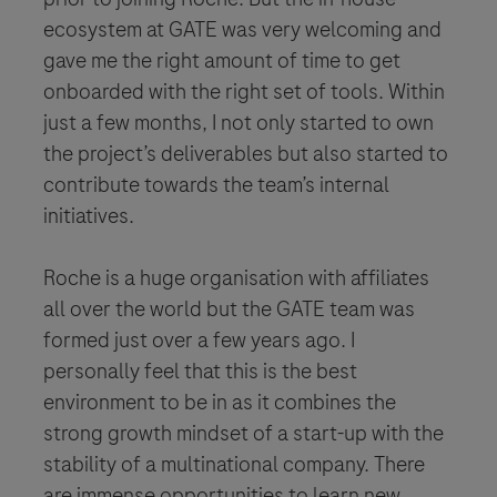
ecosystem at GATE was very welcoming and
gave me the right amount of time to get
onboarded with the right set of tools. Within
just a few months, I not only started to own
the project’s deliverables but also started to
contribute towards the team’s internal
initiatives.
Roche is a huge organisation with affiliates
all over the world but the GATE team was
formed just over a few years ago. I
personally feel that this is the best
environment to be in as it combines the
strong growth mindset of a start-up with the
stability of a multinational company. There
are immense opportunities to learn new