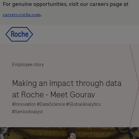
For genuine opportunities, visit our careers page at
.
careers.roche.com
Skip to main content
Skip to main content
-
-
Employee story
Making an impact through data
at Roche
- Meet Gourav
#Innovation #DataScience #GlobalAnalytics
#SeniorAnalyst