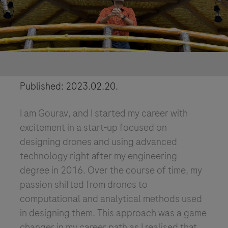
Published: 2023.02.20.
I am Gourav, and I started my career with
excitement in a start-up focused on
designing drones and using advanced
technology right after my engineering
degree in 2016. Over the course of time, my
passion shifted from drones to
computational and analytical methods used
in designing them. This approach was a game
changer in my career path as I realised that