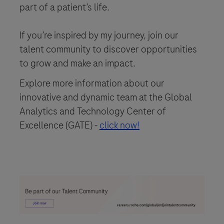
part of a patient’s life.
If you’re inspired by my journey, join our
talent community to discover opportunities
to grow and make an impact.
Explore more information about our
innovative and dynamic team at the Global
Analytics and Technology Center of
Excellence (GATE) -
click now!