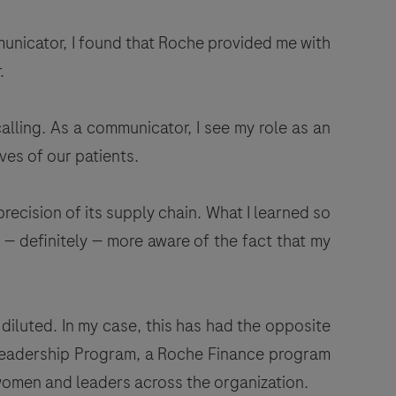
municator, I found that Roche provided me with
.
calling. As a communicator, I see my role as an
ves of our patients.
recision of its supply chain. What I learned so
— definitely — more aware of the fact that my
diluted. In my case, this has had the opposite
n Leadership Program, a Roche Finance program
 women and leaders across the organization.