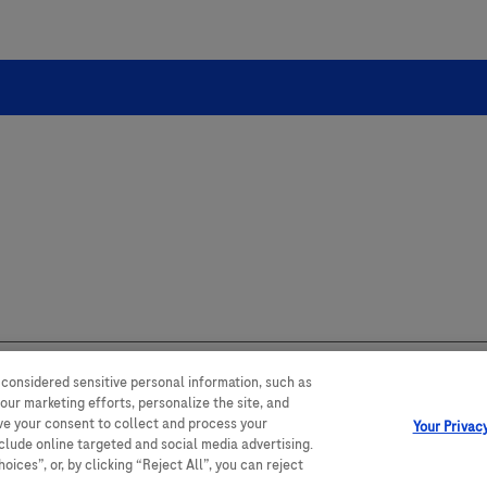
 considered sensitive personal information, such as
our marketing efforts, personalize the site, and
 range of audiences and could contain
ave your consent to collect and process your
untry. Please be aware that we do not
Your Privac
y with any legal processes,
nclude online targeted and social media advertising.
ices”, or, by clicking “Reject All”, you can reject