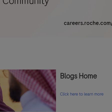
Blogs Home
Click here to learn more