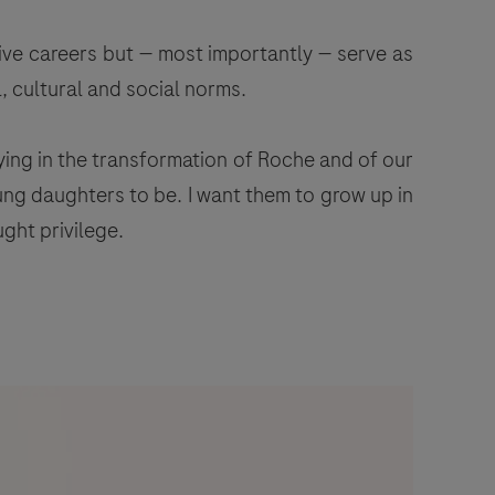
ive careers but — most importantly — serve as
, cultural and social norms.
ying in the transformation of Roche and of our
ung daughters to be. I want them to grow up in
ght privilege.