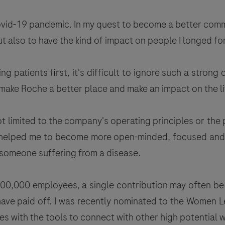
Covid-19 pandemic. In my quest to become a better com
t also to have the kind of impact on people I longed for
g patients first, it's difficult to ignore such a strong 
lp make Roche a better place and make an impact on the li
t limited to the company's operating principles or the p
s helped me to become more open-minded, focused and 
r someone suffering from a disease.
00,000 employees, a single contribution may often be 
 have paid off. I was recently nominated to the Wome
s with the tools to connect with other high potential