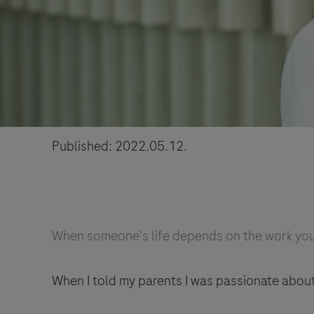
Published: 2022.05.12.
When someone's life depends on the work you 
When I told my parents I was passionate abou