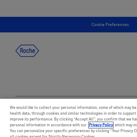
Cookie Preferences
follow us
We would like to collect your personal information, some of which may be
health data, through cookies and similar technologies in order to support 
This website contains information on products which is targeted to a wide
improve its performance. By clicking “Accept All”, you confirm that we h
product details or information otherwise not accessible or valid in your co
take any responsibility for accessing such information which may not compl
personal information in accordance with our
Privacy Policy
, which may i
registration or usage in the country of origin.
You can personalize your specific preferences by clicking “Your Privacy Cho
all cookies except for Strictly Necessary Cookies.