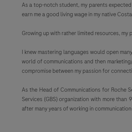
As a top-notch student, my parents expected m
earn me a good living wage in my native Costa
Growing up with rather limited resources, my
I knew mastering languages would open many d
world of communications and then marketing/bu
compromise between my passion for connectin
As the Head of Communications for Roche Serv
Services (GBS) organization with more than 9
after many years of working in communications