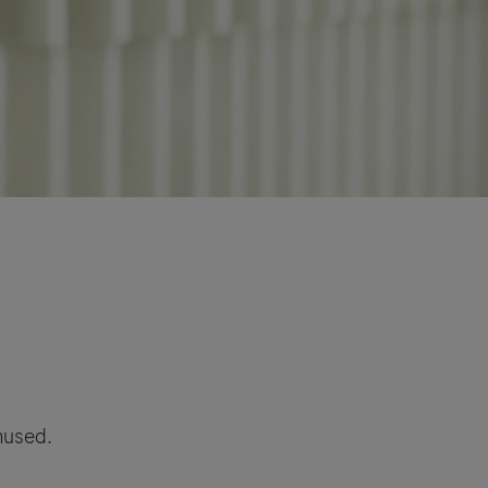
amused.