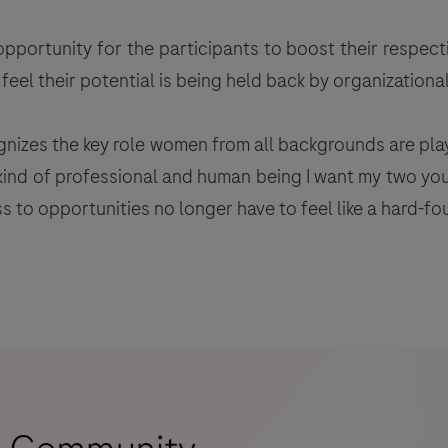
pportunity for the participants to boost their respect
eel their potential is being held back by organizational
gnizes the key role women from all backgrounds are pla
e kind of professional and human being I want my two yo
to opportunities no longer have to feel like a hard-fou