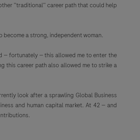
er ''traditional'' career path that could help
s to become a strong, independent woman.
 — fortunately — this allowed me to enter the
g this career path also allowed me to strike a
rently look after a sprawling Global Business
usiness and human capital market. At 42 — and
ntributions.