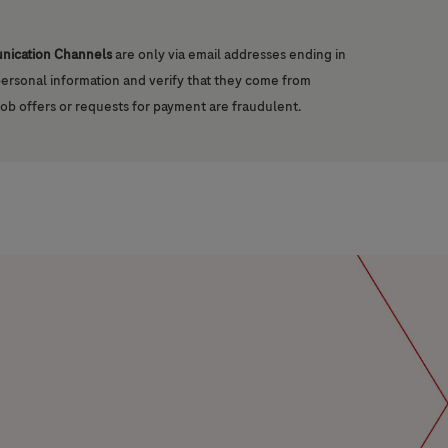
unication Channels
are only via email addresses ending in
 personal information and verify that they come from
job offers or requests for payment are fraudulent.