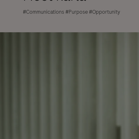
#Communications #Purpose #Opportunity