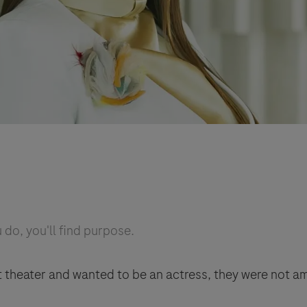
do, you'll find purpose.
t theater and wanted to be an actress, they were not 