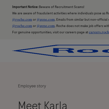
Important Notice:
Beware of Recruitment Scams!
We are aware of fraudulent activities where individuals pose as R
@roche.com
or
@gene.com
. Emails from similar but non-officia
@roche.com
or
@gene.com
. Roche does not make job offers wit
For genuine opportunities, visit our careers page at
careers.roc
-
-
Employee story
Meet Karla