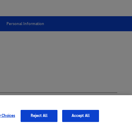
Personal Information
y Choices
Reject All
Accept All