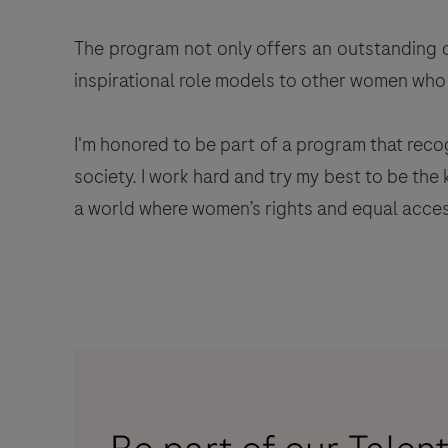
The program not only offers an outstanding o
inspirational role models to other women who f
I'm honored to be part of a program that reco
society. I work hard and try my best to be th
a world where women’s rights and equal access 