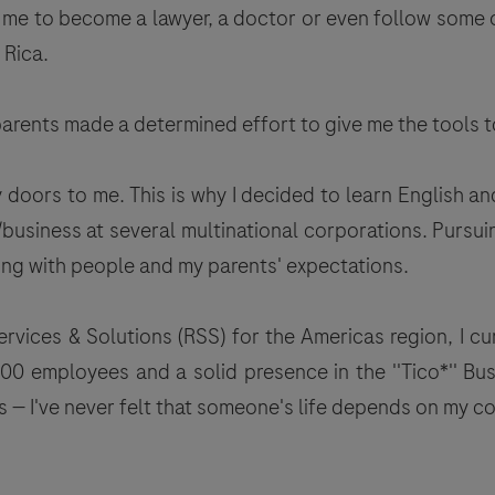
e to become a lawyer, a doctor or even follow some oth
 Rica.
 parents made a determined effort to give me the tool
oors to me. This is why I decided to learn English and
siness at several multinational corporations. Pursuin
g with people and my parents' expectations.
ices & Solutions (RSS) for the Americas region, I cur
00 employees and a solid presence in the ''Tico*'' B
 — I've never felt that someone's life depends on my co