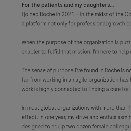
For the patients and my daughters…
I joined Roche in 2021 — in the midst of the 
a platform not only for professional growth bu
When the purpose of the organization is puttin
enabler to fulfill that mission. I'm here to he
The sense of purpose I've found in Roche is no
far from working in an agile organization ha
work is highly connected to finding a cure fo
In most global organizations with more than 1
effect. In one year, my drive and enthusiasm
designed to equip two dozen female colleague