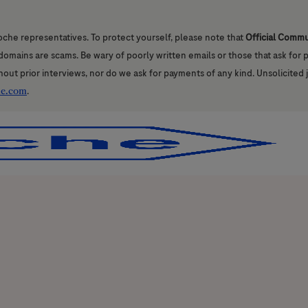
oche representatives. To protect yourself, please note that
Official Comm
l domains are scams. Be wary of poorly written emails or those that ask for
hout prior interviews, nor do we ask for payments of any kind. Unsolicited 
he.com
.
Skip to main content
Skip to main content