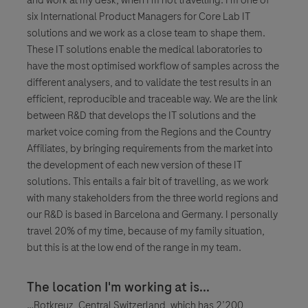
six International Product Managers for Core Lab IT
solutions and we work as a close team to shape them.
These IT solutions enable the medical laboratories to
have the most optimised workflow of samples across the
different analysers, and to validate the test results in an
efficient, reproducible and traceable way. We are the link
between R&D that develops the IT solutions and the
market voice coming from the Regions and the Country
Affiliates, by bringing requirements from the market into
the development of each new version of these IT
solutions. This entails a fair bit of travelling, as we work
with many stakeholders from the three world regions and
our R&D is based in Barcelona and Germany. I personally
travel 20% of my time, because of my family situation,
but this is at the low end of the range in my team.
The location I'm working at is...
…Rotkreuz, Central Switzerland, which has 2’200