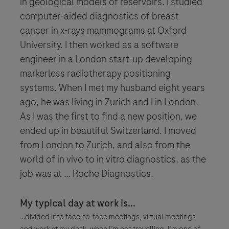
in geological models of reservoirs. I studied
computer-aided diagnostics of breast
cancer in x-rays mammograms at Oxford
University. I then worked as a software
engineer in a London start-up developing
markerless radiotherapy positioning
systems. When I met my husband eight years
ago, he was living in Zurich and I in London.
As I was the first to find a new position, we
ended up in beautiful Switzerland. I moved
from London to Zurich, and also from the
world of in vivo to in vitro diagnostics, as the
job was at … Roche Diagnostics.
My typical day at work is...
…divided into face-to-face meetings, virtual meetings
and work at my desk, when I’m not travelling. I’m one of