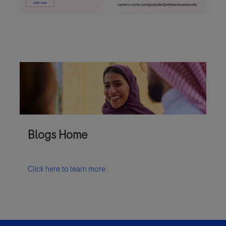
Blogs Home
Click here to learn more