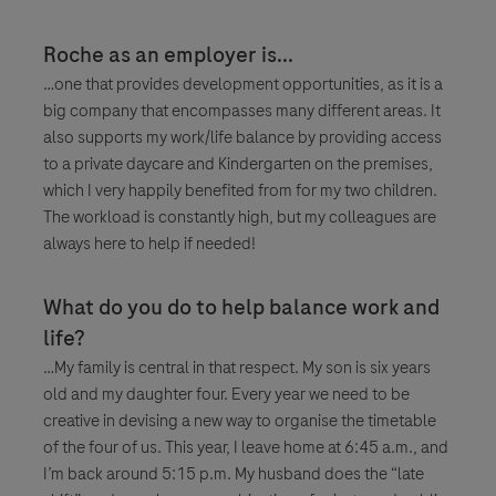
Roche as an employer is...
…one that provides development opportunities, as it is a
big company that encompasses many different areas. It
also supports my work/life balance by providing access
to a private daycare and Kindergarten on the premises,
which I very happily benefited from for my two children.
The workload is constantly high, but my colleagues are
always here to help if needed!
What do you do to help balance work and
life?
…My family is central in that respect. My son is six years
old and my daughter four. Every year we need to be
creative in devising a new way to organise the timetable
of the four of us. This year, I leave home at 6:45 a.m., and
I’m back around 5:15 p.m. My husband does the “late