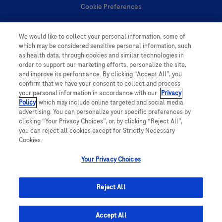
Cookie Preferences
Personal Information
We would like to collect your personal information, some of
which may be considered sensitive personal information, such
as health data, through cookies and similar technologies in
order to support our marketing efforts, personalize the site,
and improve its performance. By clicking “Accept All”, you
confirm that we have your consent to collect and process
your personal information in accordance with our
Privacy
follow us
Policy
, which may include online targeted and social media
advertising. You can personalize your specific preferences by
clicking “Your Privacy Choices”, or, by clicking “Reject All”,
you can reject all cookies except for Strictly Necessary
Cookies.
Your Privacy Choices
This website contains information on products which is targeted to a wide
range of audiences and could contain product details or information
Reject All
otherwise not accessible or valid in your country. Please be aware that we
do not take any responsibility for accessing such information which may not
comply with any legal processes, registration or usage in the country of
origin.
Accept All