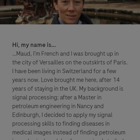
Hi, my name is...
…Maud, I’m French and I was brought up in
the city of Versailles on the outskirts of Paris.
I have been living in Switzerland for a few
years now. Love brought me here, after 14
years of staying in the UK. My background is
signal processing; after a Master in
petroleum engineering in Nancy and
Edinburgh, I decided to apply my signal
processing skills to finding diseases in
medical images instead of finding petroleum