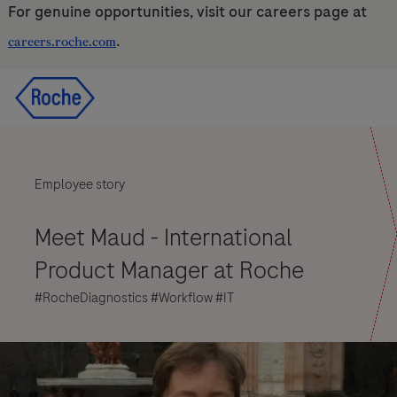
For genuine opportunities, visit our careers page at
.
careers.roche.com
Skip to main content
Skip to main content
-
-
Employee story
Meet Maud - International
Product Manager at Roche
#RocheDiagnostics #Workflow #IT