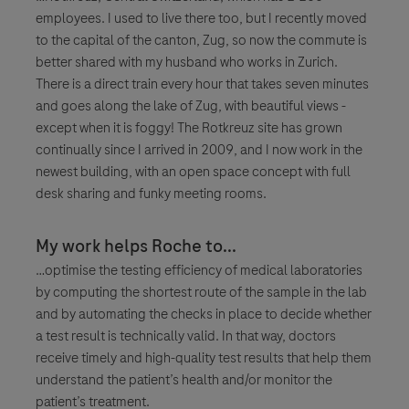
employees. I used to live there too, but I recently moved
to the capital of the canton, Zug, so now the commute is
better shared with my husband who works in Zurich.
There is a direct train every hour that takes seven minutes
and goes along the lake of Zug, with beautiful views -
except when it is foggy! The Rotkreuz site has grown
continually since I arrived in 2009, and I now work in the
newest building, with an open space concept with full
desk sharing and funky meeting rooms.
My work helps Roche to...
…optimise the testing efficiency of medical laboratories
by computing the shortest route of the sample in the lab
and by automating the checks in place to decide whether
a test result is technically valid. In that way, doctors
receive timely and high-quality test results that help them
understand the patient’s health and/or monitor the
patient’s treatment.