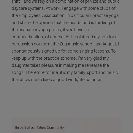
shift”, and we rely on a combination of private and public
daycare systems. At work, I engage with some clubs of
the Employees' Association, in particular I practise yoga
and share the opinion that the headstand is the king of
the asanas or yoga poses, if you have no
contraindication, of course. As I registered my son for a
percussion course at the Zug music school last August, I
spontaneously signed up for some singing lessons. To
keep up with the practice at home, I’m very glad my
daughter takes pleasure in making me rehearse the
songs! Therefore for me, it is my family, sport and music
that allow me to keep a good work/life balance.