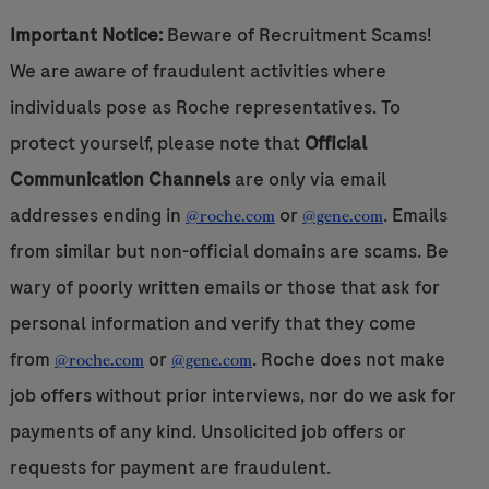
Important Notice:
Beware of Recruitment Scams!
We are aware of fraudulent activities where
individuals pose as Roche representatives. To
protect yourself, please note that
Official
Communication Channels
are only via email
addresses ending in
or
. Emails
@roche.com
@gene.com
from similar but non-official domains are scams. Be
wary of poorly written emails or those that ask for
personal information and verify that they come
from
or
. Roche does not make
@roche.com
@gene.com
job offers without prior interviews, nor do we ask for
payments of any kind. Unsolicited job offers or
requests for payment are fraudulent.