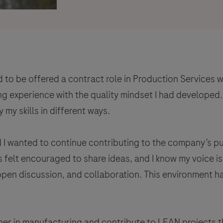
 to be offered a contract role in Production Services w
g experience with the quality mindset I had developed.
my skills in different ways.
d I wanted to continue contributing to the company’s p
ys felt encouraged to share ideas, and I know my voice 
 open discussion, and collaboration. This environment 
ther in manufacturing and contribute to LEAN projects t