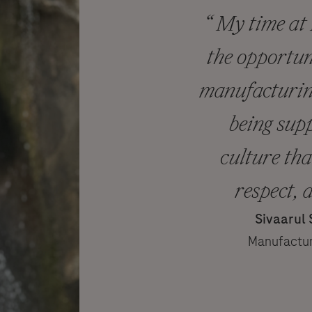
“ My time at
the opportun
manufacturing
being sup
culture tha
respect, 
Sivaarul
Manufactur