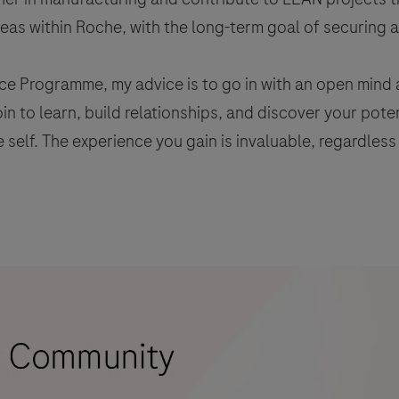
reas within Roche, with the long-term goal of securing a 
ce Programme, my advice is to go in with an open mind 
join to learn, build relationships, and discover your pot
 self. The experience you gain is invaluable, regardless