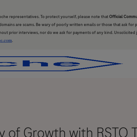
oche representatives. To protect yourself, please note that
Official Comm
l domains are scams. Be wary of poorly written emails or those that ask for
hout prior interviews, nor do we ask for payments of any kind. Unsolicited 
he.com
.
Skip to main content
Skip to main content
 of Growth with RSTO T