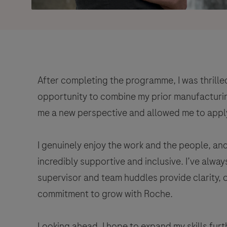
After completing the programme, I was thrilled
opportunity to combine my prior manufacturin
me a new perspective and allowed me to apply 
I genuinely enjoy the work and the people, an
incredibly supportive and inclusive. I’ve alwa
supervisor and team huddles provide clarity,
commitment to grow with Roche.
Looking ahead, I hope to expand my skills fur