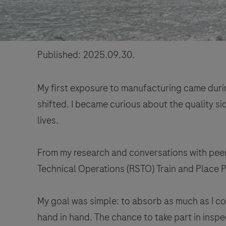
Published: 2025.09.30.
My first exposure to manufacturing came during
shifted. I became curious about the quality si
lives.
From my research and conversations with peers
Technical Operations (RSTO) Train and Place P
My goal was simple: to absorb as much as I co
hand in hand. The chance to take part in inspe