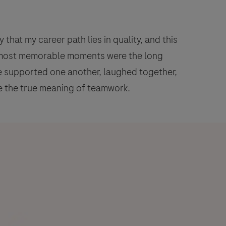
that my career path lies in quality, and this
y most memorable moments were the long
we supported one another, laughed together,
 the true meaning of teamwork.