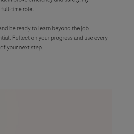
full-time role.
and be ready to learn beyond the job
ential. Reflect on your progress and use every
 of your next step.