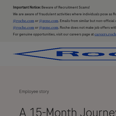
Important Notice:
Beware of Recruitment Scams!
We are aware of fraudulent activities where individuals pose as R
@roche.com
or
@gene.com
. Emails from similar but non-officia
@roche.com
or
@gene.com
. Roche does not make job offers wit
For genuine opportunities, visit our careers page at
careers.roc
-
-
Employee story
A 15-Month Journey