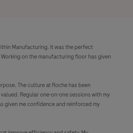
ithin Manufacturing. It was the perfect
 Working on the manufacturing floor has given
urpose. The culture at Roche has been
is valued. Regular one-on-one sessions with my
has given me confidence and reinforced my
hat improve efficiency and safety. My