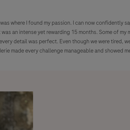
was where I found my passion. I can now confidently say 
t was an intense yet rewarding 15 months. Some of m
 every detail was perfect. Even though we were tired, 
aderie made every challenge manageable and showed me