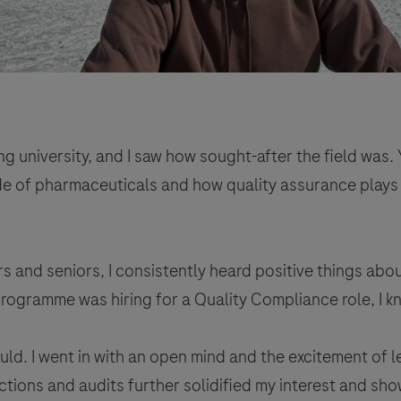
 university, and I saw how sought-after the field was. Y
de of pharmaceuticals and how quality assurance plays su
 and seniors, I consistently heard positive things abo
rogramme was hiring for a Quality Compliance role, I kn
uld. I went in with an open mind and the excitement of
ctions and audits further solidified my interest and show