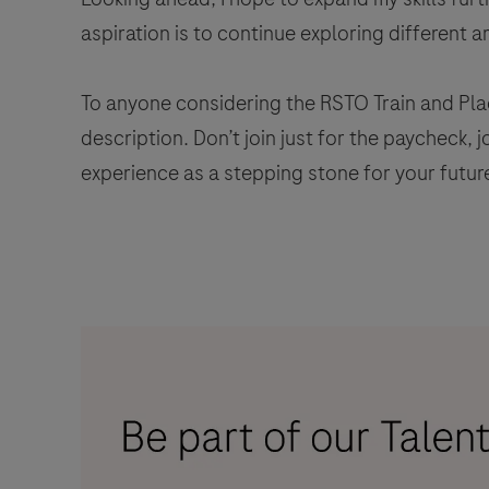
aspiration is to continue exploring different a
To anyone considering the RSTO Train and Pla
description. Don’t join just for the paycheck, 
experience as a stepping stone for your future