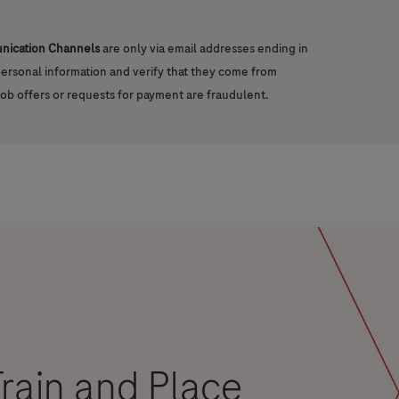
unication Channels
are only via email addresses ending in
 personal information and verify that they come from
job offers or requests for payment are fraudulent.
rain and Place