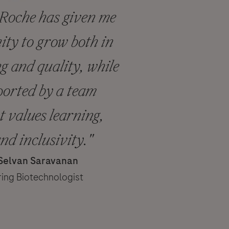
 Roche has given me
ity to grow both in
 and quality, while
ported by a team
t values learning,
and inclusivity."
 Selvan Saravanan
ing Biotechnologist