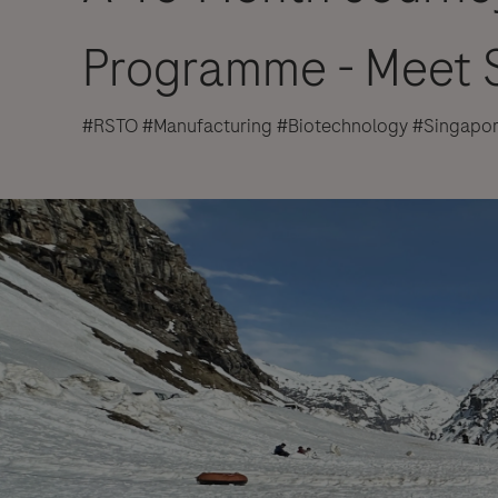
Programme - Meet S
#RSTO #Manufacturing #Biotechnology #Singapo