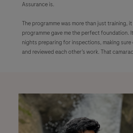
Assurance is.
The programme was more than just training, it 
programme gave me the perfect foundation. I
nights preparing for inspections, making sure
and reviewed each other’s work. That camar