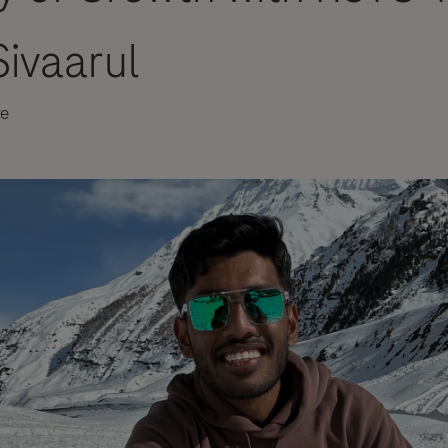
ivaarul
re