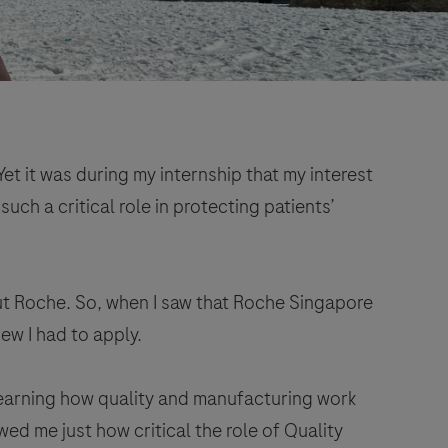
et it was during my internship that my interest
ch a critical role in protecting patients’
ut Roche. So, when I saw that Roche Singapore
ew I had to apply.
 learning how quality and manufacturing work
ed me just how critical the role of Quality