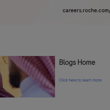
Blogs Home
Click here to learn more