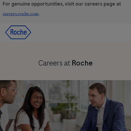
For genuine opportunities, visit our careers page at
.
careers.roche.com
Skip to main content
Skip to main content
-
-
Careers at
Roche