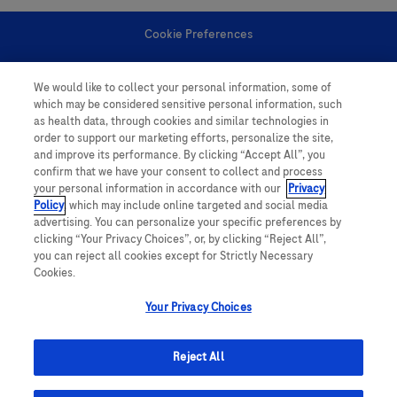
Cookie Preferences
Personal Information
We would like to collect your personal information, some of
which may be considered sensitive personal information, such
as health data, through cookies and similar technologies in
order to support our marketing efforts, personalize the site,
and improve its performance. By clicking “Accept All”, you
confirm that we have your consent to collect and process
your personal information in accordance with our
Privacy
follow us
Policy
, which may include online targeted and social media
advertising. You can personalize your specific preferences by
clicking “Your Privacy Choices”, or, by clicking “Reject All”,
you can reject all cookies except for Strictly Necessary
Cookies.
Your Privacy Choices
This website contains information on products which is targeted to a wide
range of audiences and could contain product details or information
Reject All
otherwise not accessible or valid in your country. Please be aware that we
do not take any responsibility for accessing such information which may not
comply with any legal processes, registration or usage in the country of