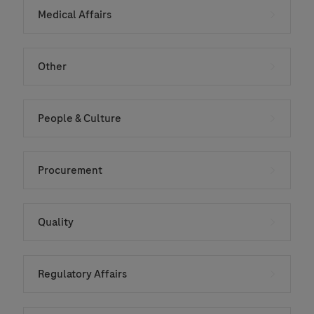
Medical Affairs
Other
People & Culture
Procurement
Quality
Regulatory Affairs