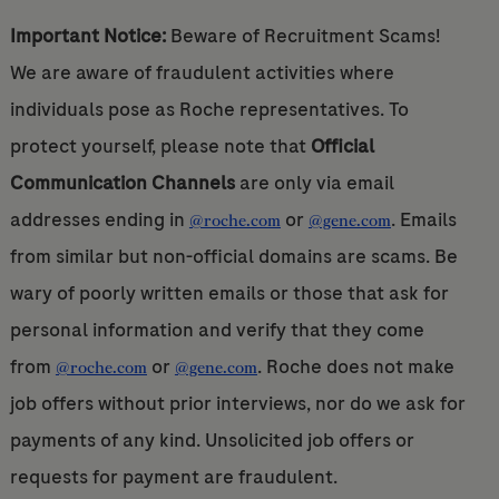
Important Notice:
Beware of Recruitment Scams!
We are aware of fraudulent activities where
individuals pose as Roche representatives. To
protect yourself, please note that
Official
Communication Channels
are only via email
addresses ending in
or
. Emails
@roche.com
@gene.com
from similar but non-official domains are scams. Be
wary of poorly written emails or those that ask for
personal information and verify that they come
from
or
. Roche does not make
@roche.com
@gene.com
job offers without prior interviews, nor do we ask for
payments of any kind. Unsolicited job offers or
requests for payment are fraudulent.