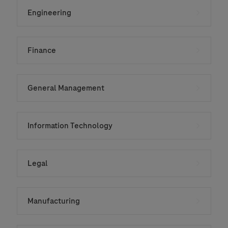
Engineering
Finance
General Management
Information Technology
Legal
Manufacturing