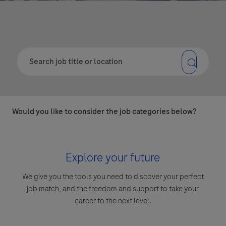
Would you like to consider the job categories below?
Explore your future
We give you the tools you need to discover your perfect
job match, and the freedom and support to take your
career to the next level.