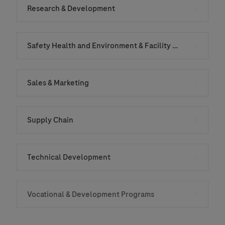
Research & Development
Safety Health and Environment & Facility Services
Sales & Marketing
Supply Chain
Technical Development
Vocational & Development Programs