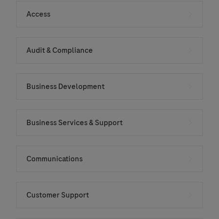
Access
Audit & Compliance
Business Development
Business Services & Support
Communications
Customer Support