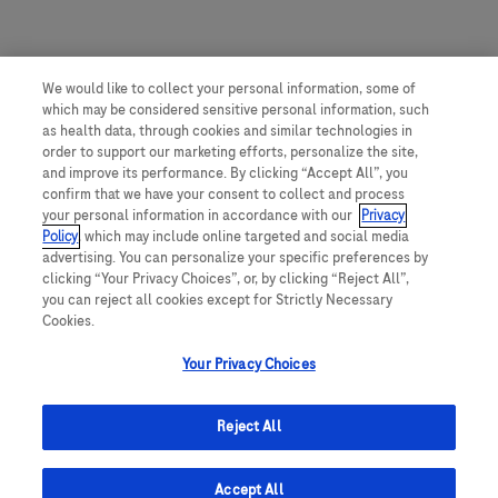
We would like to collect your personal information, some of
which may be considered sensitive personal information, such
as health data, through cookies and similar technologies in
order to support our marketing efforts, personalize the site,
and improve its performance. By clicking “Accept All”, you
confirm that we have your consent to collect and process
your personal information in accordance with our
Privacy
Policy
, which may include online targeted and social media
advertising. You can personalize your specific preferences by
clicking “Your Privacy Choices”, or, by clicking “Reject All”,
you can reject all cookies except for Strictly Necessary
Cookies.
Your Privacy Choices
Reject All
Accept All