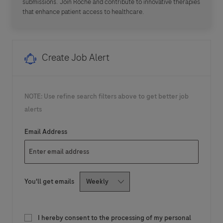
submissions. Join Roche and contribute to innovative therapies
that enhance patient access to healthcare.
Create Job Alert
NOTE: Use refine search filters above to get better job
alerts
Required
Email Address
Required
You'll get emails
I hereby consent to the processing of my personal