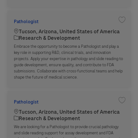
Pathologist
Save jo
Location
Tucson, Arizona, United States of America
Category
Research & Development
Embrace the opportunity to become a Pathologist and play a
key role in supporting R&D, clinical trials, and innovation
projects. Apply your expertise in pathology and slide reading to
guide development, ensure quality, and contribute to FDA
submissions. Collaborate with cross-functional teams and help
shape the future of medical science.
Pathologist
Save jo
Location
Tucson, Arizona, United States of America
Category
Research & Development
We are looking for a Pathologist to provide crucial pathology
and slide reading support for assay development and FDA