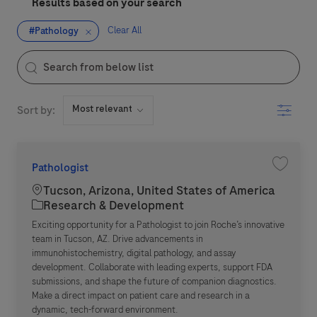
Results based on your search
Clear All
#Pathology
the results are updated
Search from below list
Filter
Sort by:
Pathologist
Save jo
Location
Tucson, Arizona, United States of America
Category
Research & Development
Exciting opportunity for a Pathologist to join Roche’s innovative
team in Tucson, AZ. Drive advancements in
immunohistochemistry, digital pathology, and assay
development. Collaborate with leading experts, support FDA
submissions, and shape the future of companion diagnostics.
Make a direct impact on patient care and research in a
dynamic, tech-forward environment.