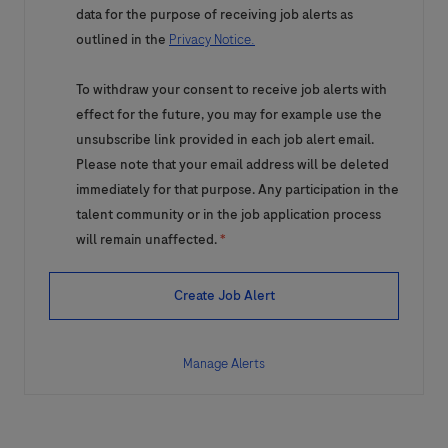
data for the purpose of receiving job alerts as
outlined in the
Privacy Notice.
To withdraw your consent to receive job alerts with
effect for the future, you may for example use the
unsubscribe link provided in each job alert email.
Please note that your email address will be deleted
immediately for that purpose. Any participation in the
talent community or in the job application process
will remain unaffected.
*
Create Job Alert
Manage Alerts