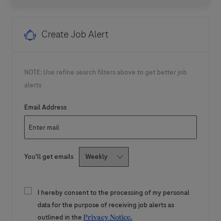
Create Job Alert
NOTE: Use refine search filters above to get better job
alerts
Required
Email Address
Required
You'll get emails
I hereby consent to the processing of my personal
data for the purpose of receiving job alerts as
outlined in the
Privacy Notice.