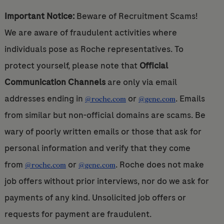
Important Notice:
Beware of Recruitment Scams!
We are aware of fraudulent activities where
individuals pose as Roche representatives. To
protect yourself, please note that
Official
Communication Channels
are only via email
addresses ending in
or
. Emails
@roche.com
@gene.com
from similar but non-official domains are scams. Be
wary of poorly written emails or those that ask for
personal information and verify that they come
from
or
. Roche does not make
@roche.com
@gene.com
job offers without prior interviews, nor do we ask for
payments of any kind. Unsolicited job offers or
requests for payment are fraudulent.