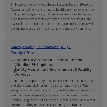
Embrace the role of a Healthcare Systems Partner (Policy &
Access) and drive transformative healthcare innovation in the
Philippines. Shape policy, influence system-wide change, and
build trusted partnerships with government, regulators, and
payers. Make a real impact on patient care and outcomes while
advancing your career in a dynamic, visionary environment.
Safety, Health, Environment (SHE) &
Save job
Facility Officer
Taguig City, National Capital Region
Location
(Manila), Philippines
Safety Health and Environment & Facility
Category
Services
Embrace the opportunity to become a SHE & Facilities Officer
and play a vital role in ensuring a safe, healthy, and efficient
workplace. Oversee SHE, security, and facility operations, lead
emergency management, and drive compliance across our
Pharma, Diagnostics, and Diabetes Care business. Make a real
impact on safety and business continuity in a dynamic