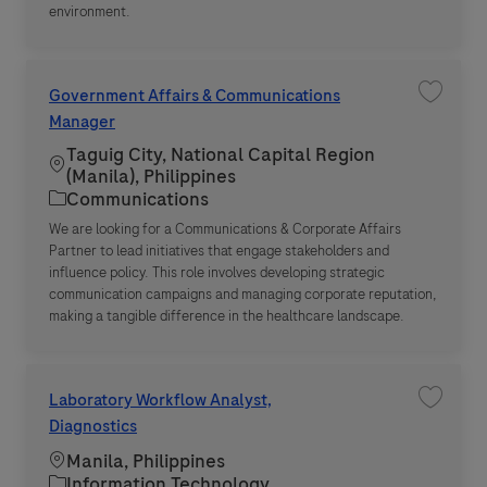
environment.
Government Affairs & Communications
Save jo
Manager
Taguig City, National Capital Region
Location
(Manila), Philippines
Category
Communications
We are looking for a Communications & Corporate Affairs
Partner to lead initiatives that engage stakeholders and
influence policy. This role involves developing strategic
communication campaigns and managing corporate reputation,
making a tangible difference in the healthcare landscape.
Laboratory Workflow Analyst,
Save jo
Diagnostics
Location
Manila, Philippines
Category
Information Technology