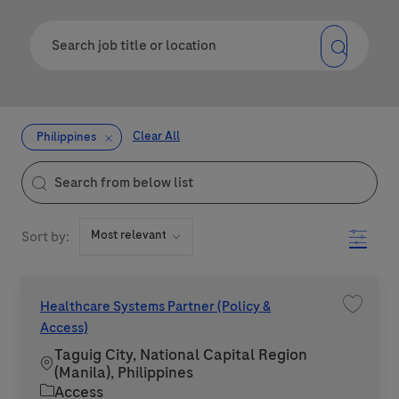
Clear All
Philippines
the results are updated
Search from below list
Filter
Sort by:
Healthcare Systems Partner (Policy &
Save jo
Access)
Taguig City, National Capital Region
Location
(Manila), Philippines
Category
Access