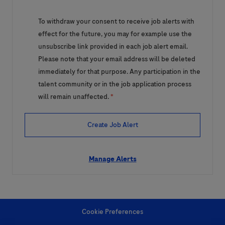
To withdraw your consent to receive job alerts with
effect for the future, you may for example use the
unsubscribe link provided in each job alert email.
Please note that your email address will be deleted
immediately for that purpose. Any participation in the
talent community or in the job application process
will remain unaffected.
*
Create Job Alert
Manage Alerts
Cookie Preferences