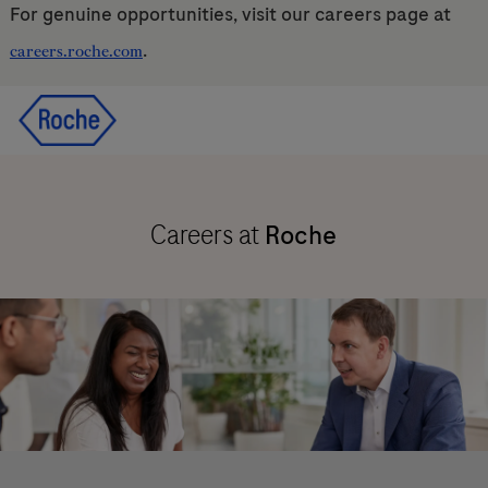
For genuine opportunities, visit our careers page at
.
careers.roche.com
Skip to main content
Skip to main content
-
-
Careers at
Roche