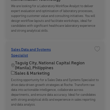
We are looking for a Laboratory Workflow Analyst to deliver
expert evaluation and optimisation of laboratory processes,
supporting customer value and consulting initiatives. You will
design workflow layouts and facilitate workshops, ideal for
candidates with significant healthcare laboratory experience
and strong analytical skills.
Sales Data and Systems
Save jo
Specialist
Taguig City, National Capital Region
Location
(Manila), Philippines
Category
Sales & Marketing
Exciting opportunity for a Sales Data and Systems Specialist to
drive data-driven growth strategies at Roche. Transform raw
data into actionable intelligence, collaborate across
departments, and ensure data accuracy. Ideal for candidates
with strong analytical skills and experience in sales reporting
and data analysis.