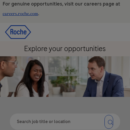
For genuine opportunities, visit our careers page at
.
careers.roche.com
Skip to main content
Skip to main content
-
-
Explore your opportunities