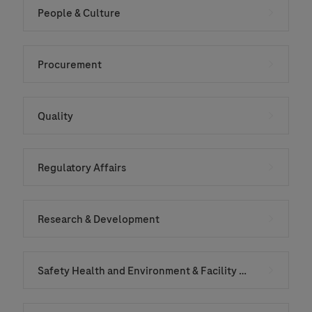
People & Culture
Procurement
Quality
Regulatory Affairs
Research & Development
Safety Health and Environment & Facility Services