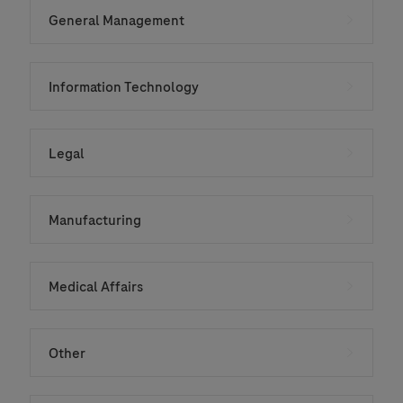
General Management
Information Technology
Legal
Manufacturing
Medical Affairs
Other