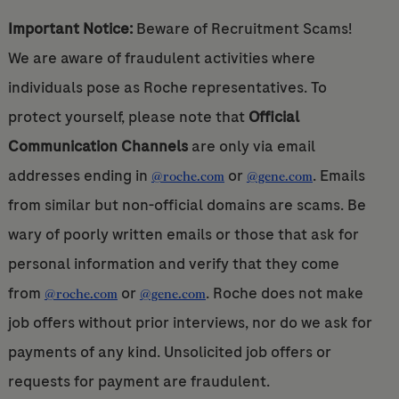
Important Notice:
Beware of Recruitment Scams!
We are aware of fraudulent activities where
individuals pose as Roche representatives. To
protect yourself, please note that
Official
Communication Channels
are only via email
addresses ending in
or
. Emails
@roche.com
@gene.com
from similar but non-official domains are scams. Be
wary of poorly written emails or those that ask for
personal information and verify that they come
from
or
. Roche does not make
@roche.com
@gene.com
job offers without prior interviews, nor do we ask for
payments of any kind. Unsolicited job offers or
requests for payment are fraudulent.