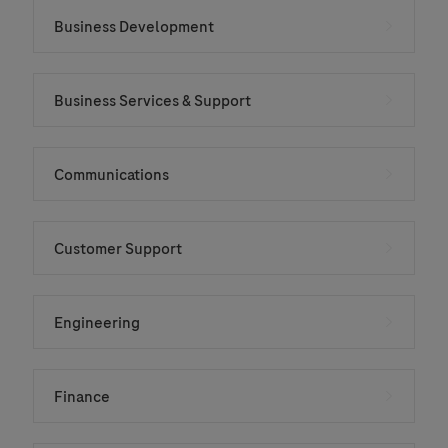
Business Development
Business Services & Support
Communications
Customer Support
Engineering
Finance