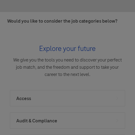
Would you like to consider the job categories below?
Explore your future
We give you the tools you need to discover your perfect
job match, and the freedom and support to take your
career to the next level.
Access
Audit & Compliance