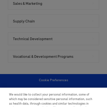
Sales & Marketing
Supply Chain
Technical Development
Vocational & Development Programs
Cookie Preferences
Personal Information
We would like to collect your personal information, some of
which may be considered sensitive personal information, such
as health data, through cookies and similar technologies in