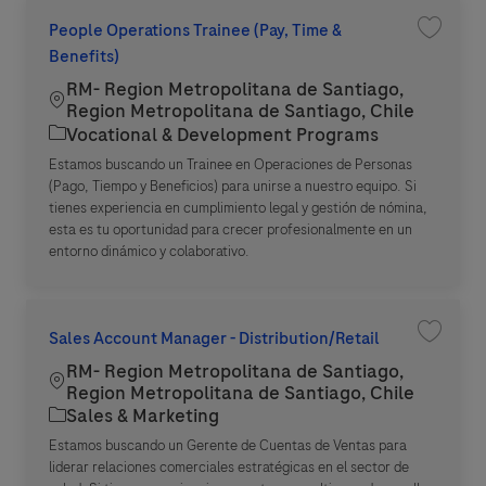
People Operations Trainee (Pay, Time &
Save jo
Benefits)
RM- Region Metropolitana de Santiago,
Location
Region Metropolitana de Santiago, Chile
Category
Vocational & Development Programs
Estamos buscando un Trainee en Operaciones de Personas
(Pago, Tiempo y Beneficios) para unirse a nuestro equipo. Si
tienes experiencia en cumplimiento legal y gestión de nómina,
esta es tu oportunidad para crecer profesionalmente en un
entorno dinámico y colaborativo.
Sales Account Manager - Distribution/Retail
Save jo
RM- Region Metropolitana de Santiago,
Location
Region Metropolitana de Santiago, Chile
Category
Sales & Marketing
Estamos buscando un Gerente de Cuentas de Ventas para
liderar relaciones comerciales estratégicas en el sector de