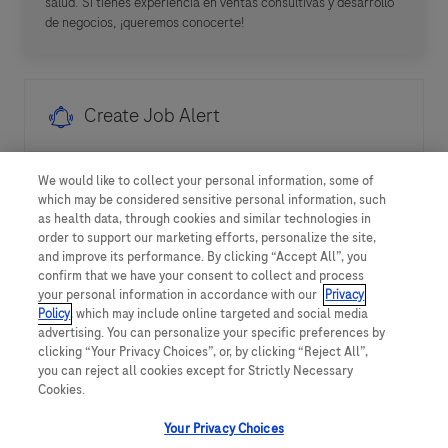
salud. Si tienes experiencia en ventas consultivas y desarrollo
de negocios, ¡queremos conocerte!
Create Job Alert
We would like to collect your personal information, some of
NOTE: Use refine search filters above to get better job
which may be considered sensitive personal information, such
alerts
as health data, through cookies and similar technologies in
order to support our marketing efforts, personalize the site,
and improve its performance. By clicking “Accept All”, you
Required
Email Address
confirm that we have your consent to collect and process
your personal information in accordance with our
Privacy
Policy
, which may include online targeted and social media
advertising. You can personalize your specific preferences by
clicking “Your Privacy Choices”, or, by clicking “Reject All”,
Required
You'll get emails
you can reject all cookies except for Strictly Necessary
Cookies.
Your Privacy Choices
I hereby consent to the processing of my personal