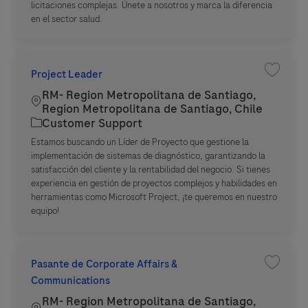
licitaciones complejas. Únete a nosotros y marca la diferencia
en el sector salud.
Project Leader
Save jo
RM- Region Metropolitana de Santiago,
Location
Region Metropolitana de Santiago, Chile
Category
Customer Support
Estamos buscando un Líder de Proyecto que gestione la
implementación de sistemas de diagnóstico, garantizando la
satisfacción del cliente y la rentabilidad del negocio. Si tienes
experiencia en gestión de proyectos complejos y habilidades en
herramientas como Microsoft Project, ¡te queremos en nuestro
equipo!
Pasante de Corporate Affairs &
Save jo
Communications
RM- Region Metropolitana de Santiago,
Location