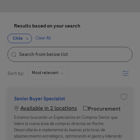
Results based on your search
Clear All
Chile
the results are updated
Search from below list
Filter
Sort by:
Senior Buyer Specialist
Save jo
Available in 2 locations
Category
Procurement
Estamos buscando un Especialista en Compras Senior que
lidere la nueva área de compras directas en Roche.
Desarrollarás e implementarás buenas prácticas de
abastecimiento estratégico, optimizando el gasto y liderando