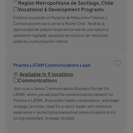
Region Metropolitana de Santiago, Chile
Category
Vocational & Development Programs
Estamos buscando un Pasante de Relaciones Públicas y
Comunicaciones para unirse a Roche Chile. Tendrás la
oportunidad de adquirir experiencia real en una industria
altamente regulada, apoyando en tácticas de relaciones
públicas y comunicación interna.
Pharma LATAM Communications Lead
Save jo
Available in 9 locations
Category
Communications
Join us as a Senior Communications Business Partner for
LATAM, where you will lead the communications network for
Pharma in LATAM, drive public health conversations, and shape
strategic priorities. Ideal for a senior leader with extensive
experience in biotech/pharmaceutical communications and a
strong networked, strategic mindset.