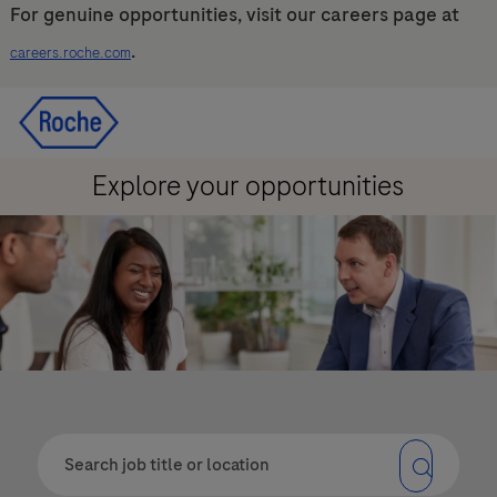
For genuine opportunities, visit our careers page at
.
careers.roche.com
Skip to main content
Skip to main content
-
-
Explore your opportunities