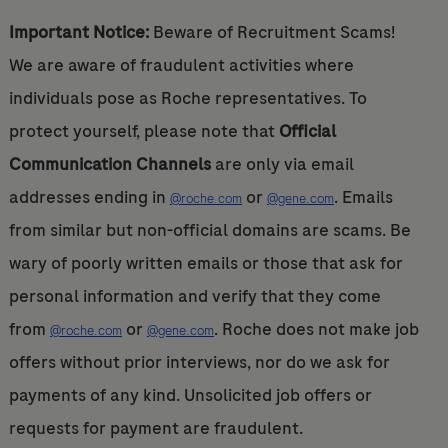
Important Notice:
Beware of Recruitment Scams!
We are aware of fraudulent activities where
individuals pose as Roche representatives. To
protect yourself, please note that
Official
Communication Channels
are only via email
addresses ending in
or
. Emails
@roche.com
@gene.com
from similar but non-official domains are scams. Be
wary of poorly written emails or those that ask for
personal information and verify that they come
from
or
. Roche does not make job
@roche.com
@gene.com
offers without prior interviews, nor do we ask for
payments of any kind. Unsolicited job offers or
requests for payment are fraudulent.