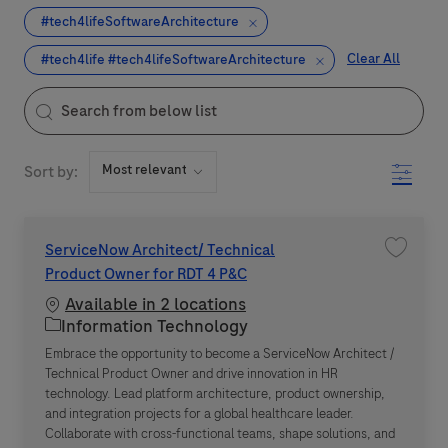
#tech4lifeSoftwareArchitecture
Clear All
#tech4life #tech4lifeSoftwareArchitecture
the results are updated
Search from below list
Filter
Sort by:
ServiceNow Architect/ Technical
Save jo
Product Owner for RDT 4 P&C
Available in 2 locations
Category
Information Technology
Embrace the opportunity to become a ServiceNow Architect /
Technical Product Owner and drive innovation in HR
technology. Lead platform architecture, product ownership,
and integration projects for a global healthcare leader.
Collaborate with cross-functional teams, shape solutions, and