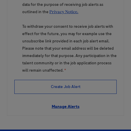
data for the purpose of receiving job alerts as
outlined in the
Privacy Notice.
To withdraw your consent to receive job alerts with
effect for the future, you may for example use the
unsubscribe link provided in each job alert email.
Please note that your email address will be deleted
immediately for that purpose. Any participation in the
talent community or in the job application process
will remain unaffected.
*
Create Job Alert
Manage Alerts