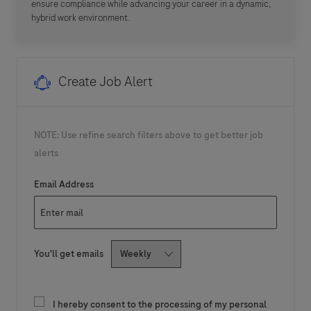
ensure compliance while advancing your career in a dynamic,
hybrid work environment.
Create Job Alert
NOTE: Use refine search filters above to get better job
alerts
Required
Email Address
Required
You'll get emails
I hereby consent to the processing of my personal