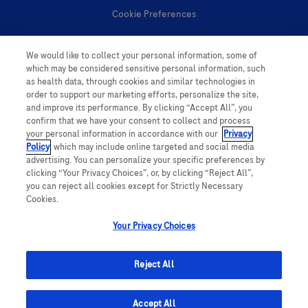
Cookie Preferences
Personal Information
We would like to collect your personal information, some of
which may be considered sensitive personal information, such
as health data, through cookies and similar technologies in
order to support our marketing efforts, personalize the site,
and improve its performance. By clicking “Accept All”, you
confirm that we have your consent to collect and process
your personal information in accordance with our
Privacy
follow us
Policy
, which may include online targeted and social media
advertising. You can personalize your specific preferences by
clicking “Your Privacy Choices”, or, by clicking “Reject All”,
you can reject all cookies except for Strictly Necessary
Cookies.
Your Privacy Choices
This website contains information on products which is targeted to a wide
range of audiences and could contain product details or information
Reject All
otherwise not accessible or valid in your country. Please be aware that we
do not take any responsibility for accessing such information which may not
comply with any legal processes, registration or usage in the country of
origin.
Accept All