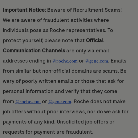
Important Notice:
Beware of Recruitment Scams!
We are aware of fraudulent activities where
individuals pose as Roche representatives. To
protect yourself, please note that
Official
Communication Channels
are only via email
addresses ending in
or
. Emails
@roche.com
@gene.com
from similar but non-official domains are scams. Be
wary of poorly written emails or those that ask for
personal information and verify that they come
from
or
. Roche does not make
@roche.com
@gene.com
job offers without prior interviews, nor do we ask for
payments of any kind. Unsolicited job offers or
requests for payment are fraudulent.