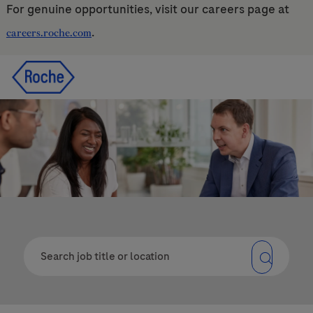
For genuine opportunities, visit our careers page at
.
careers.roche.com
Skip to main content
Skip to main content
-
-