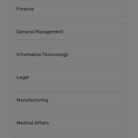
Finance
General Management
Information Technology
Legal
Manufacturing
Medical Affairs