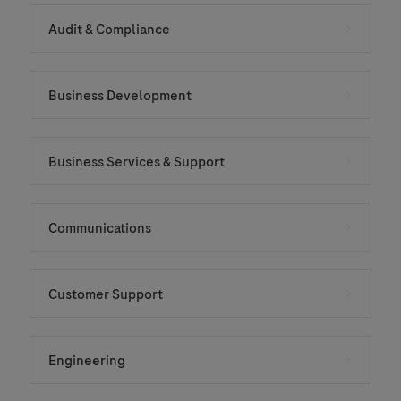
Audit & Compliance
Business Development
Business Services & Support
Communications
Customer Support
Engineering