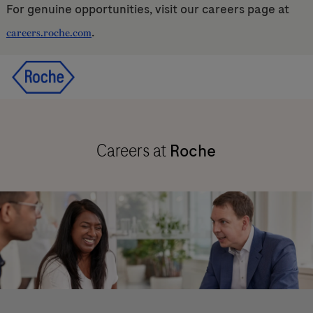
For genuine opportunities, visit our careers page at
.
careers.roche.com
Skip to main content
Skip to main content
-
-
Careers at
Roche