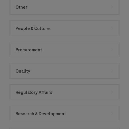
Other
People & Culture
Procurement
Quality
Regulatory Affairs
Research & Development