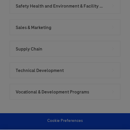
Safety Health and Environment & Facility Services
Sales & Marketing
Supply Chain
Technical Development
Vocational & Development Programs
Cookie Preferences