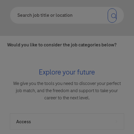
Would you like to consider the job categories below?
Explore your future
We give you the tools you need to discover your perfect
job match, and the freedom and support to take your
career to the next level.
Access