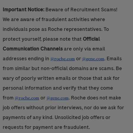
Important Notice:
Beware of Recruitment Scams!
We are aware of fraudulent activities where
individuals pose as Roche representatives. To
protect yourself, please note that
Official
Communication Channels
are only via email
addresses ending in
or
. Emails
@roche.com
@gene.com
from similar but non-official domains are scams. Be
wary of poorly written emails or those that ask for
personal information and verify that they come
from
or
. Roche does not make
@roche.com
@gene.com
job offers without prior interviews, nor do we ask for
payments of any kind. Unsolicited job offers or
requests for payment are fraudulent.