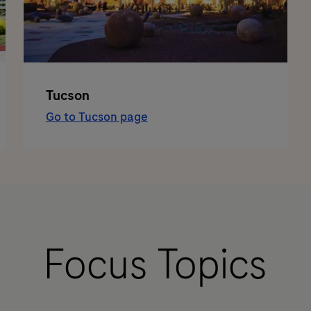
Tucson
Go to Tucson page
Focus Topics