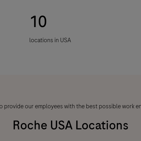
10
locations in USA
to provide our employees with the best possible work e
Roche USA Locations