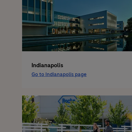
Indianapolis
Go to Indianapolis page