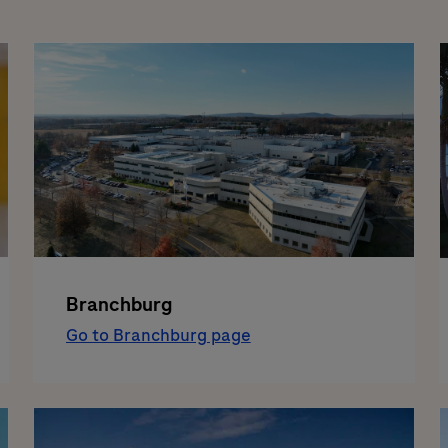
Branchburg
Go to Branchburg page