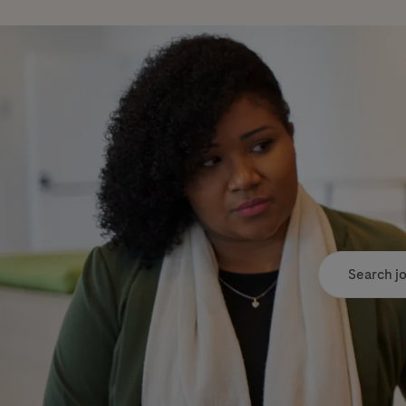
Search job tit