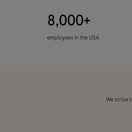
8,000+
employees in the USA
We strive 