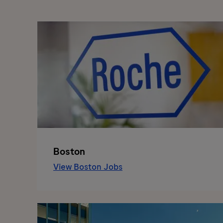
Boston
View Boston Jobs