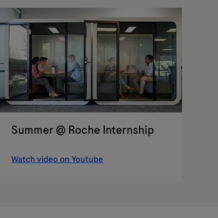
Summer @ Roche Internship
Watch video on Youtube