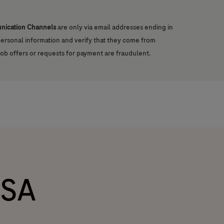
unication Channels
are only via email addresses ending in
 personal information and verify that they come from
job offers or requests for payment are fraudulent.
SA