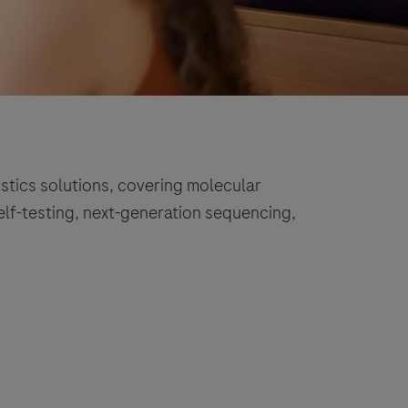
stics solutions, covering molecular
self-testing, next-generation sequencing,