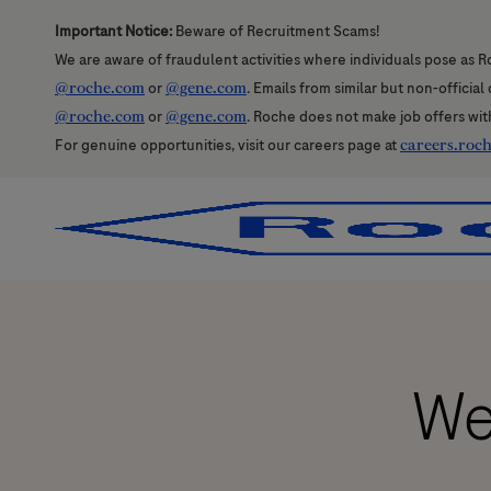
Important Notice:
Beware of Recruitment Scams!
We are aware of fraudulent activities where individuals pose as R
@roche.com
or
@gene.com
. Emails from similar but non-officia
@roche.com
or
@gene.com
. Roche does not make job offers wit
For genuine opportunities, visit our careers page at
careers.roc
-
-
We