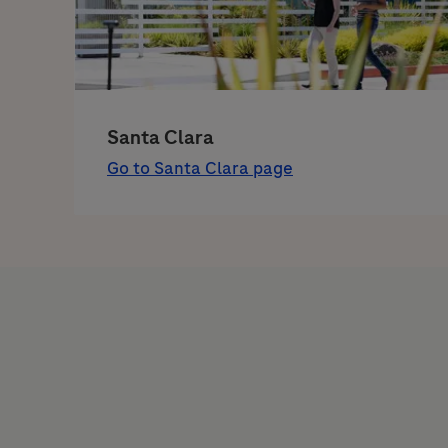
Santa Clara
Go to Santa Clara page