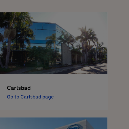
Carlsbad
Go to Carlsbad page