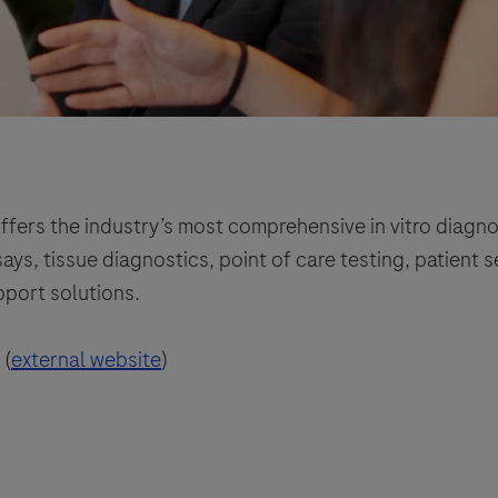
ffers the industry’s most comprehensive in vitro diagno
ys, tissue diagnostics, point of care testing, patient 
pport solutions.
 (
external website
)