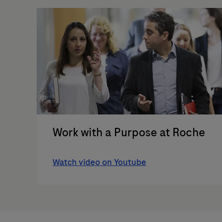
Work with a Purpose at Roche
Watch video on Youtube