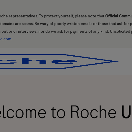
oche representatives. To protect yourself, please note that
Official Comm
l domains are scams. Be wary of poorly written emails or those that ask for
hout prior interviews, nor do we ask for payments of any kind. Unsolicited 
he.com
.
Skip to main content
Skip to main content
lcome to Roche
U