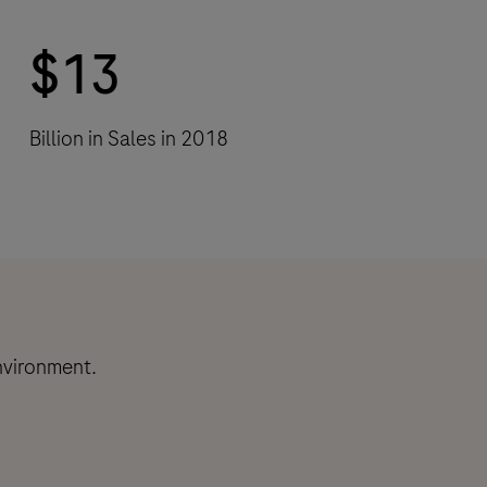
$13
Billion in Sales in 2018
nvironment.