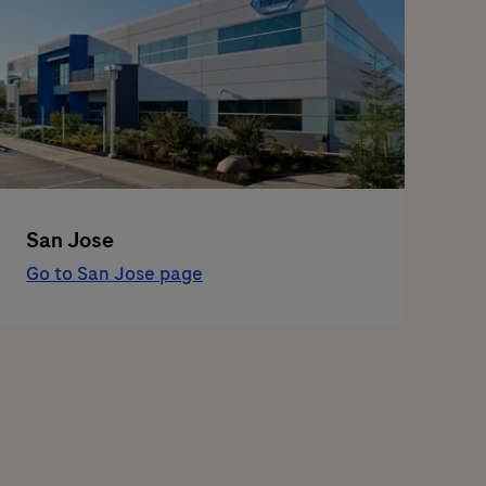
San Jose
Go to San Jose page