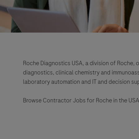
Roche Diagnostics USA, a division of Roche, o
diagnostics, clinical chemistry and immunoassa
laboratory automation and IT and decision su
Browse Contractor Jobs for Roche in the USA