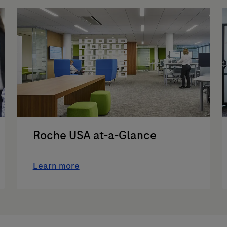
Roche USA at-a-Glance
Learn more