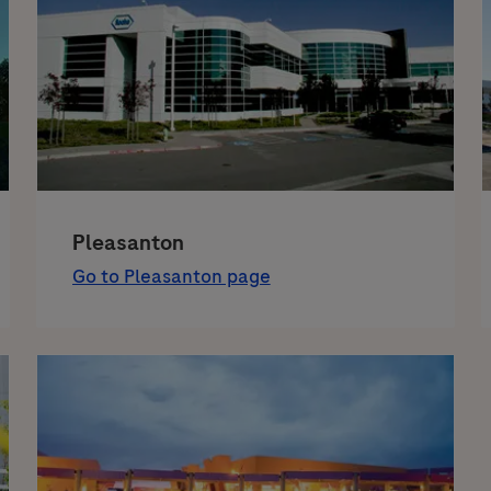
Pleasanton
Go to Pleasanton page