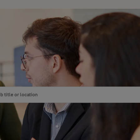
le or location