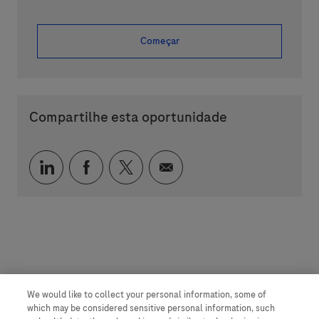
Começar
Compartilhe esta oportunidade
Compartilhar via LinkedIn
Compartilhar via Facebook
Compartilhar via twitter
Compartilhar via e-mai
We would like to collect your personal information, some of
which may be considered sensitive personal information, such