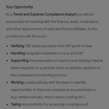
Your Opportunity
As a
Travel and Expense Compliance Analyst
you will be
responsible for working with the finance, audit, compliance
and other departments of selected Roche affiliates. In this
position you will focus on:
Verifying
T&E expense claims from VAT point of view
Handling
integration between Concur and SAP
Supporting
the preparation of reports and training material
where required on a periodic basis to address updates to
the compliance monitoring process
Working
collaboratively with the team to identify
opportunities to improve compliance documentations
(e.g. review manuals, return reason coding etc.)
Taking
responsibility for assessing compliance of