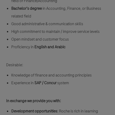
field of Finance/Accounting
Bachelor's degree
in Accounting, Finance, or Business
related field
Good administrative & communication skills
High commitment to maintain / improve service levels
Open mindset and customer focus
Proficiency in
English and Arabic
Desirable:
Knowledge of finance and accounting principles
Experience in
SAP / Concur
system
In exchange we provide you with:
Development opportunities
: Roche is rich in learning