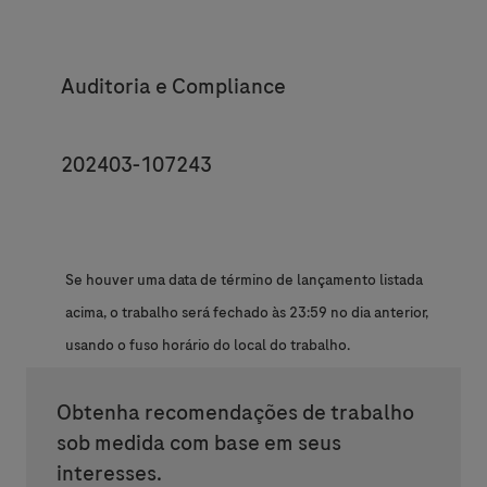
Category
Auditoria e Compliance
JobId
202403-107243
Se houver uma data de término de lançamento listada
acima, o trabalho será fechado às 23:59 no dia anterior,
usando o fuso horário do local do trabalho.
Obtenha recomendações de trabalho
sob medida com base em seus
interesses.