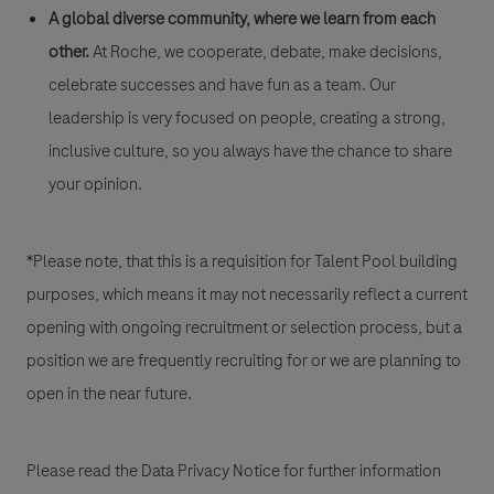
A global diverse community, where we learn from each
other.
At Roche, we cooperate, debate, make decisions,
celebrate successes and have fun as a team. Our
leadership is very focused on people, creating a strong,
inclusive culture, so you always have the chance to share
your opinion.
*Please note, that this is a requisition for Talent Pool building
purposes, which means it may not necessarily reflect a current
opening with ongoing recruitment or selection process, but a
position we are frequently recruiting for or we are planning to
open in the near future.
Please read the Data Privacy Notice for further information