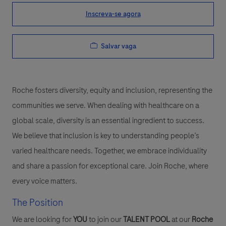
Inscreva-se agora
Salvar vaga
Roche fosters diversity, equity and inclusion, representing the
communities we serve. When dealing with healthcare on a
global scale, diversity is an essential ingredient to success.
We believe that inclusion is key to understanding people’s
varied healthcare needs. Together, we embrace individuality
and share a passion for exceptional care. Join Roche, where
every voice matters.
The Position
We are looking for
YOU
to join our
TALENT POOL
at our
Roche