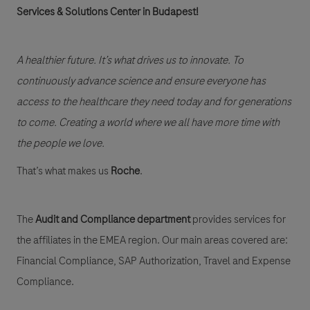
Services & Solutions Center in Budapest!
A healthier future. It’s what drives us to innovate. To
continuously advance science and ensure everyone has
access to the healthcare they need today and for generations
to come. Creating a world where we all have more time with
the people we love.
That’s what makes us
Roche
.
The
Audit and Compliance department
provides services for
the affiliates in the EMEA region. Our main areas covered are:
Financial Compliance, SAP Authorization, Travel and Expense
Compliance.