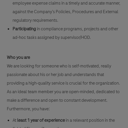
employee expense claims in a timely and accurate manner,
against the Company’s Policies, Procedures and External
regulatory requirements.
Participating
in compliance programs, projects and other
ad-hoc tasks assigned by
supervisor/HOD.
Who you are
We are looking for someone who is self-motivated, really
passionate about his or her job and understands that
providing a high-quality service is crucial for the organization.
As an ideal team member you are open-minded, dedicated to
make a difference and open to constant development.
Furthermore, you have:
At
least 1 year of experience
in a relevant position in the