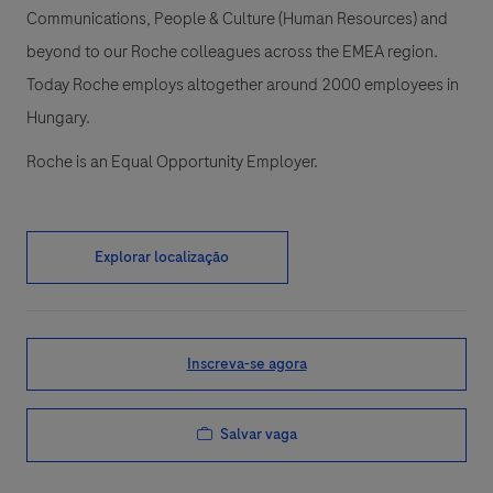
Communications, People & Culture (Human Resources) and
beyond to our Roche colleagues across the EMEA region.
Today Roche employs altogether around 2000 employees in
Hungary.
Roche is an Equal Opportunity Employer.
Explorar localização
Inscreva-se agora
Salvar vaga