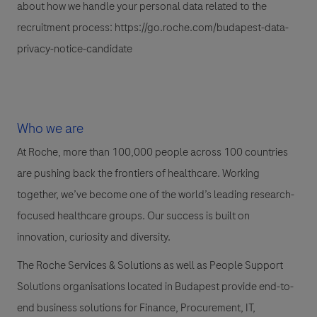
about how we handle your personal data related to the
recruitment process:
https://go.roche.com/budapest-data-
privacy-notice-candidate
Who we are
At Roche, more than 100,000 people across 100 countries
are pushing back the frontiers of healthcare. Working
together, we’ve become one of the world’s leading research-
focused healthcare groups. Our success is built on
innovation, curiosity and diversity.
The Roche Services & Solutions as well as People Support
Solutions organisations located in Budapest provide end-to-
end business solutions for Finance, Procurement, IT,