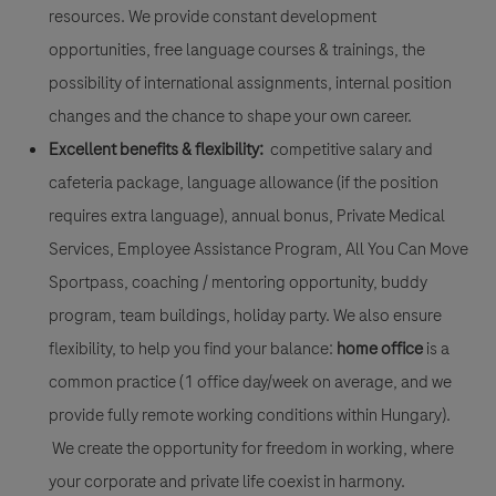
resources. We provide constant development
opportunities, free language courses & trainings, the
possibility of international assignments, internal position
changes and the chance to shape your own career.
Excellent benefits & flexibility:
competitive salary and
cafeteria package, language allowance (if the position
requires extra language), annual bonus, Private Medical
Services, Employee Assistance Program, All You Can Move
Sportpass, coaching / mentoring opportunity, buddy
program, team buildings, holiday party. We also ensure
flexibility, to help you find your balance:
home office
is a
common practice (1 office day/week on average, and we
provide fully remote working conditions within Hungary).
We create the opportunity for freedom in working, where
your corporate and private life coexist in harmony.