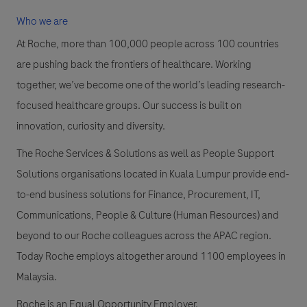
Who we are
At Roche, more than 100,000 people across 100 countries
are pushing back the frontiers of healthcare. Working
together, we’ve become one of the world’s leading research-
focused healthcare groups. Our success is built on
innovation, curiosity and diversity.
The Roche Services & Solutions as well as People Support
Solutions organisations located in Kuala Lumpur provide end-
to-end business solutions for Finance, Procurement, IT,
Communications, People & Culture (Human Resources) and
beyond to our Roche colleagues across the APAC region.
Today Roche employs altogether around 1100 employees in
Malaysia.
Roche is an Equal Opportunity Employer.