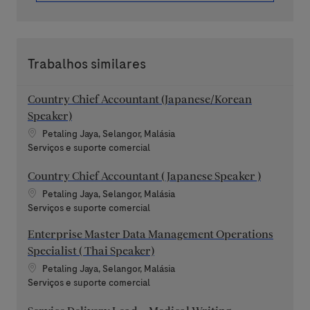
Trabalhos similares
Country Chief Accountant (Japanese/Korean
Speaker)
Localização
Petaling Jaya, Selangor, Malásia
Categoria
Serviços e suporte comercial
Country Chief Accountant ( Japanese Speaker )
Localização
Petaling Jaya, Selangor, Malásia
Categoria
Serviços e suporte comercial
Enterprise Master Data Management Operations
Specialist ( Thai Speaker)
Localização
Petaling Jaya, Selangor, Malásia
Categoria
Serviços e suporte comercial