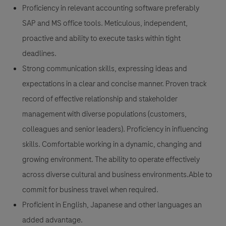
Proficiency in relevant accounting software preferably
SAP and MS office tools. Meticulous, independent,
proactive and ability to execute tasks within tight
deadlines.
Strong communication skills, expressing ideas and
expectations in a clear and concise manner. Proven track
record of effective relationship and stakeholder
management with diverse populations (customers,
colleagues and senior leaders). Proficiency in influencing
skills. Comfortable working in a dynamic, changing and
growing environment. The ability to operate effectively
across diverse cultural and business environments.Able to
commit for business travel when required.
Proficient in English, Japanese and other languages an
added advantage.