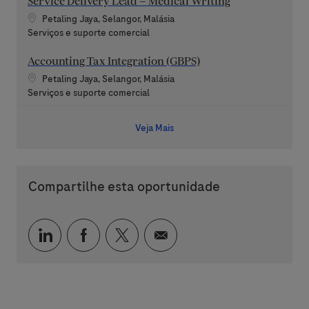
Service Delivery Lead – Medical Writing
Localização
Petaling Jaya, Selangor, Malásia
Categoria
Serviços e suporte comercial
Accounting Tax Integration (GBPS)
Localização
Petaling Jaya, Selangor, Malásia
Categoria
Serviços e suporte comercial
Veja Mais
Compartilhe esta oportunidade
Compartilhar via LinkedIn
Compartilhar via Facebook
Compartilhar via twitter
Compartilhar via e-mai