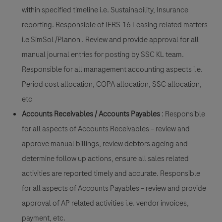
within specified timeline i.e. Sustainability, Insurance
reporting. Responsible of IFRS 16 Leasing related matters
i.e SimSol /Planon . Review and provide approval for all
manual journal entries for posting by SSC KL team.
Responsible for all management accounting aspects i.e.
Period cost allocation, COPA allocation, SSC allocation,
etc
Accounts Receivables / Accounts Payables
: Responsible
for all aspects of Accounts Receivables – review and
approve manual billings, review debtors ageing and
determine follow up actions, ensure all sales related
activities are reported timely and accurate.
Responsible
for all aspects of Accounts Payables
– review and provide
approval of AP related activities i.e. vendor invoices,
payment, etc.