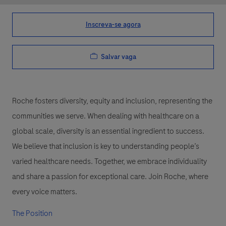
Inscreva-se agora
Salvar vaga
Roche fosters diversity, equity and inclusion, representing the
communities we serve. When dealing with healthcare on a
global scale, diversity is an essential ingredient to success.
We believe that inclusion is key to understanding people’s
varied healthcare needs. Together, we embrace individuality
and share a passion for exceptional care. Join Roche, where
every voice matters.
The Position