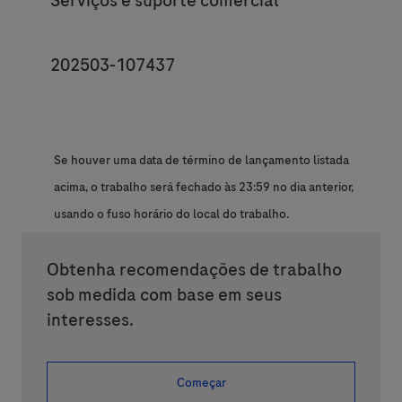
Serviços e suporte comercial
JobId
202503-107437
Se houver uma data de término de lançamento listada
acima, o trabalho será fechado às 23:59 no dia anterior,
usando o fuso horário do local do trabalho.
Obtenha recomendações de trabalho
sob medida com base em seus
interesses.
Começar