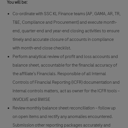
You will be:
Co-ordinate with SSC KL Finance teams (AP, GAMA, AR, TR,
T&E, Compliance and Procurement) and execute month-
end, quarter-end and year-end closing activities to ensure
timely and accurate closure of accounts in compliance
with month-end close checklist.
Perform analytical review of profit and loss accounts and
balance sheet, accountable for the financial accuracy of
the affiliate’s Financials. Responsible of all Internal
Controls of Financial Reporting (ICFR) documentation and
internal controls matters, act as owner for the ICFR tools –
INVOLVE and BWISE
Review monthly balance sheet reconciliation – follow up
on open items and rectify any anomalies encountered.
Submission other reporting packages accurately and