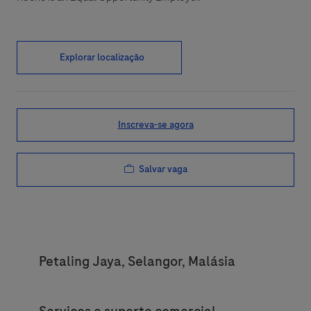
Explorar localização
Inscreva-se agora
Salvar vaga
Location
Petaling Jaya, Selangor, Malásia
Category