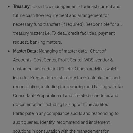
Treasury
: Cash flow management - forecast current and
future cash flow requirement and arrangement for
necessary fund transfers (if required). Responsible for all
treasury matters i.e. FX deal, credit facilities, payment
request, banking matters.
Master Data
: Managing of master data - Chart of
Accounts, Cost Center, Profit Center. WBS, vendor &
customer master data, UCI, etc. Others activities which
include : Preparation of statutory taxes calculations and
reconciliation, including tax reporting and liaising with Tax
Consultant. Preparation of audit related schedules and
documentation, including liaising with the Auditor.
Participate in any compliance audits and responding to
audit queries. Identify, recommend and implement
solutions in consultation with the management for