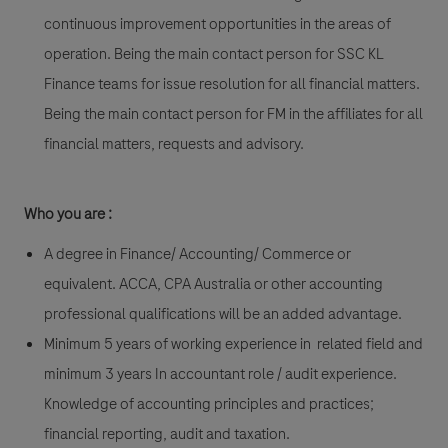
continuous improvement opportunities in the areas of
operation. Being the main contact person for SSC KL
Finance teams for issue resolution for all financial matters.
Being the main contact person for FM in the affiliates for all
financial matters, requests and advisory.
Who you are :
A degree in Finance/ Accounting/ Commerce or
equivalent. ACCA, CPA Australia or other accounting
professional qualifications will be an added advantage.
Minimum 5 years of working experience in related field and
minimum 3 years In accountant role / audit experience.
Knowledge of accounting principles and practices;
financial reporting, audit and taxation.