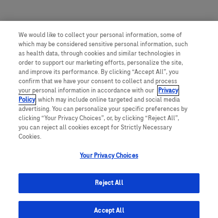
We would like to collect your personal information, some of
which may be considered sensitive personal information, such
as health data, through cookies and similar technologies in
order to support our marketing efforts, personalize the site,
and improve its performance. By clicking “Accept All”, you
confirm that we have your consent to collect and process
your personal information in accordance with our
Privacy
Policy
, which may include online targeted and social media
advertising. You can personalize your specific preferences by
clicking “Your Privacy Choices”, or, by clicking “Reject All”,
you can reject all cookies except for Strictly Necessary
Cookies.
Your Privacy Choices
Reject All
Accept All