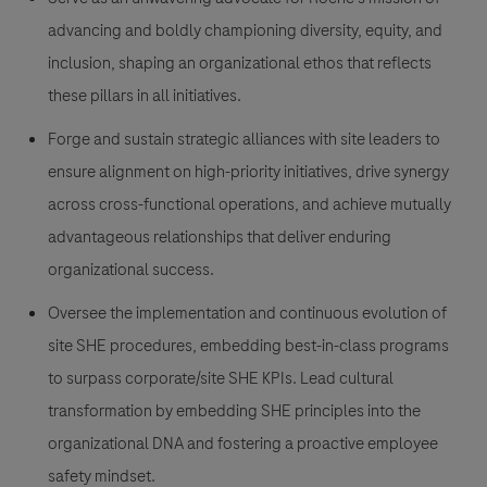
advancing and boldly championing diversity, equity, and
inclusion, shaping an organizational ethos that reflects
these pillars in all initiatives.
Forge and sustain strategic alliances with site leaders to
ensure alignment on high-priority initiatives, drive synergy
across cross-functional operations, and achieve mutually
advantageous relationships that deliver enduring
organizational success.
Oversee the implementation and continuous evolution of
site SHE procedures, embedding best-in-class programs
to surpass corporate/site SHE KPIs. Lead cultural
transformation by embedding SHE principles into the
organizational DNA and fostering a proactive employee
safety mindset.