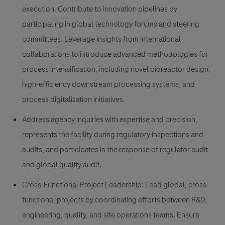
execution. Contribute to innovation pipelines by
participating in global technology forums and steering
committees. Leverage insights from international
collaborations to introduce advanced methodologies for
process intensification, including novel bioreactor design,
high-efficiency downstream processing systems, and
process digitalization initiatives.
Address agency inquiries with expertise and precision,
represents the facility during regulatory inspections and
audits, and participates in the response of regulator audit
and global quality audit.
Cross-Functional Project Leadership: Lead global, cross-
functional projects by coordinating efforts between R&D,
engineering, quality, and site operations teams. Ensure