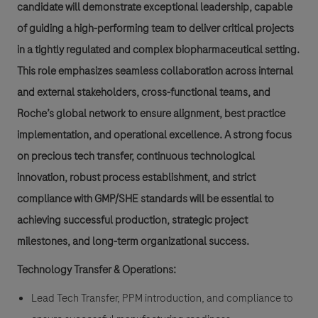
candidate will demonstrate exceptional leadership, capable
of guiding a high-performing team to deliver critical projects
in a tightly regulated and complex biopharmaceutical setting.
This role emphasizes seamless collaboration across internal
and external stakeholders, cross-functional teams, and
Roche’s global network to ensure alignment, best practice
implementation, and operational excellence. A strong focus
on precious tech transfer, continuous technological
innovation, robust process establishment, and strict
compliance with GMP/SHE standards will be essential to
achieving successful production, strategic project
milestones, and long-term organizational success.
Technology Transfer & Operations:
Lead Tech Transfer, PPM introduction, and compliance to