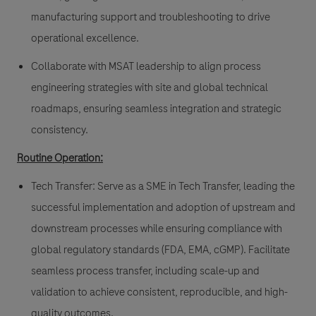
manufacturing support and troubleshooting to drive
operational excellence.
Collaborate with MSAT leadership to align process
engineering strategies with site and global technical
roadmaps, ensuring seamless integration and strategic
consistency.
Routine Operation
:
Tech Transfer: Serve as a SME in Tech Transfer, leading the
successful implementation and adoption of upstream and
downstream processes while ensuring compliance with
global regulatory standards (FDA, EMA, cGMP). Facilitate
seamless process transfer, including scale-up and
validation to achieve consistent, reproducible, and high-
quality outcomes.