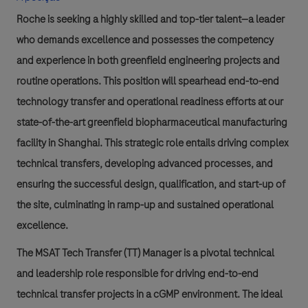
Roche is seeking a highly skilled and top-tier talent—a leader
who demands excellence and possesses the competency
and experience in both greenfield engineering projects and
routine operations. This position will spearhead end-to-end
technology transfer and operational readiness efforts at our
state-of-the-art greenfield biopharmaceutical manufacturing
facility in Shanghai. This strategic role entails driving complex
technical transfers, developing advanced processes, and
ensuring the successful design, qualification, and start-up of
the site, culminating in ramp-up and sustained operational
excellence.
The MSAT Tech Transfer (TT) Manager is a pivotal technical
and leadership role responsible for driving end-to-end
technical transfer projects in a cGMP environment. The ideal