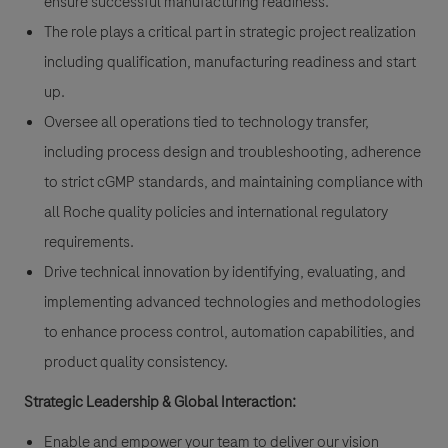
ensure successful manufacturing readiness.
The role plays a critical part in strategic project realization
including qualification, manufacturing readiness and start
up.
Oversee all operations tied to technology transfer,
including process design and troubleshooting, adherence
to strict cGMP standards, and maintaining compliance with
all Roche quality policies and international regulatory
requirements.
Drive technical innovation by identifying, evaluating, and
implementing advanced technologies and methodologies
to enhance process control, automation capabilities, and
product quality consistency.
Strategic Leadership & Global Interaction:
Enable and empower your team to deliver our vision