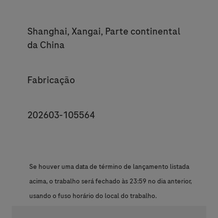
Location
Shanghai, Xangai, Parte continental
da China
Category
Fabricação
JobId
202603-105564
Se houver uma data de término de lançamento listada
acima, o trabalho será fechado às 23:59 no dia anterior,
usando o fuso horário do local do trabalho.