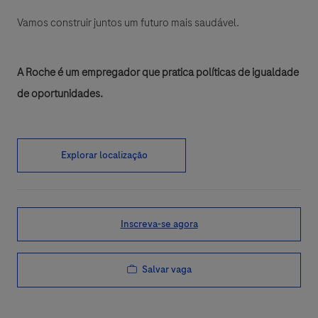
Vamos construir juntos um futuro mais saudável.
A Roche é um empregador que pratica políticas de igualdade
de oportunidades.
Explorar localização
Inscreva-se agora
Salvar vaga