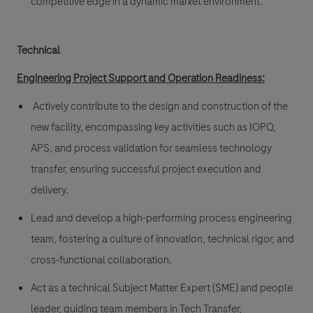
competitive edge in a dynamic market environment.
Technical
Engineering Project Support and Operation Readiness
:
Actively contribute to the design and construction of the
new facility, encompassing key activities such as IOPQ,
APS, and process validation for seamless technology
transfer, ensuring successful project execution and
delivery.
Lead and develop a high-performing process engineering
team, fostering a culture of innovation, technical rigor, and
cross-functional collaboration.
Act as a technical Subject Matter Expert (SME) and people
leader, guiding team members in Tech Transfer,