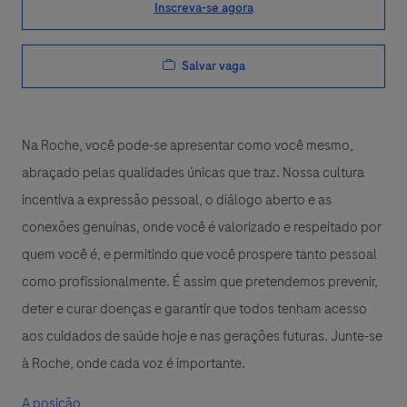
Inscreva-se agora
Salvar vaga
Na Roche, você pode-se apresentar como você mesmo,
abraçado pelas qualidades únicas que traz. Nossa cultura
incentiva a expressão pessoal, o diálogo aberto e as
conexões genuínas, onde você é valorizado e respeitado por
quem você é, e permitindo que você prospere tanto pessoal
como profissionalmente. É assim que pretendemos prevenir,
deter e curar doenças e garantir que todos tenham acesso
aos cuidados de saúde hoje e nas gerações futuras. Junte-se
à Roche, onde cada voz é importante.
A posição