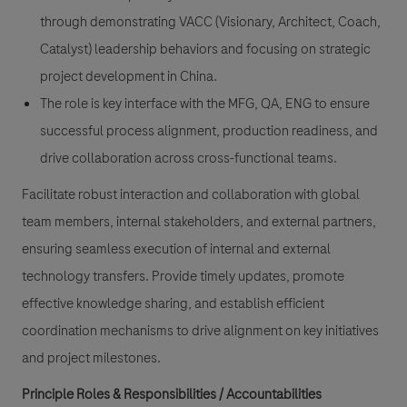
through demonstrating VACC (Visionary, Architect, Coach,
Catalyst) leadership behaviors and focusing on strategic
project development in China.
The role is key interface with the MFG, QA, ENG to ensure
successful process alignment, production readiness, and
drive collaboration across cross-functional teams.
Facilitate robust interaction and collaboration with global
team members, internal stakeholders, and external partners,
ensuring seamless execution of internal and external
technology transfers. Provide timely updates, promote
effective knowledge sharing, and establish efficient
coordination mechanisms to drive alignment on key initiatives
and project milestones.
Principle Roles & Responsibilities / Accountabilities