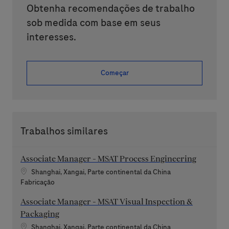
Obtenha recomendações de trabalho
sob medida com base em seus
interesses.
Começar
Trabalhos similares
Associate Manager - MSAT Process Engineering
Localização
Shanghai, Xangai, Parte continental da China
Categoria
Fabricação
Associate Manager - MSAT Visual Inspection &
Packaging
Localização
Shanghai, Xangai, Parte continental da China