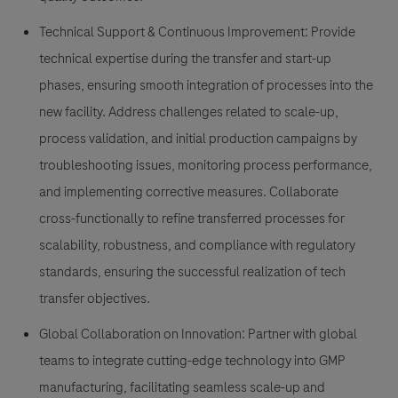
Technical Support & Continuous Improvement: Provide
technical expertise during the transfer and start-up
phases, ensuring smooth integration of processes into the
new facility. Address challenges related to scale-up,
process validation, and initial production campaigns by
troubleshooting issues, monitoring process performance,
and implementing corrective measures. Collaborate
cross-functionally to refine transferred processes for
scalability, robustness, and compliance with regulatory
standards, ensuring the successful realization of tech
transfer objectives.
Global Collaboration on Innovation: Partner with global
teams to integrate cutting-edge technology into GMP
manufacturing, facilitating seamless scale-up and