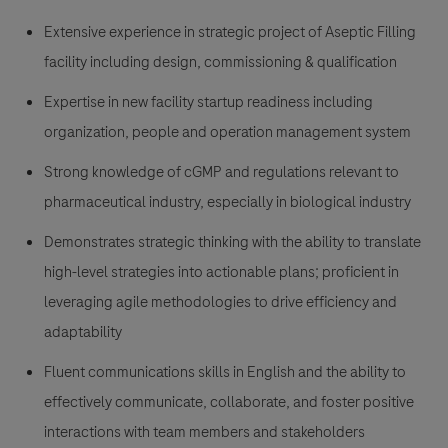
Extensive experience in strategic project of Aseptic Filling
facility including design, commissioning & qualification
Expertise in new facility startup readiness including
organization, people and operation management system
Strong knowledge of cGMP and regulations relevant to
pharmaceutical industry, especially in biological industry
Demonstrates strategic thinking with the ability to translate
high-level strategies into actionable plans; proficient in
leveraging agile methodologies to drive efficiency and
adaptability
Fluent communications skills in English and the ability to
effectively communicate, collaborate, and foster positive
interactions with team members and stakeholders