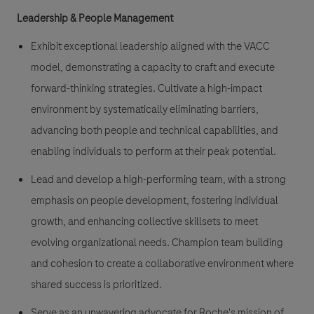
Leadership & People Management
Exhibit exceptional leadership aligned with the VACC
model, demonstrating a capacity to craft and execute
forward-thinking strategies. Cultivate a high-impact
environment by systematically eliminating barriers,
advancing both people and technical capabilities, and
enabling individuals to perform at their peak potential.
Lead and develop a high-performing team, with a strong
emphasis on people development, fostering individual
growth, and enhancing collective skillsets to meet
evolving organizational needs. Champion team building
and cohesion to create a collaborative environment where
shared success is prioritized.
Serve as an unwavering advocate for Roche's mission of