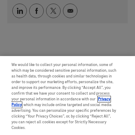
Compartilhar via LinkedIn
Compartilhar via Facebook
Compartilhar via twitter
Compartilhar via e-mai
We would like to collect your personal information, some of
which may be considered sensitive personal information, such
as health data, through cookies and similar technologies in
order to support our marketing efforts, personalize the site,
and improve its performance. By clicking “Accept All”, you
confirm that we have your consent to collect and process
your personal information in accordance with our
Privacy
Policy
, which may include online targeted and social media
advertising. You can personalize your specific preferences by
clicking “Your Privacy Choices”, or, by clicking “Reject All”,
you can reject all cookies except for Strictly Necessary
Cookies.