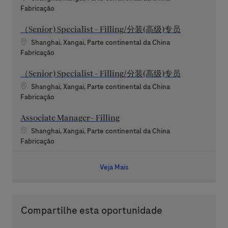
Categoria
Fabricação
（Senior) Specialist - Filling/分装(高级)专员
Localização
Shanghai, Xangai, Parte continental da China
Categoria
Fabricação
（Senior) Specialist - Filling/分装(高级)专员
Localização
Shanghai, Xangai, Parte continental da China
Categoria
Fabricação
Associate Manager- Filling
Localização
Shanghai, Xangai, Parte continental da China
Categoria
Fabricação
Veja Mais
Compartilhe esta oportunidade