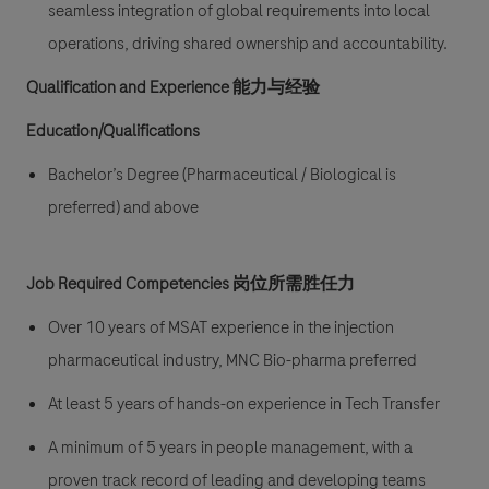
seamless integration of global requirements into local
operations, driving shared ownership and accountability.
Qualification and Experience 能力与经验
Education/Qualifications
Bachelor’s Degree (Pharmaceutical / Biological is
preferred) and above
Job Required Competencies 岗位所需胜任力
Over 10 years of MSAT experience in the injection
pharmaceutical industry, MNC Bio-pharma preferred
At least 5 years of hands-on experience in Tech Transfer
A minimum of 5 years in people management, with a
proven track record of leading and developing teams