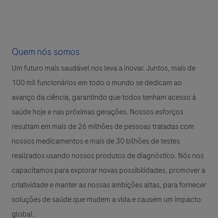
Quem nós somos
Um futuro mais saudável nos leva a inovar. Juntos, mais de
100 mil funcionários em todo o mundo se dedicam ao
avanço da ciência, garantindo que todos tenham acesso à
saúde hoje e nas próximas gerações. Nossos esforços
resultam em mais de 26 milhões de pessoas tratadas com
nossos medicamentos e mais de 30 bilhões de testes
realizados usando nossos produtos de diagnóstico. Nós nos
capacitamos para explorar novas possibilidades, promover a
criatividade e manter as nossas ambições altas, para fornecer
soluções de saúde que mudem a vida e causem um impacto
global.