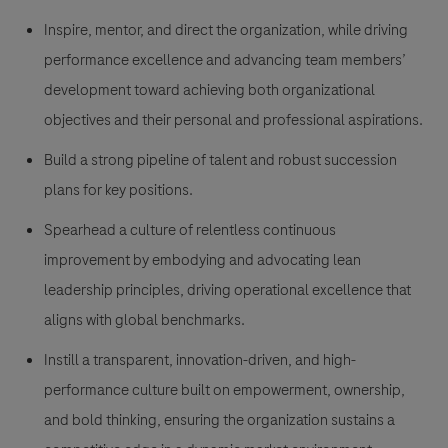
Inspire, mentor, and direct the organization, while driving
performance excellence and advancing team members’
development toward achieving both organizational
objectives and their personal and professional aspirations.
Build a strong pipeline of talent and robust succession
plans for key positions.
Spearhead a culture of relentless continuous
improvement by embodying and advocating lean
leadership principles, driving operational excellence that
aligns with global benchmarks.
Instill a transparent, innovation-driven, and
high-
performance culture built on empowerment, ownership,
and bold thinking, ensuring the organization sustains a