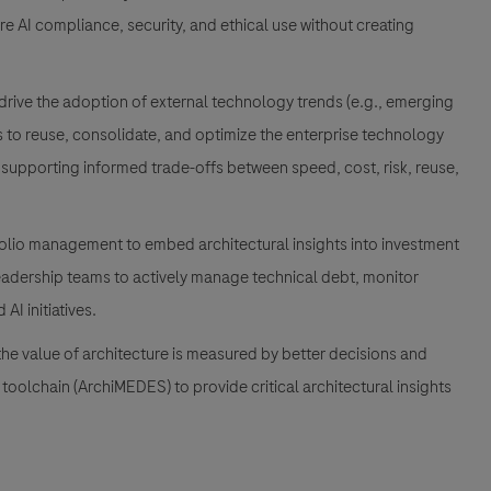
ure AI compliance, security, and ethical use without creating
drive the adoption of external technology trends (e.g., emerging
es to reuse, consolidate, and optimize the enterprise technology
, supporting informed trade-offs between speed, cost, risk, reuse,
folio management to embed architectural insights into investment
 leadership teams to actively manage technical debt, monitor
AI initiatives.
he value of architecture is measured by better decisions and
toolchain (ArchiMEDES) to provide critical architectural insights