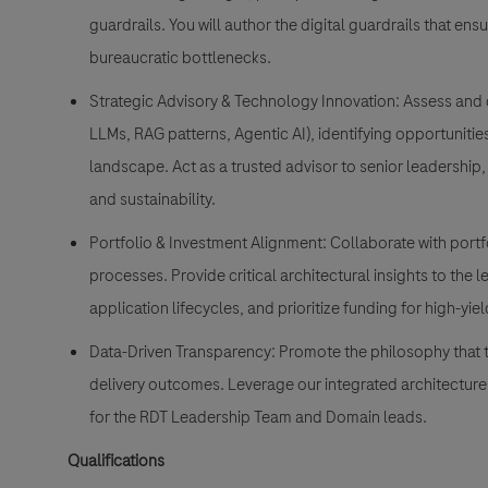
guardrails. You will author the digital guardrails that ens
bureaucratic bottlenecks.
Strategic Advisory & Technology Innovation: Assess and 
LLMs, RAG patterns, Agentic AI), identifying opportuniti
landscape. Act as a trusted advisor to senior leadership
and sustainability.
Portfolio & Investment Alignment: Collaborate with port
processes. Provide critical architectural insights to the
application lifecycles, and prioritize funding for high-yield 
Data-Driven Transparency: Promote the philosophy that t
delivery outcomes. Leverage our integrated architecture 
for the RDT Leadership Team and Domain leads.
Qualifications