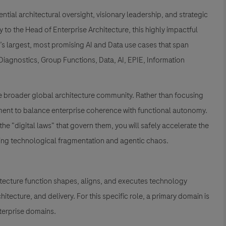
ential architectural oversight, visionary leadership, and strategic
to the Head of Enterprise Architecture, this highly impactful
e’s largest, most promising AI and Data use cases that span
iagnostics, Group Functions, Data, AI, EPIE, Information
 the broader global architecture community. Rather than focusing
nment to balance enterprise coherence with functional autonomy.
he "digital laws" that govern them, you will safely accelerate the
nting technological fragmentation and agentic chaos.
itecture function shapes, aligns, and executes technology
tecture, and delivery. For this specific role, a primary domain is
terprise domains.