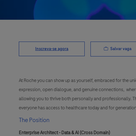
Salvar vaga
Inscreva-se agora
At Roche you can show up as yourself, embraced for the uni
expression, open dialogue, and genuine connections, wher
allowing you to thrive both personally and professionally. 
everyone has access to healthcare today and for generation
The Position
Enterprise Architect - Data & AI (Cross Domain)