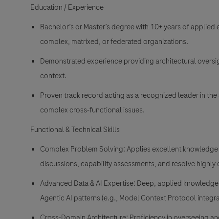
Education / Experience
Bachelor’s or Master’s degree with 10+ years of applied e
complex, matrixed, or federated organizations.
Demonstrated experience providing architectural oversig
context.
Proven track record acting as a recognized leader in the 
complex cross-functional issues.
Functional & Technical Skills
Complex Problem Solving: Applies excellent knowledge i
discussions, capability assessments, and resolve highly
Advanced Data & AI Expertise: Deep, applied knowledge 
Agentic AI patterns (e.g., Model Context Protocol integra
Cross-Domain Architecture: Proficiency in overseeing an