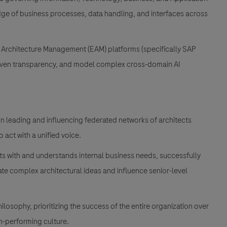
ge of business processes, data handling, and interfaces across
e Architecture Management (EAM) platforms (specifically SAP
riven transparency, and model complex cross-domain AI
 leading and influencing federated networks of architects
o act with a unified voice.
ts with and understands internal business needs, successfully
e complex architectural ideas and influence senior-level
osophy, prioritizing the success of the entire organization over
gh-performing culture.