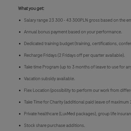
What you get:
Salary range 23 300 - 43 300PLN gross
based on the e
Annual bonus payment based on your performance.
Dedicated training budget (training, certifications, confer
Recharge Fridays (2 Fridays off per quarter available).
Take time Program (up to 3 months of leave to use for an
Vacation subsidy available.
Flex Location (possibility to perform our work from differe
Take Time for Charity (additional paid leave of maximum 2
Private healthcare (LuxMed packages), group life insura
Stock share purchase additions.