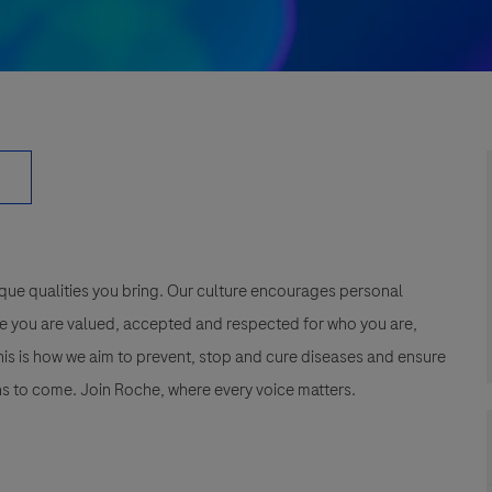
que qualities you bring. Our culture encourages personal
e you are valued, accepted and respected for who you are,
This is how we aim to prevent, stop and cure diseases and ensure
s to come. Join Roche, where every voice matters.