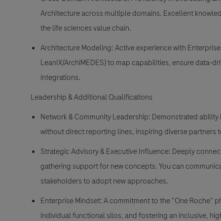
Architecture across multiple domains. Excellent knowled
the life sciences value chain.
Architecture Modeling: Active experience with Enterpris
LeanIX/ArchiMEDES) to map capabilities, ensure data-d
integrations.
Leadership & Additional Qualifications
Network & Community Leadership: Demonstrated ability in
without direct reporting lines, inspiring diverse partners t
Strategic Advisory & Executive Influence: Deeply connec
gathering support for new concepts. You can communicat
stakeholders to adopt new approaches.
Enterprise Mindset: A commitment to the "One Roche" phil
individual functional silos, and fostering an inclusive, hi