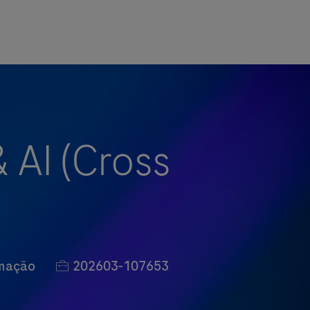
& AI (Cross
Job Id
rmação
202603-107653