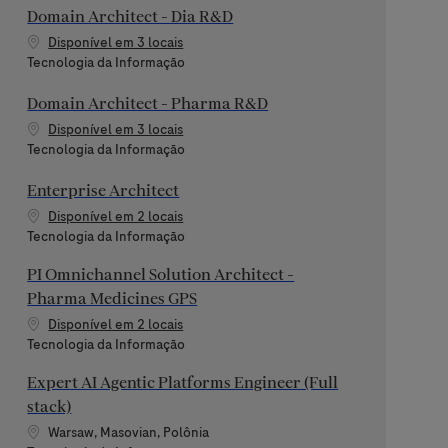
Domain Architect - Dia R&D
Disponível em 3 locais
Categoria
Tecnologia da Informação
Domain Architect - Pharma R&D
Disponível em 3 locais
Categoria
Tecnologia da Informação
Enterprise Architect
Disponível em 2 locais
Categoria
Tecnologia da Informação
PI Omnichannel Solution Architect -
Pharma Medicines GPS
Disponível em 2 locais
Categoria
Tecnologia da Informação
Expert AI Agentic Platforms Engineer (Full
stack)
Localização
Warsaw, Masovian, Polônia