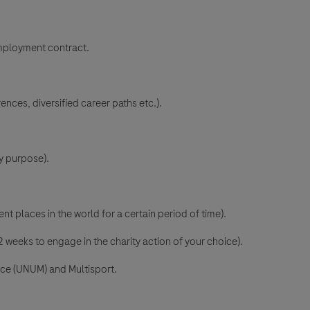
mployment contract.
ences, diversified career paths etc.).
y purpose).
nt places in the world for a certain period of time).
 weeks to engage in the charity action of your choice).
nce (UNUM) and Multisport.