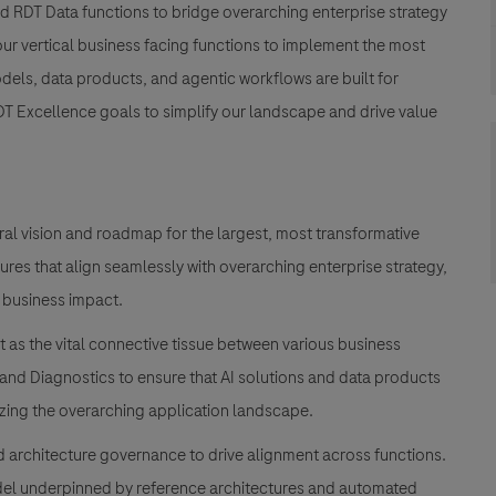
 and RDT Data functions to bridge overarching enterprise strategy
our vertical business facing functions to implement the most
dels, data products, and agentic workflows are built for
RDT Excellence goals to simplify our landscape and drive value
ral vision and roadmap for the largest, most transformative
tures that align seamlessly with overarching enterprise strategy,
 business impact.
 as the vital connective tissue between various business
and Diagnostics to ensure that AI solutions and data products
zing the overarching application landscape.
 architecture governance to drive alignment across functions.
odel underpinned by reference architectures and automated