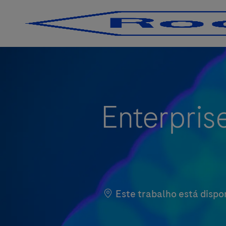
-
-
Enterprise
Este trabalho está dispo