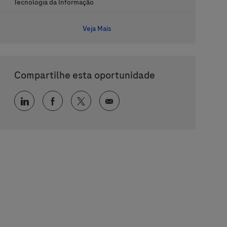
Categoria
Tecnologia da Informação
Veja Mais
Compartilhe esta oportunidade
Compartilhar via LinkedIn
Compartilhar via Facebook
Compartilhar via twitter
Compartilhar via e-mail