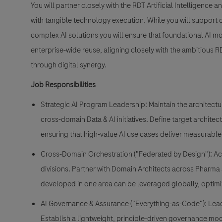
You will partner closely with the RDT Artificial Intelligence
with tangible technology execution. While you will support 
complex AI solutions you will ensure that foundational AI mo
enterprise-wide reuse, aligning closely with the ambitious 
through digital synergy.
Job Responsibilities
Strategic AI Program Leadership: Maintain the architectu
cross-domain Data & AI initiatives. Define target architec
ensuring that high-value AI use cases deliver measurable
Cross-Domain Orchestration ("Federated by Design"): Act
divisions. Partner with Domain Architects across Pharma 
developed in one area can be leveraged globally, optimi
AI Governance & Assurance ("Everything-as-Code"): Lead
Establish a lightweight, principle-driven governance m