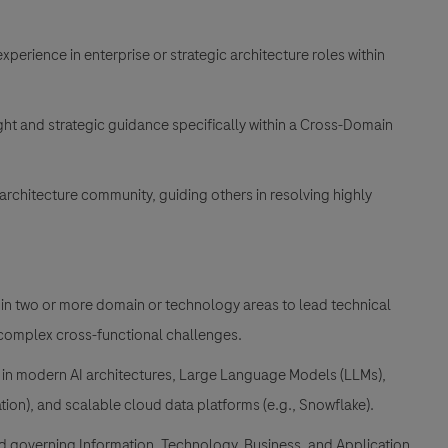
xperience in enterprise or strategic architecture roles within
ht and strategic guidance specifically within a Cross-Domain
architecture community, guiding others in resolving highly
n two or more domain or technology areas to lead technical
 complex cross-functional challenges.
in modern AI architectures, Large Language Models (LLMs),
tion), and scalable cloud data platforms (e.g., Snowflake).
d governing Information, Technology, Business, and Application