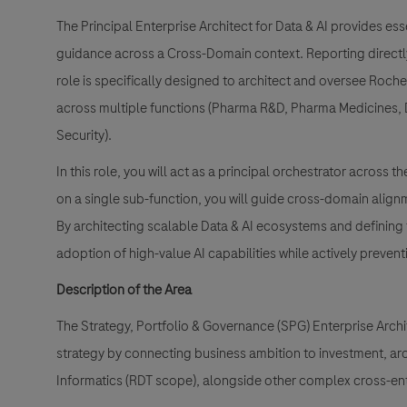
The Principal Enterprise Architect for Data & AI provides ess
guidance across a Cross-Domain context. Reporting directly 
role is specifically designed to architect and oversee Roch
across multiple functions (Pharma R&D, Pharma Medicines, D
Security).
In this role, you will act as a principal orchestrator across
on a single sub-function, you will guide cross-domain alig
By architecting scalable Data & AI ecosystems and defining t
adoption of high-value AI capabilities while actively preve
Description of the Area
The Strategy, Portfolio & Governance (SPG) Enterprise Arch
strategy by connecting business ambition to investment, archi
Informatics (RDT scope), alongside other complex cross-en