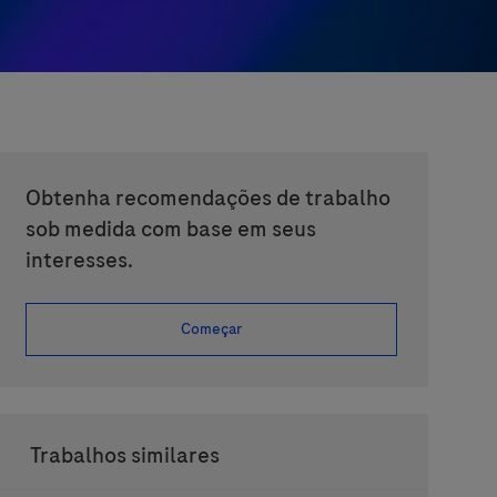
Obtenha recomendações de trabalho
sob medida com base em seus
interesses.
Começar
Trabalhos similares