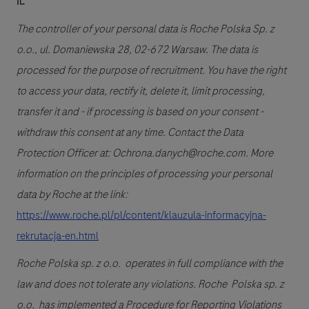
it.
The controller of your personal data is Roche Polska Sp. z
o.o., ul. Domaniewska 28, 02-672 Warsaw. The data is
processed for the purpose of recruitment. You have the right
to access your data, rectify it, delete it, limit processing,
transfer it and - if processing is based on your consent -
withdraw this consent at any time. Contact the Data
Protection Officer at: Ochrona.danych@roche.com. More
information on the principles of processing your personal
data by Roche at the link:
https://www.roche.pl/pl/content/klauzula-informacyjna-
rekrutacja-en.html
Roche Polska sp. z o.o. operates in full compliance with the
law and does not tolerate any violations. Roche Polska sp. z
o.o. has implemented a Procedure for Reporting Violations