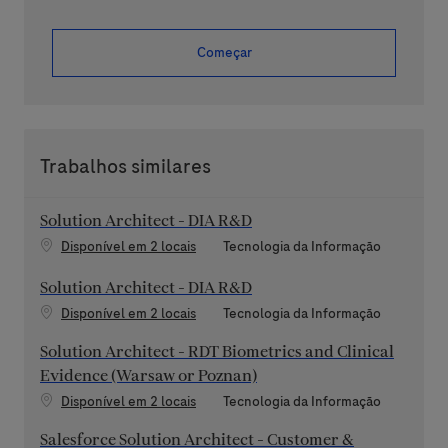
Começar
Trabalhos similares
Solution Architect - DIA R&D
Categoria
Disponível em 2 locais
Tecnologia da Informação
Solution Architect - DIA R&D
Categoria
Disponível em 2 locais
Tecnologia da Informação
Solution Architect - RDT Biometrics and Clinical
Evidence (Warsaw or Poznan)
Categoria
Disponível em 2 locais
Tecnologia da Informação
Salesforce Solution Architect - Customer &