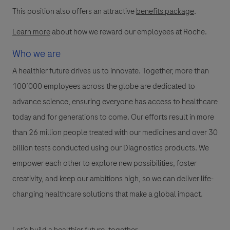
This position also offers an attractive
benefits package
.
Learn more
about how we reward our employees at Roche.
Who we are
A healthier future drives us to innovate. Together, more than
100’000 employees across the globe are dedicated to
advance science, ensuring everyone has access to healthcare
today and for generations to come. Our efforts result in more
than 26 million people treated with our medicines and over 30
billion tests conducted using our Diagnostics products. We
empower each other to explore new possibilities, foster
creativity, and keep our ambitions high, so we can deliver life-
changing healthcare solutions that make a global impact.