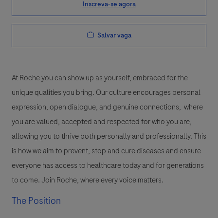
Inscreva-se agora
Salvar vaga
At Roche you can show up as yourself, embraced for the
unique qualities you bring. Our culture encourages personal
expression, open dialogue, and genuine connections, where
you are valued, accepted and respected for who you are,
allowing you to thrive both personally and professionally. This
is how we aim to prevent, stop and cure diseases and ensure
everyone has access to healthcare today and for generations
to come. Join Roche, where every voice matters.
The Position