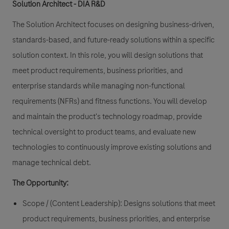
Solution Architect - DIA R&D
The Solution Architect focuses on designing business-driven,
standards-based, and future-ready solutions within a specific
solution context. In this role, you will design solutions that
meet product requirements, business priorities, and
enterprise standards while managing non-functional
requirements (NFRs) and fitness functions. You will develop
and maintain the product's technology roadmap, provide
technical oversight to product teams, and evaluate new
technologies to continuously improve existing solutions and
manage technical debt.
The Opportunity:
Scope / (Content Leadership): Designs solutions that meet
product requirements, business priorities, and enterprise