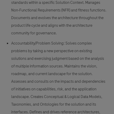
standards within a specific Solution Context. Manages
Non-Functional Requirements (NFR) and fitness functions.
Documents and evolves the architecture throughout the
product life cycle and aligns with the architecture
community for governance.
Accountability/Problem Solving: Solves complex
problems by taking a new perspective on existing
solutions and exercising judgment based on the analysis
of multiple information sources. Maintains the vision,
roadmap, and current landscape for the solution.
Assesses and consults on the impacts and dependencies
of initiatives on capabilities, risk, and the application
landscape. Creates Conceptual & Logical Data Models,
Taxonomies, and Ontologies for the solution and its
interfaces. Defines and drives reference architectures,