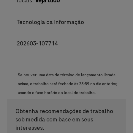
locais
Veja tudo
Category
Tecnologia da Informação
JobId
202603-107714
Se houver uma data de término de lançamento listada
acima, o trabalho será fechado às 23:59 no dia anterior,
usando o fuso horário do local do trabalho.
Obtenha recomendações de trabalho
sob medida com base em seus
interesses.