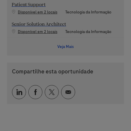
Patient Support
Categoria
Disponível em 2 locais
Tecnologia da Informação
Senior Solution Architect
Categoria
Disponível em 2 locais
Tecnologia da Informação
Veja Mais
Compartilhe esta oportunidade
Compartilhar via LinkedIn
Compartilhar via Facebook
Compartilhar via twitter
Compartilhar via e-mai