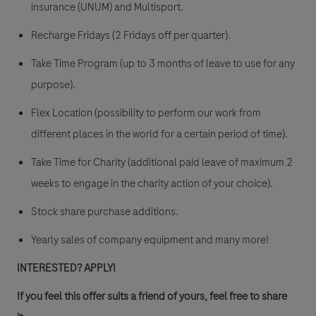
insurance (UNUM) and Multisport.
Recharge Fridays (2 Fridays off per quarter).
Take Time Program (up to 3 months of leave to use for any
purpose).
Flex Location (possibility to perform our work from
different places in the world for a certain period of time).
Take Time for Charity (additional paid leave of maximum 2
weeks to engage in the charity action of your choice).
Stock share purchase additions.
Yearly sales of company equipment and many more!
INTERESTED? APPLY!
If you feel this offer suits a friend of yours, feel free to share