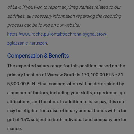
of Law. If you wish to report any irregularities related to our
activities, all necessary information regarding the reporting
process can be found on our website:
https://www.roche.pl/kontakt/ochrona-sygnalistow-
zglaszanie-naruszen
.
Compensation & Benefits
The expected salary range for this position, based on the
primary location of Warsaw Grafit is 170,100.00 PLN - 31
5,900.00 PLN. Final compensation will be determined by
a number of factors, including your skills, experience, qu
alifications, and location. In addition to base pay, this role
may be eligible for a discretionary annual bonus with a tar
get of 15% subject to both individual and company perfor
mance.