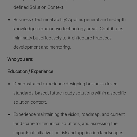
defined Solution Context.
Business / Technical ability: Applies general and in-depth
knowledge in one or two technology areas. Contributes
minimally but effectively to Architecture Practices
development and mentoring.
Who you are:
Education / Experience
Demonstrated experience designing business-driven,
standards-based, future-ready solutions within a specific
solution context.
Experience maintaining the vision, roadmap, and current
landscape for technical solutions, and assessing the
impacts of initiatives on risk and application landscapes.