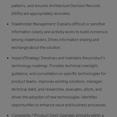
patterns, and ensures Architecture Decision Records
(ADRs) are appropriately recorded.
Stakeholder Management: Explains difficult or sensitive
information clearly and actively works to build consensus
among stakeholders. Drives information sharing and
exchange about the solution.
Impact/Strategy: Develops and maintains the product's
technology roadmap. Provides technical oversight,
guidance, and consultation on specific technologies for
product teams. Improves existing solutions, manages
technical debt, and researches, evaluates, pilots, and
drives the adoption of new technologies. Identifies
opportunities to enhance value and business processes.
Complexity / (Product Size): Operates primarily within a