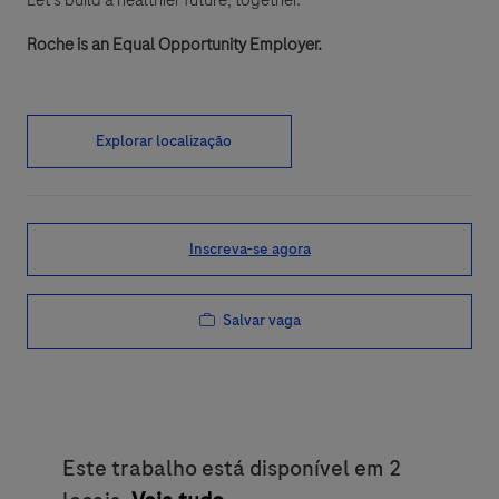
Let’s build a healthier future, together.
Roche is an Equal Opportunity Employer.
Explorar localização
Inscreva-se agora
Salvar vaga
Este trabalho está disponível em 2