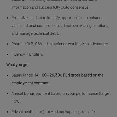
information and successfully build consensus.
Proactive mindset to identify opportunities to enhance
value and business processes, improve existing solutions,
and manage technical debt.
Pharma (GxP, CSV, …) experience would be an advantage.
Fluency in English.
What you get:
Salary range
14
,
100 - 26,300 PLN gross
based on the
employment contract.
Annual bonus payment based on your performance (target
15%).
Private healthcare ( LuxMed packages), group life