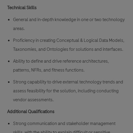
Technical Skills
General and in-depth knowledge in one or two technology
areas.
Proficiency in creating Conceptual & Logical Data Models,
Taxonomies, and Ontologies for solutions and interfaces.
Ability to define and drive reference architectures,
patterns, NFRs, and fitness functions.
Strong capability to drive external technology trends and
assess feasibility for the solution, including conducting
vendor assessments.
Additional Qualifications
Strong communication and stakeholder management
skills, with the ability to explain difficult or sensitive