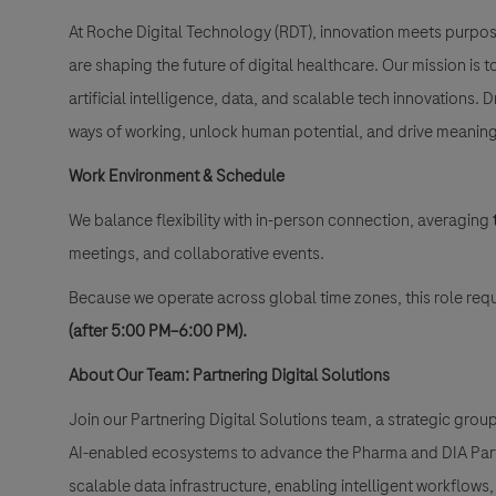
At Roche Digital Technology (RDT), innovation meets purpo
are shaping the future of digital healthcare. Our mission 
artificial intelligence, data, and scalable tech innovations. 
ways of working, unlock human potential, and drive meaning
Work Environment & Schedule
We balance flexibility with in-person connection, averaging
meetings, and collaborative events.
Because we operate across global time zones, this role requ
(after 5:00 PM–6:00 PM).
About Our Team: Partnering Digital Solutions
Join our Partnering Digital Solutions team, a strategic gro
AI-enabled ecosystems to advance the Pharma and DIA Partne
scalable data infrastructure, enabling intelligent workflows