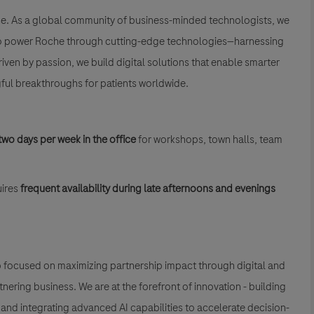
se. As a global community of business-minded technologists, we
is to power Roche through cutting-edge technologies—harnessing
Driven by passion, we build digital solutions that enable smarter
ful breakthroughs for patients worldwide.
two days per week in the office
for workshops, town halls, team
ires
frequent availability during late afternoons and evenings
up focused on maximizing partnership impact through digital and
ring business. We are at the forefront of innovation - building
, and integrating advanced AI capabilities to accelerate decision-