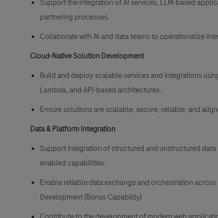
Support the integration of AI services, LLM-based applic
partnering processes.
Collaborate with AI and data teams to operationalize int
Cloud-Native Solution Development
Build and deploy scalable services and integrations usi
Lambda, and API-based architectures.
Ensure solutions are scalable, secure, reliable, and ali
Data & Platform Integration
Support integration of structured and unstructured data 
enabled capabilities.
Enable reliable data exchange and orchestration across 
Development (Bonus Capability)
Contribute to the development of modern web applicatio