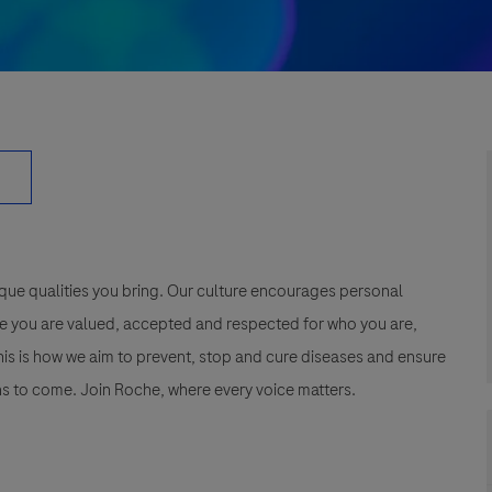
que qualities you bring. Our culture encourages personal
e you are valued, accepted and respected for who you are,
This is how we aim to prevent, stop and cure diseases and ensure
s to come. Join Roche, where every voice matters.