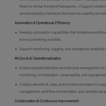
React or similar frontend frameworks. ○ Support creation 
service analytics interfaces that improve usability and a
Automation & Operational Efficiency
Develop automation capabilities that streamline workflo
across partnering activities.
Support monitoring, logging, and operational reliability
MLOps & AI Operationalization
Enable operationalization and lifecycle management of A
monitoring, orchestration, observability, and operational
Collaborate with AI, data, and architecture teams to sup
management, workflow orchestration, and operational go
Collaboration & Continuous Improvement