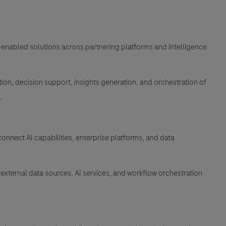
-enabled solutions across partnering platforms and intelligence
on, decision support, insights generation, and orchestration of
m.
onnect AI capabilities, enterprise platforms, and data
external data sources, AI services, and workflow orchestration