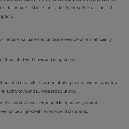
of dashboards, AI assistants, intelligent workflows, and self-
doption.
ws, reduce manual effort, and improve operational efficiency
 of AI-enabled workflows and integrations.
I-enabled capabilities by contributing to deployment workflows,
 reliability of AI and LLM-based solutions.
port scalable AI services, model integrations, prompt
vernance aligned with enterprise AI standards.