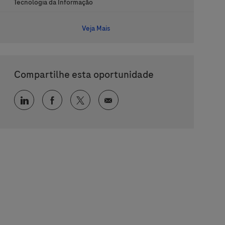
Categoria
Tecnologia da Informação
Veja Mais
Compartilhe esta oportunidade
Compartilhar via LinkedIn
Compartilhar via Facebook
Compartilhar via twitter
Compartilhar via e-mail