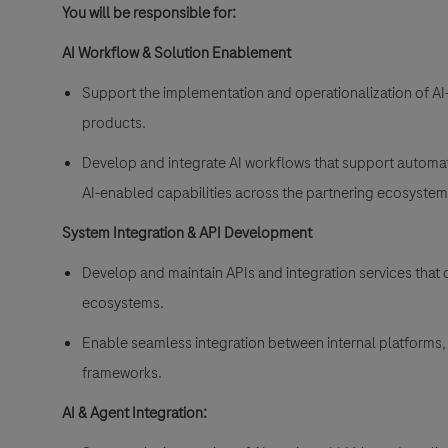
You will be responsible for:
AI Workflow & Solution Enablement
Support the implementation and operationalization of AI
products.
Develop and integrate AI workflows that support automati
AI-enabled capabilities across the partnering ecosyste
System Integration & API Development
Develop and maintain APIs and integration services that c
ecosystems.
Enable seamless integration between internal platforms, 
frameworks.
AI & Agent Integration: