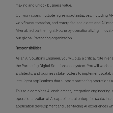
making and unlock business value.
Our work spans multiple high-impact initiatives, including AI
workflow automation, and enterprise-scale data and AI integr
AI-enabled partnering at Roche by operationalizing innovativ
our global Partnering organization.
Responsibilities
As an AI Solutions Engineer, you will play a critical role in 
the Partnering Digital Solutions ecosystem. You will work cl
architects, and business stakeholders to implement scalabl
intelligent applications that support partnering operations
This role combines AI enablement, integration engineering,
operationalization of AI capabilities at enterprise scale. In
application development and user-facing AI experiences w