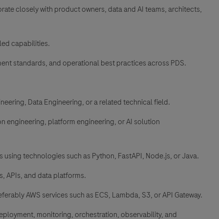
rate closely with product owners, data and AI teams, architects,
ed capabilities.
ment standards, and operational best practices across PDS.
eering, Data Engineering, or a related technical field.
on engineering, platform engineering, or AI solution
 using technologies such as Python, FastAPI, Node.js, or Java.
s, APIs, and data platforms.
eferably AWS services such as ECS, Lambda, S3, or API Gateway.
loyment, monitoring, orchestration, observability, and