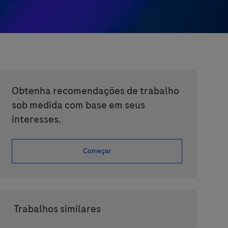
Obtenha recomendações de trabalho
sob medida com base em seus
interesses.
Começar
Trabalhos similares