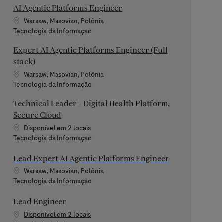
AI Agentic Platforms Engineer
Localização
Warsaw, Masovian, Polônia
Categoria
Tecnologia da Informação
Expert AI Agentic Platforms Engineer (Full
stack)
Localização
Warsaw, Masovian, Polônia
Categoria
Tecnologia da Informação
Technical Leader - Digital Health Platform,
Secure Cloud
Disponível em 2 locais
Categoria
Tecnologia da Informação
Lead Expert AI Agentic Platforms Engineer
Localização
Warsaw, Masovian, Polônia
Categoria
Tecnologia da Informação
Lead Engineer
Disponível em 2 locais