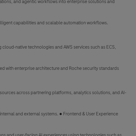
ations, and agentic workflows into enterprise solutions and
elligent capabilities and scalable automation workflows.
ng cloud-native technologies and AWS services such as ECS,
gned with enterprise architecture and Roche security standards
sources across partnering platforms, analytics solutions, and AI-
internal and external systems. ● Frontend & User Experience
ns and user-facing AI experiences using technologies such as