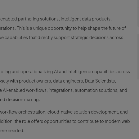
-enabled partnering solutions, intelligent data products,
ations. This is a unique opportunity to help shape the future of
e capabilities that directly support strategic decisions across
enabling and operationalizing AI and intelligence capabilities across
osely with product owners, data engineers, Data Scientists,
e AI-enabled workflows, integrations, automation solutions, and
 and decision making.
 workflow orchestration, cloud-native solution development, and
 addition, the role offers opportunities to contribute to modern web
here needed.