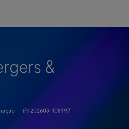
ergers &
Job Id
rmação
202603-108197