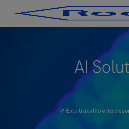
-
-
AI Solu
Este trabalho está dispo