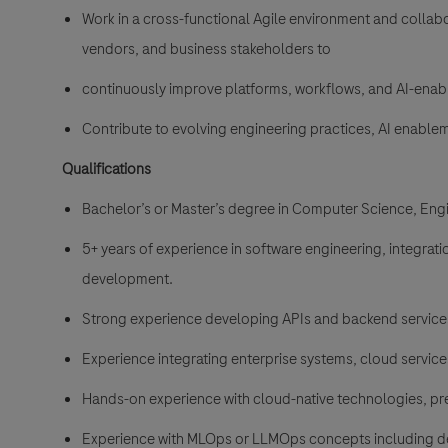
Work in a cross-functional Agile environment and collabo
vendors, and business stakeholders to
continuously improve platforms, workflows, and AI-enabl
Contribute to evolving engineering practices, AI enable
Qualifications
Bachelor’s or Master’s degree in Computer Science, Engin
5+ years of experience in software engineering, integrati
development.
Strong experience developing APIs and backend services
Experience integrating enterprise systems, cloud service
Hands-on experience with cloud-native technologies, pr
Experience with MLOps or LLMOps concepts including dep