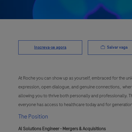
Salvar vaga
Inscreva-se agora
At Roche you can show up as yourself, embraced for the uni
expression, open dialogue, and genuine connections, wher
allowing you to thrive both personally and professionally. 
everyone has access to healthcare today and for generation
The Position
AI Solutions Engineer - Mergers & Acquisitions