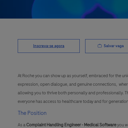
Salvar vaga
Inscreva-se agora
At Roche you can show up as yourself, embraced for the uni
expression, open dialogue, and genuine connections, wher
allowing you to thrive both personally and professionally. 
everyone has access to healthcare today and for generation
The Position
As a
Complaint Handling Engineer - Medical Software
you wi