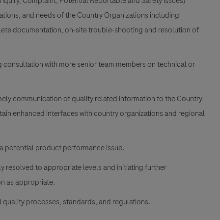
Inquiry, Complaint, Potential Reportable and Safety issues)
tions, and needs of the Country Organizations including
plete documentation, on-site trouble-shooting and resolution of
ng consultation with more senior team members on technical or
timely communication of quality related information to the Country
tain enhanced interfaces with country organizations and regional
 a potential product performance issue.
 resolved to appropriate levels and initiating further
n as appropriate.
quality processes, standards, and regulations.