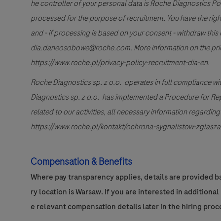
he controller of your personal data is Roche Diagnostics Po
processed for the purpose of recruitment. You have the right to
and - if processing is based on your consent - withdraw this 
dia.daneosobowe@roche.com. More information on the princi
https://www.roche.pl/privacy-policy-recruitment-dia-en.
Roche Diagnostics sp. z o.o. operates in full compliance wi
Diagnostics sp. z o.o. has implemented a Procedure for Repor
related to our activities, all necessary information regardi
https://www.roche.pl/kontakt/ochrona-sygnalistow-zglasza
Compensation & Benefits
Where pay transparency applies, details are provided ba
ry location is Warsaw. If you are interested in additiona
e relevant compensation details later in the hiring proc