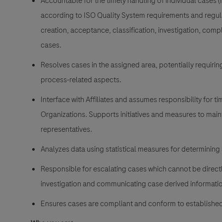
Accountable for the timely handling of individual cases (
according to ISO Quality System requirements and regula
creation, acceptance, classification, investigation, com
cases.
Resolves cases in the assigned area, potentially requiri
process-related aspects.
Interface with Affiliates and assumes responsibility for 
Organizations. Supports initiatives and measures to main
representatives.
Analyzes data using statistical measures for determining
Responsible for escalating cases which cannot be directly
investigation and communicating case derived informatio
Ensures cases are compliant and conform to established 