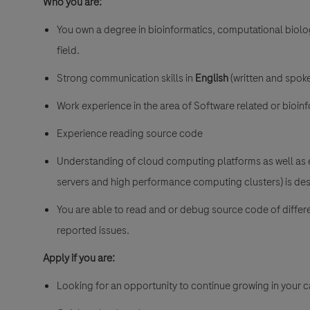
Who you are:
You own a degree in bioinformatics, computational biolo
field.
Strong communication skills in
English
(written and spoke
Work experience in the area of Software related or bioinf
Experience reading source code
Understanding of cloud computing platforms as well as 
servers and high performance computing clusters) is des
You are able to read and or debug source code of diffe
reported issues.
Apply if you are:
Looking for an opportunity to continue growing in your ca