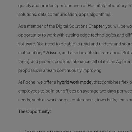
quality and product performance of Hospital/Laboratory In
solutions. data communication, apps algorithms.
As a member of the Digital Solutions Chapter, you will be wo
opportunity to work with cutting edge technologies and d
software. You need to be able to read and understand source
malfunction/SW issue, and also be able to learn about Softwa
them) and general code maintenance, all of it in an Agile 
proposals in a team continuously improving
At Roche, we offer a
hybrid work model
that combines flexibi
employees to be in our offices on average two days per wee
needs, such as workshops, conferences, town halls, team me
The Opportunity: