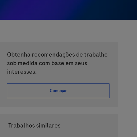
Obtenha recomendações de trabalho
sob medida com base em seus
interesses.
Começar
Trabalhos similares