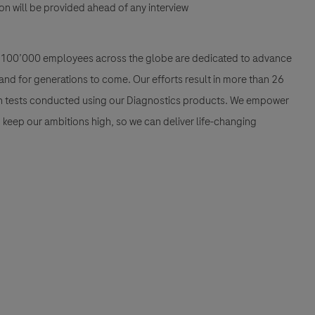
n will be provided ahead of any interview
han 100’000 employees across the globe are dedicated to advance
nd for generations to come. Our efforts result in more than 26
ion tests conducted using our Diagnostics products. We empower
nd keep our ambitions high, so we can deliver life-changing