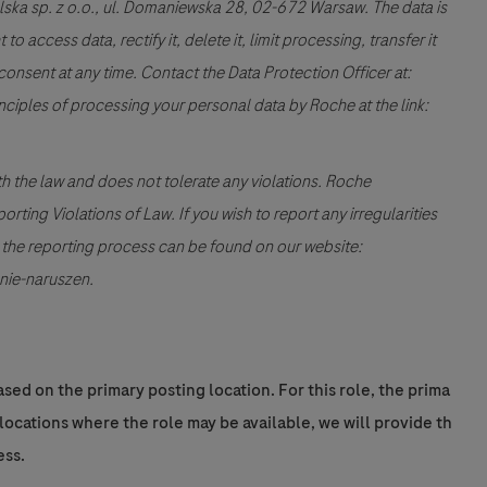
lska sp. z o.o., ul. Domaniewska 28, 02-672 Warsaw. The data is
 access data, rectify it, delete it, limit processing, transfer it
consent at any time. Contact the Data Protection Officer at:
ples of processing your personal data by Roche at the link:
th the law and does not tolerate any violations. Roche
ting Violations of Law. If you wish to report any irregularities
ng the reporting process can be found on our website:
nie-naruszen.
sed on the primary posting location. For this role, the prima
l locations where the role may be available, we will provide th
ess.