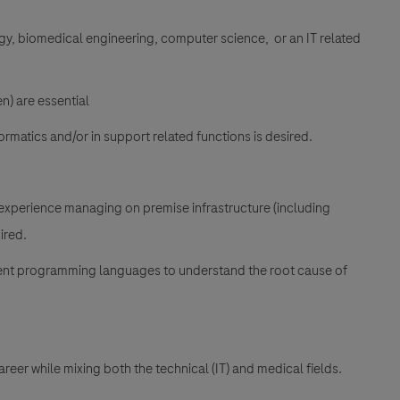
gy, biomedical engineering, computer science, or an IT related
n) are essential
ormatics and/or in support related functions is desired.
experience managing on premise infrastructure (including
ired.
rent programming languages to understand the root cause of
reer while mixing both the technical (IT) and medical fields.