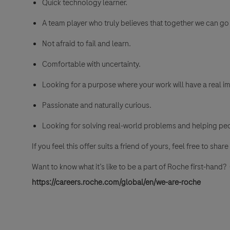
Quick technology learner.
A team player who truly believes that together we can go 
Not afraid to fail and learn.
Comfortable with uncertainty.
Looking for a purpose where your work will have a real im
Passionate and naturally curious.
Looking for solving real-world problems and helping pe
If you feel this offer suits a friend of yours, feel free to share 
Want to know what it’s like to be a part of Roche first-hand
https://careers.roche.com/global/en/we-are-roche