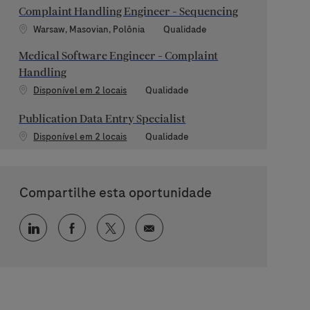
Complaint Handling Engineer - Sequencing
Localização
Categoria
Warsaw, Masovian, Polônia
Qualidade
Medical Software Engineer - Complaint
Handling
Categoria
Disponível em 2 locais
Qualidade
Publication Data Entry Specialist
Categoria
Disponível em 2 locais
Qualidade
Compartilhe esta oportunidade
Compartilhar via LinkedIn
Compartilhar via Facebook
Compartilhar via twitter
Compartilhar via e-mail