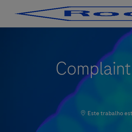
-
-
Complaint
Este trabalho est