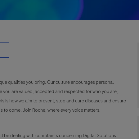
que qualities you bring. Our culture encourages personal
e you are valued, accepted and respected for who you are,
This is how we aim to prevent, stop and cure diseases and ensure
s to come. Join Roche, where every voice matters.
ll be dealing with complaints concerning Digital Solutions