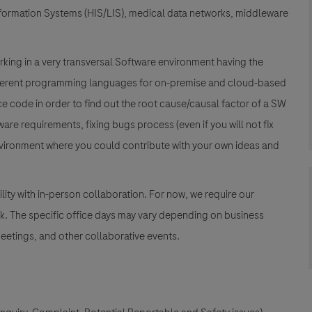
formation Systems (HIS/LIS), medical data networks, middleware
rking in a very transversal Software environment having the
ifferent programming languages for on-premise and cloud-based
 code in order to find out the root cause/causal factor of a SW
re requirements, fixing bugs process (even if you will not fix
environment where you could contribute with your own ideas and
lity with in-person collaboration. For now, we require our
k. The specific office days may vary depending on business
etings, and other collaborative events.