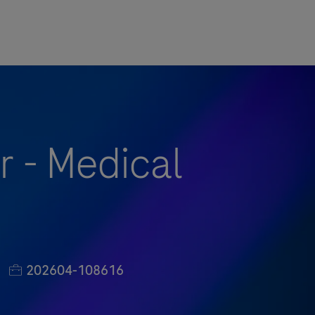
 - Medical
Job Id
202604-108616