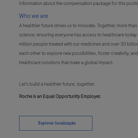
Information about the compensation package for this positio
Who we are
A healthier future drives us to innovate. Together, more t
science, ensuring everyone has access to healthcare today a
million people treated with our medicines and over 30 bill
each other to explore new possibilities, foster creativity, a
healthcare solutions that make a global impact.
Let’s build a healthier future, together.
Roche is an Equal Opportunity Employer.
Explorar localização