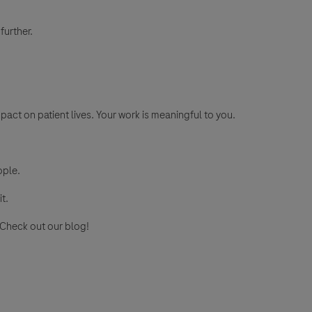
further.
pact on patient lives. Your work is meaningful to you.
ople.
it.
? Check out our blog!