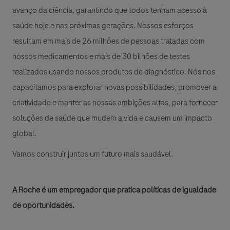
avanço da ciência, garantindo que todos tenham acesso à
saúde hoje e nas próximas gerações. Nossos esforços
resultam em mais de 26 milhões de pessoas tratadas com
nossos medicamentos e mais de 30 bilhões de testes
realizados usando nossos produtos de diagnóstico. Nós nos
capacitamos para explorar novas possibilidades, promover a
criatividade e manter as nossas ambições altas, para fornecer
soluções de saúde que mudem a vida e causem um impacto
global.
Vamos construir juntos um futuro mais saudável.
A Roche é um empregador que pratica políticas de igualdade
de oportunidades.