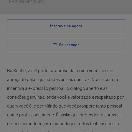
Job Id
202604-110327
Inscreva-se agora
Salvar vaga
Na Roche, você pode-se apresentar como você mesmo,
abraçado pelas qualidades únicas que traz. Nossa cultura
incentiva a expressão pessoal, o diálogo aberto e as
conexões genuínas, onde você é valorizado e respeitado por
quem você é, e permitindo que você prospere tanto pessoal
como profissionalmente. É assim que pretendemos prevenir,
deter e curar doenças e garantir que todos tenham acesso