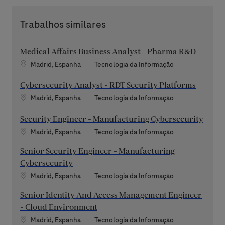
Trabalhos similares
Medical Affairs Business Analyst - Pharma R&D
Localização
Categoria
Madrid, Espanha
Tecnologia da Informação
Cybersecurity Analyst - RDT Security Platforms
Localização
Categoria
Madrid, Espanha
Tecnologia da Informação
Security Engineer - Manufacturing Cybersecurity
Localização
Categoria
Madrid, Espanha
Tecnologia da Informação
Senior Security Engineer - Manufacturing
Cybersecurity
Localização
Categoria
Madrid, Espanha
Tecnologia da Informação
Senior Identity And Access Management Engineer
- Cloud Environment
Localização
Categoria
Madrid, Espanha
Tecnologia da Informação