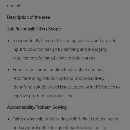
domain
Description of the area
Job Responsibilities /
Scope
Independently handles less complex tasks and provides
input to solution design by defining and managing
requirements for small-scale problem areas
Focuses on understanding the problem domain,
recommending solution options, and proactively
identifying solution-level issues, gaps, or inefficiencies to
improve products or processes
Accountability/Problem Solving
Takes ownership of delivering well-defined requirements
and supporting the design of feasible solutions for