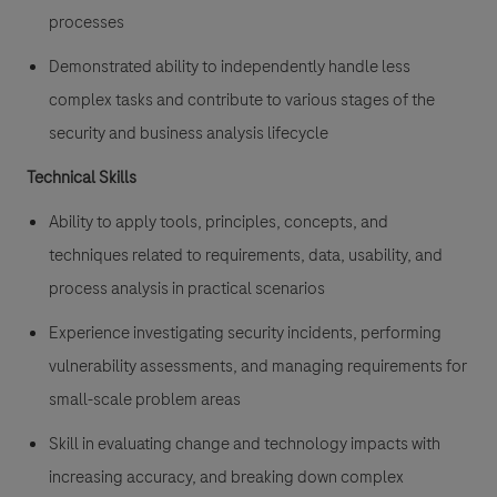
processes
Demonstrated ability to independently handle less
complex tasks and contribute to various stages of the
security and business analysis lifecycle
Technical Skills
Ability to apply tools, principles, concepts, and
techniques related to requirements, data, usability, and
process analysis in practical scenarios
Experience investigating security incidents, performing
vulnerability assessments, and managing requirements for
small-scale problem areas
Skill in evaluating change and technology impacts with
increasing accuracy, and breaking down complex