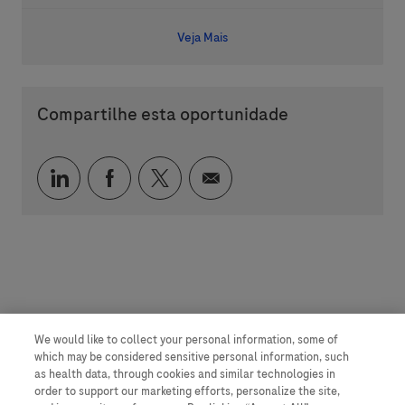
Veja Mais
Compartilhe esta oportunidade
Compartilhar via LinkedIn
Compartilhar via Facebook
Compartilhar via twitter
Compartilhar via e-mai
We would like to collect your personal information, some of
which may be considered sensitive personal information, such
as health data, through cookies and similar technologies in
order to support our marketing efforts, personalize the site,