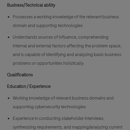
Business/Technical ability
Possesses a working knowledge of the relevant business
domain and supporting technologies
Understands sources of influence, comprehending
internal and external factors affecting the problem space,
and is capable of identifying and analyzing basic business
problems or opportunities holistically
Qualifications
Education / Experience
Working knowledge of relevant business domains and
supporting cybersecurity technologies
Experience in conducting stakeholder interviews,
synthesizing requirements, and mapping/analyzing current