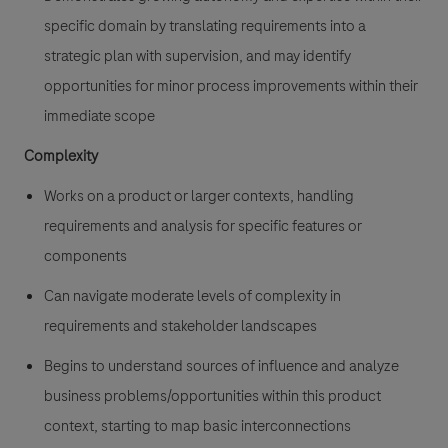
specific domain by translating requirements into a
strategic plan with supervision, and may identify
opportunities for minor process improvements within their
immediate scope
Complexity
Works on a product or larger contexts, handling
requirements and analysis for specific features or
components
Can navigate moderate levels of complexity in
requirements and stakeholder landscapes
Begins to understand sources of influence and analyze
business problems/opportunities within this product
context, starting to map basic interconnections