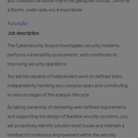
aos cuidados de saúde hoje e nas gerações futuras. Junte-se
à Roche, onde cada voz é importante.
A posição
Job description
The Cybersecurity Analyst investigates security incidents,
performs vulnerability assessments, and contributes to
improving security operations
You will be capable of independent work on defined tasks,
independently handling less complex tasks and contributing
to various stages of the analysis lifecycle
By taking ownership of delivering well-defined requirements
and supporting the design of feasible security solutions, you
will proactively identify solution-level issues and maintain a
mindset of continuous improvement within the security