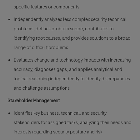
specific features or components
Independently analyzes less complex security technical
problems, defines problem scope, contributes to
identifying root causes, and provides solutions to a broad
range of difficult problems
Evaluates change and technology impacts with increasing
accuracy, diagnoses gaps, and applies analytical and
logical reasoning independently to identify discrepancies
and challenge assumptions
Stakeholder Management
Identifies key business, technical, and security
stakeholders for assigned tasks, analyzing their needs and
interests regarding security posture and risk