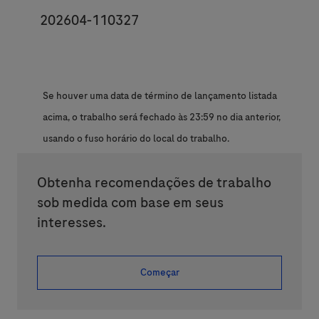
JobId
202604-110327
Se houver uma data de término de lançamento listada
acima, o trabalho será fechado às 23:59 no dia anterior,
usando o fuso horário do local do trabalho.
Obtenha recomendações de trabalho
sob medida com base em seus
interesses.
Começar