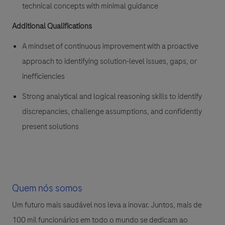
technical concepts with minimal guidance
Additional Qualifications
A mindset of continuous improvement with a proactive
approach to identifying solution-level issues, gaps, or
inefficiencies
Strong analytical and logical reasoning skills to identify
discrepancies, challenge assumptions, and confidently
present solutions
Quem nós somos
Um futuro mais saudável nos leva a inovar. Juntos, mais de
100 mil funcionários em todo o mundo se dedicam ao