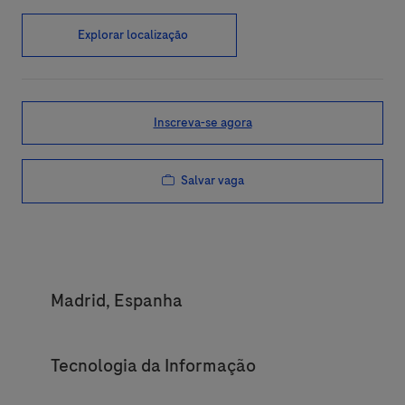
Explorar localização
Inscreva-se agora
Salvar vaga
Location
Madrid, Espanha
Category
Tecnologia da Informação