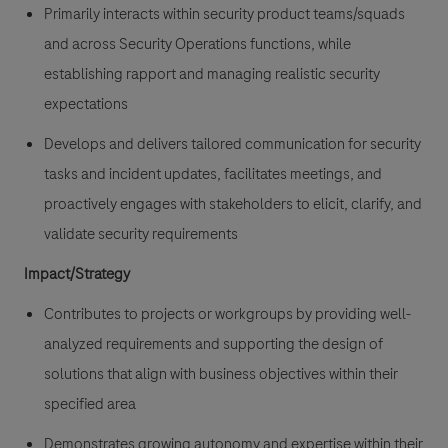
Primarily interacts within security product teams/squads
and across Security Operations functions, while
establishing rapport and managing realistic security
expectations
Develops and delivers tailored communication for security
tasks and incident updates, facilitates meetings, and
proactively engages with stakeholders to elicit, clarify, and
validate security requirements
Impact/Strategy
Contributes to projects or workgroups by providing well-
analyzed requirements and supporting the design of
solutions that align with business objectives within their
specified area
Demonstrates growing autonomy and expertise within their