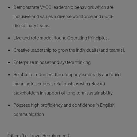
Demonstrate VACC leadership behaviors which are
inclusive and values a diverse workforce and mutli-
disciplinary teams.
Live and role model Roche Operating Principles.
Creative leadership to grow the individual(s) and team(s).
Enterprise mindset and system thinking
Be able to represent the company externally and build
meaningful external relationships with relevant
stakeholders in support of long term sustainability.
Possess high proficiency and confidence in English
communication
Others (i.e. Travel Requirement):