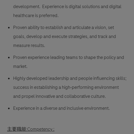
development. Experience is digital solutions and digital
healthcare is preferred.
Proven ability to establish and articulate a vision, set
goals, develop and execute strategies, and track and
measure results.
Proven experience leading teams to shape the policy and
market.
Highly developed leadership and people influencing skills;
success in establishing a high-performing environment
and propel innovative and collaborative culture.
Experience in a diverse and inclusive environment.
主要職能 Competency :