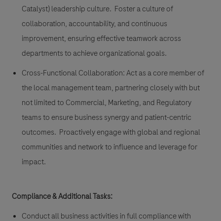
Catalyst) leadership culture. Foster a culture of
collaboration, accountability, and continuous
improvement, ensuring effective teamwork across
departments to achieve organizational goals.
Cross-Functional Collaboration: Act as a core member of
the local management team, partnering closely with but
not limited to Commercial, Marketing, and Regulatory
teams to ensure business synergy and patient-centric
outcomes. Proactively engage with global and regional
communities and network to influence and leverage for
impact.
Compliance & Additional Tasks:
Conduct all business activities in full compliance with