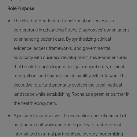
Role Purpose
The Head of Healthcare Transformation serves as a
cornerstone in advancing Roche Diagnostics' commitment
to enhancing patient care. By synthesizing clinical
evidence, access frameworks, and governmental
advocacy with business development, this leader ensures
that breakthrough diagnostics gain market entry, clinical
recognition, and financial sustainability within Taiwan. This
executive role fundamentally evolves the local medical
landscape while establishing Roche as a premier partner in
the health ecosystem.
A primary focus involves the evaluation and refinement of
healthcare pathways and public policy to foster robust
internal and external partnerships, thereby modernizing