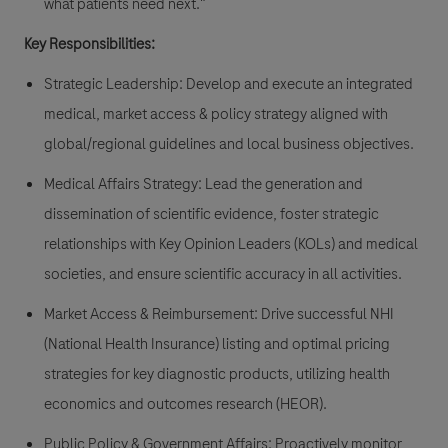
what patients need next."
Key Responsibilities:
Strategic Leadership: Develop and execute an integrated
medical, market access & policy strategy aligned with
global/regional guidelines and local business objectives.
Medical Affairs Strategy: Lead the generation and
dissemination of scientific evidence, foster strategic
relationships with Key Opinion Leaders (KOLs) and medical
societies, and ensure scientific accuracy in all activities.
Market Access & Reimbursement: Drive successful NHI
(National Health Insurance) listing and optimal pricing
strategies for key diagnostic products, utilizing health
economics and outcomes research (HEOR).
Public Policy & Government Affairs: Proactively monitor