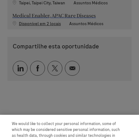
Localização
Categoria
Taipei, Taipei City, Taiwan
Assuntos Médicos
Medical Enabler, APAC Rare Diseases
Categoria
Disponível em 2 locais
Assuntos Médicos
Compartilhe esta oportunidade
Compartilhar via LinkedIn
Compartilhar via Facebook
Compartilhar via twitter
Compartilhar via e-mai
We would like to collect your personal information, some of
which may be considered sensitive personal information, such
as health data, through cookies and similar technologies in