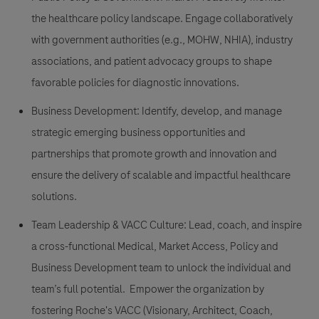
the healthcare policy landscape. Engage collaboratively
with government authorities (e.g., MOHW, NHIA), industry
associations, and patient advocacy groups to shape
favorable policies for diagnostic innovations.
Business Development: Identify, develop, and manage
strategic emerging business opportunities and
partnerships that promote growth and innovation and
ensure the delivery of scalable and impactful healthcare
solutions.
Team Leadership & VACC Culture: Lead, coach, and inspire
a cross-functional Medical, Market Access, Policy and
Business Development team to unlock the individual and
team’s full potential. Empower the organization by
fostering Roche's VACC (Visionary, Architect, Coach,