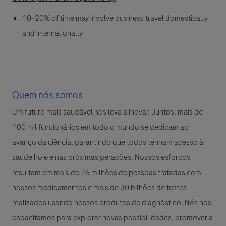
10~20% of time may involve business travel domestically
and internationally
Quem nós somos
Um futuro mais saudável nos leva a inovar. Juntos, mais de
100 mil funcionários em todo o mundo se dedicam ao
avanço da ciência, garantindo que todos tenham acesso à
saúde hoje e nas próximas gerações. Nossos esforços
resultam em mais de 26 milhões de pessoas tratadas com
nossos medicamentos e mais de 30 bilhões de testes
realizados usando nossos produtos de diagnóstico. Nós nos
capacitamos para explorar novas possibilidades, promover a