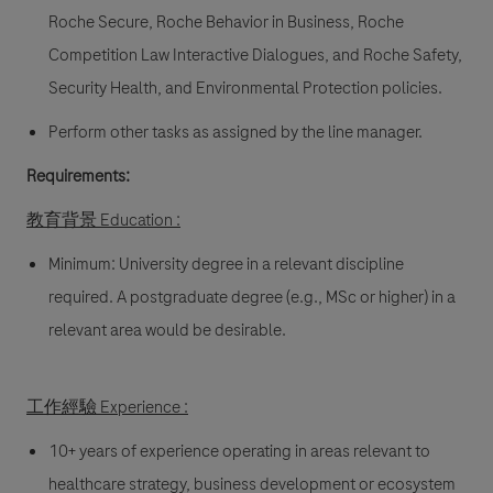
Roche Secure, Roche Behavior in Business, Roche
Competition Law Interactive Dialogues, and Roche Safety,
Security Health, and Environmental Protection policies.
Perform other tasks as assigned by the line manager.
Requirements:
教育背景 Education :
Minimum: University degree in a relevant discipline
required. A postgraduate degree (e.g., MSc or higher) in a
relevant area would be desirable.
工作經驗 Experience :
10+ years of experience operating in areas relevant to
healthcare strategy, business development or ecosystem