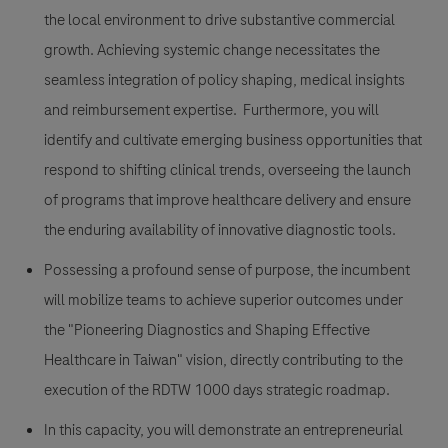
the local environment to drive substantive commercial
growth. Achieving systemic change necessitates the
seamless integration of policy shaping, medical insights
and reimbursement expertise. Furthermore, you will
identify and cultivate emerging business opportunities that
respond to shifting clinical trends, overseeing the launch
of programs that improve healthcare delivery and ensure
the enduring availability of innovative diagnostic tools.
Possessing a profound sense of purpose, the incumbent
will mobilize teams to achieve superior outcomes under
the "Pioneering Diagnostics and Shaping Effective
Healthcare in Taiwan" vision, directly contributing to the
execution of the RDTW 1000 days strategic roadmap.
In this capacity, you will demonstrate an entrepreneurial