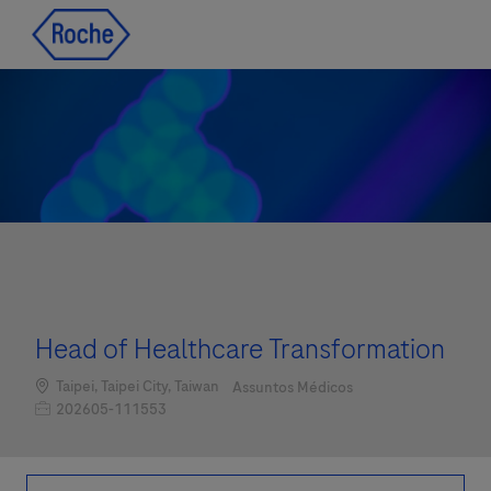
Skip to main content
Skip to main content
-
-
Head of Healthcare Transformation
Localização
Categoria
Taipei, Taipei City, Taiwan
Assuntos Médicos
Job Id
202605-111553