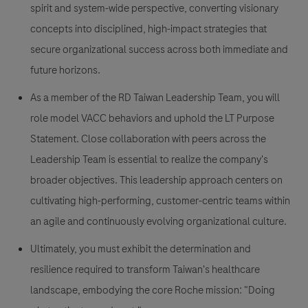
spirit and system-wide perspective, converting visionary
concepts into disciplined, high-impact strategies that
secure organizational success across both immediate and
future horizons.
As a member of the RD Taiwan Leadership Team, you will
role model VACC behaviors and uphold the LT Purpose
Statement. Close collaboration with peers across the
Leadership Team is essential to realize the company's
broader objectives. This leadership approach centers on
cultivating high-performing, customer-centric teams within
an agile and continuously evolving organizational culture.
Ultimately, you must exhibit the determination and
resilience required to transform Taiwan's healthcare
landscape, embodying the core Roche mission: "Doing