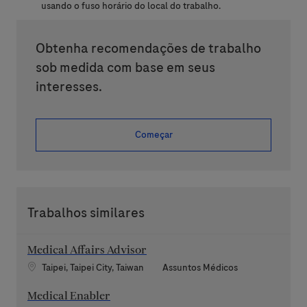
usando o fuso horário do local do trabalho.
Obtenha recomendações de trabalho
sob medida com base em seus
interesses.
Começar
Trabalhos similares
Medical Affairs Advisor
Localização
Categoria
Taipei, Taipei City, Taiwan
Assuntos Médicos
Medical Enabler