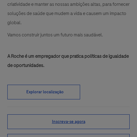
criatividade e manter as nossas ambições altas, para fornecer
soluções de saúde que mudem a vida e causem um impacto
global.
Vamos construir juntos um futuro mais saudável.
A Roche é um empregador que pratica políticas de igualdade
de oportunidades.
Explorar localização
Inscreva-se agora