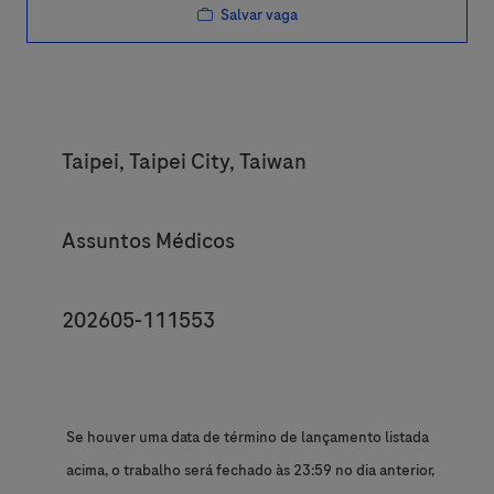
Salvar vaga
Location
Taipei, Taipei City, Taiwan
Category
Assuntos Médicos
JobId
202605-111553
Se houver uma data de término de lançamento listada
acima, o trabalho será fechado às 23:59 no dia anterior,