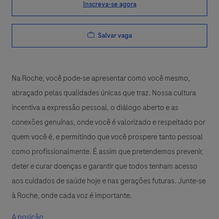
Inscreva-se agora
Salvar vaga
Na Roche, você pode-se apresentar como você mesmo,
abraçado pelas qualidades únicas que traz. Nossa cultura
incentiva a expressão pessoal, o diálogo aberto e as
conexões genuínas, onde você é valorizado e respeitado por
quem você é, e permitindo que você prospere tanto pessoal
como profissionalmente. É assim que pretendemos prevenir,
deter e curar doenças e garantir que todos tenham acesso
aos cuidados de saúde hoje e nas gerações futuras. Junte-se
à Roche, onde cada voz é importante.
A posição