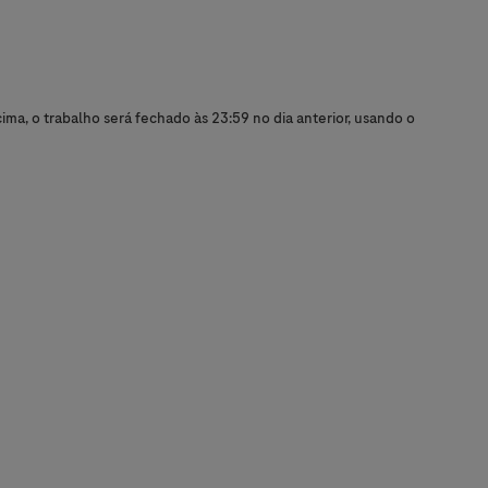
ma, o trabalho será fechado às 23:59 no dia anterior, usando o