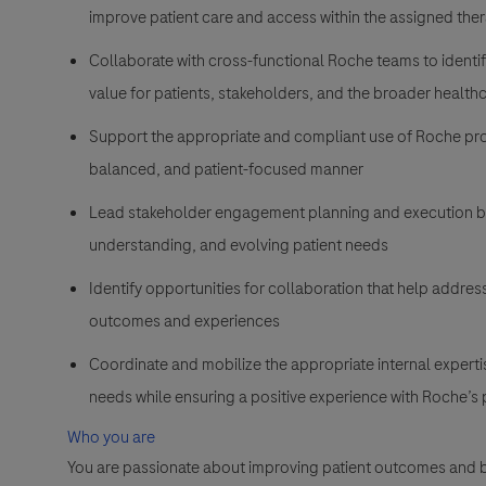
improve patient care and access within the assigned the
Collaborate with cross-functional Roche teams to identi
value for patients, stakeholders, and the broader healt
Support the appropriate and compliant use of Roche produ
balanced, and patient-focused manner
Lead stakeholder engagement planning and execution b
understanding, and evolving patient needs
Identify opportunities for collaboration that help addres
outcomes and experiences
Coordinate and mobilize the appropriate internal experti
needs while ensuring a positive experience with Roche’s
Who you are
You are passionate about improving patient outcomes and b