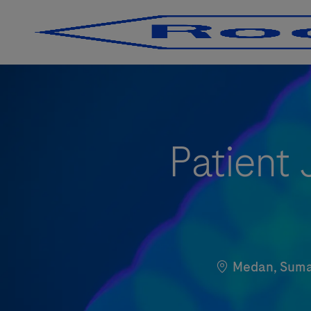
-
-
Patient
Localização
Medan, Sumat