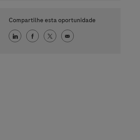
Compartilhe esta oportunidade
Compartilhar via LinkedIn
Compartilhar via Facebook
Compartilhar via twitter
Compartilhar via e-mail