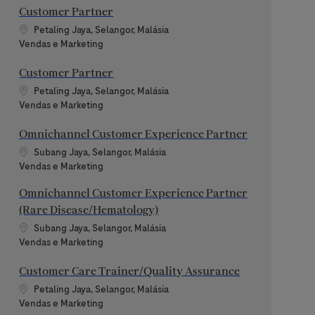
Customer Partner
Localização
Petaling Jaya, Selangor, Malásia
Categoria
Vendas e Marketing
Customer Partner
Localização
Petaling Jaya, Selangor, Malásia
Categoria
Vendas e Marketing
Omnichannel Customer Experience Partner
Localização
Subang Jaya, Selangor, Malásia
Categoria
Vendas e Marketing
Omnichannel Customer Experience Partner
(Rare Disease/Hematology)
Localização
Subang Jaya, Selangor, Malásia
Categoria
Vendas e Marketing
Customer Care Trainer/Quality Assurance
Localização
Petaling Jaya, Selangor, Malásia
Categoria
Vendas e Marketing