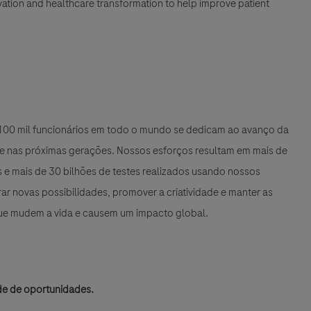
nnovation and healthcare transformation to help improve patient
e 100 mil funcionários em todo o mundo se dedicam ao avanço da
 e nas próximas gerações. Nossos esforços resultam em mais de
e mais de 30 bilhões de testes realizados usando nossos
r novas possibilidades, promover a criatividade e manter as
que mudem a vida e causem um impacto global.
de de oportunidades.