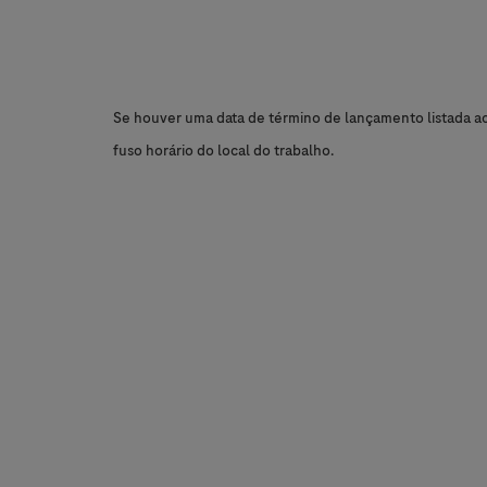
Se houver uma data de término de lançamento listada aci
fuso horário do local do trabalho.