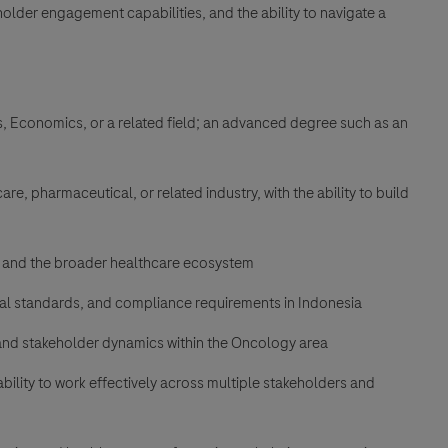
older engagement capabilities, and the ability to navigate a
ss, Economics, or a related field; an advanced degree such as an
e, pharmaceutical, or related industry, with the ability to build
 and the broader healthcare ecosystem
cal standards, and compliance requirements in Indonesia
 and stakeholder dynamics within the Oncology area
bility to work effectively across multiple stakeholders and