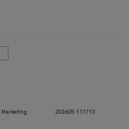
y
JobId
 Marketing
202605-111713