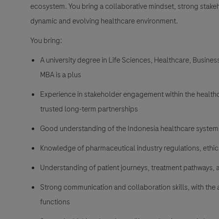
ecosystem. You bring a collaborative mindset, strong stakeh
dynamic and evolving healthcare environment.
You bring:
A university degree in Life Sciences, Healthcare, Busine
MBA is a plus
Experience in stakeholder engagement within the healthcar
trusted long-term partnerships
Good understanding of the Indonesia healthcare system
Knowledge of pharmaceutical industry regulations, ethi
Understanding of patient journeys, treatment pathways,
Strong communication and collaboration skills, with the a
functions