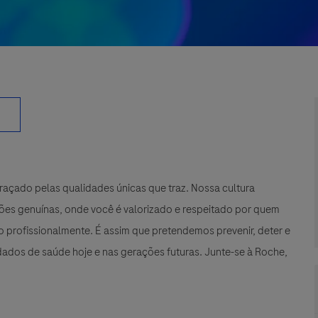
çado pelas qualidades únicas que traz. Nossa cultura
xões genuínas, onde você é valorizado e respeitado por quem
 profissionalmente. É assim que pretendemos prevenir, deter e
ados de saúde hoje e nas gerações futuras. Junte-se à Roche,