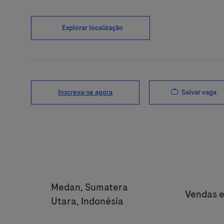
Explorar localização
Salvar vaga
Inscreva-se agora
Location
Medan, Sumatera
Categor
Vendas e
Utara, Indonésia