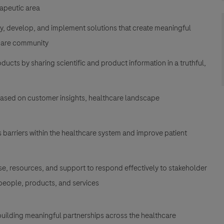
rapeutic area
fy, develop, and implement solutions that create meaningful
hcare community
cts by sharing scientific and product information in a truthful,
ased on customer insights, healthcare landscape
s barriers within the healthcare system and improve patient
se, resources, and support to respond effectively to stakeholder
 people, products, and services
uilding meaningful partnerships across the healthcare