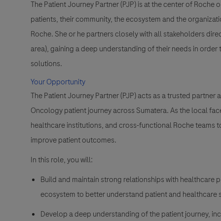
The Patient Journey Partner (PJP) is at the center of Roche 
patients, their community, the ecosystem and the organizati
Roche. She or he partners closely with all stakeholders direc
area), gaining a deep understanding of their needs in order
solutions.
Your Opportunity
The Patient Journey Partner (PJP) acts as a trusted partner a
Oncology patient journey across Sumatera. As the local face
healthcare institutions, and cross-functional Roche teams 
improve patient outcomes.
In this role, you will:
Build and maintain strong relationships with healthcare 
ecosystem to better understand patient and healthcare
Develop a deep understanding of the patient journey, in