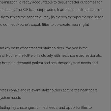
organization, directly accountable to deliver better outcomes for
on, faster. The PJP is an empowered leader and the local face of
tly touching the patient journey (in a given therapeutic or disease
 to connect Roche’s capabilities to co-create meaningful
nd key point of contact for stakeholders involved in the
 of Roche, the PJP works closely with healthcare professionals,
to better understand patient and healthcare system needs and
professionals and relevant stakeholders across the healthcare
 system needs
cluding key challenges, unmet needs, and opportunities to