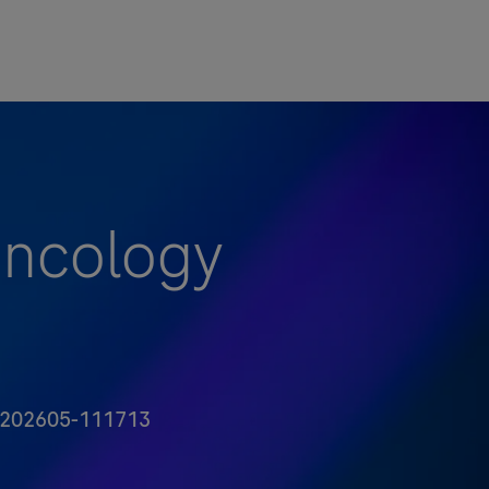
Oncology
 Id
202605-111713