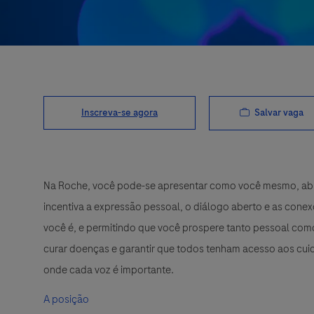
Salvar vaga
Inscreva-se agora
Na Roche, você pode-se apresentar como você mesmo, abra
incentiva a expressão pessoal, o diálogo aberto e as cone
você é, e permitindo que você prospere tanto pessoal como
curar doenças e garantir que todos tenham acesso aos cuid
onde cada voz é importante.
A posição