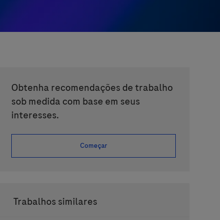
Obtenha recomendações de trabalho
sob medida com base em seus
interesses.
Começar
Trabalhos similares