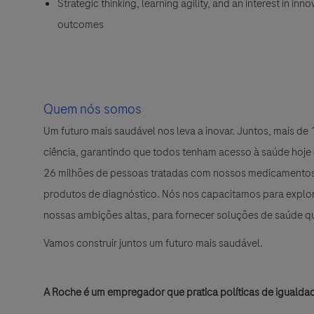
Strategic thinking, learning agility, and an interest in i
outcomes
Quem nós somos
Um futuro mais saudável nos leva a inovar. Juntos, mais d
ciência, garantindo que todos tenham acesso à saúde hoje
26 milhões de pessoas tratadas com nossos medicamentos 
produtos de diagnóstico. Nós nos capacitamos para explora
nossas ambições altas, para fornecer soluções de saúde 
Vamos construir juntos um futuro mais saudável.
A Roche é um empregador que pratica políticas de igualda