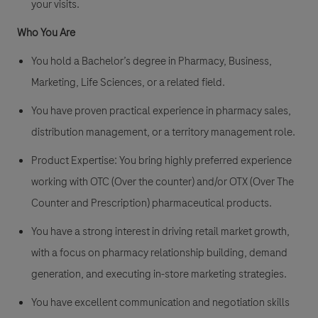
your visits.
Who You Are
You hold a Bachelor’s degree in Pharmacy, Business,
Marketing, Life Sciences, or a related field.
You have proven practical experience in
pharmacy sales
,
distribution management, or a territory management role.
Product Expertise:
You bring highly preferred experience
working with
OTC (Over the counter)
and/or
OTX (Over The
Counter and Prescription)
pharmaceutical products.
You have a strong interest in driving retail market growth,
with a focus on pharmacy relationship building, demand
generation, and executing in-store marketing strategies.
You have excellent communication and negotiation skills