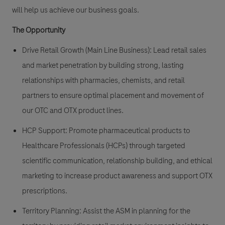
will help us achieve our business goals.
The Opportunity
Drive Retail Growth (Main Line Business):
Lead retail sales
and market penetration by building strong, lasting
relationships with pharmacies, chemists, and retail
partners to ensure optimal placement and movement of
our OTC and OTX product lines.
HCP Support:
Promote pharmaceutical products to
Healthcare Professionals (HCPs) through targeted
scientific communication, relationship building, and ethical
marketing to increase product awareness and support OTX
prescriptions.
Territory Planning:
Assist the ASM in planning for the