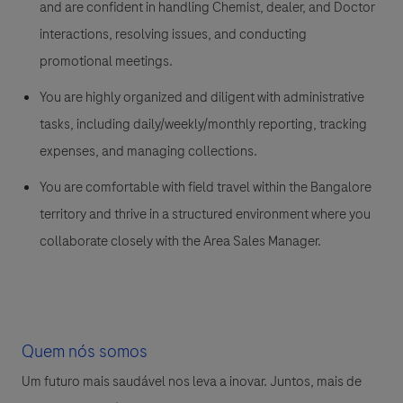
and are confident in handling Chemist, dealer, and Doctor
interactions, resolving issues, and conducting
promotional meetings.
You are highly organized and diligent with administrative
tasks, including daily/weekly/monthly reporting, tracking
expenses, and managing collections.
You are comfortable with field travel within the Bangalore
territory and thrive in a structured environment where you
collaborate closely with the Area Sales Manager.
Quem nós somos
Um futuro mais saudável nos leva a inovar. Juntos, mais de