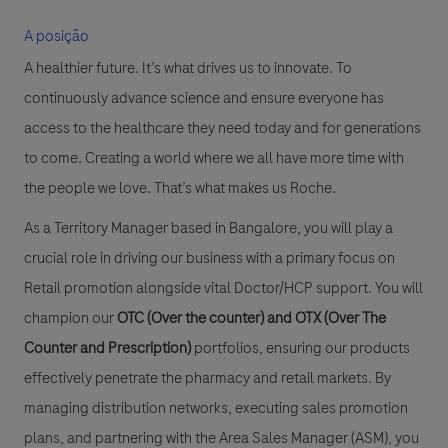
A posição
A healthier future. It’s what drives us to innovate. To
continuously advance science and ensure everyone has
access to the healthcare they need today and for generations
to come. Creating a world where we all have more time with
the people we love. That’s what makes us Roche.
As a Territory Manager based in Bangalore, you will play a
crucial role in driving our business with a primary focus on
Retail promotion
alongside vital
Doctor/HCP support
. You will
champion our
OTC (Over the counter)
and
OTX (Over The
Counter and Prescription)
portfolios, ensuring our products
effectively penetrate the pharmacy and retail markets. By
managing distribution networks, executing sales promotion
plans, and partnering with the Area Sales Manager (ASM), you