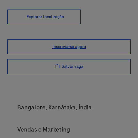
Explorar localização
Inscreva-se agora
Salvar vaga
Location
Bangalore, Karnātaka, Índia
Category
Vendas e Marketing