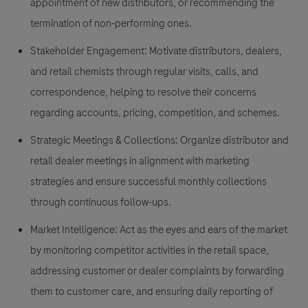
appointment of new distributors, or recommending the
termination of non-performing ones.
Stakeholder Engagement:
Motivate distributors, dealers,
and retail chemists through regular visits, calls, and
correspondence, helping to resolve their concerns
regarding accounts, pricing, competition, and schemes.
Strategic Meetings & Collections:
Organize distributor and
retail dealer meetings in alignment with marketing
strategies and ensure successful monthly collections
through continuous follow-ups.
Market Intelligence:
Act as the eyes and ears of the market
by monitoring competitor activities in the retail space,
addressing customer or dealer complaints by forwarding
them to customer care, and ensuring daily reporting of