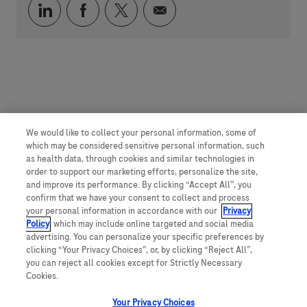
Compartilhar via LinkedIn
Compartilhar via Facebook
Compartilhar via twitter
Compartilhar via e-mai
We would like to collect your personal information, some of
which may be considered sensitive personal information, such
as health data, through cookies and similar technologies in
order to support our marketing efforts, personalize the site,
and improve its performance. By clicking “Accept All”, you
confirm that we have your consent to collect and process
your personal information in accordance with our
Privacy
Policy
, which may include online targeted and social media
advertising. You can personalize your specific preferences by
clicking “Your Privacy Choices”, or, by clicking “Reject All”,
you can reject all cookies except for Strictly Necessary
Cookies.
Your Privacy Choices