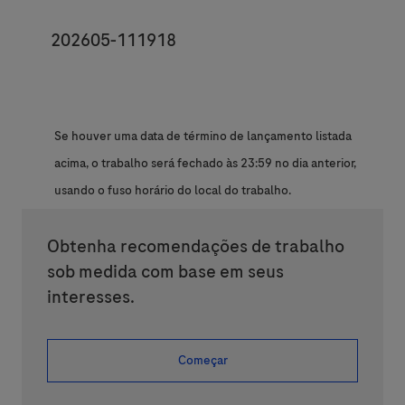
JobId
202605-111918
Se houver uma data de término de lançamento listada
acima, o trabalho será fechado às 23:59 no dia anterior,
usando o fuso horário do local do trabalho.
Obtenha recomendações de trabalho
sob medida com base em seus
interesses.
Começar