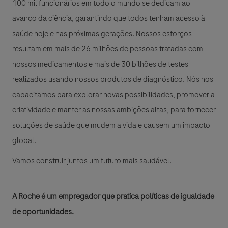
100 mil funcionários em todo o mundo se dedicam ao
avanço da ciência, garantindo que todos tenham acesso à
saúde hoje e nas próximas gerações. Nossos esforços
resultam em mais de 26 milhões de pessoas tratadas com
nossos medicamentos e mais de 30 bilhões de testes
realizados usando nossos produtos de diagnóstico. Nós nos
capacitamos para explorar novas possibilidades, promover a
criatividade e manter as nossas ambições altas, para fornecer
soluções de saúde que mudem a vida e causem um impacto
global.
Vamos construir juntos um futuro mais saudável.
A Roche é um empregador que pratica políticas de igualdade
de oportunidades.