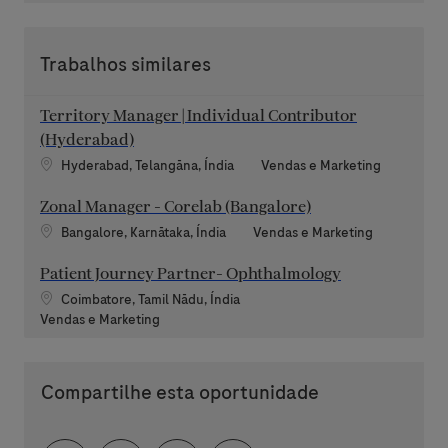
Trabalhos similares
Territory Manager | Individual Contributor
(Hyderabad)
Localização
Categoria
Hyderabad, Telangāna, Índia
Vendas e Marketing
Zonal Manager - Corelab (Bangalore)
Localização
Categoria
Bangalore, Karnātaka, Índia
Vendas e Marketing
Patient Journey Partner- Ophthalmology
Localização
Coimbatore, Tamil Nādu, Índia
Categoria
Vendas e Marketing
Compartilhe esta oportunidade