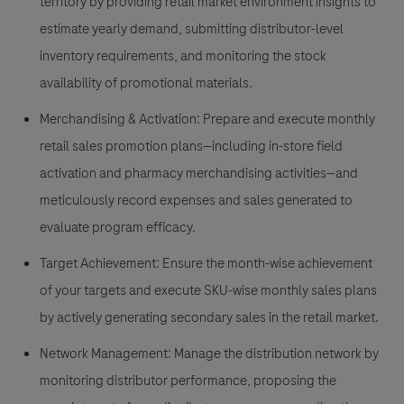
territory by providing retail market environment insights to
estimate yearly demand, submitting distributor-level
inventory requirements, and monitoring the stock
availability of promotional materials.
Merchandising & Activation:
Prepare and execute monthly
retail sales promotion plans—including in-store field
activation and pharmacy merchandising activities—and
meticulously record expenses and sales generated to
evaluate program efficacy.
Target Achievement:
Ensure the month-wise achievement
of your targets and execute SKU-wise monthly sales plans
by actively generating secondary sales in the retail market.
Network Management:
Manage the distribution network by
monitoring distributor performance, proposing the