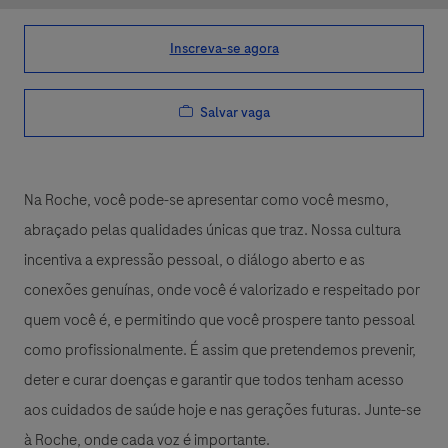
Inscreva-se agora
Salvar vaga
Na Roche, você pode-se apresentar como você mesmo,
abraçado pelas qualidades únicas que traz. Nossa cultura
incentiva a expressão pessoal, o diálogo aberto e as
conexões genuínas, onde você é valorizado e respeitado por
quem você é, e permitindo que você prospere tanto pessoal
como profissionalmente. É assim que pretendemos prevenir,
deter e curar doenças e garantir que todos tenham acesso
aos cuidados de saúde hoje e nas gerações futuras. Junte-se
à Roche, onde cada voz é importante.