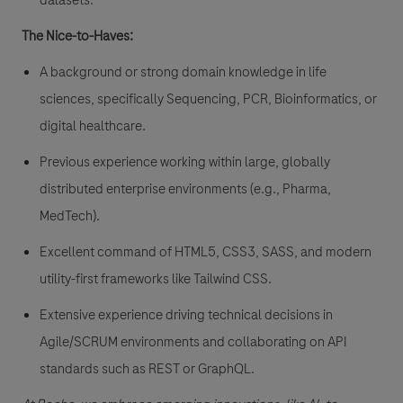
datasets.
The Nice-to-Haves:
A background or strong domain knowledge in life
sciences, specifically Sequencing, PCR, Bioinformatics, or
digital healthcare.
Previous experience working within large, globally
distributed enterprise environments (e.g., Pharma,
MedTech).
Excellent command of HTML5, CSS3, SASS, and modern
utility-first frameworks like Tailwind CSS.
Extensive experience driving technical decisions in
Agile/SCRUM environments and collaborating on API
standards such as REST or GraphQL.