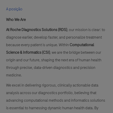
A posição
Who We Are
At Roche Diagnostics Solutions (RDS)
, our mission is clear: to
diagnose earlier, develop faster, and personalize treatment
because every patient is unique. Within
Computational
Science & Informatics (CSI)
, we are the bridge between our
origin and our future, shaping the next era of human health
through precise, data-driven diagnostics and precision
medicine.
We excel in delivering rigorous, clinically actionable data
analysis across our diagnostics portfolio, believing that
advancing computational methods and informatics solutions
is essential to harnessing dynamic human health data. By