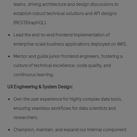
teams, driving architecture and design discussions to
establish robust technical solutions and API designs
(REST/GraphQL).
Lead the end-to-end frontend implementation of
enterprise-scale business applications deployed on AWS.
Mentor and guide junior frontend engineers, fostering a
culture of technical excellence, code quality, and
continuous learning.
UX Engineering & System Design:
Own the user experience for highly complex data tools,
ensuring seamless workflows for data scientists and
researchers.
Champion, maintain, and expand our internal component