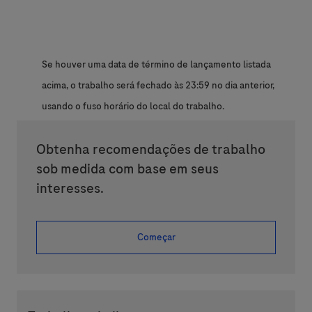
Se houver uma data de término de lançamento listada
acima, o trabalho será fechado às 23:59 no dia anterior,
usando o fuso horário do local do trabalho.
Obtenha recomendações de trabalho
sob medida com base em seus
interesses.
Começar