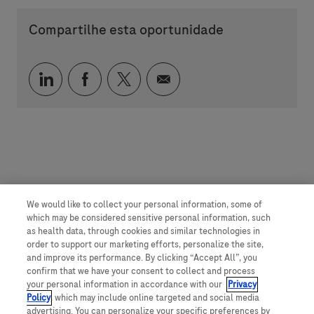
Compartilhe esta oportunidade
Compartilhar via LinkedIn
Compartilhar via Facebook
Compartilhar via twitter
Compartilhar via e-mai
We would like to collect your personal information, some of
which may be considered sensitive personal information, such
as health data, through cookies and similar technologies in
order to support our marketing efforts, personalize the site,
and improve its performance. By clicking “Accept All”, you
confirm that we have your consent to collect and process
your personal information in accordance with our
Privacy
Policy
, which may include online targeted and social media
advertising. You can personalize your specific preferences by