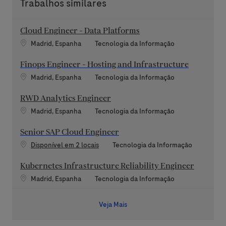
Trabalhos similares
Cloud Engineer - Data Platforms
Localização
Categoria
Madrid, Espanha
Tecnologia da Informação
Finops Engineer - Hosting and Infrastructure
Localização
Categoria
Madrid, Espanha
Tecnologia da Informação
RWD Analytics Engineer
Localização
Categoria
Madrid, Espanha
Tecnologia da Informação
Senior SAP Cloud Engineer
Categoria
Disponível em 2 locais
Tecnologia da Informação
Kubernetes Infrastructure Reliability Engineer
Localização
Categoria
Madrid, Espanha
Tecnologia da Informação
Veja Mais