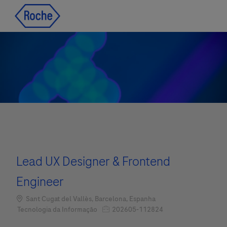
Skip to main content
Skip to main content
-
-
Lead UX Designer & Frontend
Engineer
Localização
Sant Cugat del Vallès, Barcelona, Espanha
Job Id
Categoria
202605-112824
Tecnologia da Informação