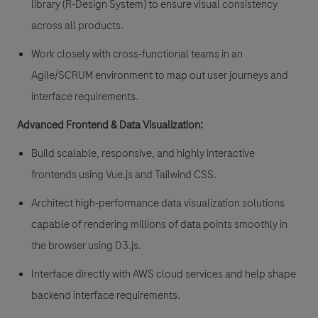
library (R-Design System) to ensure visual consistency
across all products.
Work closely with cross-functional teams in an
Agile/SCRUM environment to map out user journeys and
interface requirements.
Advanced Frontend & Data Visualization:
Build scalable, responsive, and highly interactive
frontends using Vue.js and Tailwind CSS.
Architect high-performance data visualization solutions
capable of rendering millions of data points smoothly in
the browser using D3.js.
Interface directly with AWS cloud services and help shape
backend interface requirements.