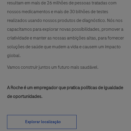
resultam em mais de 26 milhões de pessoas tratadas com
nossos medicamentos e mais de 30 bilhões de testes
realizados usando nossos produtos de diagnóstico. Nós nos
capacitamos para explorar novas possibilidades, promover a
criatividade e manter as nossas ambições altas, para fornecer
soluções de saúde que mudem a vida e causem um impacto
global.
Vamos construir juntos um futuro mais saudável.
A Roche é um empregador que pratica políticas de igualdade
de oportunidades.
Explorar localização