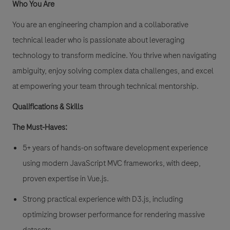
Who You Are
You are an engineering champion and a collaborative
technical leader who is passionate about leveraging
technology to transform medicine. You thrive when navigating
ambiguity, enjoy solving complex data challenges, and excel
at empowering your team through technical mentorship.
Qualifications & Skills
The Must-Haves:
5+ years of hands-on software development experience
using modern JavaScript MVC frameworks, with deep,
proven expertise in Vue.js.
Strong practical experience with D3.js, including
optimizing browser performance for rendering massive