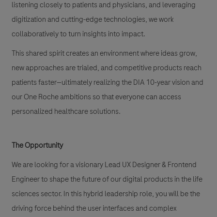
listening closely to patients and physicians, and leveraging
digitization and cutting-edge technologies, we work
collaboratively to turn insights into impact.
This shared spirit creates an environment where ideas grow,
new approaches are trialed, and competitive products reach
patients faster—ultimately realizing the DIA 10-year vision and
our One Roche ambitions so that everyone can access
personalized healthcare solutions.
The Opportunity
We are looking for a visionary Lead UX Designer & Frontend
Engineer to shape the future of our digital products in the life
sciences sector. In this hybrid leadership role, you will be the
driving force behind the user interfaces and complex