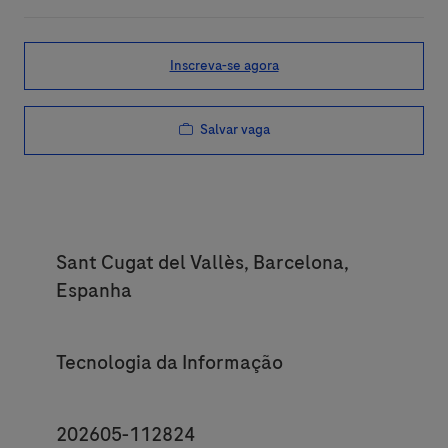
Inscreva-se agora
Salvar vaga
Location
Sant Cugat del Vallès, Barcelona,
Espanha
Category
Tecnologia da Informação
JobId
202605-112824