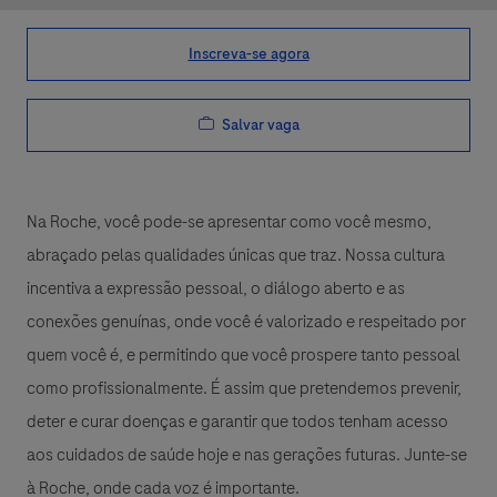
Inscreva-se agora
Salvar vaga
Na Roche, você pode-se apresentar como você mesmo,
abraçado pelas qualidades únicas que traz. Nossa cultura
incentiva a expressão pessoal, o diálogo aberto e as
conexões genuínas, onde você é valorizado e respeitado por
quem você é, e permitindo que você prospere tanto pessoal
como profissionalmente. É assim que pretendemos prevenir,
deter e curar doenças e garantir que todos tenham acesso
aos cuidados de saúde hoje e nas gerações futuras. Junte-se
à Roche, onde cada voz é importante.