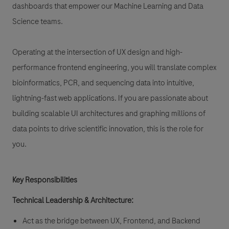
dashboards that empower our Machine Learning and Data
Science teams.
Operating at the intersection of UX design and high-
performance frontend engineering, you will translate complex
bioinformatics, PCR, and sequencing data into intuitive,
lightning-fast web applications. If you are passionate about
building scalable UI architectures and graphing millions of
data points to drive scientific innovation, this is the role for
you.
Key Responsibilities
Technical Leadership & Architecture:
Act as the bridge between UX, Frontend, and Backend