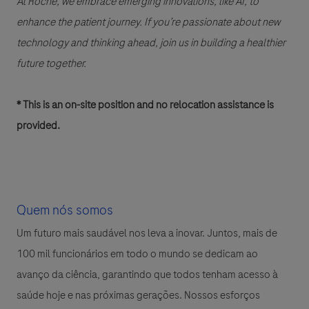
At Roche, we embrace emerging innovations, like AI, to
enhance the patient journey. If you’re passionate about new
technology and thinking ahead, join us in building a healthier
future together.
* This is an on-site position and no relocation assistance is
provided.
Quem nós somos
Um futuro mais saudável nos leva a inovar. Juntos, mais de
100 mil funcionários em todo o mundo se dedicam ao
avanço da ciência, garantindo que todos tenham acesso à
saúde hoje e nas próximas gerações. Nossos esforços