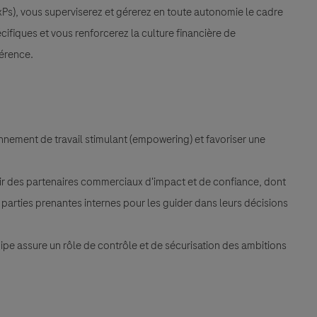
Ps), vous superviserez et gérerez en toute autonomie le cadre
cifiques et vous renforcerez la culture financière de
férence.
nement de travail stimulant (empowering) et favoriser une
ir des partenaires commerciaux d'impact et de confiance, dont
s parties prenantes internes pour les guider dans leurs décisions
uipe assure un rôle de contrôle et de sécurisation des ambitions