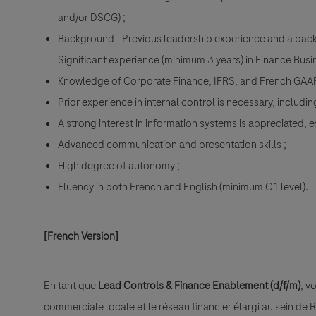
and/or DSCG) ;
Background - Previous leadership experience and a backg
Significant experience (minimum 3 years) in Finance Busin
Knowledge of Corporate Finance, IFRS, and French GAAP
Prior experience in internal control is necessary, includi
A strong interest in information systems is appreciated, 
Advanced communication and presentation skills ;
High degree of autonomy ;
Fluency in both French and English (minimum C1 level).
[French Version]
En tant que
Lead Controls & Finance Enablement (d/f/m)
, v
commerciale locale et le réseau financier élargi au sein de