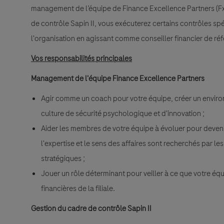
management de l’équipe de Finance Excellence Partners (Fx
de contrôle Sapin II, vous exécuterez certains contrôles spé
l'organisation en agissant comme conseiller financier de ré
Vos responsabilités principales
Management de l'équipe Finance Excellence Partners
Agir comme un coach pour votre équipe, créer un environ
culture de sécurité psychologique et d'innovation ;
Aider les membres de votre équipe à évoluer pour deven
l'expertise et le sens des affaires sont recherchés par le
stratégiques ;
Jouer un rôle déterminant pour veiller à ce que votre éq
financières de la filiale.
Gestion du cadre de contrôle Sapin II