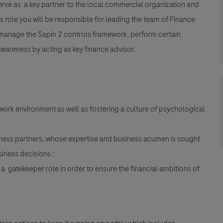
 serve as a key partner to the local commercial organization and
s role you will be responsible for leading the team of Finance
manage the Sapin 2 controls framework, perform certain
awareness by acting as key finance advisor.
ork environment as well as fostering a culture of psychological
iness partners, whose expertise and business acumen is sought
siness decisions ;
 a gatekeeper role in order to ensure the financial ambitions of