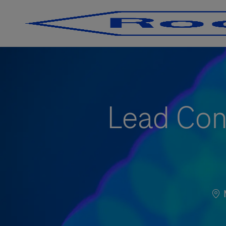
-
-
Lead Con
Loc