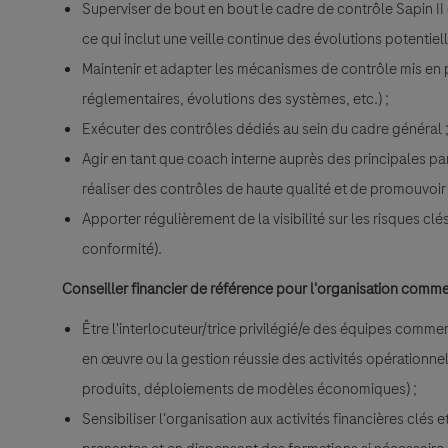
Superviser de bout en bout le cadre de contrôle Sapin I
ce qui inclut une veille continue des évolutions potentie
Maintenir et adapter les mécanismes de contrôle mis en 
réglementaires, évolutions des systèmes, etc.) ;
Exécuter des contrôles dédiés au sein du cadre général 
Agir en tant que coach interne auprès des principales pa
réaliser des contrôles de haute qualité et de promouvoi
Apporter régulièrement de la visibilité sur les risques cl
conformité).
Conseiller financier de référence pour l'organisation comme
Être l'interlocuteur/trice privilégié/e des équipes comme
en œuvre ou la gestion réussie des activités opérationne
produits, déploiements de modèles économiques) ;
Sensibiliser l'organisation aux activités financières clés