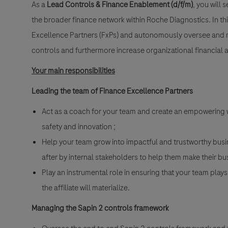
As a
Lead Controls & Finance Enablement (d/f/m)
, you will
the broader finance network within Roche Diagnostics. In thi
Excellence Partners (FxPs) and autonomously oversee and 
controls and furthermore increase organizational financial 
Your main responsibilities
Leading the team of Finance Excellence Partners
Act as a coach for your team and create an empowering w
safety and innovation ;
Help your team grow into impactful and trustworthy bus
after by internal stakeholders to help them make their bu
Play an instrumental role in ensuring that your team plays
the affiliate will materialize.
Managing the Sapin 2 controls framework