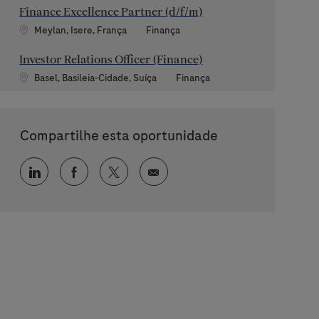
Finance Excellence Partner (d/f/m)
Localização
Categoria
Meylan, Isere, França
Finança
Investor Relations Officer (Finance)
Localização
Categoria
Basel, Basileia-Cidade, Suíça
Finança
Compartilhe esta oportunidade
Compartilhar via LinkedIn
Compartilhar via Facebook
Compartilhar via twitter
Compartilhar via e-mail