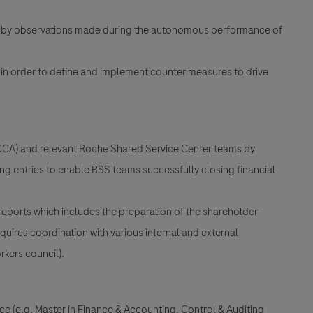
ies by observations made during the autonomous performance of
 in order to define and implement counter measures to drive
(CCA) and relevant Roche Shared Service Center teams by
ng entries to enable RSS teams successfully closing financial
reports which includes the preparation of the shareholder
quires coordination with various internal and external
rkers council).
nce (e.g. Master in Finance & Accounting, Control & Auditing