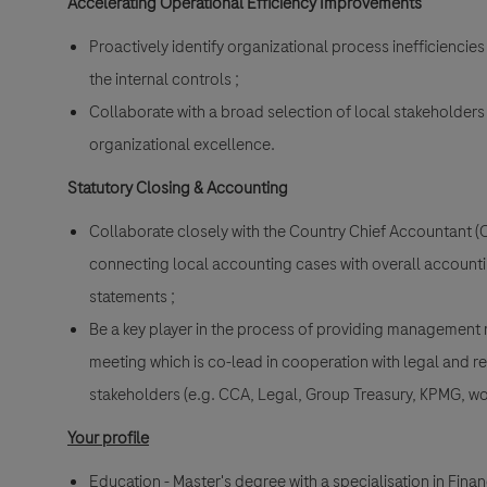
Accelerating Operational Efficiency Improvements
Proactively identify organizational process inefficienc
the internal controls ;
Collaborate with a broad selection of local stakeholders
organizational excellence.
Statutory Closing & Accounting
Collaborate closely with the Country Chief Accountant 
connecting local accounting cases with overall accounti
statements ;
Be a key player in the process of providing management 
meeting which is co-lead in cooperation with legal and re
stakeholders (e.g. CCA, Legal, Group Treasury, KPMG, wo
Your profile
Education - Master's degree with a specialisation in Fina