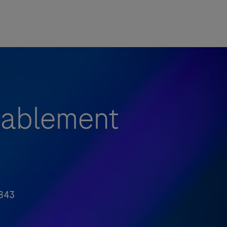
nablement
843