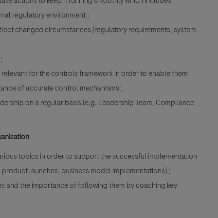
ake actions to keep it running smoothly which includes
nal regulatory environment ;
flect changed circumstances (regulatory requirements, system
;
 relevant for the controls framework in order to enable them
tance of accurate control mechanisms ;
eadership on a regular basis (e.g. Leadership Team, Compliance
ganization
rious topics in order to support the successful implementation
, product launches, business model implementations) ;
ies and the importance of following them by coaching key