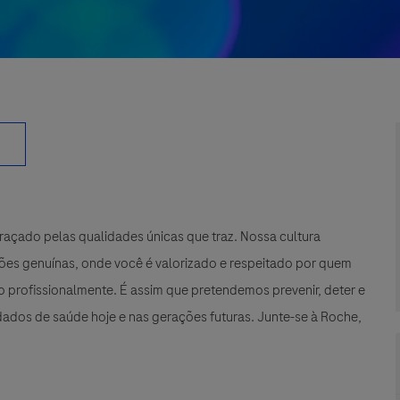
çado pelas qualidades únicas que traz. Nossa cultura
xões genuínas, onde você é valorizado e respeitado por quem
 profissionalmente. É assim que pretendemos prevenir, deter e
ados de saúde hoje e nas gerações futuras. Junte-se à Roche,