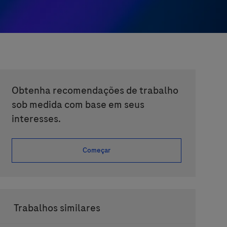
Obtenha recomendações de trabalho
sob medida com base em seus
interesses.
Começar
Trabalhos similares