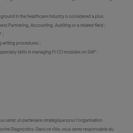
round in the healthcare industry is considered a plus.
ess Partnering, Accounting, Auditing or a related field ;
 ;
ng writing procedures ;
especially skills in managing FI CO modules on SAP ;
ous serez un partenaire stratégique pour l'organisation
 Roche Diagnostics. Dans ce rôle, vous serez responsable du