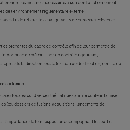
I et prendre les mesures nécessaires à son bon fonctionnement,
lles de l'environnement réglementaire externe ;
place afin de refléter les changements de contexte (exigences
;
rties prenantes du cadre de contrôle afin de leur permettre de
r l'importance de mécanismes de contrôle rigoureux ;
és auprès de la direction locale (ex. équipe de direction, comité de
rciale locale
rciales locales sur diverses thématiques afin de soutenir la mise
lles (ex. dossiers de fusions-acquisitions, lancements de
 et à l'importance de leur respect en accompagnant les parties