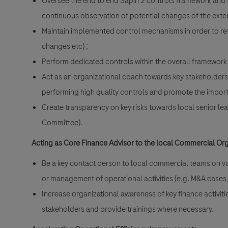
Oversee the end to end Sapin 2 controls framework and t
continuous observation of potential changes of the exter
Maintain implemented control mechanisms in order to re
changes etc) ;
Perform dedicated controls within the overall framework 
Act as an organizational coach towards key stakeholders
performing high quality controls and promote the impor
Create transparency on key risks towards local senior l
Committee).
Acting as Core Finance Advisor to the local Commercial Or
Be a key contact person to local commercial teams on va
or management of operational activities (e.g. M&A cases
Increase organizational awareness of key finance activit
stakeholders and provide trainings where necessary.