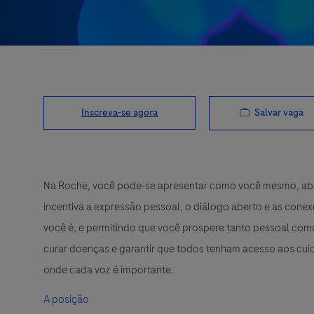
Salvar vaga
Inscreva-se agora
Na Roche, você pode-se apresentar como você mesmo, abra
incentiva a expressão pessoal, o diálogo aberto e as cone
você é, e permitindo que você prospere tanto pessoal como
curar doenças e garantir que todos tenham acesso aos cuid
onde cada voz é importante.
A posição