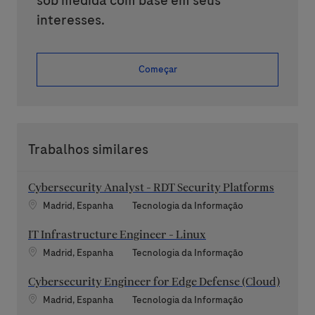
sob medida com base em seus
interesses.
Começar
Trabalhos similares
Cybersecurity Analyst - RDT Security Platforms
Localização
Categoria
Madrid, Espanha
Tecnologia da Informação
IT Infrastructure Engineer - Linux
Localização
Categoria
Madrid, Espanha
Tecnologia da Informação
Cybersecurity Engineer for Edge Defense (Cloud)
Localização
Categoria
Madrid, Espanha
Tecnologia da Informação