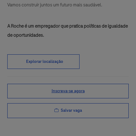
Vamos construir juntos um futuro mais saudável.
A Roche é um empregador que pratica políticas de igualdade
de oportunidades.
Explorar localização
Inscreva-se agora
Salvar vaga