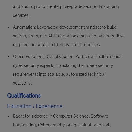
and auditing of our enterprise-grade secure data wiping
services.
Automation: Leverage a development mindset to build
scripts, tools, and API integrations that automate repetitive
engineering tasks and deployment processes.
Cross-Functional Collaboration: Partner with other senior
cybersecurity experts, translating their deep security
requirements into scalable, automated technical
solutions.
Qualifications
Education / Experience
Bachelor’s degree in Computer Science, Software
Engineering, Cybersecurity, or equivalent practical