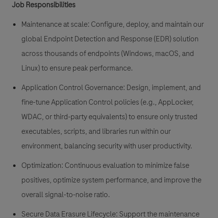
Job Responsibilities
Maintenance at scale: Configure, deploy, and maintain our
global Endpoint Detection and Response (EDR) solution
across thousands of endpoints (Windows, macOS, and
Linux) to ensure peak performance.
Application Control Governance: Design, implement, and
fine-tune Application Control policies (e.g., AppLocker,
WDAC, or third-party equivalents) to ensure only trusted
executables, scripts, and libraries run within our
environment, balancing security with user productivity.
Optimization: Continuous evaluation to minimize false
positives, optimize system performance, and improve the
overall signal-to-noise ratio.
Secure Data Erasure Lifecycle: Support the maintenance