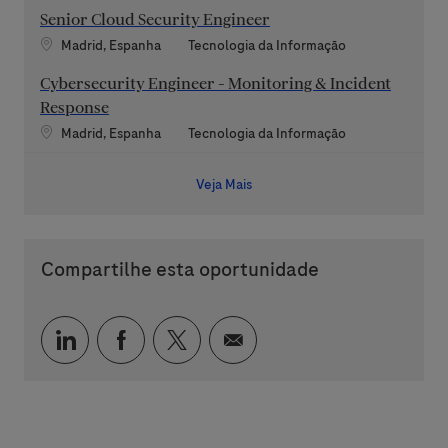
Senior Cloud Security Engineer
Localização
Categoria
Madrid, Espanha
Tecnologia da Informação
Cybersecurity Engineer - Monitoring & Incident
Response
Localização
Categoria
Madrid, Espanha
Tecnologia da Informação
Veja Mais
Compartilhe esta oportunidade
Compartilhar via LinkedIn
Compartilhar via Facebook
Compartilhar via twitter
Compartilhar via e-mai