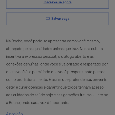
Inscreva-se agora
Salvar vaga
Na Roche, você pode-se apresentar como você mesmo,
abraçado pelas qualidades únicas que traz. Nossa cultura
incentiva a expressão pessoal, o diálogo aberto e as
conexões genuínas, onde você é valorizado e respeitado por
quem você é, e permitindo que você prospere tanto pessoal
como profissionalmente. É assim que pretendemos prevenir,
deter e curar doenças e garantir que todos tenham acesso
aos cuidados de saúde hoje e nas gerações futuras. Junte-se
à Roche, onde cada voz é importante.
A posição