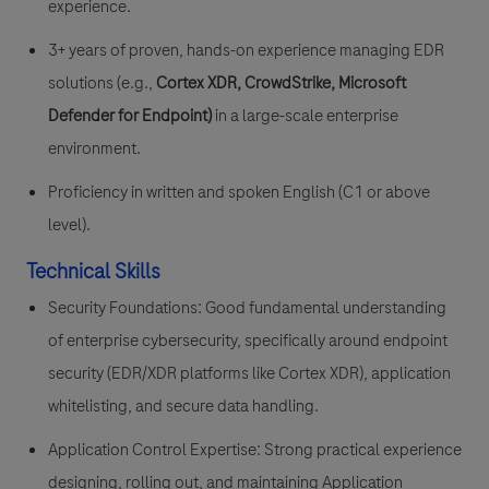
experience.
3+ years of proven, hands-on experience managing EDR
solutions (e.g.,
Cortex XDR, CrowdStrike, Microsoft
Defender for Endpoint)
in a large-scale enterprise
environment.
Proficiency in written and spoken English (C1 or above
level).
Technical Skills
Security Foundations: Good fundamental understanding
of enterprise cybersecurity, specifically around endpoint
security (EDR/XDR platforms like Cortex XDR), application
whitelisting, and secure data handling.
Application Control Expertise: Strong practical experience
designing, rolling out, and maintaining Application