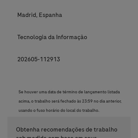
Location
Madrid, Espanha
Category
Tecnologia da Informação
JobId
202605-112913
Se houver uma data de término de lançamento listada
acima, o trabalho será fechado às 23:59 no dia anterior,
usando o fuso horário do local do trabalho.
Obtenha recomendações de trabalho