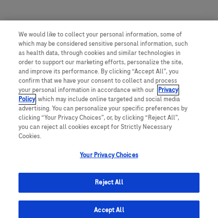
We would like to collect your personal information, some of
which may be considered sensitive personal information, such
as health data, through cookies and similar technologies in
order to support our marketing efforts, personalize the site,
and improve its performance. By clicking “Accept All”, you
confirm that we have your consent to collect and process
your personal information in accordance with our
Privacy
Policy
, which may include online targeted and social media
advertising. You can personalize your specific preferences by
clicking “Your Privacy Choices”, or, by clicking “Reject All”,
you can reject all cookies except for Strictly Necessary
Cookies.
Your Privacy Choices
Reject All
Accept All