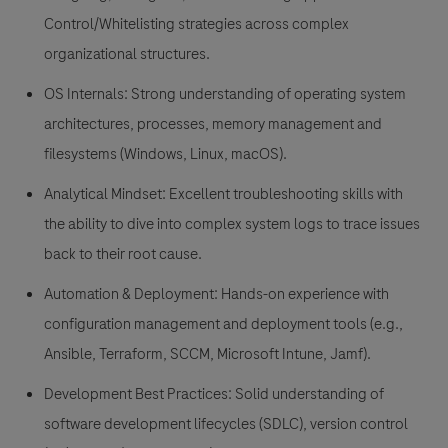
Control/Whitelisting strategies across complex
organizational structures.
OS Internals: Strong understanding of operating system
architectures, processes, memory management and
filesystems (Windows, Linux, macOS).
Analytical Mindset: Excellent troubleshooting skills with
the ability to dive into complex system logs to trace issues
back to their root cause.
Automation & Deployment: Hands-on experience with
configuration management and deployment tools (e.g.,
Ansible, Terraform, SCCM, Microsoft Intune, Jamf).
Development Best Practices: Solid understanding of
software development lifecycles (SDLC), version control