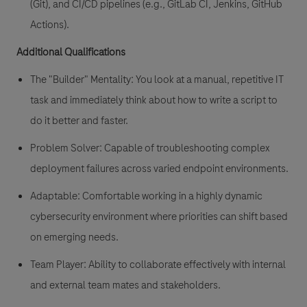
(Git), and CI/CD pipelines (e.g., GitLab CI, Jenkins, GitHub
Actions).
Additional Qualifications
The "Builder" Mentality: You look at a manual, repetitive IT
task and immediately think about how to write a script to
do it better and faster.
Problem Solver: Capable of troubleshooting complex
deployment failures across varied endpoint environments.
Adaptable: Comfortable working in a highly dynamic
cybersecurity environment where priorities can shift based
on emerging needs.
Team Player: Ability to collaborate effectively with internal
and external team mates and stakeholders.