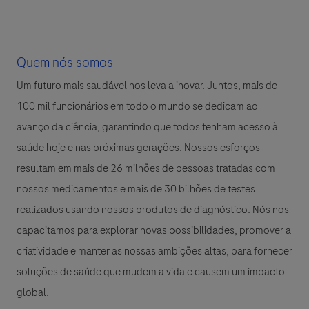
Quem nós somos
Um futuro mais saudável nos leva a inovar. Juntos, mais de
100 mil funcionários em todo o mundo se dedicam ao
avanço da ciência, garantindo que todos tenham acesso à
saúde hoje e nas próximas gerações. Nossos esforços
resultam em mais de 26 milhões de pessoas tratadas com
nossos medicamentos e mais de 30 bilhões de testes
realizados usando nossos produtos de diagnóstico. Nós nos
capacitamos para explorar novas possibilidades, promover a
criatividade e manter as nossas ambições altas, para fornecer
soluções de saúde que mudem a vida e causem um impacto
global.