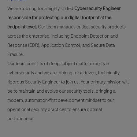
We are looking for a highly skilled
Cybersecurity Engineer
responsible for protecting our digital footprint at the
endpoint level.
Our team manages critical security products
across the enterprise, including Endpoint Detection and
Response (EDR), Application Control, and Secure Data
Erasure.
Our team consists of deep subject matter experts in
cybersecurity and we are looking for a driven, technically
rigorous Security Engineer to join us. Your primary mission will
be to maintain and evolve our security tools, bringing a
modern, automation-first development mindset to our
operational security practices to ensure optimal
performance.