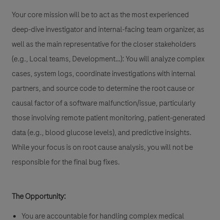
Your core mission will be to act as the most experienced
deep-dive investigator and internal-facing team organizer, as
well as the main representative for the closer stakeholders
(e.g., Local teams, Development…): You will analyze complex
cases, system logs, coordinate investigations with internal
partners, and source code to determine the root cause or
causal factor of a software malfunction/issue, particularly
those involving
remote patient monitoring
,
patient-generated
data (e.g., blood glucose levels)
, and
predictive insights
.
While your focus is on root cause analysis, you will not be
responsible for the final bug fixes.
The Opportunity:
You are accountable for handling complex medical