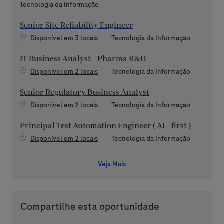
Categoria
Tecnologia da Informação
Senior Site Reliability Engineer
Categoria
Disponível em 3 locais
Tecnologia da Informação
IT Business Analyst - Pharma R&D
Categoria
Disponível em 2 locais
Tecnologia da Informação
Senior Regulatory Business Analyst
Categoria
Disponível em 2 locais
Tecnologia da Informação
Principal Test Automation Engineer ( AI - first )
Categoria
Disponível em 2 locais
Tecnologia da Informação
Veja Mais
Compartilhe esta oportunidade