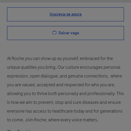
Inscreva-se agora
Salvar vaga
At Roche you can show up as yourself, embraced for the
unique qualities you bring. Our culture encourages personal
expression, open dialogue, and genuine connections, where
you are valued, accepted and respected for who you are,
allowing you to thrive both personally and professionally. This
is how we aim to prevent, stop and cure diseases and ensure
everyone has access to healthcare today and for generations
to come. Join Roche, where every voice matters.