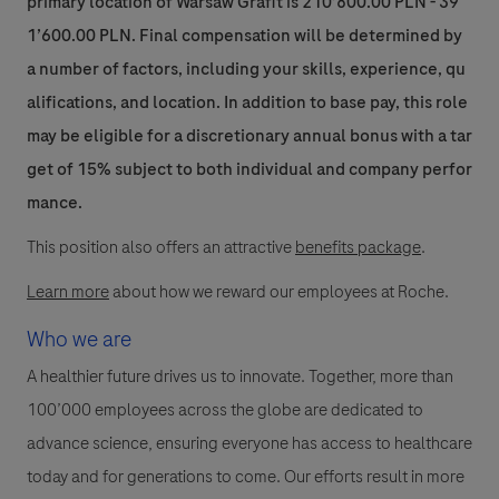
primary location of Warsaw Grafit is 210’800.00 PLN - 39
1’600.00 PLN. Final compensation will be determined by
a number of factors, including your skills, experience, qu
alifications, and location. In addition to base pay, this role
may be eligible for a discretionary annual bonus with a tar
get of 15% subject to both individual and company perfor
mance.
This position also offers an attractive
benefits package
.
Learn more
about how we reward our employees at Roche.
Who we are
A healthier future drives us to innovate. Together, more than
100’000 employees across the globe are dedicated to
advance science, ensuring everyone has access to healthcare
today and for generations to come. Our efforts result in more