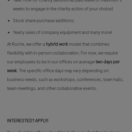
Take Time for Charity (additional paid leave of maximum 2
weeks to engage in the charity action of your choice)
Stock share purchase additions;
Yearly sales of company equipment and many more!
At Roche, we offer a
hybrid work
model that combines
flexibility with in-person collaboration. For now, we require
our employees to be in our offices on average
two days per
week
. The specific office days may vary depending on
business needs, such as workshops, conferences, town halls,
team meetings, and other collaborative events.
INTERESTED? APPLY!