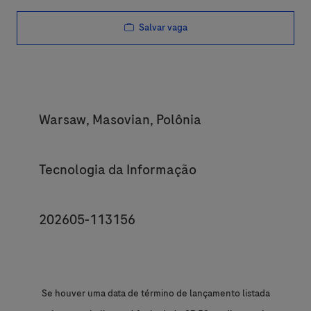
Salvar vaga
Location
Warsaw, Masovian, Polônia
Category
Tecnologia da Informação
JobId
202605-113156
Se houver uma data de término de lançamento listada