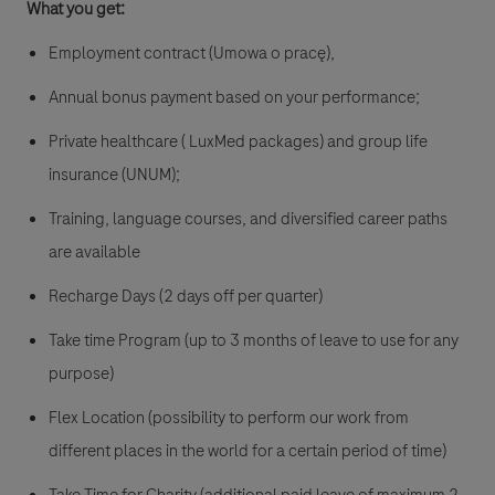
What you get:
Employment contract (Umowa o pracę),
Annual bonus payment based on your performance;
Private healthcare ( LuxMed packages) and group life
insurance (UNUM);
Training, language courses, and diversified career paths
are available
Recharge Days (2 days off per quarter)
Take time Program (up to 3 months of leave to use for any
purpose)
Flex Location (possibility to perform our work from
different places in the world for a certain period of time)