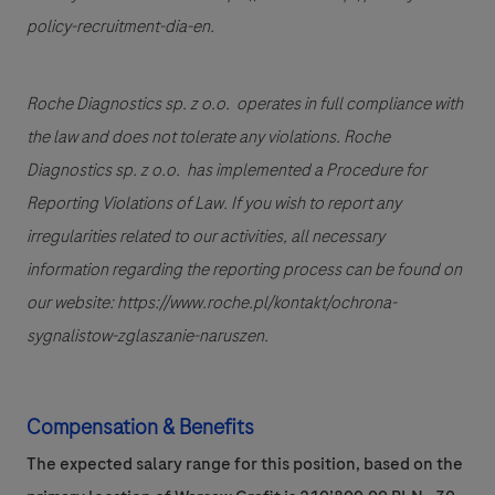
policy-recruitment-dia-en.
Roche Diagnostics sp. z o.o. operates in full compliance with
the law and does not tolerate any violations. Roche
Diagnostics sp. z o.o. has implemented a Procedure for
Reporting Violations of Law. If you wish to report any
irregularities related to our activities, all necessary
information regarding the reporting process can be found on
our website: https://www.roche.pl/kontakt/ochrona-
sygnalistow-zglaszanie-naruszen.
Compensation & Benefits
The expected salary range for this position, based on the