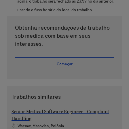
acima, o trabalho será fechado às 23:59 no dia anterior,
usando o fuso horário do local do trabalho.
Obtenha recomendações de trabalho
sob medida com base em seus
interesses.
Começar
Trabalhos similares
Senior Medical Software Engineer - Complaint
Handling
Localização
Warsaw, Masovian, Polônia