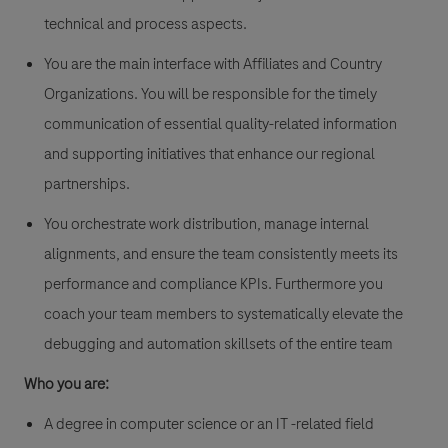
technical and process aspects.
You are the main interface with Affiliates and Country
Organizations. You will be responsible for the timely
communication of essential quality-related information
and supporting initiatives that enhance our regional
partnerships.
You orchestrate work distribution, manage internal
alignments, and ensure the team consistently meets its
performance and compliance KPIs. Furthermore you
coach your team members to systematically elevate the
debugging and automation skillsets of the entire team
Who you are:
A degree in computer science or an IT -related field