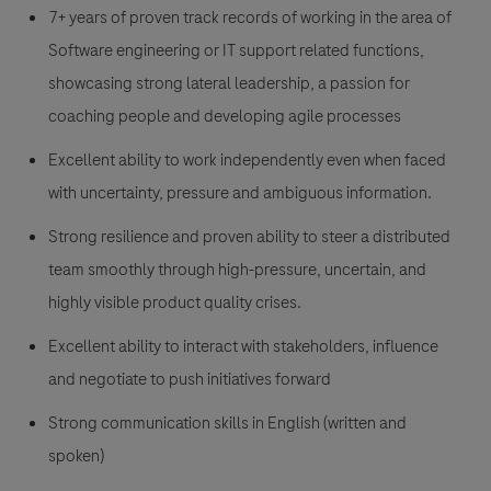
7+ years of proven track records of working in the area of
Software engineering or IT support related functions,
showcasing strong lateral leadership, a passion for
coaching people and developing agile processes
Excellent ability to work independently even when faced
with uncertainty, pressure and ambiguous information.
Strong resilience and proven ability to steer a distributed
team smoothly through high-pressure, uncertain, and
highly visible product quality crises.
Excellent ability to interact with stakeholders, influence
and negotiate to push initiatives forward
Strong communication skills in English (written and
spoken)