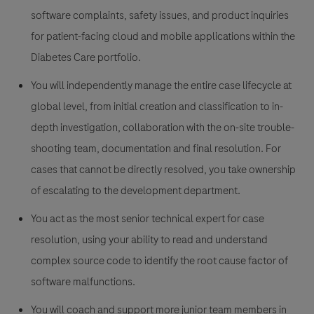
software complaints, safety issues, and product inquiries
for
patient-facing cloud and mobile applications within the
Diabetes Care portfolio.
You will independently manage the entire case lifecycle at
global level, from initial creation and classification to in-
depth investigation, collaboration with the on-site trouble-
shooting team, documentation and final resolution. For
cases that cannot be directly resolved, you take ownership
of escalating to the development department.
You act as the most senior technical expert for case
resolution, using your ability to read and understand
complex source code to identify the root cause factor of
software malfunctions.
You will coach and support more junior team members in