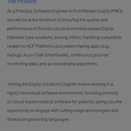
The Position
As a Principal Software Engineer in Post Market Quality (PMQ),
you will be at the forefront of ensuring the quality and
performance of Roche’s
cloud and mobile-based Digital
Diabetes Care solutions
, among others, handling complaints
related to
HCP Platforms and patient-facing apps (e.g.,
mySugr, Accu-Chek SmartGuide)
, continuous glucose
monitoring data, and accompanying algorithms.
Joining the Digital Solutions Chapter means working in a
highly transversal software environment, focusing primarily
on
cloud-based medical software for patients
, giving you the
opportunity to engage with cutting-edge technologies and
diverse programming languages.