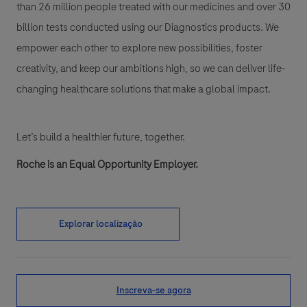
than 26 million people treated with our medicines and over 30
billion tests conducted using our Diagnostics products. We
empower each other to explore new possibilities, foster
creativity, and keep our ambitions high, so we can deliver life-
changing healthcare solutions that make a global impact.
Let’s build a healthier future, together.
Roche is an Equal Opportunity Employer.
Explorar localização
Inscreva-se agora