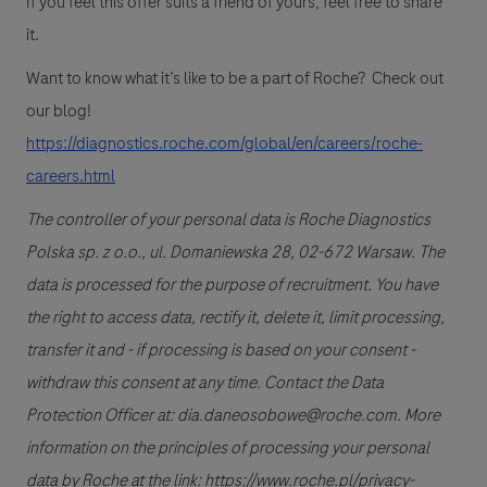
If you feel this offer suits a friend of yours, feel free to share
it.
Want to know what it’s like to be a part of Roche? Check out
our blog!
https://diagnostics.roche.com/global/en/careers/roche-
careers.html
The controller of your personal data is Roche Diagnostics
Polska sp. z o.o., ul. Domaniewska 28, 02-672 Warsaw. The
data is processed for the purpose of recruitment. You have
the right to access data, rectify it, delete it, limit processing,
transfer it and - if processing is based on your consent -
withdraw this consent at any time. Contact the Data
Protection Officer at: dia.daneosobowe@roche.com. More
information on the principles of processing your personal
data by Roche at the link: https://www.roche.pl/privacy-