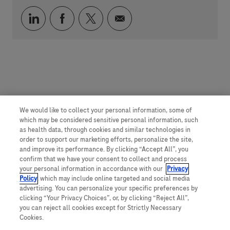
Compartilhar via LinkedIn
Compartilhar via Facebook
Compartilhar via twitter
Compartilhar via e-mai
We would like to collect your personal information, some of
which may be considered sensitive personal information, such
as health data, through cookies and similar technologies in
order to support our marketing efforts, personalize the site,
and improve its performance. By clicking “Accept All”, you
confirm that we have your consent to collect and process
your personal information in accordance with our
Privacy
Policy
, which may include online targeted and social media
advertising. You can personalize your specific preferences by
clicking “Your Privacy Choices”, or, by clicking “Reject All”,
you can reject all cookies except for Strictly Necessary
Cookies.