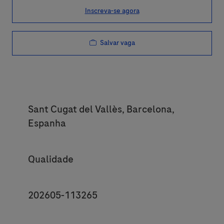
Inscreva-se agora
Salvar vaga
Location
Sant Cugat del Vallès, Barcelona,
Espanha
Category
Qualidade
JobId
202605-113265