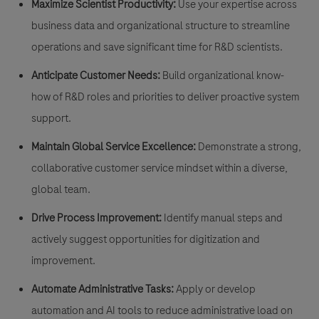
Maximize Scientist Productivity:
Use your expertise across
business data and organizational structure to streamline
operations and save significant time for R&D scientists.
Anticipate Customer Needs:
Build organizational know-
how of R&D roles and priorities to deliver proactive system
support.
Maintain Global Service Excellence:
Demonstrate a strong,
collaborative customer service mindset within a diverse,
global team.
Drive Process Improvement:
Identify manual steps and
actively suggest opportunities for digitization and
improvement.
Automate Administrative Tasks:
Apply or develop
automation and AI tools to reduce administrative load on