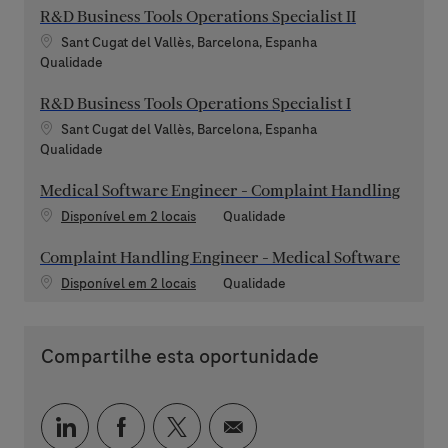
R&D Business Tools Operations Specialist II
Localização
Sant Cugat del Vallès, Barcelona, Espanha
Categoria
Qualidade
R&D Business Tools Operations Specialist I
Localização
Sant Cugat del Vallès, Barcelona, Espanha
Categoria
Qualidade
Medical Software Engineer - Complaint Handling
Categoria
Disponível em 2 locais
Qualidade
Complaint Handling Engineer - Medical Software
Categoria
Disponível em 2 locais
Qualidade
Compartilhe esta oportunidade
Compartilhar via LinkedIn
Compartilhar via Facebook
Compartilhar via twitter
Compartilhar via e-mai