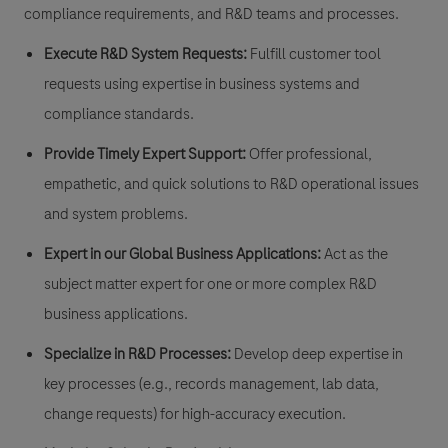
compliance requirements, and R&D teams and processes.
Execute R&D System Requests:
Fulfill customer tool
requests using expertise in business systems and
compliance standards.
Provide Timely Expert Support:
Offer professional,
empathetic, and quick solutions to R&D operational issues
and system problems.
Expert in our Global Business Applications:
Act as the
subject matter expert for one or more complex R&D
business applications.
Specialize in R&D Processes:
Develop deep expertise in
key processes (e.g., records management, lab data,
change requests) for high-accuracy execution.