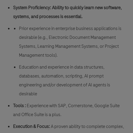
System Proficiency:
Ability to quickly learn new software,
systems, and processes is essential.
Prior experience in enterprise business applications is
desirable (e.g., Electronic Document Management
Systems, Learning Management Systems, or Project
Management tools).
Education and experience in data structures,
databases, automation, scripting, AI prompt
engineering and/or development of AI agents is
desirable
Tools :
Experience with SAP, Cornerstone, Google Suite
and Office Suite is a plus.
Execution & Focus:
A proven ability to complete complex,