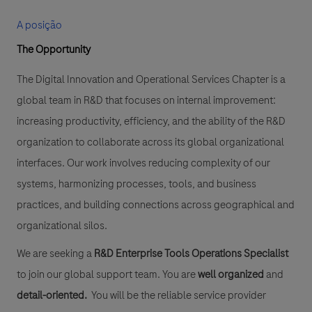
A posição
The Opportunity
The Digital Innovation and Operational Services Chapter is a
global team in R&D that focuses on internal improvement:
increasing productivity, efficiency, and the ability of the R&D
organization to collaborate across its global organizational
interfaces. Our work involves reducing complexity of our
systems, harmonizing processes, tools, and business
practices, and building connections across geographical and
organizational silos.
We are seeking a
R&D Enterprise Tools Operations Specialist
to join our global support team. You are
well organized
and
detail-oriented.
You will be the reliable service provider