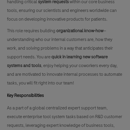
handling critical
system requests
within our core business
tools, ensuring our scientists and engineers worldwide can
focus on developing innovative products for patients.
This role requires building
organizational know-how
—
understanding who our internal customers are, how they
work, and solving problems in a way that anticipates their
support needs. You are
quick in learning new software
systems and tools
, enjoy helping your coworkers every day,
and are motivated to innovate internal processes to automate
tasks, you will fit right into our team!
Key Responsibilities
As a part of a global centralized expert support team,
execute enterprise tool system tasks based on R&D customer
requests, leveraging expert knowledge of business tools,