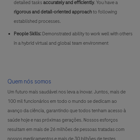
detailed tasks
accurately and efficiently
. You have a
rigorous and detail-oriented approach
to following
established processes.
People Skills:
Demonstrated ability to work well with others
in a hybrid virtual and global team environment
Quem nós somos
Um futuro mais saudável nos leva a inovar. Juntos, mais de
100 mil funcionários em todo o mundo se dedicam ao
avanço da ciência, garantindo que todos tenham acesso à
saúde hoje e nas próximas gerações. Nossos esforços
resultam em mais de 26 milhões de pessoas tratadas com
nossos medicamentos e mais de 30 bilhões de testes