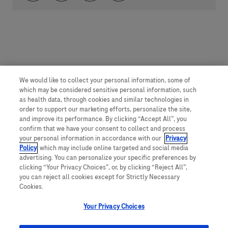
We would like to collect your personal information, some of
which may be considered sensitive personal information, such
as health data, through cookies and similar technologies in
order to support our marketing efforts, personalize the site,
and improve its performance. By clicking “Accept All”, you
confirm that we have your consent to collect and process
your personal information in accordance with our
Privacy
Policy
, which may include online targeted and social media
advertising. You can personalize your specific preferences by
clicking “Your Privacy Choices”, or, by clicking “Reject All”,
you can reject all cookies except for Strictly Necessary
Cookies.
Your Privacy Choices