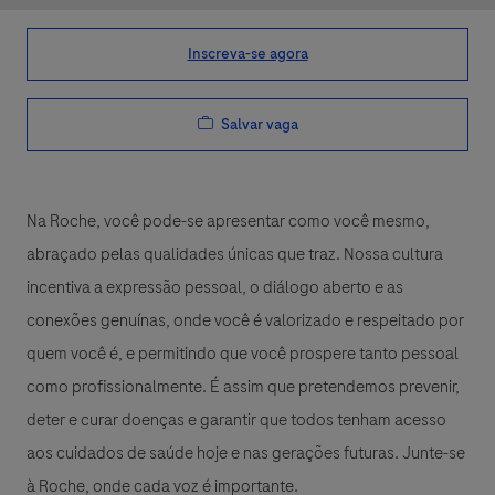
Inscreva-se agora
Salvar vaga
Na Roche, você pode-se apresentar como você mesmo,
abraçado pelas qualidades únicas que traz. Nossa cultura
incentiva a expressão pessoal, o diálogo aberto e as
conexões genuínas, onde você é valorizado e respeitado por
quem você é, e permitindo que você prospere tanto pessoal
como profissionalmente. É assim que pretendemos prevenir,
deter e curar doenças e garantir que todos tenham acesso
aos cuidados de saúde hoje e nas gerações futuras. Junte-se
à Roche, onde cada voz é importante.