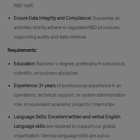
R&D staff.
Ensure Data Integrity and Compliance:
Guarantee all
activities strictly adhere to regulated R&D processes,
supporting audits and data retrieval.
Requirements:
Education:
Bachelor’s degree, preferably in a technical,
scientific, or business discipline.
Experience:
2+ years
of professional experience in an
operations, technical support, or system administration
role, or equivalent academic projects / internships
Language Skills:
Excellent written and verbal English
Language skills
are required to support our global
organization. German language skills are a plus.