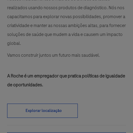
realizados usando nossos produtos de diagnóstico. Nós nos
capacitamos para explorar novas possibilidades, promover a
criatividade e manter as nossas ambições altas, para fornecer
soluções de saúde que mudem a vida e causem um impacto
global.
Vamos construir juntos um futuro mais saudável.
A Roche é um empregador que pratica políticas de igualdade
de oportunidades.
Explorar localização