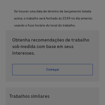
Se houver uma data de término de lançamento listada
acima, o trabalho será fechado às 23:59 no dia anterior,
usando o fuso horário do local do trabalho.
Obtenha recomendações de trabalho
sob medida com base em seus
interesses.
Começar
Trabalhos similares