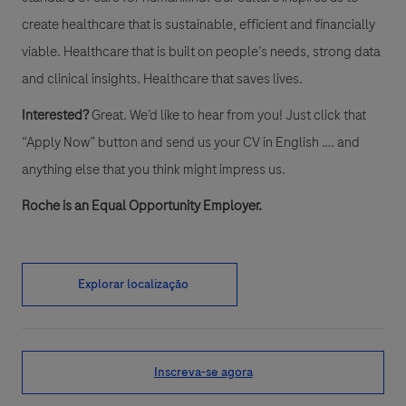
create healthcare that is sustainable, efficient and financially
viable. Healthcare that is built on people’s needs, strong data
and clinical insights. Healthcare that saves lives.
Interested?
Great. We’d like to hear from you! Just click that
“Apply Now” button and send us your CV in English …. and
anything else that you think might impress us.
Roche is an Equal Opportunity Employer.
Explorar localização
Inscreva-se agora