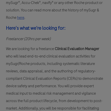
mySugr®, Accu-Chek®, navify® or any other Roche product or
solution. You can read more about the history of mySugr &
Roche
here
.
Here's what we're looking for:
Freelancer (20hrs per week)
We are looking for a
f
reelance
Clinical Evaluation Manager
who will lead end-to-end clinical evaluation activities for
mySugr/Roche products, including systematic literature
reviews, data appraisal, and the authoring of regulatory-
compliant Clinical Evaluation Reports (CERs) to demonstrate
device safety and performance. You will provide expert
medical input to medical risk management and vigilance
across the full product lifecycle, from development to post-
market. Additionally, you will be responsible for facilitating