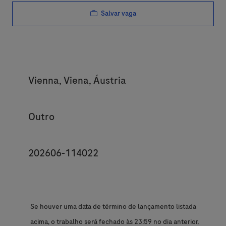
Salvar vaga
Location
Vienna, Viena, Áustria
Category
Outro
JobId
202606-114022
Se houver uma data de término de lançamento listada
acima, o trabalho será fechado às 23:59 no dia anterior,