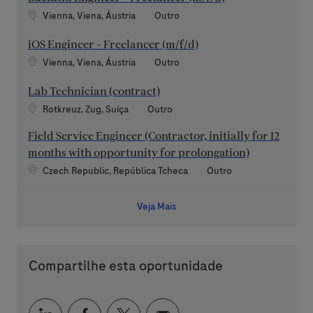
Localização
Categoria
Vienna, Viena, Áustria
Outro
iOS Engineer - Freelancer (m/f/d)
Localização
Categoria
Vienna, Viena, Áustria
Outro
Lab Technician (contract)
Localização
Categoria
Rotkreuz, Zug, Suíça
Outro
Field Service Engineer (Contractor, initially for 12
months with opportunity for prolongation)
Localização
Categoria
Czech Republic, República Tcheca
Outro
Veja Mais
Compartilhe esta oportunidade