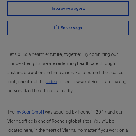
Inscreva-se agora
Salvar vaga
Let’s build a healthier future, together! By combining our
unique strengths, we are redefining healthcare through
sustainable action and innovation. For a behind-the-scenes
look, check out this
video
to see how we at Roche are making
personalized health care a reality.
The
mySugr GmbH
was acquired by Roche in 2017 and our
Vienna office is one of Roche's global sites. You will be
located here, in the heart of Vienna, no matter if you work on a