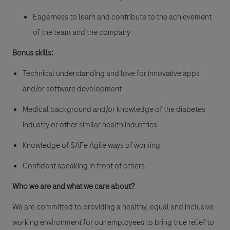
Eagerness to learn and contribute to the achievement
of the team and the company
Bonus skills:
Technical understanding and love for innovative apps
and/or software development
Medical background and/or knowledge of the diabetes
industry or other similar health industries
Knowledge of SAFe Agile ways of working
Confident speaking in front of others
Who we are and what we care about?
We are committed to providing a healthy, equal and inclusive
working environment for our employees to bring true relief to