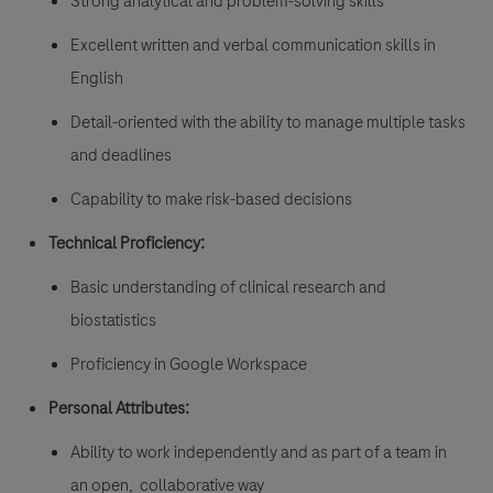
Strong analytical and problem-solving skills
Excellent written and verbal communication skills in
English
Detail-oriented with the ability to manage multiple tasks
and deadlines
Capability to make risk-based decisions
Technical Proficiency:
Basic understanding of clinical research and
biostatistics
Proficiency in Google Workspace
Personal Attributes:
Ability to work independently and as part of a team in
an open, collaborative way