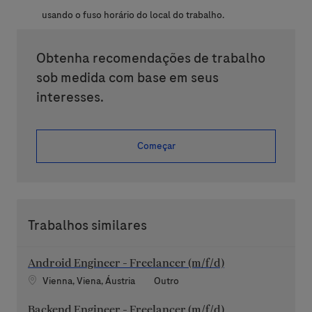
usando o fuso horário do local do trabalho.
Obtenha recomendações de trabalho
sob medida com base em seus
interesses.
Começar
Trabalhos similares
Android Engineer - Freelancer (m/f/d)
Localização
Categoria
Vienna, Viena, Áustria
Outro
Backend Engineer - Freelancer (m/f/d)