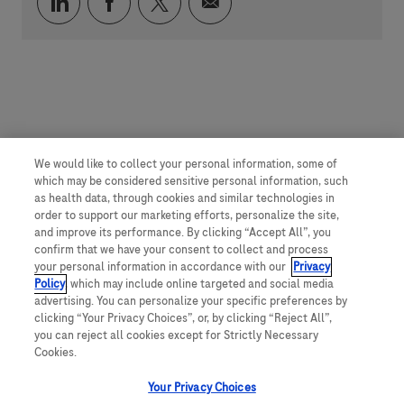
Compartilhar via LinkedIn
Compartilhar via Facebook
Compartilhar via twitter
Compartilhar via e-mai
We would like to collect your personal information, some of
which may be considered sensitive personal information, such
as health data, through cookies and similar technologies in
order to support our marketing efforts, personalize the site,
and improve its performance. By clicking “Accept All”, you
confirm that we have your consent to collect and process
your personal information in accordance with our
Privacy
Policy
, which may include online targeted and social media
advertising. You can personalize your specific preferences by
clicking “Your Privacy Choices”, or, by clicking “Reject All”,
you can reject all cookies except for Strictly Necessary
Cookies.
Your Privacy Choices