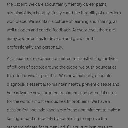
the patient! We care about family friendly career paths,
sustainability, a healthy lifestyle and the flexibility of a modern
workplace. We maintain a culture of learning and sharing, as
well as open and candid feedback. At every level, there are
many opportunities to develop and grow - both
professionally and personally.
As a healthcare pioneer committed to transforming the lives
of billions of people around the globe, we push boundaries
to redefine what is possible. We know that early, accurate
diagnosis is essential to maintain health, prevent disease and
help advance new, targeted treatments and potential cures
for the world’s most serious health problems. We have a
passion for innovation and a profound commitment to make a
lasting impact on society by continuing to improve the
standard of care for humankind. Our culture inspires us to