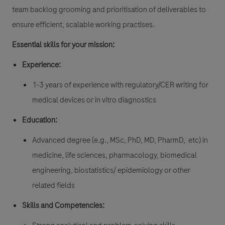
team backlog grooming and prioritisation of deliverables to
ensure efficient, scalable working practises.
Essential skills for your mission:
Experience:
1-3 years of experience with regulatory/CER writing for
medical devices or in vitro diagnostics
Education:
Advanced degree (e.g., MSc, PhD, MD, PharmD, etc) in
medicine, life sciences, pharmacology, biomedical
engineering, biostatistics/ epidemiology or other
related fields
Skills and Competencies: