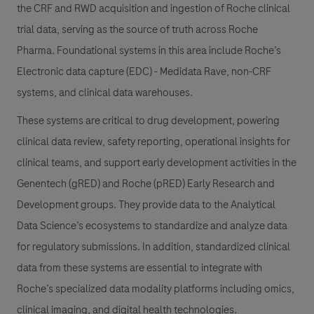
the CRF and RWD acquisition and ingestion of Roche clinical
trial data, serving as the source of truth across Roche
Pharma. Foundational systems in this area include Roche’s
Electronic data capture (EDC) - Medidata Rave, non-CRF
systems, and clinical data warehouses.
These systems are critical to drug development, powering
clinical data review, safety reporting, operational insights for
clinical teams, and support early development activities in the
Genentech (gRED) and Roche (pRED) Early Research and
Development groups. They provide data to the Analytical
Data Science’s ecosystems to standardize and analyze data
for regulatory submissions. In addition, standardized clinical
data from these systems are essential to integrate with
Roche’s specialized data modality platforms including omics,
clinical imaging, and digital health technologies.