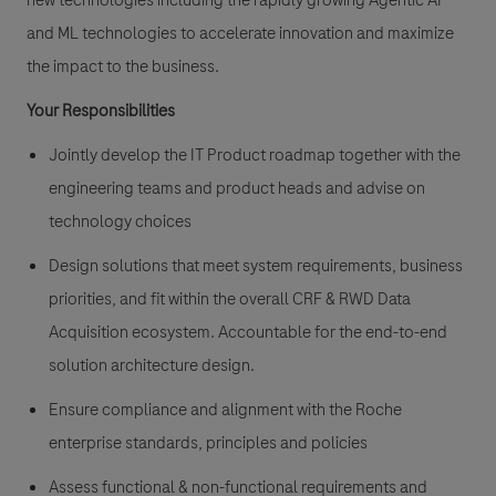
new technologies including the rapidly growing Agentic AI
and ML technologies to accelerate innovation and maximize
the impact to the business.
Your Responsibilities
Jointly develop the IT Product roadmap together with the
engineering teams and product heads and advise on
technology choices
Design solutions that meet system requirements, business
priorities, and fit within the overall CRF & RWD Data
Acquisition ecosystem. Accountable for the end-to-end
solution architecture design.
Ensure compliance and alignment with the Roche
enterprise standards, principles and policies
Assess functional & non-functional requirements and