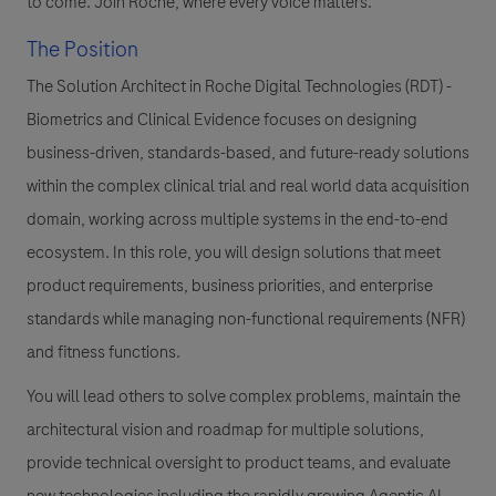
to come. Join Roche, where every voice matters.
The Position
The Solution Architect in Roche Digital Technologies (RDT) -
Biometrics and Clinical Evidence focuses on designing
business-driven, standards-based, and future-ready solutions
within the complex clinical trial and real world data acquisition
domain, working across multiple systems in the end-to-end
ecosystem. In this role, you will design solutions that meet
product requirements, business priorities, and enterprise
standards while managing non-functional requirements (NFR)
and fitness functions.
You will lead others to solve complex problems, maintain the
architectural vision and roadmap for multiple solutions,
provide technical oversight to product teams, and evaluate