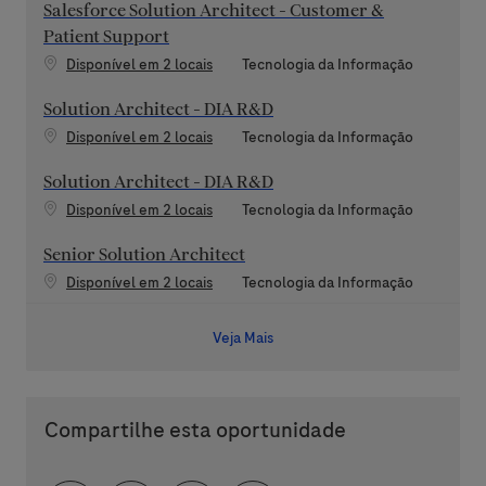
Salesforce Solution Architect - Customer &
Patient Support
Categoria
Disponível em 2 locais
Tecnologia da Informação
Solution Architect - DIA R&D
Categoria
Disponível em 2 locais
Tecnologia da Informação
Solution Architect - DIA R&D
Categoria
Disponível em 2 locais
Tecnologia da Informação
Senior Solution Architect
Categoria
Disponível em 2 locais
Tecnologia da Informação
Veja Mais
Compartilhe esta oportunidade