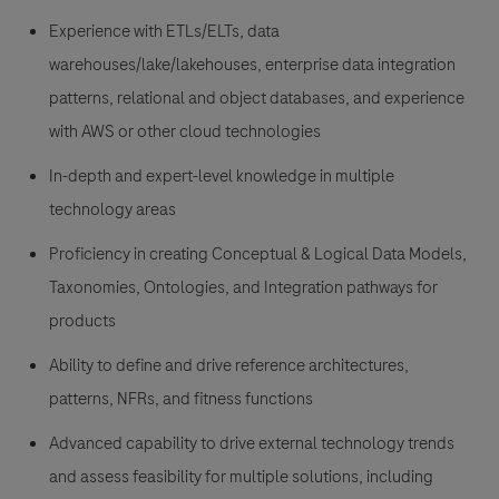
Experience with ETLs/ELTs, data
warehouses/lake/lakehouses, enterprise data integration
patterns, relational and object databases, and experience
with AWS or other cloud technologies
In-depth and expert-level knowledge in multiple
technology areas
Proficiency in creating Conceptual & Logical Data Models,
Taxonomies, Ontologies, and Integration pathways for
products
Ability to define and drive reference architectures,
patterns, NFRs, and fitness functions
Advanced capability to drive external technology trends
and assess feasibility for multiple solutions, including