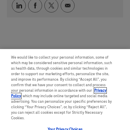
Compartilhar via LinkedIn
Compartilhar via Facebook
Compartilhar via twitter
Compartilhar via e-mai
We would like to collect your personal information, some of
which may be considered sensitive personal information, such
as health data, through cookies and similar technologies in
order to support our marketing efforts, personalize the site,
and improve its performance. By clicking “Accept All”, you
confirm that we have your consent to collect and process
your personal information in accordance with our
Privacy
Policy
, which may include online targeted and social media
advertising. You can personalize your specific preferences by
clicking “Your Privacy Choices”, or, by clicking “Reject All”,
you can reject all cookies except for Strictly Necessary
Cookies.
Your Privacy Choices