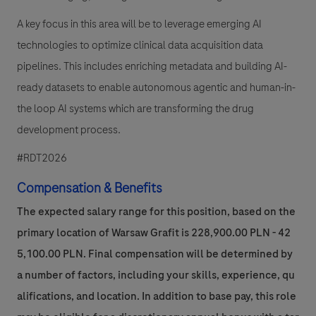
A key focus in this area will be to leverage emerging AI
technologies to optimize clinical data acquisition data
pipelines. This includes enriching metadata and building AI-
ready datasets to enable autonomous agentic and human-in-
the loop AI systems which are transforming the drug
development process.
#RDT2026
Compensation & Benefits
The expected salary range for this position, based on the
primary location of Warsaw Grafit is 228,900.00 PLN - 42
5,100.00 PLN. Final compensation will be determined by
a number of factors, including your skills, experience, qu
alifications, and location. In addition to base pay, this role