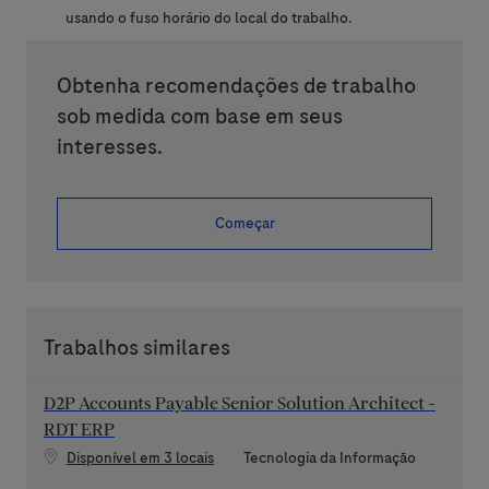
usando o fuso horário do local do trabalho.
Obtenha recomendações de trabalho
sob medida com base em seus
interesses.
Começar
Trabalhos similares
D2P Accounts Payable Senior Solution Architect -
RDT ERP
Categoria
Disponível em 3 locais
Tecnologia da Informação