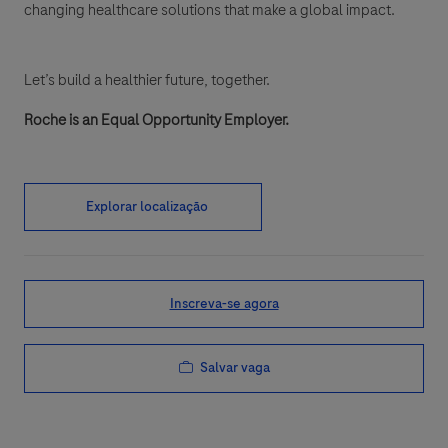
changing healthcare solutions that make a global impact.
Let’s build a healthier future, together.
Roche is an Equal Opportunity Employer.
Explorar localização
Inscreva-se agora
Salvar vaga