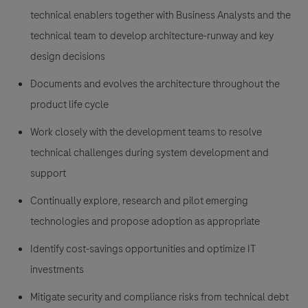
technical enablers together with Business Analysts and the
technical team to develop architecture-runway and key
design decisions
Documents and evolves the architecture throughout the
product life cycle
Work closely with the development teams to resolve
technical challenges during system development and
support
Continually explore, research and pilot emerging
technologies and propose adoption as appropriate
Identify cost-savings opportunities and optimize IT
investments
Mitigate security and compliance risks from technical debt