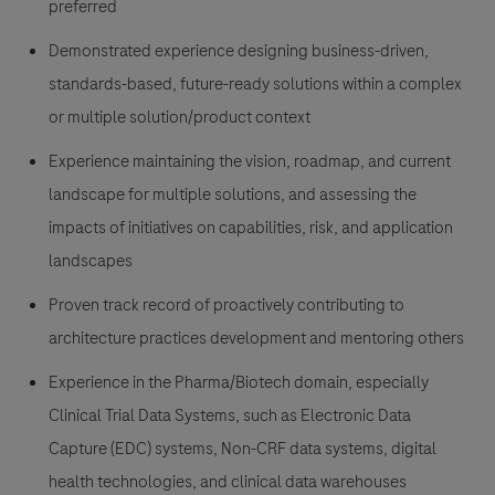
preferred
Demonstrated experience designing business-driven,
standards-based, future-ready solutions within a complex
or multiple solution/product context
Experience maintaining the vision, roadmap, and current
landscape for multiple solutions, and assessing the
impacts of initiatives on capabilities, risk, and application
landscapes
Proven track record of proactively contributing to
architecture practices development and mentoring others
Experience in the Pharma/Biotech domain, especially
Clinical Trial Data Systems, such as Electronic Data
Capture (EDC) systems, Non-CRF data systems, digital
health technologies, and clinical data warehouses