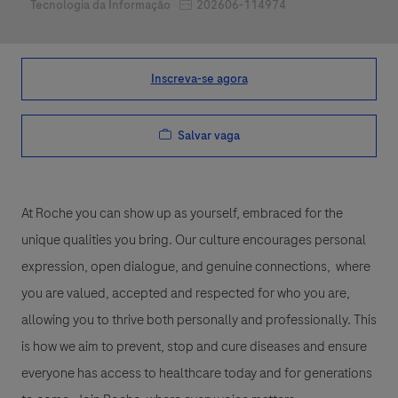
Job Id
Categoria
202606-114974
Tecnologia da Informação
Inscreva-se agora
Salvar vaga
At Roche you can show up as yourself, embraced for the
unique qualities you bring. Our culture encourages personal
expression, open dialogue, and genuine connections, where
you are valued, accepted and respected for who you are,
allowing you to thrive both personally and professionally. This
is how we aim to prevent, stop and cure diseases and ensure
everyone has access to healthcare today and for generations