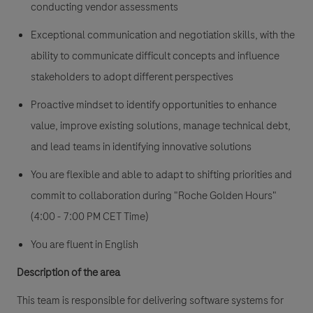
conducting vendor assessments
Exceptional communication and negotiation skills, with the
ability to communicate difficult concepts and influence
stakeholders to adopt different perspectives
Proactive mindset to identify opportunities to enhance
value, improve existing solutions, manage technical debt,
and lead teams in identifying innovative solutions
You are flexible and able to adapt to shifting priorities and
commit to collaboration during "Roche Golden Hours"
(4:00 - 7:00 PM CET Time)
You are fluent in English
Description of the area
This team is responsible for delivering software systems for