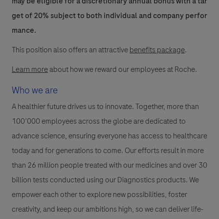
may be eligible for a discretionary annual bonus with a tar
get of 20% subject to both individual and company perfor
mance.
This position also offers an attractive
benefits package
.
Learn more
about how we reward our employees at Roche.
Who we are
A healthier future drives us to innovate. Together, more than
100’000 employees across the globe are dedicated to
advance science, ensuring everyone has access to healthcare
today and for generations to come. Our efforts result in more
than 26 million people treated with our medicines and over 30
billion tests conducted using our Diagnostics products. We
empower each other to explore new possibilities, foster
creativity, and keep our ambitions high, so we can deliver life-