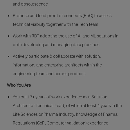
and obsolescence
Propose and lead proof of concepts (PoC) to assess
technical viability together with the Tech team
Work with RDT adopting the use of AI and ML solutions in
both developing and managing data pipelines.
Actively participate & collaborate with solution,
information, and enterprise architects within the
engineering team and across products
Who You Are
You built 7+ years of work experience as a Solution
Architect or Technical Lead, of which at least 4 years in the
Life Sciences or Pharma Industry. Knowledge of Pharma
Regulations (GxP, Computer Validation) experience