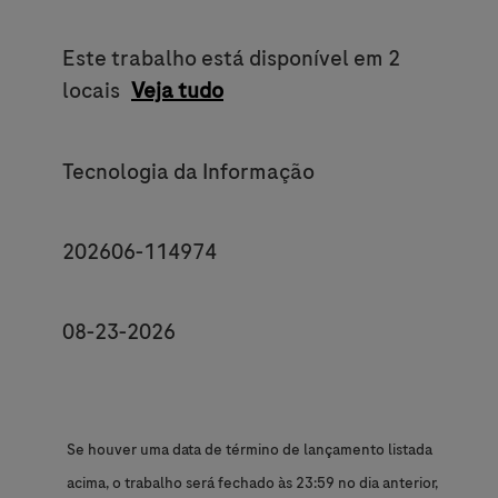
Este trabalho está disponível em 2
locais
Veja tudo
Category
Tecnologia da Informação
JobId
202606-114974
Posting End Date *
08-23-2026
Se houver uma data de término de lançamento listada
acima, o trabalho será fechado às 23:59 no dia anterior,