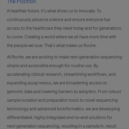
The Position
A healthier future. It's what drives us to innovate. To
continuously advance science and ensure everyone has
access to the healthcare they need today and for generations
to come. Creating a world where we all have more time with
the people we love. That's what makes us Roche.
At Roche, we are working to make next-generation sequencing
simple and accessible enough for routine use. By
accelerating clinical research, streamlining workflows, and
expanding assay menus, we are broadening access to
genomic data and lowering barriers to adoption. From robust
sample isolation and preparation tools to novel sequencing
technology and advanced bioinformatics, we are developing
differentiated, highly integrated end-to-end solutions for
next-generation sequencing, resulting in a sample in, result