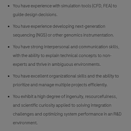
You have experience with simulation tools (CFD, FEA) to
guide design decisions.
You have experience developing next-generation
sequencing (NGS) or other genomics instrumentation.
You have strong interpersonal and communication skills,
with the ability to explain technical concepts to non-
experts and thrive in ambiguous environments.
You have excellent organizational skills and the ability to
prioritize and manage multiple projects efficiently.
You exhibit a high degree of ingenuity, resourcefulness,
and scientific curiosity applied to solving integration
challenges and optimizing system performance in an R&D
environment.