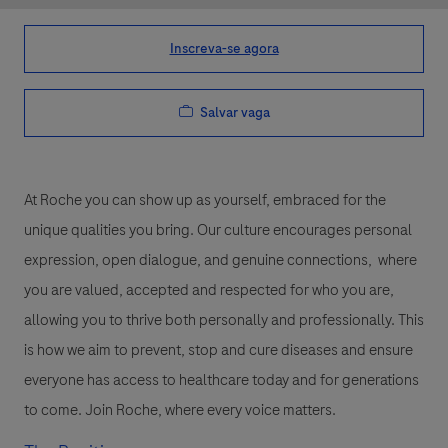
Inscreva-se agora
Salvar vaga
At Roche you can show up as yourself, embraced for the
unique qualities you bring. Our culture encourages personal
expression, open dialogue, and genuine connections, where
you are valued, accepted and respected for who you are,
allowing you to thrive both personally and professionally. This
is how we aim to prevent, stop and cure diseases and ensure
everyone has access to healthcare today and for generations
to come. Join Roche, where every voice matters.