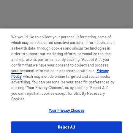
We would like to collect your personal information, some of
which may be considered sensitive personal information, such
as health data, through cookies and similar technologies in
order to support our marketing efforts, personalize the site,
and improve its performance. By clicking “Accept All”, you
confirm that we have your consent to collect and process
your personal information in accordance with our
Privacy
Policy
, which may include online targeted and social media
advertising. You can personalize your specific preferences by
clicking “Your Privacy Choices”, or, by clicking “Reject All”,
you can reject all cookies except for Strictly Necessary
Cookies.
Your Privacy Choices
Reject All