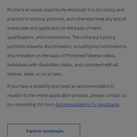
Roche is an equal opportunity employer. It is our policy and
practice to employ, promote, and otherwise treat any and all
employees and applicants on the basis of merit,
qualifications, and competence. The company's policy
prohibits unlawful discrimination, including but not limited to,
discrimination on the basis of Protected Veteran status,
individuals with disabilities status, and consistent with all
federal, state, or local laws.
If you have a disability and need an accommodation in
relation to the online application process, please contact us
by completing this form
Accommodations for Applicants
.
Explorar localização