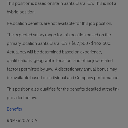
This position is based onsite in Santa Clara, CA. This is not a
hybrid position.
Relocation benefits are not available for this job position.
The expected salary range for this position based on the
primary location Santa Clara, CA is $87,500 - $162,500.
Actual pay will be determined based on experience,
qualifications, geographic location, and other job-related
factors permitted by law. A discretionary annual bonus may
be available based on individual and Company performance.
This position also qualifies for the benefits detailed at the link
provided below.
Benefits
#NMK62026DIA