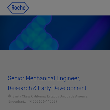
Skip to main content
Skip to main content
-
-
Senior Mechanical Engineer,
Research & Early Development
Localização
Santa Clara, Califórnia, Estados Unidos da América
Job Id
Categoria
202606-115029
Engenharia