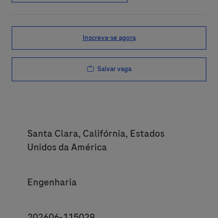
Inscreva-se agora
Salvar vaga
Location
Santa Clara, Califórnia, Estados
Unidos da América
Category
Engenharia
JobId
202606-115029