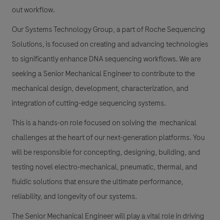
out workflow.
Our Systems Technology Group, a part of Roche Sequencing
Solutions, is focused on creating and advancing technologies
to significantly enhance DNA sequencing workflows. We are
seeking a Senior Mechanical Engineer to contribute to the
mechanical design, development, characterization, and
integration of cutting-edge sequencing systems.
This is a hands-on role focused on solving the mechanical
challenges at the heart of our next-generation platforms. You
will be responsible for concepting, designing, building, and
testing novel electro-mechanical, pneumatic, thermal, and
fluidic solutions that ensure the ultimate performance,
reliability, and longevity of our systems.
The Senior Mechanical Engineer will play a vital role in driving