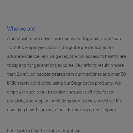
Who we are
A healthier future drives us to innovate. Together, more than
100’000 employees across the globe are dedicated to
advance science, ensuring everyone has access to healthcare
today and for generations to come. Our efforts result in more
than 26 million people treated with our medicines and over 30
billion tests conducted using our Diagnostics products. We
empower each other to explore new possibilities, foster
creativity, and keep our ambitions high, so we can deliver life-
changing healthcare solutions that make a global impact.
Let’s build a healthier future, together.