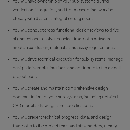
You will have ownership of your sub-systems during
verification, integration, and troubleshooting, working
closely with Systems Integration engineers.
You will conduct cross-functional design reviews to drive
alignment and resolve technical trade-offs between
mechanical design, materials, and assay requirements.
You will drive technical execution for sub-systems, manage
design deliverable timelines, and contribute to the overall
project plan.
You will create and maintain comprehensive design
documentation for your sub-systems, including detailed
CAD models, drawings, and specifications.
You will present technical progress, data, and design
trade-offs to the project team and stakeholders, clearly