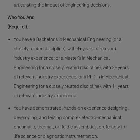
articulating the impact of engineering decisions.
Who You Are:
(Required
)
You have a Bachelor's in Mechanical Engineering (or a
closely related discipline), with 4+ years of relevant
industry experience; or a Master's in Mechanical
Engineering (or a closely related discipline), with 2+ years
of relevant industry experience; or a PhD in in Mechanical
Engineering (or a closely related discipline), with 1+ years
of relevant industry experience.
You have demonstrated, hands-on experience designing,
developing, and testing complex electro-mechanical,
pneumatic, thermal, or fluidic assemblies, preferably for
life science or diagnostic instrumentation.