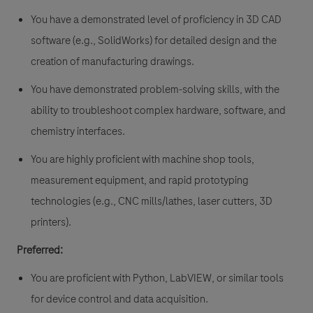
You have a demonstrated level of proficiency in 3D CAD
software (e.g., SolidWorks) for detailed design and the
creation of manufacturing drawings.
You have demonstrated problem-solving skills, with the
ability to troubleshoot complex hardware, software, and
chemistry interfaces.
You are highly proficient with machine shop tools,
measurement equipment, and rapid prototyping
technologies (e.g., CNC mills/lathes, laser cutters, 3D
printers).
Preferred:
You are proficient with Python, LabVIEW, or similar tools
for device control and data acquisition.