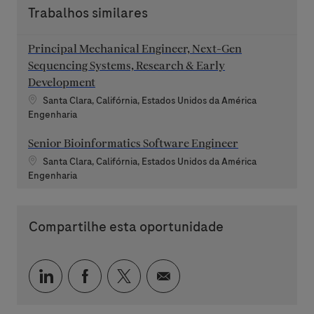
Trabalhos similares
Principal Mechanical Engineer, Next-Gen
Sequencing Systems, Research & Early
Development
Localização
Santa Clara, Califórnia, Estados Unidos da América
Categoria
Engenharia
Senior Bioinformatics Software Engineer
Localização
Santa Clara, Califórnia, Estados Unidos da América
Categoria
Engenharia
Compartilhe esta oportunidade
Compartilhar via LinkedIn
Compartilhar via Facebook
Compartilhar via twitter
Compartilhar via e-mai