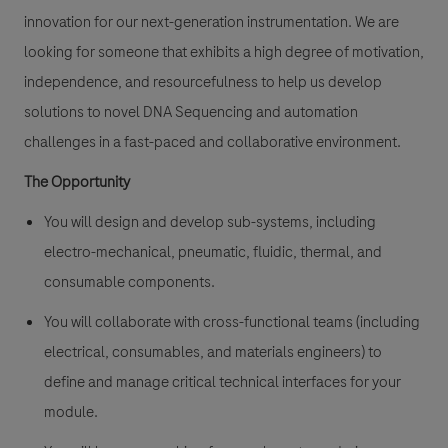
innovation for our next-generation instrumentation. We are
looking for someone that exhibits a high degree of motivation,
independence, and resourcefulness to help us develop
solutions to novel DNA Sequencing and automation
challenges in a fast-paced and collaborative environment.
The Opportunity
You will design and develop sub-systems, including
electro-mechanical, pneumatic, fluidic, thermal, and
consumable components.
You will collaborate with cross-functional teams (including
electrical, consumables, and materials engineers) to
define and manage critical technical interfaces for your
module.