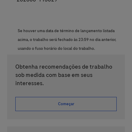
Se houver uma data de término de lançamento listada
acima, o trabalho será fechado às 23:59 no dia anterior,
usando o fuso horário do local do trabalho.
Obtenha recomendações de trabalho
sob medida com base em seus
interesses.
Começar