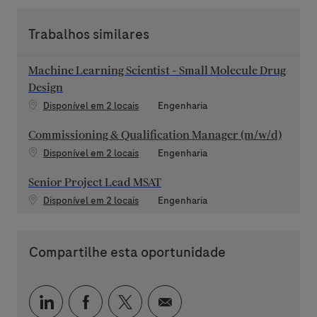
Trabalhos similares
Machine Learning Scientist - Small Molecule Drug
Design
Categoria
Disponível em 2 locais
Engenharia
Commissioning & Qualification Manager (m/w/d)
Categoria
Disponível em 2 locais
Engenharia
Senior Project Lead MSAT
Categoria
Disponível em 2 locais
Engenharia
Compartilhe esta oportunidade
Compartilhar via LinkedIn
Compartilhar via Facebook
Compartilhar via twitter
Compartilhar via e-mai