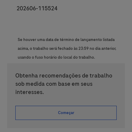
JobId
202606-115524
Se houver uma data de término de lançamento listada
acima, o trabalho será fechado às 23:59 no dia anterior,
usando o fuso horário do local do trabalho.
Obtenha recomendações de trabalho
sob medida com base em seus
interesses.
Começar