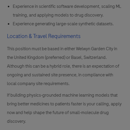
Experience in scientific software development, scaling ML
training, and applying models to drug discovery.
Experience generating large-scale synthetic datasets.
Location & Travel Requirements
This position must be based in either Welwyn Garden City in
the United Kingdom (preferred) or Basel, Switzerland.
Although this can be a hybrid role, there is an expectation of
ongoing and sustained site presence, in compliance with
local company site requirements.
If building physics-grounded machine learning models that
bring better medicines to patients faster is your calling, apply
now and help shape the future of small-molecule drug
discovery.