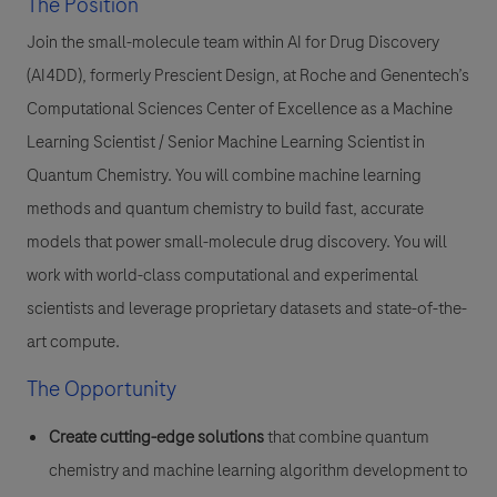
The Position
Join the small-molecule team within AI for Drug Discovery
(AI4DD), formerly Prescient Design, at Roche and Genentech’s
Computational Sciences Center of Excellence as a Machine
Learning Scientist / Senior Machine Learning Scientist in
Quantum Chemistry. You will combine machine learning
methods and quantum chemistry to build fast, accurate
models that power small-molecule drug discovery. You will
work with world-class computational and experimental
scientists and leverage proprietary datasets and state-of-the-
art compute.
The Opportunity
Create cutting-edge solutions
that combine quantum
chemistry and machine learning algorithm development to