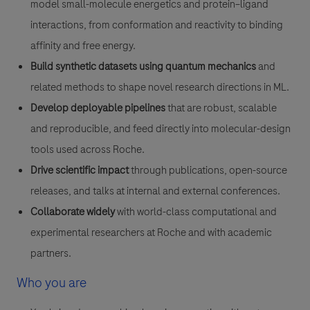
model small-molecule energetics and protein–ligand
interactions, from conformation and reactivity to binding
affinity and free energy.
Build synthetic datasets using quantum mechanics
and
related methods to shape novel research directions in ML.
Develop deployable pipelines
that are robust, scalable
and reproducible, and feed directly into molecular-design
tools used across Roche.
Drive scientific impact
through publications, open-source
releases, and talks at internal and external conferences.
Collaborate widely
with world-class computational and
experimental researchers at Roche and with academic
partners.
Who you are