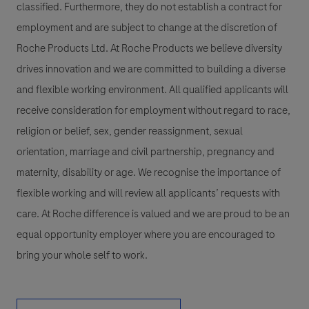
classified. Furthermore, they do not establish a contract for
employment and are subject to change at the discretion of
Roche Products Ltd. At Roche Products we believe diversity
drives innovation and we are committed to building a diverse
and flexible working environment. All qualified applicants will
receive consideration for employment without regard to race,
religion or belief, sex, gender reassignment, sexual
orientation, marriage and civil partnership, pregnancy and
maternity, disability or age. We recognise the importance of
flexible working and will review all applicants’ requests with
care. At Roche difference is valued and we are proud to be an
equal opportunity employer where you are encouraged to
bring your whole self to work.