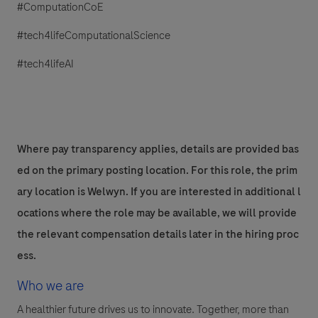
#ComputationCoE
#tech4lifeComputationalScience
#tech4lifeAI
Where pay transparency applies, details are provided bas
ed on the primary posting location. For this role, the prim
ary location is Welwyn. If you are interested in additional l
ocations where the role may be available, we will provide
the relevant compensation details later in the hiring proc
ess.
Who we are
A healthier future drives us to innovate. Together, more than