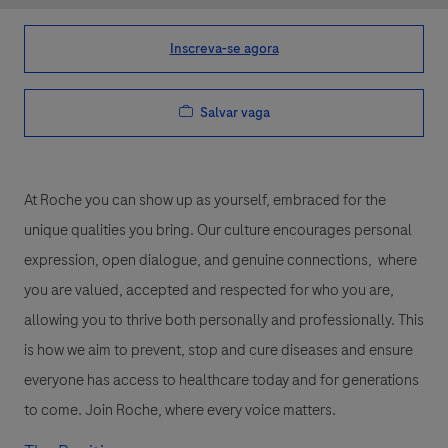
Inscreva-se agora
Salvar vaga
At Roche you can show up as yourself, embraced for the
unique qualities you bring. Our culture encourages personal
expression, open dialogue, and genuine connections, where
you are valued, accepted and respected for who you are,
allowing you to thrive both personally and professionally. This
is how we aim to prevent, stop and cure diseases and ensure
everyone has access to healthcare today and for generations
to come. Join Roche, where every voice matters.