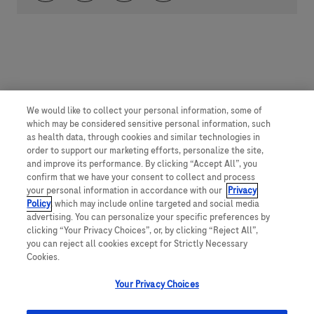
We would like to collect your personal information, some of
which may be considered sensitive personal information, such
as health data, through cookies and similar technologies in
order to support our marketing efforts, personalize the site,
and improve its performance. By clicking “Accept All”, you
confirm that we have your consent to collect and process
your personal information in accordance with our
Privacy
Policy
, which may include online targeted and social media
advertising. You can personalize your specific preferences by
clicking “Your Privacy Choices”, or, by clicking “Reject All”,
you can reject all cookies except for Strictly Necessary
Cookies.
Your Privacy Choices