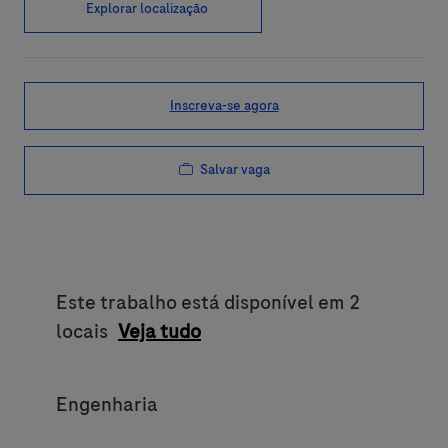
Explorar localização
Inscreva-se agora
Salvar vaga
Este trabalho está disponível em 2
locais
Veja tudo
Category
Engenharia