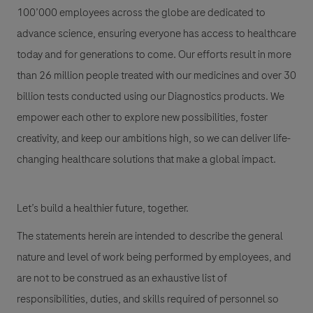
100’000 employees across the globe are dedicated to
advance science, ensuring everyone has access to healthcare
today and for generations to come. Our efforts result in more
than 26 million people treated with our medicines and over 30
billion tests conducted using our Diagnostics products. We
empower each other to explore new possibilities, foster
creativity, and keep our ambitions high, so we can deliver life-
changing healthcare solutions that make a global impact.
Let’s build a healthier future, together.
The statements herein are intended to describe the general
nature and level of work being performed by employees, and
are not to be construed as an exhaustive list of
responsibilities, duties, and skills required of personnel so