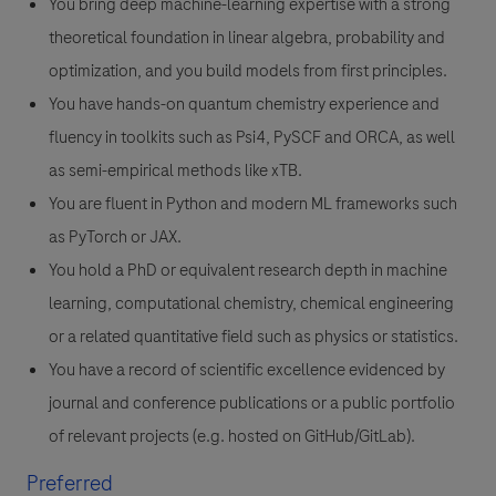
You bring deep machine-learning expertise with a strong
theoretical foundation in linear algebra, probability and
optimization, and you build models from first principles.
You have hands-on quantum chemistry experience and
fluency in toolkits such as Psi4, PySCF and ORCA, as well
as semi-empirical methods like xTB.
You are fluent in Python and modern ML frameworks such
as PyTorch or JAX.
You hold a PhD or equivalent research depth in machine
learning, computational chemistry, chemical engineering
or a related quantitative field such as physics or statistics.
You have a record of scientific excellence evidenced by
journal and conference publications or a public portfolio
of relevant projects (e.g. hosted on GitHub/GitLab).
Preferred