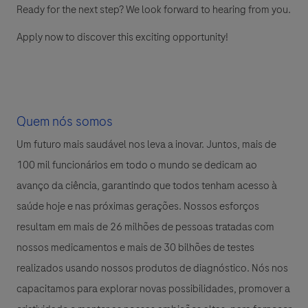
Ready for the next step? We look forward to hearing from you.
Apply now to discover this exciting opportunity!
Quem nós somos
Um futuro mais saudável nos leva a inovar. Juntos, mais de
100 mil funcionários em todo o mundo se dedicam ao
avanço da ciência, garantindo que todos tenham acesso à
saúde hoje e nas próximas gerações. Nossos esforços
resultam em mais de 26 milhões de pessoas tratadas com
nossos medicamentos e mais de 30 bilhões de testes
realizados usando nossos produtos de diagnóstico. Nós nos
capacitamos para explorar novas possibilidades, promover a