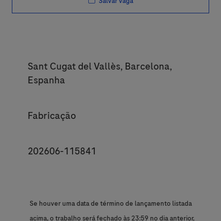
Salvar vaga
Location
Sant Cugat del Vallès, Barcelona,
Espanha
Category
Fabricação
JobId
202606-115841
Se houver uma data de término de lançamento listada
acima, o trabalho será fechado às 23:59 no dia anterior,