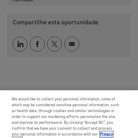
Compartilhe esta oportunidade
Compartilhar via LinkedIn
Compartilhar via Facebook
Compartilhar via twitter
Compartilhar via e-mai
We would like to collect your personal information, some of
which may be considered sensitive personal information, such
as health data, through cookies and similar technologies in
order to support our marketing efforts, personalize the site,
and improve its performance. By clicking “Accept All”, you
confirm that we have your consent to collect and process
your personal information in accordance with our
Privacy