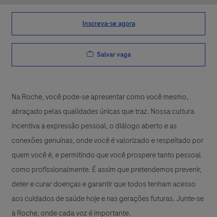
Inscreva-se agora
Salvar vaga
Na Roche, você pode-se apresentar como você mesmo,
abraçado pelas qualidades únicas que traz. Nossa cultura
incentiva a expressão pessoal, o diálogo aberto e as
conexões genuínas, onde você é valorizado e respeitado por
quem você é, e permitindo que você prospere tanto pessoal
como profissionalmente. É assim que pretendemos prevenir,
deter e curar doenças e garantir que todos tenham acesso
aos cuidados de saúde hoje e nas gerações futuras. Junte-se
à Roche, onde cada voz é importante.