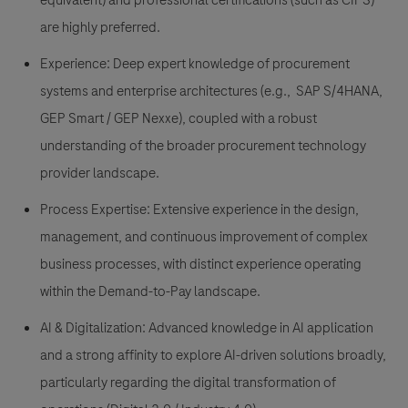
equivalent) and professional certifications (such as CIPS)
are highly preferred.
Experience: Deep expert knowledge of procurement
systems and enterprise architectures (e.g., SAP S/4HANA,
GEP Smart / GEP Nexxe), coupled with a robust
understanding of the broader procurement technology
provider landscape.
Process Expertise: Extensive experience in the design,
management, and continuous improvement of complex
business processes, with distinct experience operating
within the Demand-to-Pay landscape.
AI & Digitalization: Advanced knowledge in AI application
and a strong affinity to explore AI-driven solutions broadly,
particularly regarding the digital transformation of