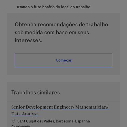
usando o fuso horário do local do trabalho.
Obtenha recomendações de trabalho
sob medida com base em seus
interesses.
Começar
Trabalhos similares
Senior Development Engineer/ Mathematician/
Data Analyst
Localização
Sant Cugat del Vallès, Barcelona, Espanha
Categoria
Fabricação