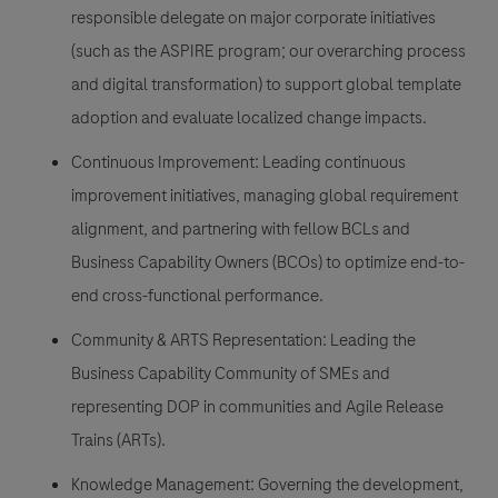
responsible delegate on major corporate initiatives
(such as the ASPIRE program; our overarching process
and digital transformation) to support global template
adoption and evaluate localized change impacts.
Continuous Improvement: Leading continuous
improvement initiatives, managing global requirement
alignment, and partnering with fellow BCLs and
Business Capability Owners (BCOs) to optimize end-to-
end cross-functional performance.
Community & ARTS Representation: Leading the
Business Capability Community of SMEs and
representing DOP in communities and Agile Release
Trains (ARTs).
Knowledge Management: Governing the development,