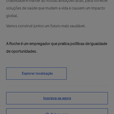
criatividade e manter as nossas ambições altas, para fornecer
soluções de saúde que mudem a vida e causem um impacto
global.
Vamos construir juntos um futuro mais saudável.
A Roche é um empregador que pratica políticas de igualdade
de oportunidades.
Explorar localização
Inscreva-se agora