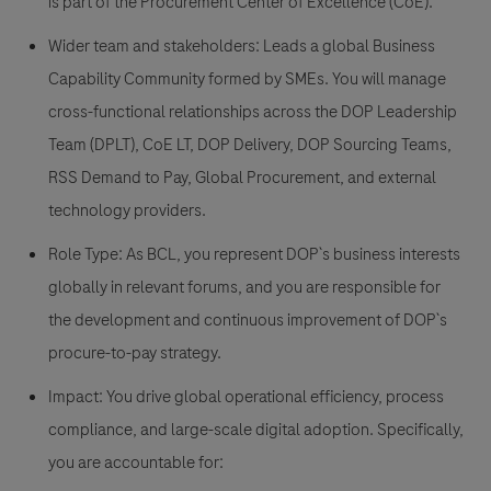
is part of the Procurement Center of Excellence (CoE).
Wider team and stakeholders: Leads a global Business
Capability Community formed by SMEs. You will manage
cross-functional relationships across the DOP Leadership
Team (DPLT), CoE LT, DOP Delivery, DOP Sourcing Teams,
RSS Demand to Pay, Global Procurement, and external
technology providers.
Role Type: As BCL, you represent DOP`s business interests
globally in relevant forums, and you are responsible for
the development and continuous improvement of DOP`s
procure-to-pay strategy.
Impact: You drive global operational efficiency, process
compliance, and large-scale digital adoption. Specifically,
you are accountable for: