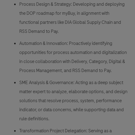
Process Design & Strategy: Developing and deploying
the DOP roadmap for myBuy, in alignment with
functional partners like DIA Global Supply Chain and
RSS Demand to Pay.
Automation & Innovation: Proactively identifying
opportunities for process automation and digitalization
in close collaboration with Delivery, Category, Digital &
Process Management, and RSS Demand to Pay.
SME Analysis & Governance: Acting as a deep subject
matter expert to analyze, elaborate options, and design
solutions that resolve process, system, performance
indicator, or data concerns, while supporting data and
rule definitions.
Transformation Project Delegation: Serving as a