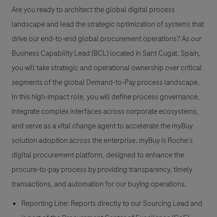
Are you ready to architect the global digital process
landscape and lead the strategic optimization of systems that
drive our end-to-end global procurement operations? As our
Business Capability Lead (BCL) located in Sant Cugat, Spain,
you will take strategic and operational ownership over critical
segments of the global Demand-to-Pay process landscape.
In this high-impact role, you will define process governance,
integrate complex interfaces across corporate ecosystems,
and serve as a vital change agent to accelerate the myBuy
solution adoption across the enterprise. myBuy is Roche's
digital procurement platform, designed to enhance the
procure-to-pay process by providing transparency, timely
transactions, and automation for our buying operations.
Reporting Line: Reports directly to our Sourcing Lead and