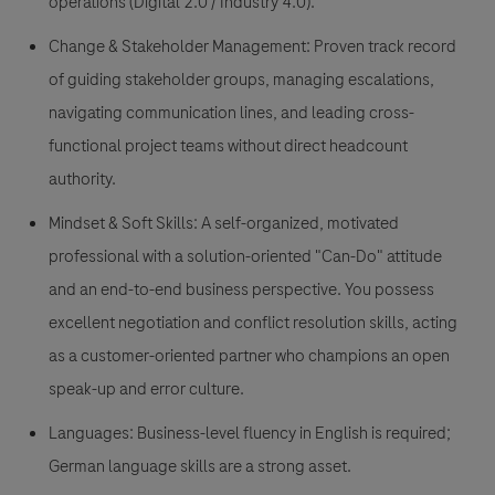
operations (Digital 2.0 / Industry 4.0).
Change & Stakeholder Management: Proven track record
of guiding stakeholder groups, managing escalations,
navigating communication lines, and leading cross-
functional project teams without direct headcount
authority.
Mindset & Soft Skills: A self-organized, motivated
professional with a solution-oriented "Can-Do" attitude
and an end-to-end business perspective. You possess
excellent negotiation and conflict resolution skills, acting
as a customer-oriented partner who champions an open
speak-up and error culture.
Languages: Business-level fluency in English is required;
German language skills are a strong asset.