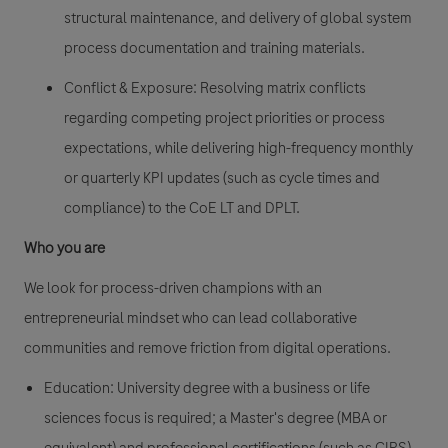
structural maintenance, and delivery of global system
process documentation and training materials.
Conflict & Exposure: Resolving matrix conflicts
regarding competing project priorities or process
expectations, while delivering high-frequency monthly
or quarterly KPI updates (such as cycle times and
compliance) to the CoE LT and DPLT.
Who you are
We look for process-driven champions with an
entrepreneurial mindset who can lead collaborative
communities and remove friction from digital operations.
Education: University degree with a business or life
sciences focus is required; a Master's degree (MBA or