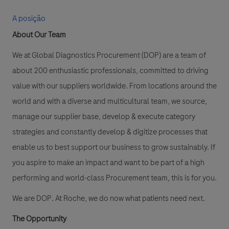
A posição
About Our Team
We at Global Diagnostics Procurement (DOP) are a team of
about 200 enthusiastic professionals, committed to driving
value with our suppliers worldwide. From locations around the
world and with a diverse and multicultural team, we source,
manage our supplier base, develop & execute category
strategies and constantly develop & digitize processes that
enable us to best support our business to grow sustainably. If
you aspire to make an impact and want to be part of a high
performing and world-class Procurement team, this is for you.
We are DOP. At Roche, we do now what patients need next.
The Opportunity