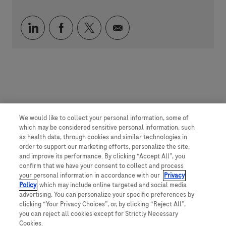
Compartilhar via LinkedIn
Compartilhar via Facebook
Compartilhar via twitter
Compartilhar via e-mai
We would like to collect your personal information, some of
which may be considered sensitive personal information, such
as health data, through cookies and similar technologies in
order to support our marketing efforts, personalize the site,
and improve its performance. By clicking “Accept All”, you
confirm that we have your consent to collect and process
your personal information in accordance with our
Privacy
Policy
, which may include online targeted and social media
advertising. You can personalize your specific preferences by
clicking “Your Privacy Choices”, or, by clicking “Reject All”,
you can reject all cookies except for Strictly Necessary
Cookies.