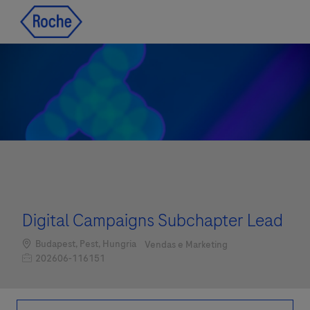
Skip to main content
Skip to main content
-
-
Digital Campaigns Subchapter Lead
Localização
Categoria
Budapest, Pest, Hungria
Vendas e Marketing
Job Id
202606-116151