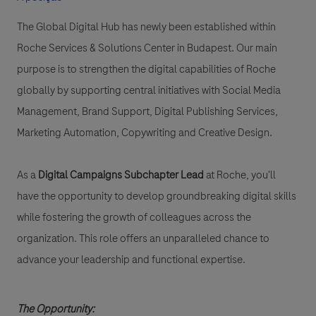
The Global Digital Hub has newly been established within
Roche Services & Solutions Center in Budapest. Our main
purpose is to strengthen the digital capabilities of Roche
globally by supporting central initiatives with Social Media
Management, Brand Support, Digital Publishing Services,
Marketing Automation, Copywriting and Creative Design.
As a
Digital Campaigns Subchapter Lead
at Roche, you'll
have the opportunity to develop groundbreaking digital skills
while fostering the growth of colleagues across the
organization. This role offers an unparalleled chance to
advance your leadership and functional expertise.
The Opportunity: