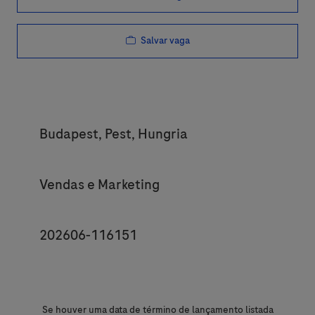
Salvar vaga
Location
Budapest, Pest, Hungria
Category
Vendas e Marketing
JobId
202606-116151
Se houver uma data de término de lançamento listada