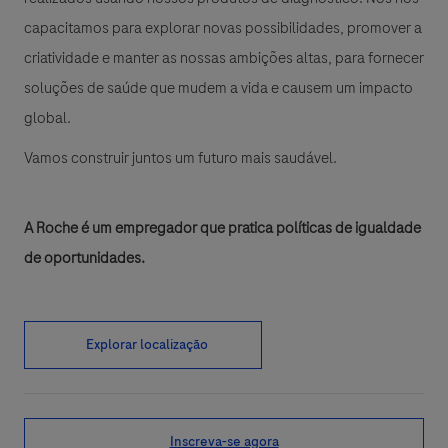
capacitamos para explorar novas possibilidades, promover a
criatividade e manter as nossas ambições altas, para fornecer
soluções de saúde que mudem a vida e causem um impacto
global.
Vamos construir juntos um futuro mais saudável.
A Roche é um empregador que pratica políticas de igualdade
de oportunidades.
Explorar localização
Inscreva-se agora