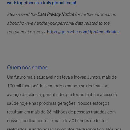
work together as a truly global team!
Please read the
Data Privacy Notice
for further information
about how we handle your personal data related to the
recruitment process:
https://go.roche.com/dpn4candidates
Quem nós somos
Um futuro mais saudável nos leva a inovar. Juntos, mais de
100 mil funcionários em todo o mundo se dedicam ao
avanço da ciência, garantindo que todos tenham acesso à
saúde hoje e nas próximas gerações. Nossos esforços
resultam em mais de 26 milhões de pessoas tratadas com
nossos medicamentos e mais de 30 bilhões de testes
realizados usando nossos produtos de diagnóstico. Nós nos