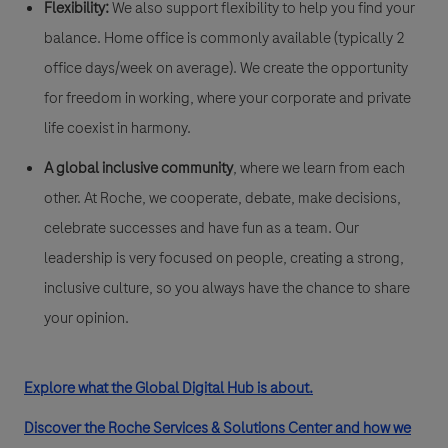
Flexibility:
We also support flexibility to help you find your
balance. Home office is commonly available (typically 2
office days/week on average). We create the opportunity
for freedom in working, where your corporate and private
life coexist in harmony.
A global inclusive community
, where we learn from each
other. At Roche, we cooperate, debate, make decisions,
celebrate successes and have fun as a team. Our
leadership is very focused on people, creating a strong,
inclusive culture, so you always have the chance to share
your opinion.
Explore what the Global Digital Hub is about.
Discover the Roche Services & Solutions Center and how we