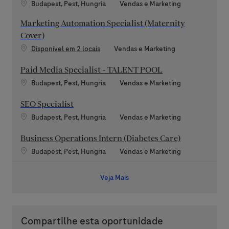
Localização
Categoria
Budapest, Pest, Hungria
Vendas e Marketing
Marketing Automation Specialist (Maternity
Cover)
Categoria
Disponível em 2 locais
Vendas e Marketing
Paid Media Specialist - TALENT POOL
Localização
Categoria
Budapest, Pest, Hungria
Vendas e Marketing
SEO Specialist
Localização
Categoria
Budapest, Pest, Hungria
Vendas e Marketing
Business Operations Intern (Diabetes Care)
Localização
Categoria
Budapest, Pest, Hungria
Vendas e Marketing
Veja Mais
Compartilhe esta oportunidade