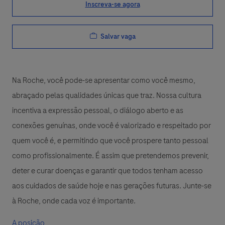
Inscreva-se agora
Salvar vaga
Na Roche, você pode-se apresentar como você mesmo,
abraçado pelas qualidades únicas que traz. Nossa cultura
incentiva a expressão pessoal, o diálogo aberto e as
conexões genuínas, onde você é valorizado e respeitado por
quem você é, e permitindo que você prospere tanto pessoal
como profissionalmente. É assim que pretendemos prevenir,
deter e curar doenças e garantir que todos tenham acesso
aos cuidados de saúde hoje e nas gerações futuras. Junte-se
à Roche, onde cada voz é importante.
A posição