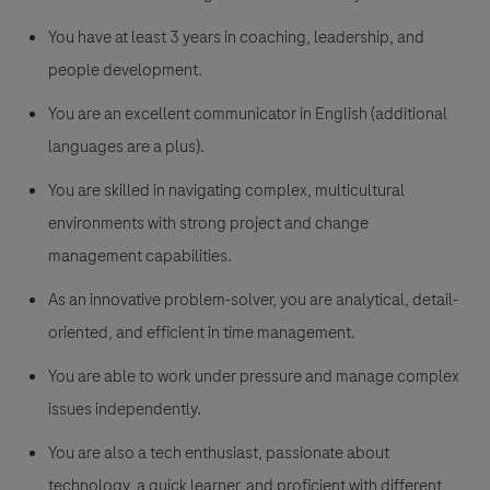
You have at least 3 years in coaching, leadership, and
people development.
You are an excellent communicator in English (additional
languages are a plus).
You are skilled in navigating complex, multicultural
environments with strong project and change
management capabilities.
As an innovative problem-solver, you are analytical, detail-
oriented, and efficient in time management.
You are able to work under pressure and manage complex
issues independently.
You are also a tech enthusiast, passionate about
technology, a quick learner, and proficient with different