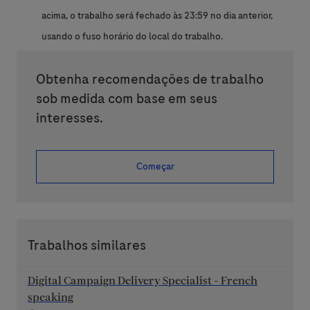
acima, o trabalho será fechado às 23:59 no dia anterior,
usando o fuso horário do local do trabalho.
Obtenha recomendações de trabalho
sob medida com base em seus
interesses.
Começar
Trabalhos similares
Digital Campaign Delivery Specialist - French
speaking