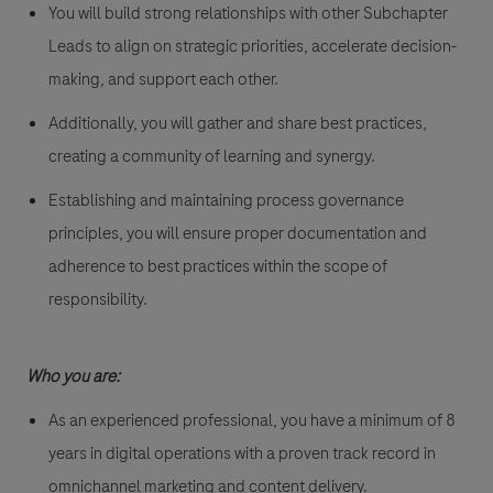
You will build strong relationships with other Subchapter
Leads to align on strategic priorities, accelerate decision-
making, and support each other.
Additionally, you will gather and share best practices,
creating a community of learning and synergy.
Establishing and maintaining process governance
principles, you will ensure proper documentation and
adherence to best practices within the scope of
responsibility.
Who you are:
As an experienced professional, you have a minimum of 8
years in digital operations with a proven track record in
omnichannel marketing and content delivery.