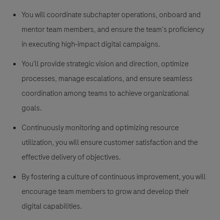
You will coordinate subchapter operations, onboard and
mentor team members, and ensure the team's proficiency
in executing high-impact digital campaigns.
You'll provide strategic vision and direction, optimize
processes, manage escalations, and ensure seamless
coordination among teams to achieve organizational
goals.
Continuously monitoring and optimizing resource
utilization, you will ensure customer satisfaction and the
effective delivery of objectives.
By fostering a culture of continuous improvement, you will
encourage team members to grow and develop their
digital capabilities.