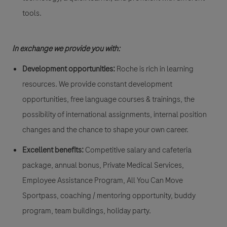
tools.
In exchange we provide you with:
Development opportunities:
Roche is rich in learning
resources. We provide constant development
opportunities, free language courses & trainings, the
possibility of international assignments, internal position
changes and the chance to shape your own career.
Excellent benefits:
Competitive salary and cafeteria
package, annual bonus, Private Medical Services,
Employee Assistance Program, All You Can Move
Sportpass, coaching / mentoring opportunity, buddy
program, team buildings, holiday party.