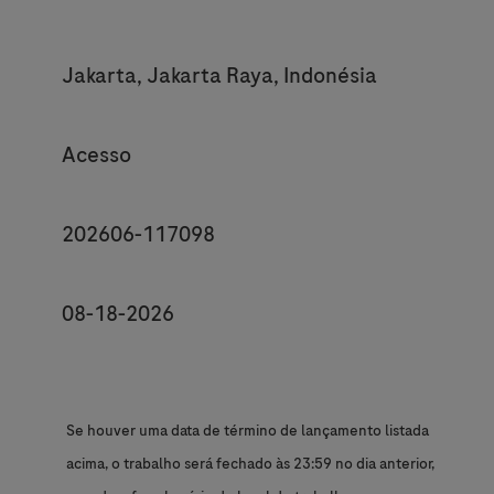
Location
Jakarta, Jakarta Raya, Indonésia
Category
Acesso
JobId
202606-117098
Posting End Date *
08-18-2026
Se houver uma data de término de lançamento listada
acima, o trabalho será fechado às 23:59 no dia anterior,