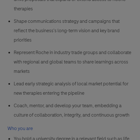
therapies
Shape communications strategy and campaigns that
reflect the business's long-term vision and key brand
priorities
Represent Roche in industry trade groups and collaborate
with regional and global teams to share learnings across
markets
Lead early strategic analysis of local market potential for
new therapies entering the pipeline
Coach, mentor, and develop your team, embedding a
culture of collaboration, integrity, and continuous growth
Who you are
You hold a university degree in a relevant field such as life