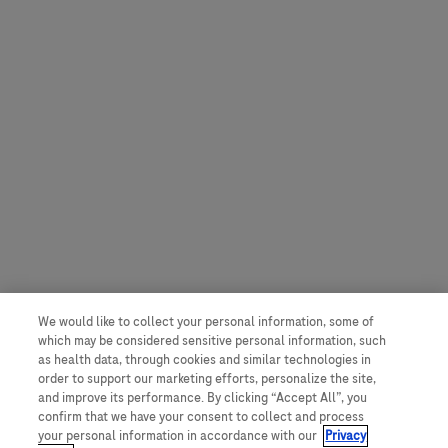
We would like to collect your personal information, some of
which may be considered sensitive personal information, such
as health data, through cookies and similar technologies in
order to support our marketing efforts, personalize the site,
and improve its performance. By clicking “Accept All”, you
confirm that we have your consent to collect and process
your personal information in accordance with our
Privacy