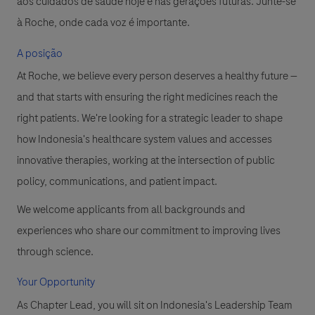
aos cuidados de saúde hoje e nas gerações futuras. Junte-se
à Roche, onde cada voz é importante.
A posição
At Roche, we believe every person deserves a healthy future —
and that starts with ensuring the right medicines reach the
right patients. We're looking for a strategic leader to shape
how Indonesia's healthcare system values and accesses
innovative therapies, working at the intersection of public
policy, communications, and patient impact.
We welcome applicants from all backgrounds and
experiences who share our commitment to improving lives
through science.
Your Opportunity
As Chapter Lead, you will sit on Indonesia's Leadership Team