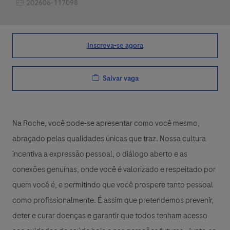
Job Id
202606-117098
Inscreva-se agora
Salvar vaga
Na Roche, você pode-se apresentar como você mesmo,
abraçado pelas qualidades únicas que traz. Nossa cultura
incentiva a expressão pessoal, o diálogo aberto e as
conexões genuínas, onde você é valorizado e respeitado por
quem você é, e permitindo que você prospere tanto pessoal
como profissionalmente. É assim que pretendemos prevenir,
deter e curar doenças e garantir que todos tenham acesso