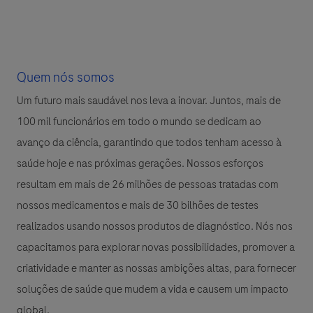
Quem nós somos
Um futuro mais saudável nos leva a inovar. Juntos, mais de
100 mil funcionários em todo o mundo se dedicam ao
avanço da ciência, garantindo que todos tenham acesso à
saúde hoje e nas próximas gerações. Nossos esforços
resultam em mais de 26 milhões de pessoas tratadas com
nossos medicamentos e mais de 30 bilhões de testes
realizados usando nossos produtos de diagnóstico. Nós nos
capacitamos para explorar novas possibilidades, promover a
criatividade e manter as nossas ambições altas, para fornecer
soluções de saúde que mudem a vida e causem um impacto
global.