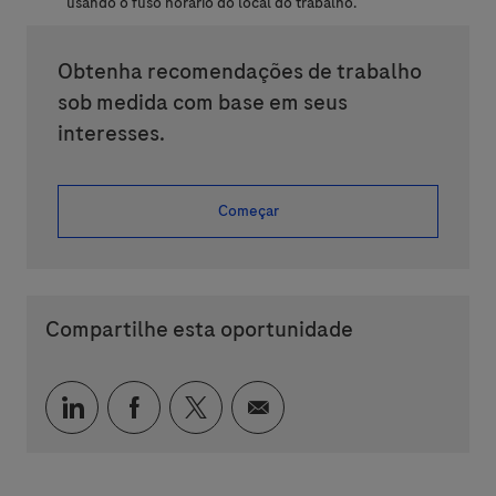
usando o fuso horário do local do trabalho.
Obtenha recomendações de trabalho
sob medida com base em seus
interesses.
Começar
Compartilhe esta oportunidade
Compartilhar via LinkedIn
Compartilhar via Facebook
Compartilhar via twitter
Compartilhar via e-mai