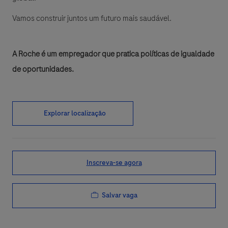
Vamos construir juntos um futuro mais saudável.
A Roche é um empregador que pratica políticas de igualdade
de oportunidades.
Explorar localização
Inscreva-se agora
Salvar vaga