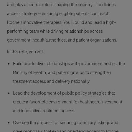
and play a central role in shaping the country's medicines
access strategy — ensuring eligible patients can reach
Roche's innovative therapies. You'll build and lead a high-
performing team while driving relationships across
government, health authorities, and patient organizations.
In this role, you will:
Build productive relationships with government bodies, the
Ministry of Health, and patient groups to strengthen
treatment access and delivery nationally
Lead the development of public policy strategies that
create a favorable environment for healthcare investment
and innovative treatment access
Oversee the process for securing formulary listings and
drive proposals that expand or extend access to Roche