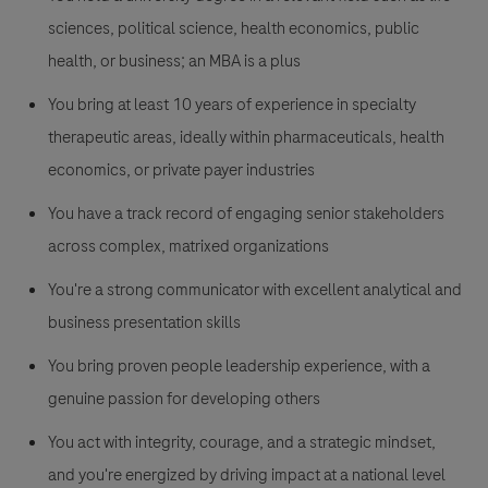
sciences, political science, health economics, public
health, or business; an MBA is a plus
You bring at least 10 years of experience in specialty
therapeutic areas, ideally within pharmaceuticals, health
economics, or private payer industries
You have a track record of engaging senior stakeholders
across complex, matrixed organizations
You're a strong communicator with excellent analytical and
business presentation skills
You bring proven people leadership experience, with a
genuine passion for developing others
You act with integrity, courage, and a strategic mindset,
and you're energized by driving impact at a national level