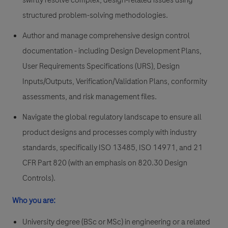
swiftly resolve complex, design-related issues using
structured problem-solving methodologies.
Author and manage comprehensive design control
documentation - including Design Development Plans,
User Requirements Specifications (URS), Design
Inputs/Outputs, Verification/Validation Plans, conformity
assessments, and risk management files.
Navigate the global regulatory landscape to ensure all
product designs and processes comply with industry
standards, specifically ISO 13485, ISO 14971, and 21
CFR Part 820 (with an emphasis on 820.30 Design
Controls).
Who you are:
University degree (BSc or MSc) in engineering or a related