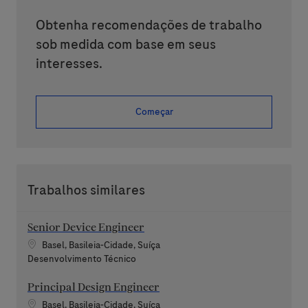
Obtenha recomendações de trabalho
sob medida com base em seus
interesses.
Começar
Trabalhos similares
Senior Device Engineer
Localização
Basel, Basileia-Cidade, Suíça
Categoria
Desenvolvimento Técnico
Principal Design Engineer
Localização
Basel, Basileia-Cidade, Suíça