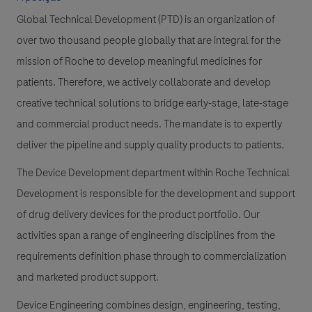
Global Technical Development (PTD) is an organization of
over two thousand people globally that are integral for the
mission of Roche to develop meaningful medicines for
patients. Therefore, we actively collaborate and develop
creative technical solutions to bridge early-stage, late-stage
and commercial product needs. The mandate is to expertly
deliver the pipeline and supply quality products to patients.
The Device Development department within Roche Technical
Development is responsible for the development and support
of drug delivery devices for the product portfolio. Our
activities span a range of engineering disciplines from the
requirements definition phase through to commercialization
and marketed product support.
Device Engineering combines design, engineering, testing,