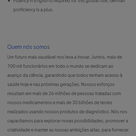
Fluency in English is required for this global role; German
proficiency is a plus.
Quem nós somos
Um futuro mais saudável nos leva a inovar. Juntos, mais de
100 mil funcionários em todo o mundo se dedicam ao
avanço da ciência, garantindo que todos tenham acesso à
saúde hoje e nas próximas gerações. Nossos esforços
resultam em mais de 26 milhões de pessoas tratadas com
nossos medicamentos e mais de 30 bilhões de testes
realizados usando nossos produtos de diagnóstico. Nós nos
capacitamos para explorar novas possibilidades, promover a
criatividade e manter as nossas ambições altas, para fornecer