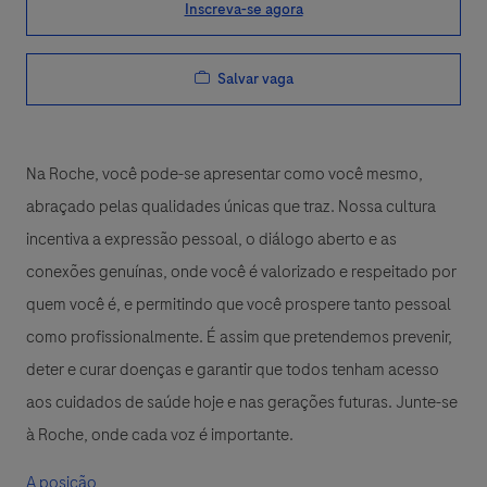
Inscreva-se agora
Salvar vaga
Na Roche, você pode-se apresentar como você mesmo,
abraçado pelas qualidades únicas que traz. Nossa cultura
incentiva a expressão pessoal, o diálogo aberto e as
conexões genuínas, onde você é valorizado e respeitado por
quem você é, e permitindo que você prospere tanto pessoal
como profissionalmente. É assim que pretendemos prevenir,
deter e curar doenças e garantir que todos tenham acesso
aos cuidados de saúde hoje e nas gerações futuras. Junte-se
à Roche, onde cada voz é importante.
A posição