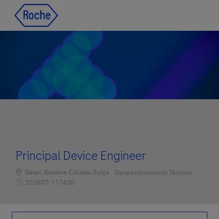
Skip to main content
Skip to main content
-
-
Principal Device Engineer
Localização
Categoria
Basel, Basileia-Cidade, Suíça
Desenvolvimento Técnico
Job Id
202607-117420