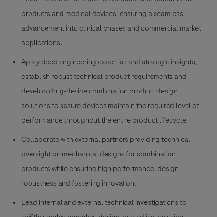
products and medical devices, ensuring a seamless
advancement into clinical phases and commercial market
applications.
Apply deep engineering expertise and strategic insights,
establish robust technical product requirements and
develop drug-device combination product design
solutions to assure devices maintain the required level of
performance throughout the entire product lifecycle.
Collaborate with external partners providing technical
oversight on mechanical designs for combination
products while ensuring high performance, design
robustness and fostering innovation.
Lead internal and external technical investigations to