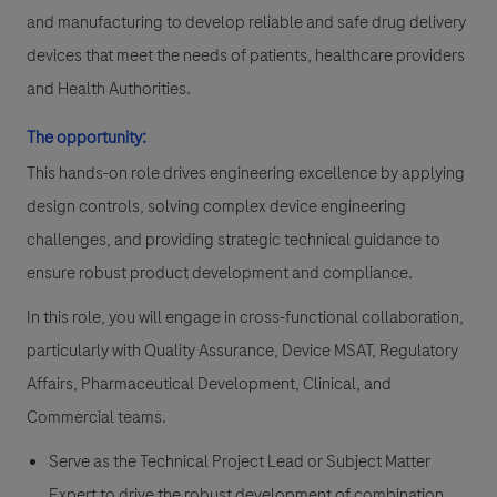
and manufacturing to develop reliable and safe drug delivery
devices that meet the needs of patients, healthcare providers
and Health Authorities.
The opportunity:
This hands-on role drives engineering excellence by applying
design controls, solving complex device engineering
challenges, and providing strategic technical guidance to
ensure robust product development and compliance.
In this role, you will engage in cross-functional collaboration,
particularly with Quality Assurance, Device MSAT, Regulatory
Affairs, Pharmaceutical Development, Clinical, and
Commercial teams.
Serve as the Technical Project Lead or Subject Matter
Expert to drive the robust development of combination