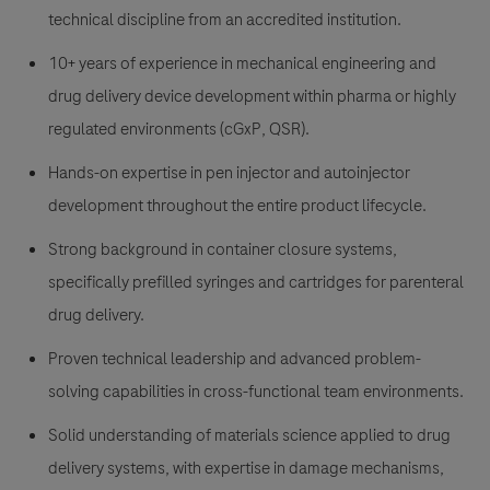
technical discipline from an accredited institution.
10+ years of experience in mechanical engineering and
drug delivery device development within pharma or highly
regulated environments (cGxP, QSR).
Hands-on expertise in pen injector and autoinjector
development throughout the entire product lifecycle.
Strong background in container closure systems,
specifically prefilled syringes and cartridges for parenteral
drug delivery.
Proven technical leadership and advanced problem-
solving capabilities in cross-functional team environments.
Solid understanding of materials science applied to drug
delivery systems, with expertise in damage mechanisms,