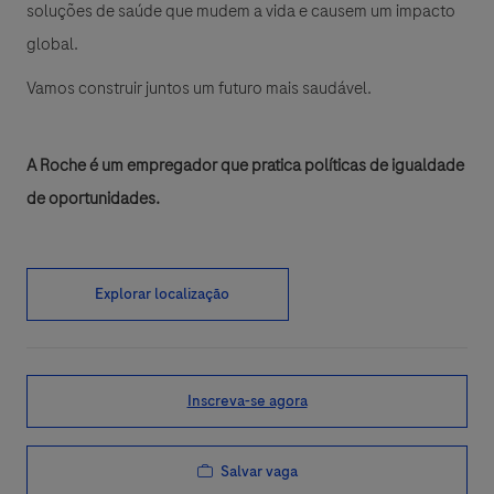
soluções de saúde que mudem a vida e causem um impacto
global.
Vamos construir juntos um futuro mais saudável.
A Roche é um empregador que pratica políticas de igualdade
de oportunidades.
Explorar localização
Inscreva-se agora
Salvar vaga