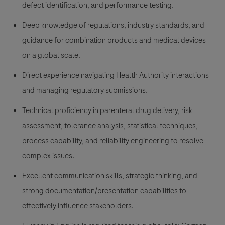
defect identification, and performance testing.
Deep knowledge of regulations, industry standards, and
guidance for combination products and medical devices
on a global scale.
Direct experience navigating Health Authority interactions
and managing regulatory submissions.
Technical proficiency in parenteral drug delivery, risk
assessment, tolerance analysis, statistical techniques,
process capability, and reliability engineering to resolve
complex issues.
Excellent communication skills, strategic thinking, and
strong documentation/presentation capabilities to
effectively influence stakeholders.