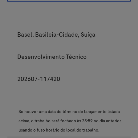
Location
Basel, Basileia-Cidade, Suíça
Category
Desenvolvimento Técnico
JobId
202607-117420
Se houver uma data de término de lançamento listada
acima, o trabalho será fechado às 23:59 no dia anterior,
usando o fuso horário do local do trabalho.