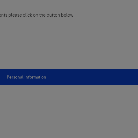
ents please click on the button below
Personal Information