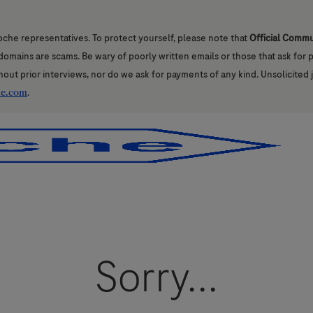
oche representatives. To protect yourself, please note that
Official Comm
l domains are scams. Be wary of poorly written emails or those that ask for
hout prior interviews, nor do we ask for payments of any kind. Unsolicited 
he.com
.
Skip to main content
Skip to main content
Sorry...