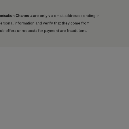
unication Channels
are only via email addresses ending in
 personal information and verify that they come from
job offers or requests for payment are fraudulent.