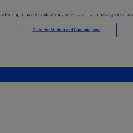
looking for is not available anymore. To visit our new page for stud
Go to the Student and Graduate page