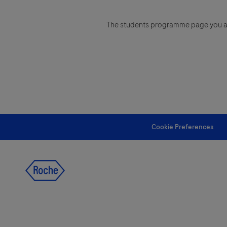
The students programme page you are 
Cookie Preferences
follow us