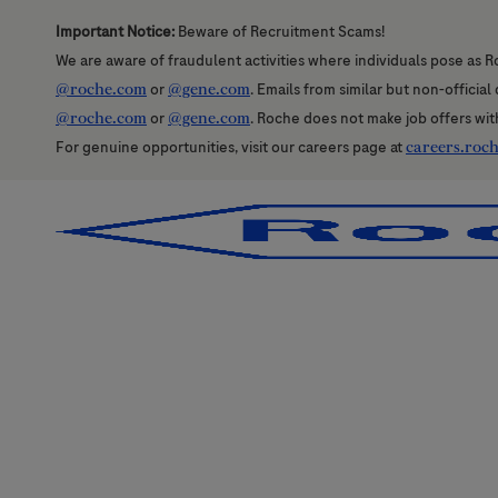
Important Notice:
Beware of Recruitment Scams!
We are aware of fraudulent activities where individuals pose as R
@roche.com
or
@gene.com
. Emails from similar but non-officia
@roche.com
or
@gene.com
. Roche does not make job offers wit
For genuine opportunities, visit our careers page at
careers.roc
-
-