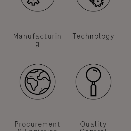
Manufacturin
Technology
g
Procurement
Quality