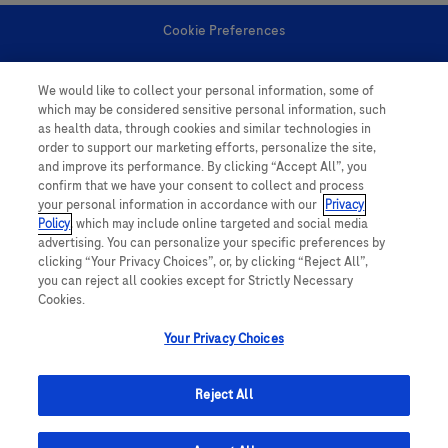
Cookie Preferences
Personal Information
We would like to collect your personal information, some of
which may be considered sensitive personal information, such
as health data, through cookies and similar technologies in
order to support our marketing efforts, personalize the site,
and improve its performance. By clicking “Accept All”, you
confirm that we have your consent to collect and process
your personal information in accordance with our
Privacy
follow us
Policy
, which may include online targeted and social media
advertising. You can personalize your specific preferences by
clicking “Your Privacy Choices”, or, by clicking “Reject All”,
you can reject all cookies except for Strictly Necessary
Cookies.
Your Privacy Choices
This website contains information on products which is targeted to a wide
range of audiences and could contain product details or information
Reject All
otherwise not accessible or valid in your country. Please be aware that we
do not take any responsibility for accessing such information which may not
comply with any legal processes, registration or usage in the country of
origin.