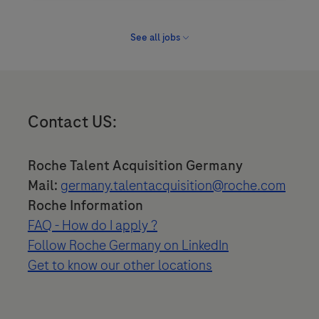
See all jobs
Contact US:
Roche Talent Acquisition Germany
Mail:
germany.talentacquisition@roche.com
Roche Information
FAQ - How do I apply ?
Follow Roche Germany on LinkedIn
Get to know our other locations