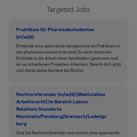
Targeted Jobs
Praktikum für Pharmaziestudenten
(m/w/d)
Entdecke eine spannende Gelegenheit als Praktikant in
der pharmazeutischen Industrie! Du wirst wertvolle
Einblicke in die Arbeit eines Apothekers gewinnen und
an verschiedenen Projekten mitwirken. Bewirb dich jetzt
und starte deine Karriere bei Roche!
Rechtsreferendar (m/w/d) (Wahlstation
Arbeitsrecht) im Bereich Labour
Relations Standorte
Mannheim/Penzberg/Grenzach/Ludwigs
burg
Sind Sie Rechtsreferendar und suchen eine spannende