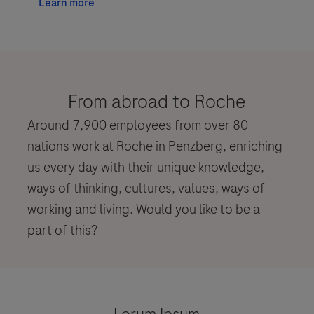
Learn more
From abroad to Roche
Around 7,900 employees from over 80
nations work at Roche in Penzberg, enriching
us every day with their unique knowledge,
ways of thinking, cultures, values, ways of
working and living. Would you like to be a
part of this?
Lorum Ipsum