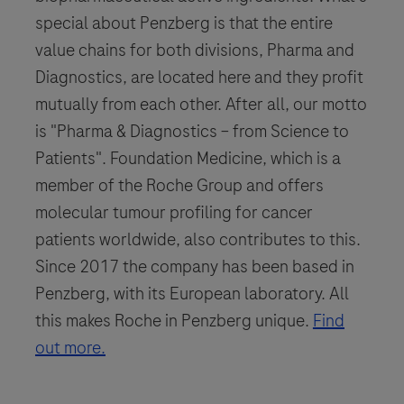
special about Penzberg is that the entire
value chains for both divisions, Pharma and
Diagnostics, are located here and they profit
mutually from each other. After all, our motto
is "Pharma & Diagnostics – from Science to
Patients". Foundation Medicine, which is a
member of the Roche Group and offers
molecular tumour profiling for cancer
patients worldwide, also contributes to this.
Since 2017 the company has been based in
Penzberg, with its European laboratory. All
this makes Roche in Penzberg unique.
Find
out more.