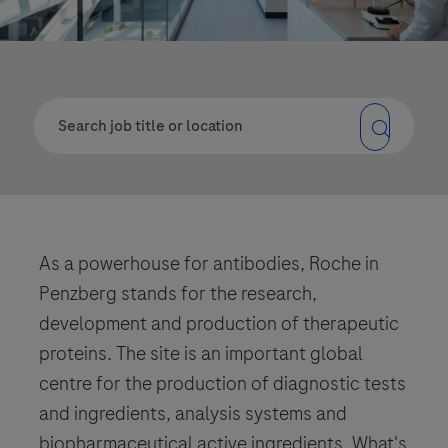
As a powerhouse for antibodies, Roche in
Penzberg stands for the research,
development and production of therapeutic
proteins. The site is an important global
centre for the production of diagnostic tests
and ingredients, analysis systems and
biopharmaceutical active ingredients. What's