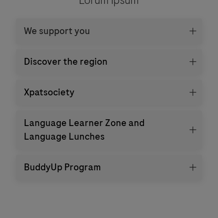
We support you
Discover the region
Xpatsociety
Language Learner Zone and
Language Lunches
BuddyUp Program