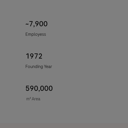
~7,900
Employess
1972
Founding Year
590,000
m
²
Area