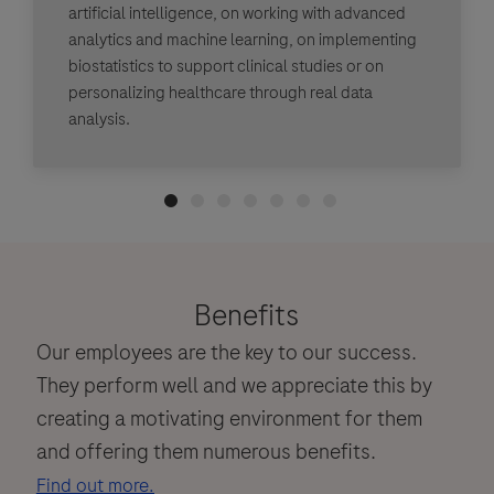
artificial intelligence, on working with advanced
analytics and machine learning, on implementing
biostatistics to support clinical studies or on
personalizing healthcare through real data
analysis.
Benefits
Our employees are the key to our success.
They perform well and we appreciate this by
creating a motivating environment for them
and offering them numerous benefits.
Find out more.