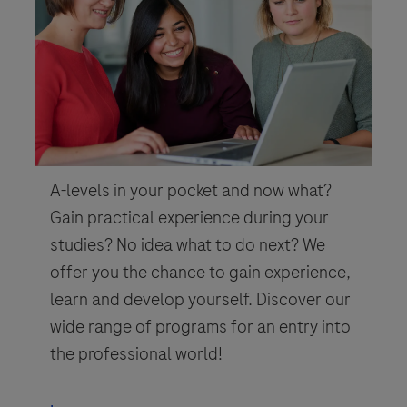
A-levels in your pocket and now what?
Gain practical experience during your
studies? No idea what to do next? We
offer you the chance to gain experience,
learn and develop yourself. Discover our
wide range of programs for an entry into
the professional world!