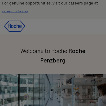
For genuine opportunities, visit our careers page at
.
careers.roche.com
Skip to main content
Skip to main content
-
-
Welcome to Roche
Roche
Penzberg