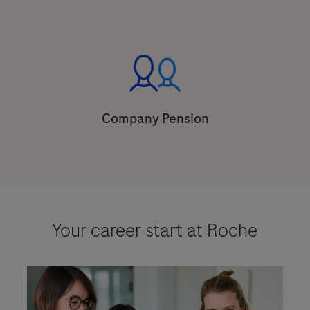
Company Pension
Your career start at Roche