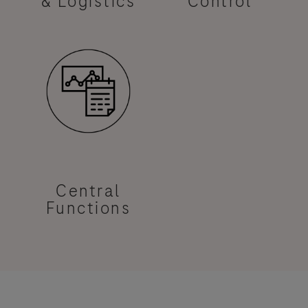
& Logistics
Control
Central
Functions