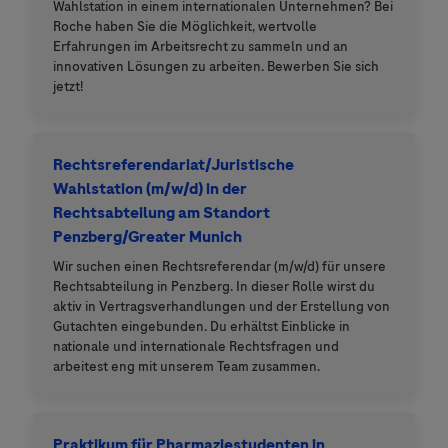
Wahlstation in einem internationalen Unternehmen? Bei
Roche haben Sie die Möglichkeit, wertvolle
Erfahrungen im Arbeitsrecht zu sammeln und an
innovativen Lösungen zu arbeiten. Bewerben Sie sich
jetzt!
Rechtsreferendariat/Juristische
Wahlstation (m/w/d) in der
Rechtsabteilung am Standort
Penzberg/Greater Munich
Wir suchen einen Rechtsreferendar (m/w/d) für unsere
Rechtsabteilung in Penzberg. In dieser Rolle wirst du
aktiv in Vertragsverhandlungen und der Erstellung von
Gutachten eingebunden. Du erhältst Einblicke in
nationale und internationale Rechtsfragen und
arbeitest eng mit unserem Team zusammen.
Praktikum für Pharmaziestudenten in