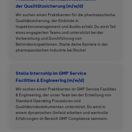
der Qualitätssicherung (m/w/d)
Wir suchen einen Praktikanten für die pharmazeutische
Qualitätssicherung, der Einblicke in
Inspektionsmanagement und Audits erhält. Du wirst Teil
eines engagierten Teams und unterstützt bei der
Vorbereitung und Durchführung von
Behördeninspektionen. Starte deine Karriere in der
pharmazeutischen Industrie bei Roche!
Stelle Internship im GMP Service
Facilities & Engineering (m/w/d)
Wir suchen einen Praktikanten im GMP Service Facilities
& Engineering, der unser Team bei der Erstellung von
Standard Operating Procedures und
Qualitätsrisikodokumenten unterstützt. Du wirst in
einem dynamischen Umfeld arbeiten und wertvolle
Erfahrungen im Bereich GMP Compliance sammeln.