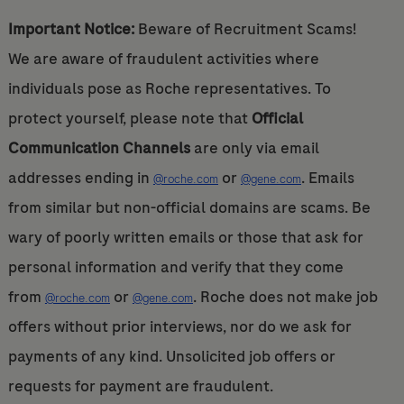
Important Notice:
Beware of Recruitment Scams!
We are aware of fraudulent activities where
individuals pose as Roche representatives. To
protect yourself, please note that
Official
Communication Channels
are only via email
addresses ending in
or
. Emails
@roche.com
@gene.com
from similar but non-official domains are scams. Be
wary of poorly written emails or those that ask for
personal information and verify that they come
from
or
. Roche does not make job
@roche.com
@gene.com
offers without prior interviews, nor do we ask for
payments of any kind. Unsolicited job offers or
requests for payment are fraudulent.