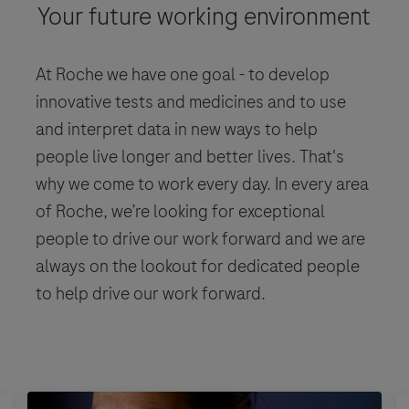
Your future working environment
At Roche we have one goal - to develop
innovative tests and medicines and to use
and interpret data in new ways to help
people live longer and better lives. That's
why we come to work every day. In every area
of Roche, we’re looking for exceptional
people to drive our work forward and we are
always on the lookout for dedicated people
to help drive our work forward.