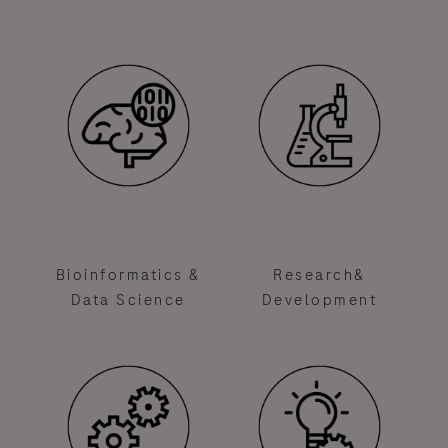
Bioinformatics &
Research&
Data Science
Development