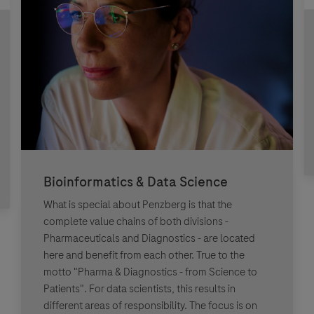
Bioinformatics & Data Science
What is special about Penzberg is that the
complete value chains of both divisions -
Pharmaceuticals and Diagnostics - are located
here and benefit from each other. True to the
motto "Pharma & Diagnostics - from Science to
Patients". For data scientists, this results in
different areas of responsibility. The focus is on