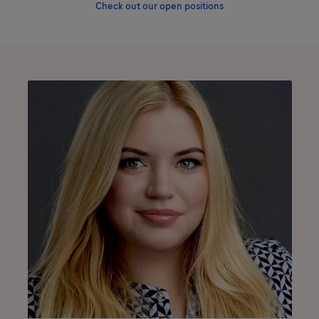
Check out our open positions