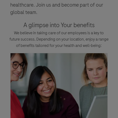
healthcare. Join us and become part of our
global team.
A glimpse into Your benefits
We believe in taking care of our employees is a key to
future success. Depending on your location, enjoy a range
of benefits tailored for your health and well-being: