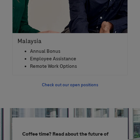
Malaysia
Annual Bonus
Employee Assistance
Remote Work Options
Check out our open positions
Coffee time? Read about the future of