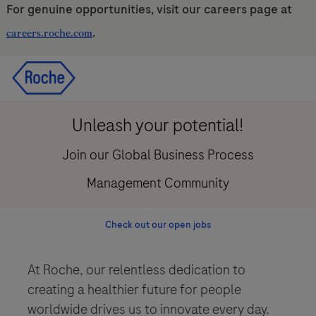
For genuine opportunities, visit our careers page at
.
careers.roche.com
Skip to main content
Skip to main content
-
-
Unleash your potential!
Join our Global Business Process
Management Community
Check out our open jobs
At Roche, our relentless dedication to
creating a healthier future for people
worldwide drives us to innovate every day.