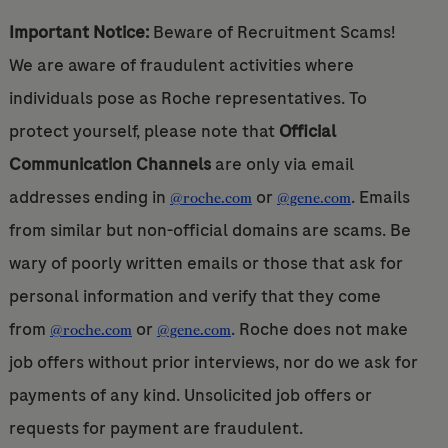
Important Notice:
Beware of Recruitment Scams!
We are aware of fraudulent activities where
individuals pose as Roche representatives. To
protect yourself, please note that
Official
Communication Channels
are only via email
addresses ending in
or
. Emails
@roche.com
@gene.com
from similar but non-official domains are scams. Be
wary of poorly written emails or those that ask for
personal information and verify that they come
from
or
. Roche does not make
@roche.com
@gene.com
job offers without prior interviews, nor do we ask for
payments of any kind. Unsolicited job offers or
requests for payment are fraudulent.