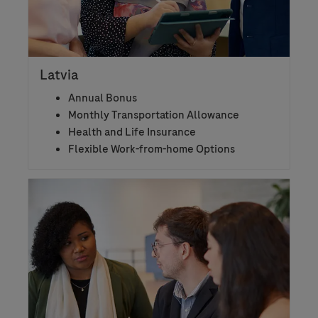
Latvia
Annual Bonus
Monthly Transportation Allowance
Health and Life Insurance
Flexible Work-from-home Options​​​​​​​