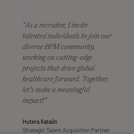
"As a recruiter, I invite
talented individuals to join our
diverse BPM community,
working on cutting-edge
projects that drive global
healthcare forward. Together,
let's make a meaningful
impact!"
​​​​​​​
Hutera Katalin
Strategic Talent Acquisition Partner