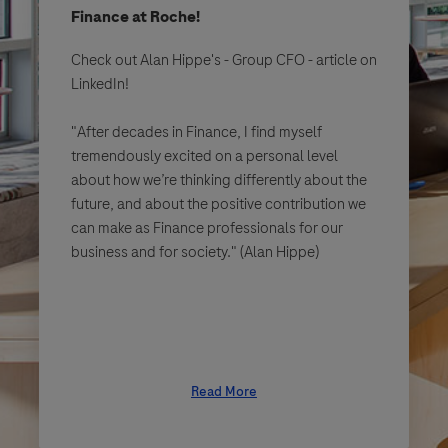
Finance at Roche!
Check out Alan Hippe's - Group CFO - article on
LinkedIn!
"After decades in Finance, I find myself
tremendously excited on a personal level
about how we’re thinking differently about the
future, and about the positive contribution we
can make as Finance professionals for our
business and for society." (Alan Hippe)
Read More