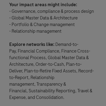
Your impact areas might include:
- Governance, compliance & process design
- Global Master Data & Architecture
- Portfolio & Change management
- Relationship management
Explore networks like:
Demand-to-
Pay, Financial Compliance, Finance Cross-
functional Process, Global Master Data &
Architecture, Order-to-Cash, Plan-to-
Deliver, Plan-to-Retire Fixed Assets, Record-
to-Report, Relationship
management, Transparency &
Financial, Sustainability Reporting, Travel &
Expense, and Consolidation.