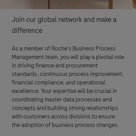
Join our global network and make a
difference
As a member of Roche's Business Process
Management team, you will play a pivotal role
in driving finance and procurement
standards, continuous process improvement,
financial compliance, and operational
excellence. Your expertise will be crucial in
coordinating master data processes and
concepts and building strong relationships
with customers across divisions to ensure
the adoption of business process changes.