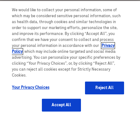
We would like to collect your personal information, some of
which may be considered sensitive personal information, such
as health data, through cookies and similar technologies in
order to support our marketing efforts, personalize the site,
and improve its performance. By clicking “Accept All”, you
Take a peek at our team's stories
confirm that we have your consent to collect and process
your personal information in accordance with our
Privacy
Policy
, which may include online targeted and social media
advertising. You can personalize your specific preferences by
clicking “Your Privacy Choices”, or, by clicking “Reject All”,
you can reject all cookies except for Strictly Necessary
Cookies.
in
Your Privacy Choices
Reject All
Accept All
Affendi Zakaria
I am Affendi Zakaria, I am the Global Business Process
P
Specialist for Management Accounting and I joined Roche in
2020.