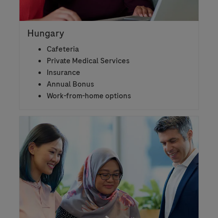
Hungary
Cafeteria
Private Medical Services
Insurance
Annual Bonus
Work-from-home options