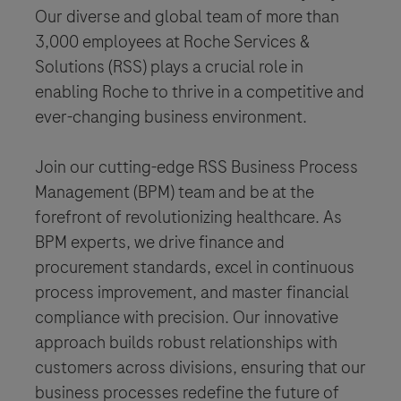
Our diverse and global team of more than
3,000 employees at Roche Services &
Solutions (RSS) plays a crucial role in
enabling Roche to thrive in a competitive and
ever-changing business environment.
Join our cutting-edge RSS Business Process
Management (BPM) team and be at the
forefront of revolutionizing healthcare. As
BPM experts, we drive finance and
procurement standards, excel in continuous
process improvement, and master financial
compliance with precision. Our innovative
approach builds robust relationships with
customers across divisions, ensuring that our
business processes redefine the future of