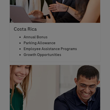
Costa Rica
Annual Bonus
Parking Allowance
Employee Assistance Programs
Growth Opportunities