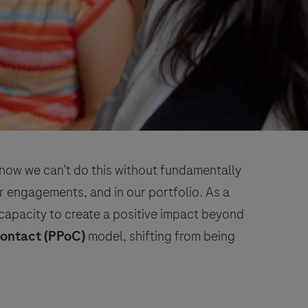
 know we can’t do this without fundamentally
 engagements, and in our portfolio. As a
capacity to create a positive impact beyond
Contact (PPoC)
model, shifting from being