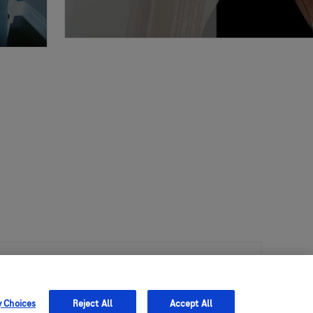
 Policy Advisor
y Choices
Reject All
Accept All
ket Access and Policy Advisor to