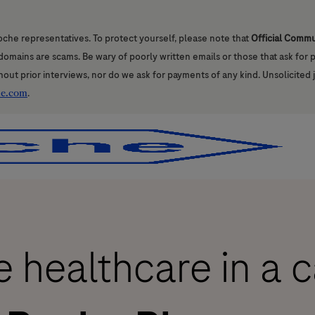
oche representatives. To protect yourself, please note that
Official Comm
l domains are scams. Be wary of poorly written emails or those that ask for
hout prior interviews, nor do we ask for payments of any kind. Unsolicited 
he.com
.
Skip to main content
Skip to main content
 healthcare in a 