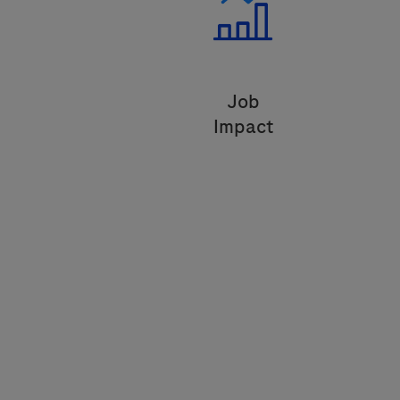
Job
Impact
Transform the industry through and
innovative model that improves
lives.