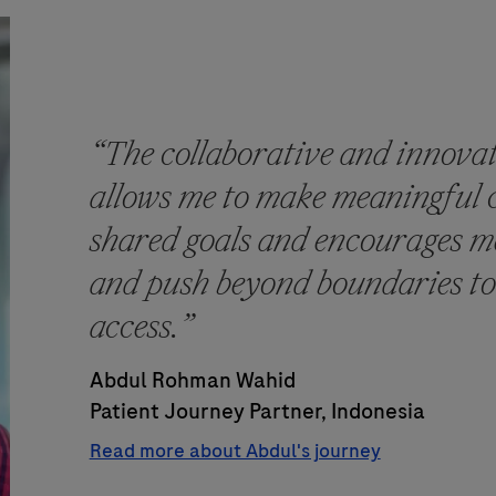
“The collaborative and innova
allows me to make meaningful 
shared goals and encourages me
and push beyond boundaries to
access.”
Abdul Rohman Wahid
Patient Journey Partner, Indonesia
Read more about Abdul's journey