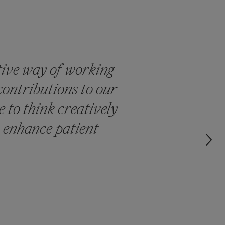
tive way of working
contributions to our
 to think creatively
 enhance patient