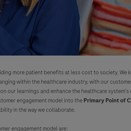
iding more patient benefits at less cost to society. We
ging within the healthcare industry, with our customer
 on our learnings and enhance the healthcare system's 
customer engagement model into the
Primary Point of 
ability in the way we collaborate.
stomer engagement model are: