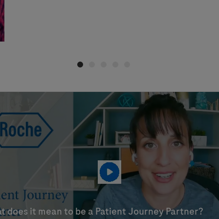
t does it mean to be a Patient Journey Partner?