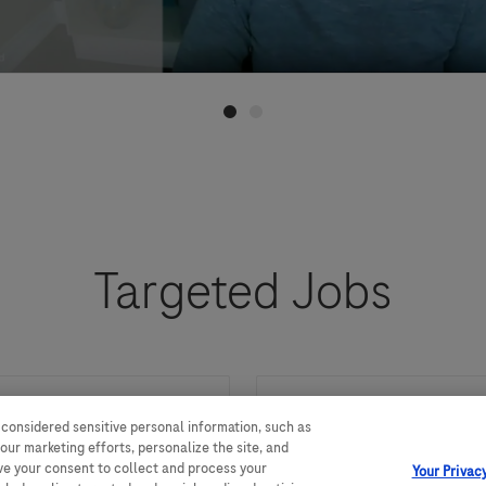
Targeted Jobs
 considered sensitive personal information, such as
Market Access and
our marketing efforts, personalize the site, and
ave your consent to collect and process your
Your Privac
，负责制定多渠道
We are looking for a Mar