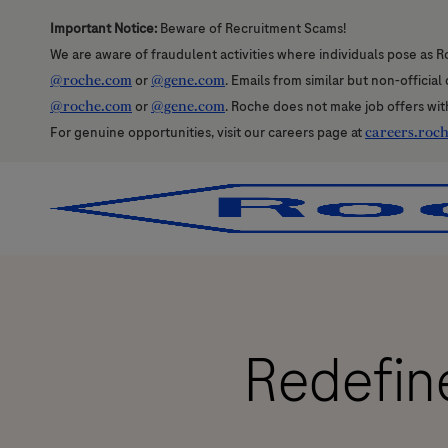
Important Notice:
Beware of Recruitment Scams!
We are aware of fraudulent activities where individuals pose as R
@roche.com
or
@gene.com
. Emails from similar but non-officia
@roche.com
or
@gene.com
. Roche does not make job offers wit
For genuine opportunities, visit our careers page at
careers.roc
-
-
Redefine