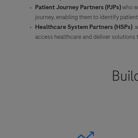
Patient Journey Partners (PJPs)
who wo
journey, enabling them to identify patie
Healthcare System Partners (HSPs)
wh
access healthcare and deliver solutions
Buil