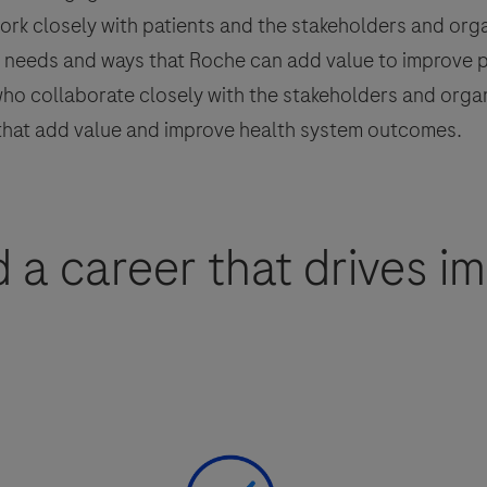
rk closely with patients and the stakeholders and organ
nt needs and ways that Roche can add value to improve 
o collaborate closely with the stakeholders and organi
 that add value and improve health system outcomes.
d a career that drives i