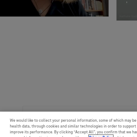
We would like to collect your personal information, some of which may be
创新渠道高级准入策略经理
health data, through cookies and similar technologies in order to support 
improve its performance. By clicking “Accept All”, you confirm that we h
我们正在寻找一位创新渠道高级准入策略经理