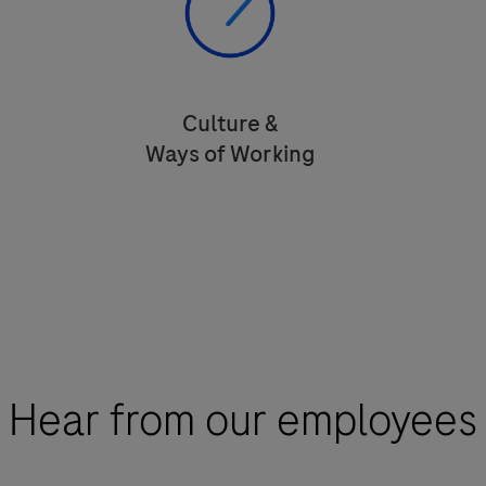
Culture &
Ways of Working
Empowered to make decisions that
impact the lives of people.
Hear from our employees