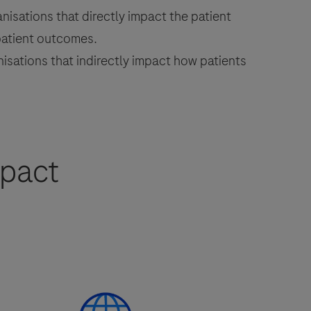
isations that directly impact the patient
patient outcomes.
sations that indirectly impact how patients
mpact