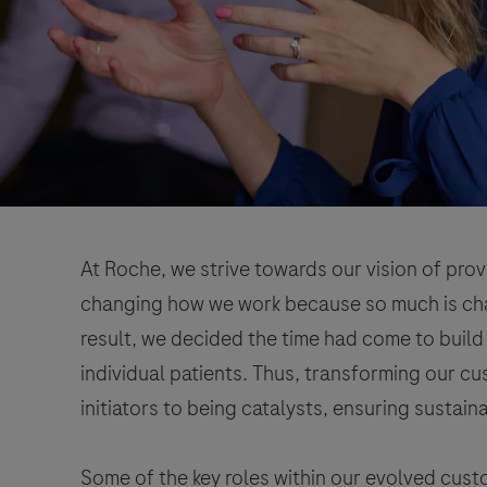
At Roche, we strive towards our vision of prov
changing how we work because so much is chan
result, we decided the time had come to build
individual patients. Thus, transforming our 
initiators to being catalysts, ensuring sustain
Some of the key roles within our evolved cu