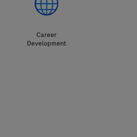
Career
Development
Build an interesting career portfolio
accross geographical locations and
areas of expertise.