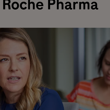
Roche Pharma