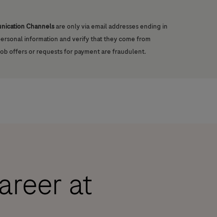
unication Channels
are only via email addresses ending in
 personal information and verify that they come from
job offers or requests for payment are fraudulent.
career at