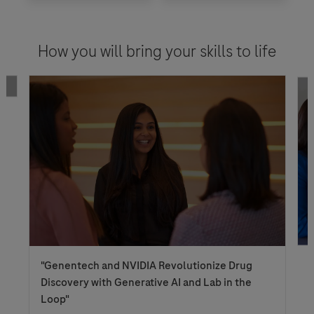
How you will bring your skills to life
Genentech and NVIDIA Revolutionize Drug
Discovery with Generative AI and Lab in the
Loop