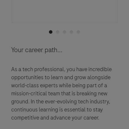
Click here to learn more
Your career path...
As a tech professional, you have incredible
opportunities to learn and grow alongside
world-class experts while being part of a
mission-critical team that is breaking new
ground. In the ever-evolving tech industry,
continuous learning is essential to stay
competitive and advance your career.