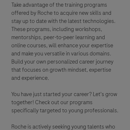
Take advantage of the training programs
offered by Roche to acquire new skills and
stay up to date with the latest technologies.
These programs, including workshops,
mentorships, peer-to-peer learning and
online courses, will enhance your expertise
and make you versatile in various domains.
Build your own personalized career journey
that focuses on growth mindset, expertise
and experience.
You have just started your career? Let's grow
together! Check out our programs
specifically targeted to young professionals.
Roche is actively seeking young talents who