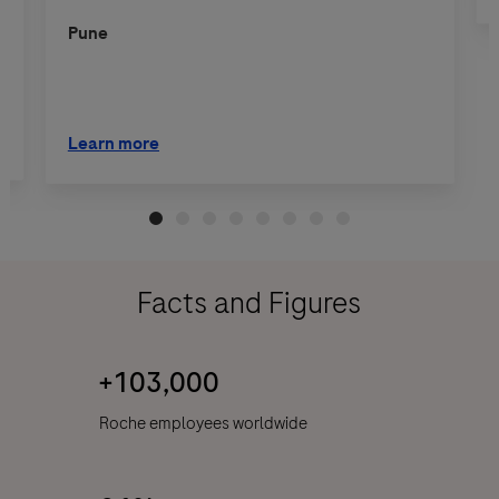
Pune
Learn more
Facts and Figures
+103,000
Roche employees worldwide