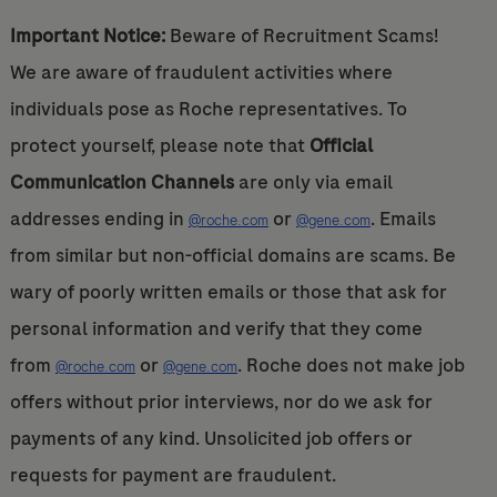
Important Notice:
Beware of Recruitment Scams!
We are aware of fraudulent activities where
individuals pose as Roche representatives. To
protect yourself, please note that
Official
Communication Channels
are only via email
addresses ending in
or
. Emails
@roche.com
@gene.com
from similar but non-official domains are scams. Be
wary of poorly written emails or those that ask for
personal information and verify that they come
from
or
. Roche does not make job
@roche.com
@gene.com
offers without prior interviews, nor do we ask for
payments of any kind. Unsolicited job offers or
requests for payment are fraudulent.