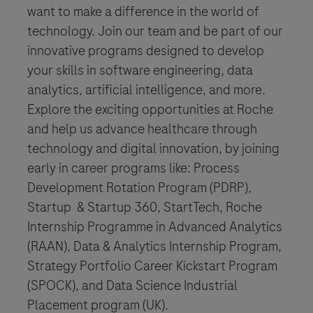
want to make a difference in the world of
technology. Join our team and be part of our
innovative programs designed to develop
your skills in software engineering, data
analytics, artificial intelligence, and more.
Explore the exciting opportunities at Roche
and help us advance healthcare through
technology and digital innovation, by joining
early in career programs like: Process
Development Rotation Program (PDRP),
Startup & Startup 360, StartTech, Roche
Internship Programme in Advanced Analytics
(RAAN), Data & Analytics Internship Program,
Strategy Portfolio Career Kickstart Program
(SPOCK), and Data Science Industrial
Placement program (UK).