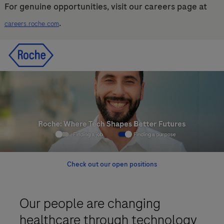
For genuine opportunities, visit our careers page at
.
careers.roche.com
Skip to main content
Skip to main content
-
-
Check out our open positions
Our people are changing
healthcare through technology