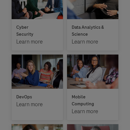
Cyber
Data Analytics &
Security
Science
Learn more
Learn more
DevOps
Mobile
Learn more
Computing
Learn more