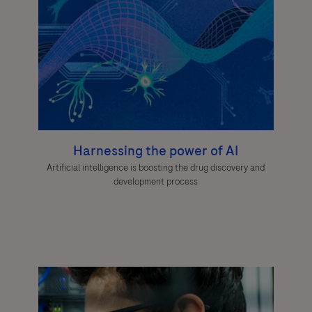
Harnessing the power of AI
Artificial intelligence is boosting the drug discovery and
development process