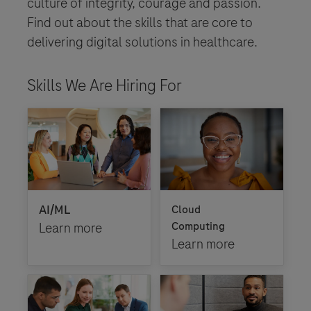
culture of integrity, courage and passion.
Find out about the skills that are core to
delivering digital solutions in healthcare.
Skills We Are Hiring For
AI/ML
Cloud
Learn more
Computing
Learn more