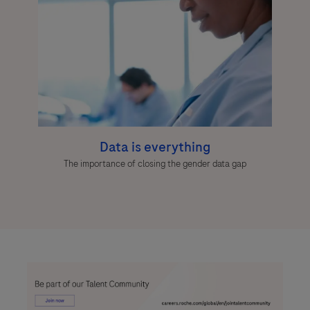
Data is everything
The importance of closing the gender data gap