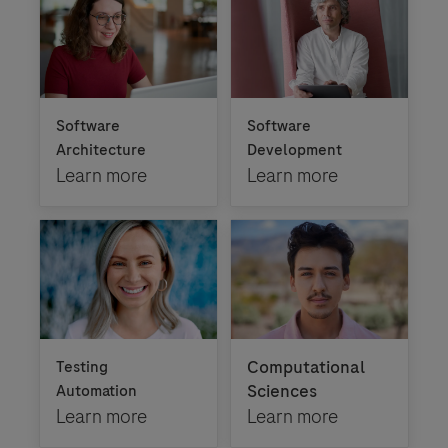
Software
Software
Architecture
Development
Learn more
Learn more
Computational
Testing
Sciences
Automation
Learn more
Learn more