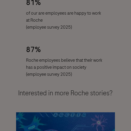
81%
of our are employees are happy to work
at Roche
(
employee survey
2025)
87%
Roche employees believe that their work
has a positive impact on society
(employee survey 2025)
Interested in more Roche stories?