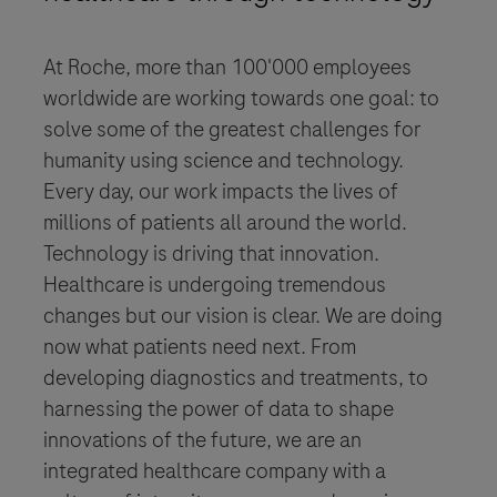
At Roche, more than 100'000 employees
worldwide are working towards one goal: to
solve some of the greatest challenges for
humanity using science and technology.
Every day, our work impacts the lives of
millions of patients all around the world.
Technology is driving that innovation.
Healthcare is undergoing tremendous
changes but our vision is clear. We are doing
now what patients need next. From
developing diagnostics and treatments, to
harnessing the power of data to shape
innovations of the future, we are an
integrated healthcare company with a