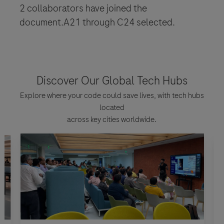
2 collaborators have joined the
document.A21 through C24 selected.
Discover Our Global Tech Hubs
Explore where your code could save lives, with tech hubs
located
across key cities worldwide.