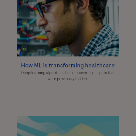
How ML is transforming healthcare
Deep-learning algorithms help uncovering insights that
were previously hidden.