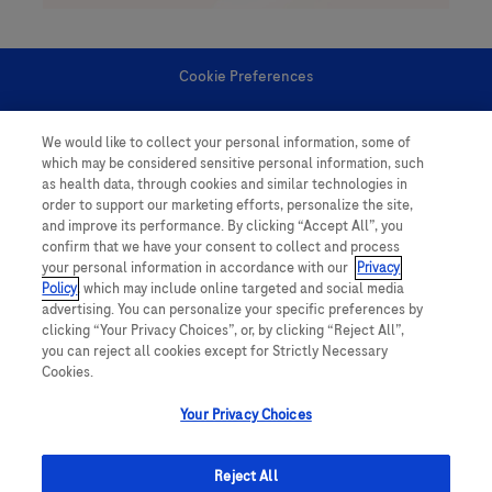
Cookie Preferences
Personal Information
We would like to collect your personal information, some of
which may be considered sensitive personal information, such
as health data, through cookies and similar technologies in
order to support our marketing efforts, personalize the site,
and improve its performance. By clicking “Accept All”, you
confirm that we have your consent to collect and process
your personal information in accordance with our
Privacy
follow us
Policy
, which may include online targeted and social media
advertising. You can personalize your specific preferences by
clicking “Your Privacy Choices”, or, by clicking “Reject All”,
you can reject all cookies except for Strictly Necessary
Cookies.
Your Privacy Choices
This website contains information on products which is targeted to a wide
range of audiences and could contain product details or information
Reject All
otherwise not accessible or valid in your country. Please be aware that we