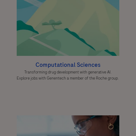
Computational Sciences
Transforming drug development with generative AI.
Explore jobs with Genentech a member of the Roche group.